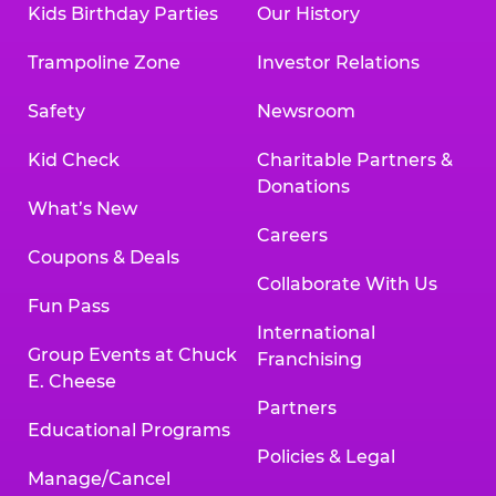
Kids Birthday Parties
Our History
Land, TX 77478
Texarkana | 2400 Richmond Rd., Texarkana,
Trampoline Zone
Investor Relations
TX 75503
Tyler | 736 West SW Loop 323, Tyler, TX 75701
Safety
Newsroom
Victoria | 7800 Navarro Street, Victoria, TX
77904
Kid Check
Charitable Partners &
Waco | 5106 West Waco Dr., Waco, TX 76710
Donations
Webster | 1541 West Bay Area Blvd., Webster,
What’s New
TX 77598
Careers
Wichita Falls | 2935 SW Pkwy., Wichita Falls,
Coupons & Deals
TX 76308
Collaborate With Us
Fun Pass
Willowbrook (Houston) | 17780 Tomball
International
Pkwy., Houston, TX 77064
Group Events at Chuck
Franchising
E. Cheese
Partners
Educational Programs
Policies & Legal
Manage/Cancel