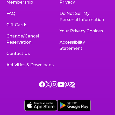
Membership
Privacy
FAQ
Do Not Sell My
Personal Information
Gift Cards
Your Privacy Choices
Change/Cancel
Reservation
Accessibility
Statement
Contact Us
Activities & Downloads
Chuck
Chuck
Chuck
Chuck
Chuck
Chuck
E.
E.
E.
E.
E.
E.
Cheese
Cheese
Cheese
Cheese
Cheese
Cheese
on
on
on
on
on
on
Facebook,
X,
Instagram,
Pinterest,
Zigazoo,
YouTube,
opens
opens
opens