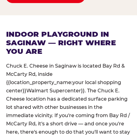
INDOOR PLAYGROUND IN
SAGINAW — RIGHT WHERE
YOU ARE
Chuck E. Cheese in Saginaw is located Bay Rd &
McCarty Rd, inside
{{location_property_name:your local shopping
center}}Walmart Supercenter}}. The Chuck E.
Cheese location has a dedicated surface parking
lot shared with other businesses in the
immediate vicinity. If you're coming from Bay Rd /
McCarty Rd, it's a short drive — and once you're
here, there's enough to do that you'll want to stay