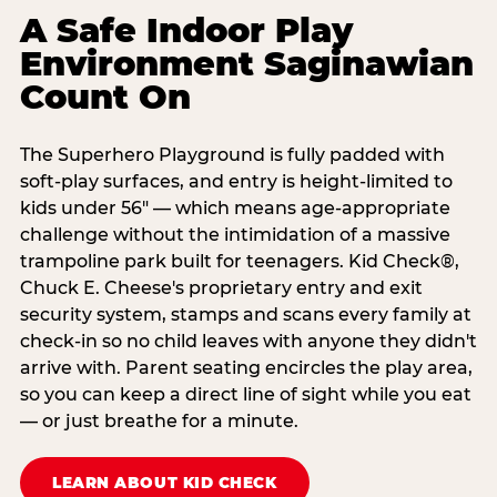
A Safe Indoor Play
Environment Saginawian
Count On
The Superhero Playground is fully padded with
soft-play surfaces, and entry is height-limited to
kids under 56" — which means age-appropriate
challenge without the intimidation of a massive
trampoline park built for teenagers. Kid Check®,
Chuck E. Cheese's proprietary entry and exit
security system, stamps and scans every family at
check-in so no child leaves with anyone they didn't
arrive with. Parent seating encircles the play area,
so you can keep a direct line of sight while you eat
— or just breathe for a minute.
LEARN ABOUT KID CHECK