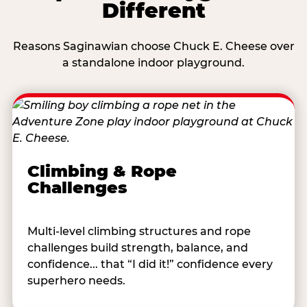
Different
Reasons Saginawian choose Chuck E. Cheese over
a standalone indoor playground.
Climbing & Rope
Challenges
Multi-level climbing structures and rope
challenges build strength, balance, and
confidence... that “I did it!” confidence every
superhero needs.