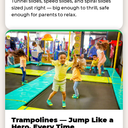
Tunnel slides, speed slides, and spiral slides
sized just right — big enough to thrill, safe
enough for parents to relax.
Trampolines — Jump Like a
Hero, Every Time