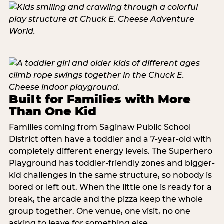
Built for Families with More
Than One Kid
Families coming from Saginaw Public School
District often have a toddler and a 7-year-old with
completely different energy levels. The Superhero
Playground has toddler-friendly zones and bigger-
kid challenges in the same structure, so nobody is
bored or left out. When the little one is ready for a
break, the arcade and the pizza keep the whole
group together. One venue, one visit, no one
asking to leave for something else.