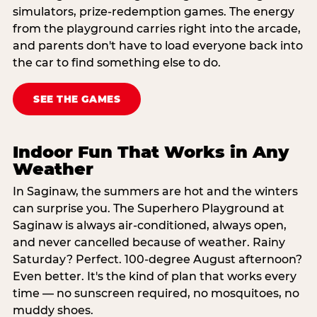
simulators, prize-redemption games. The energy
from the playground carries right into the arcade,
and parents don't have to load everyone back into
the car to find something else to do.
SEE THE GAMES
Indoor Fun That Works in Any
Weather
In Saginaw, the summers are hot and the winters
can surprise you. The Superhero Playground at
Saginaw is always air-conditioned, always open,
and never cancelled because of weather. Rainy
Saturday? Perfect. 100-degree August afternoon?
Even better. It's the kind of plan that works every
time — no sunscreen required, no mosquitoes, no
muddy shoes.