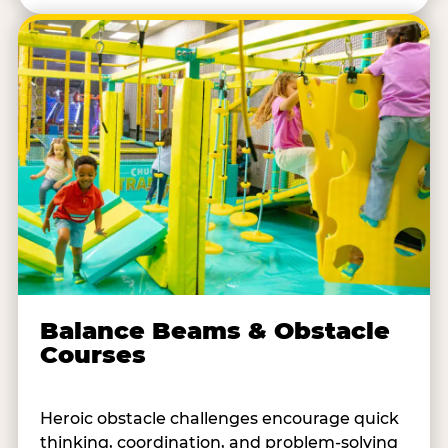
Balance Beams & Obstacle
Courses
Heroic obstacle challenges encourage quick
thinking, coordination, and problem-solving