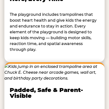
The playground includes trampolines that
boost heart health and give kids the energy
and endurance to stay in action. Every
element of the playground is designed to
keep kids moving — building motor skills,
reaction time, and spatial awareness
through play.
Padded, Safe & Parent-
Visible