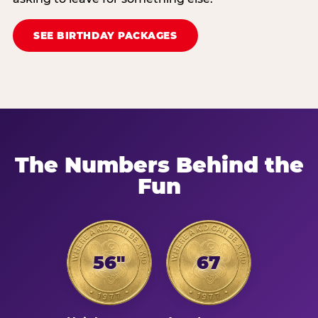
SEE BIRTHDAY PACKAGES
The Numbers Behind the
Fun
56"
67