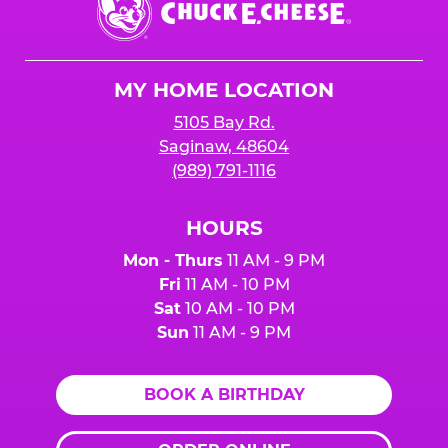
E.
Cheese
Logo
MY HOME LOCATION
5105 Bay Rd.
Saginaw, 48604
(989) 791-1116
HOURS
Mon - Thurs
11 AM - 9 PM
Fri
11 AM - 10 PM
Sat
10 AM - 10 PM
Sun
11 AM - 9 PM
BOOK A BIRTHDAY