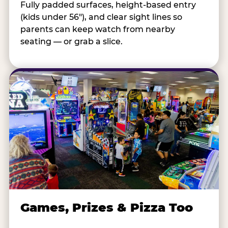
Fully padded surfaces, height-based entry
(kids under 56"), and clear sight lines so
parents can keep watch from nearby
seating — or grab a slice.
Games, Prizes & Pizza Too