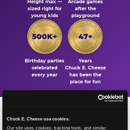
Height max —
Arcade games
sized right for
after the
young kids
playground
500K+
47+
Birthday parties
Years
celebrated
Chuck E. Cheese
every year
has been the
place for fun
Chuck E. Cheese usa cookies.
Our site uses cookies, tracking tools, and similar 