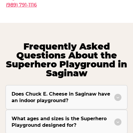
(989) 791-1116
Frequently Asked
Questions About the
Superhero Playground in
Saginaw
Does Chuck E. Cheese in Saginaw have
an indoor playground?
What ages and sizes is the Superhero
Playground designed for?