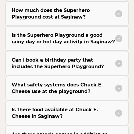
How much does the Superhero
Playground cost at Saginaw?
Is the Superhero Playground a good
rainy day or hot day activity in Saginaw?
Can I book a birthday party that
includes the Superhero Playground?
What safety systems does Chuck E.
Cheese use at the playground?
Is there food available at Chuck E.
Cheese in Saginaw?