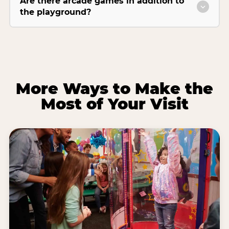
Are there arcade games in addition to
the playground?
More Ways to Make the
Most of Your Visit