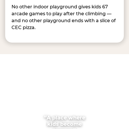
No other indoor playground gives kids 67
arcade games to play after the climbing —
and no other playground ends with a slice of
CEC pizza.
“A place where
kids become