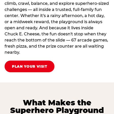
climb, crawl, balance, and explore superhero-sized
challenges — all inside a trusted, full-family fun
center. Whether it's a rainy afternoon, a hot day,
or a midweek reward, the playground is always
open and ready. And because it lives inside
Chuck E. Cheese, the fun doesn't stop when they
reach the bottom of the slide — 67 arcade games,
fresh pizza, and the prize counter are all waiting
nearby.
PLAN YOUR VISIT
What Makes the
Superhero Playground