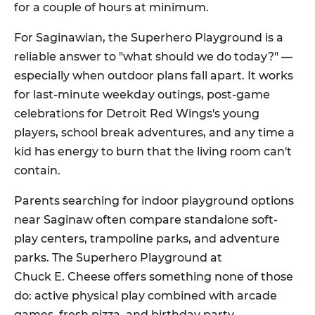
for a couple of hours at minimum.
For Saginawian, the Superhero Playground is a
reliable answer to "what should we do today?" —
especially when outdoor plans fall apart. It works
for last-minute weekday outings, post-game
celebrations for Detroit Red Wings's young
players, school break adventures, and any time a
kid has energy to burn that the living room can't
contain.
Parents searching for indoor playground options
near Saginaw often compare standalone soft-
play centers, trampoline parks, and adventure
parks. The Superhero Playground at
Chuck E. Cheese offers something none of those
do: active physical play combined with arcade
games, fresh pizza, and birthday party