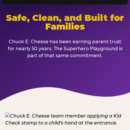
Safe, Clean, and Built for
Families
Chuck E. Cheese has been earning parent trust
for nearly 50 years. The Superhero Playground is
part of that same commitment.