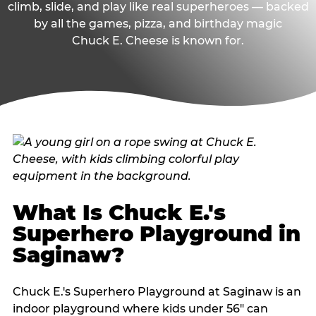
climb, slide, and play like real superheroes — backed
by all the games, pizza, and birthday magic
Chuck E. Cheese is known for.
What Is Chuck E.'s
Superhero Playground in
Saginaw?
Chuck E.'s Superhero Playground at Saginaw is an
indoor playground where kids under 56" can