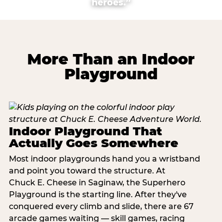
heroes.”
More Than an Indoor
Playground
Indoor Playground That
Actually Goes Somewhere
Most indoor playgrounds hand you a wristband
and point you toward the structure. At
Chuck E. Cheese in Saginaw, the Superhero
Playground is the starting line. After they've
conquered every climb and slide, there are 67
arcade games waiting — skill games, racing