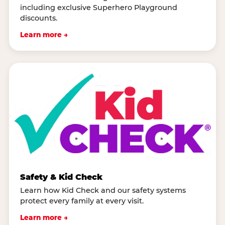
including exclusive Superhero Playground
discounts.
Learn more →
Safety & Kid Check
Learn how Kid Check and our safety systems
protect every family at every visit.
Learn more →