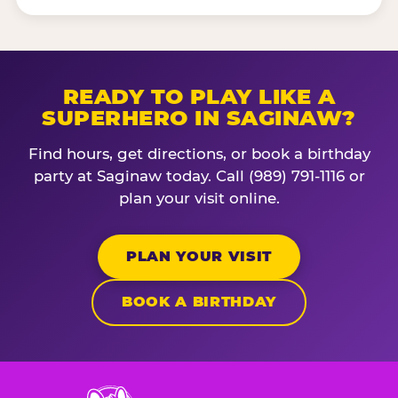
READY TO PLAY LIKE A
SUPERHERO IN SAGINAW?
Find hours, get directions, or book a birthday
party at Saginaw today. Call (989) 791-1116 or
plan your visit online.
PLAN YOUR VISIT
BOOK A BIRTHDAY
Chuck