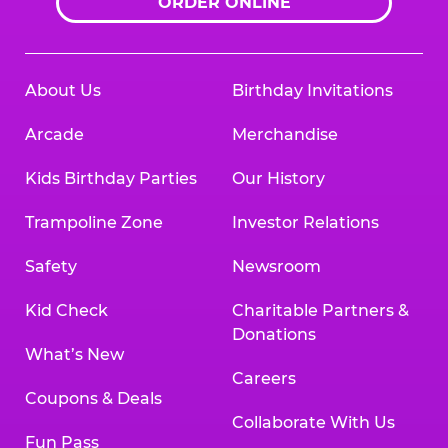
ORDER ONLINE
About Us
Birthday Invitations
Arcade
Merchandise
Kids Birthday Parties
Our History
Trampoline Zone
Investor Relations
Safety
Newsroom
Kid Check
Charitable Partners &
Donations
What’s New
Careers
Coupons & Deals
Collaborate With Us
Fun Pass