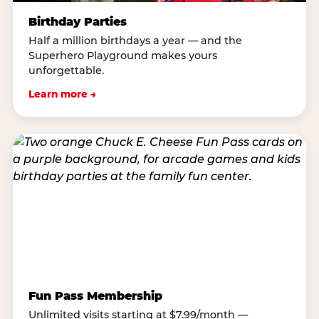
Birthday Parties
Half a million birthdays a year — and the
Superhero Playground makes yours
unforgettable.
Learn more →
Fun Pass Membership
Unlimited visits starting at $7.99/month —