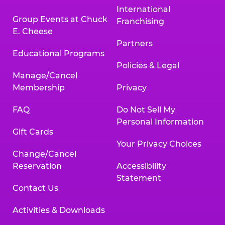
International
Group Events at Chuck
Franchising
E. Cheese
Partners
Educational Programs
Policies & Legal
Manage/Cancel
Membership
Privacy
FAQ
Do Not Sell My
Personal Information
Gift Cards
Your Privacy Choices
Change/Cancel
Reservation
Accessibility
Statement
Contact Us
Activities & Downloads