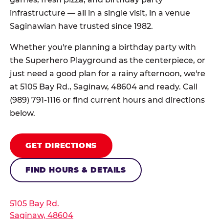
infrastructure — all in a single visit, in a venue
Saginawian have trusted since 1982.
Whether you're planning a birthday party with
the Superhero Playground as the centerpiece, or
just need a good plan for a rainy afternoon, we're
at 5105 Bay Rd., Saginaw, 48604 and ready. Call
(989) 791-1116 or find current hours and directions
below.
GET DIRECTIONS
FIND HOURS & DETAILS
5105 Bay Rd.
Saginaw, 48604