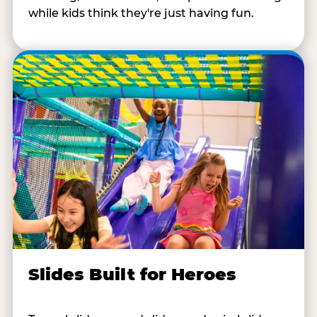
while kids think they're just having fun.
Slides Built for Heroes