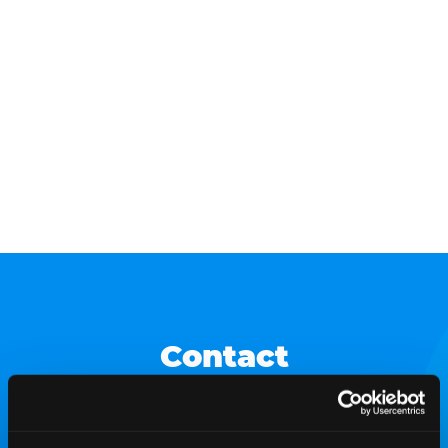
Contact
For media/press inquiries, please contact our media
relations team.