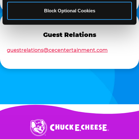
Block Optional Cookies
Guest Relations
guestrelations@cecentertainment.com
Chuck
E.
Cheese