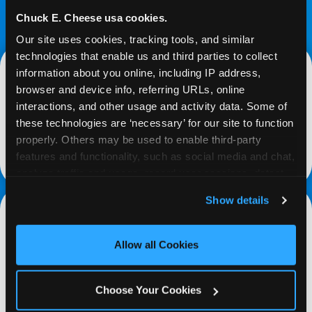
Chuck E. Cheese usa cookies.
Our site uses cookies, tracking tools, and similar 
technologies that enable us and third parties to collect 
information about you online, including IP address, 
browser and device info, referring URLs, online 
Media Relations
interactions, and other usage and activity data. Some of 
these technologies are ‘necessary’ for our site to function 
Media Relations (for press inquiries only):
properly. Others may be used to enable third-party 
media@cecentertainment.com
features and functionality, such as social media and chat, 
analyze traffic and usage, record user sessions, detect 
and remember user settings, personalize experiences, 
Show details
and measure and target content and ads, here and on 
third party sites. 
Click ‘Allow All Cookies’ to use this 
Media Network Inquiries
site with all cookies enabled, or click ‘Block Optional 
Allow all Cookies
Cookies’ to enable only necessary cookies.
complete form
Choose Your Cookies
partnerships@cecentertainment.com