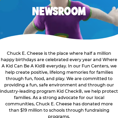
NEWSROOM
Chuck E. Cheese is the place where half a million
happy birthdays are celebrated every year and Where
A Kid Can Be A Kid® everyday. In our Fun Centers, we
help create positive, lifelong memories for families
through fun, food, and play. We are committed to
providing a fun, safe environment and through our
industry-leading program Kid Check®, we help protect
families. As a strong advocate for our local
communities, Chuck E. Cheese has donated more
than $19 million to schools through fundraising
programs.