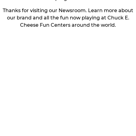
Thanks for visiting our Newsroom. Learn more about
our brand and all the fun now playing at Chuck E.
Cheese Fun Centers around the world.