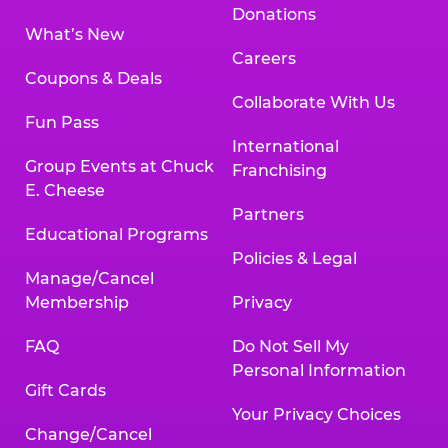
Donations
What’s New
Careers
Coupons & Deals
Collaborate With Us
Fun Pass
International
Group Events at Chuck
Franchising
E. Cheese
Partners
Educational Programs
Policies & Legal
Manage/Cancel
Membership
Privacy
FAQ
Do Not Sell My
Personal Information
Gift Cards
Your Privacy Choices
Change/Cancel