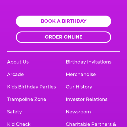
Logo
BOOK A BIRTHDAY
ORDER ONLINE
About Us
Birthday Invitations
Arcade
Merchandise
Kids Birthday Parties
Our History
Trampoline Zone
Investor Relations
Safety
Newsroom
Kid Check
Charitable Partners &