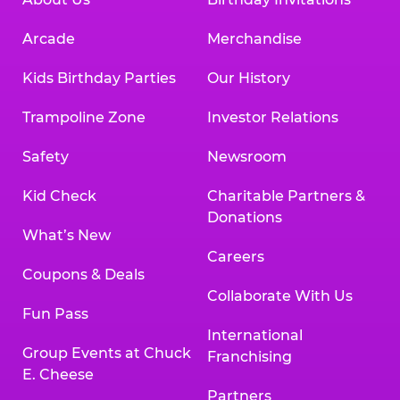
Arcade
Merchandise
Kids Birthday Parties
Our History
Trampoline Zone
Investor Relations
Safety
Newsroom
Kid Check
Charitable Partners &
Donations
What’s New
Careers
Coupons & Deals
Collaborate With Us
Fun Pass
International
Group Events at Chuck
Franchising
E. Cheese
Partners