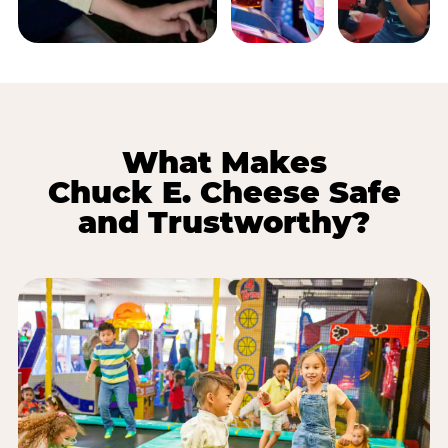
What Makes
Chuck E. Cheese Safe
and Trustworthy?