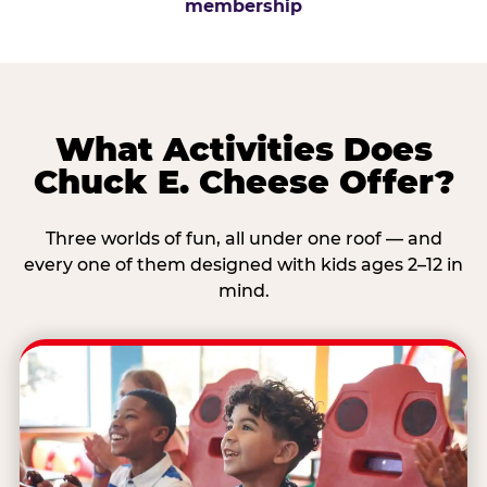
membership
What Activities Does
Chuck E. Cheese Offer?
Three worlds of fun, all under one roof — and
every one of them designed with kids ages 2–12 in
mind.