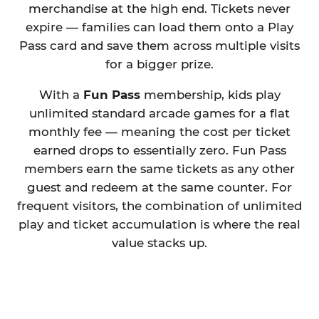
merchandise at the high end. Tickets never
expire — families can load them onto a Play
Pass card and save them across multiple visits
for a bigger prize.
With a
Fun Pass
membership, kids play
unlimited standard arcade games for a flat
monthly fee — meaning the cost per ticket
earned drops to essentially zero. Fun Pass
members earn the same tickets as any other
guest and redeem at the same counter. For
frequent visitors, the combination of unlimited
play and ticket accumulation is where the real
value stacks up.