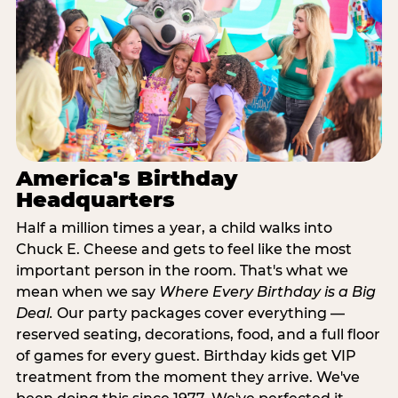
America's Birthday
Headquarters
Half a million times a year, a child walks into
Chuck E. Cheese and gets to feel like the most
important person in the room. That's what we
mean when we say
Where Every Birthday is a Big
Deal.
Our party packages cover everything —
reserved seating, decorations, food, and a full floor
of games for every guest. Birthday kids get VIP
treatment from the moment they arrive. We've