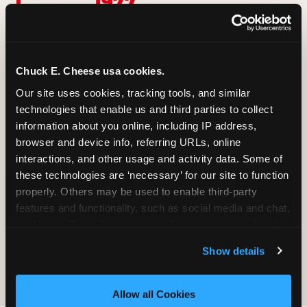
1977
First location opens in San
Jose, California
1984
Becomes the largest kids'
Chuck E. Cheese usa cookies.
entertainment chain in
Our site uses cookies, tracking tools, and similar 
the U.S.
2012
technologies that enable us and third parties to collect 
information about you online, including IP address, 
Chuck E.'s modern look
browser and device info, referring URLs, online 
and rebrand
Now
interactions, and other usage and activity data. Some of 
these technologies are ‘necessary’ for our site to function 
500+ locations, Fun Pass,
Adventure World, and
properly. Others may be used to enable third-party 
still growing
features and functionality, such as social media and chat, 
analyze traffic and usage, record user sessions, detect 
Read the full story of Chuck E. Cheese →
and remember user settings, personalize experiences, 
Show details
and measure and target content and ads, here and on 
third party sites. 
Click ‘Allow All Cookies’ to use this 
site with all cookies enabled, or click ‘Block Optional 
Allow all Cookies
Cookies’ to enable only necessary cookies.