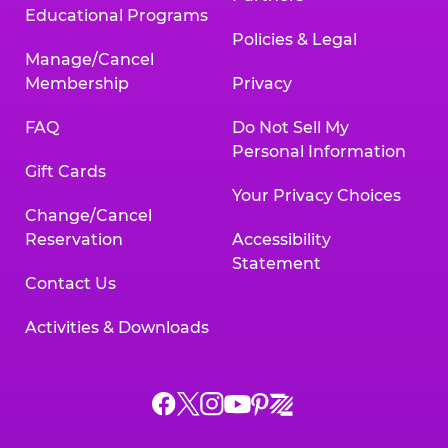
Educational Programs
Policies & Legal
Manage/Cancel
Membership
Privacy
FAQ
Do Not Sell My
Personal Information
Gift Cards
Your Privacy Choices
Change/Cancel
Reservation
Accessibility
Statement
Contact Us
Activities & Downloads
Chuck
Chuck
Chuck
Chuck
Chuck
Chuck
E.
E.
E.
E.
E.
E.