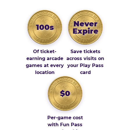
Never
100s
Expire
Of ticket-
Save tickets
earning arcade
across visits on
games at every
your Play Pass
location
card
$0
Per-game cost
with Fun Pass