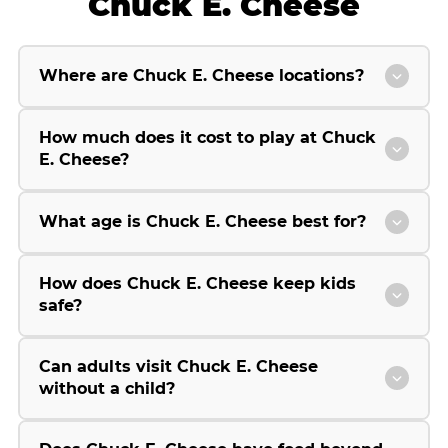
Chuck E. Cheese
Where are Chuck E. Cheese locations?
How much does it cost to play at Chuck
E. Cheese?
What age is Chuck E. Cheese best for?
How does Chuck E. Cheese keep kids
safe?
Can adults visit Chuck E. Cheese
without a child?