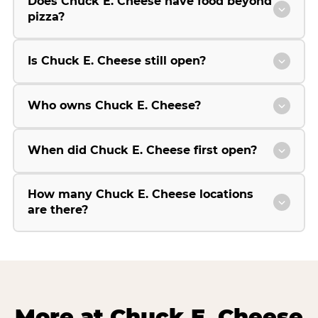
Does Chuck E. Cheese have food beyond
pizza?
Is Chuck E. Cheese still open?
Who owns Chuck E. Cheese?
When did Chuck E. Cheese first open?
How many Chuck E. Cheese locations
are there?
More at Chuck E. Cheese