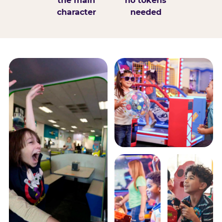
the main
no tokens
character
needed