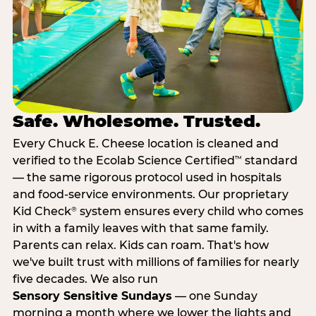
Safe. Wholesome. Trusted.
Every Chuck E. Cheese location is cleaned and
verified to the Ecolab Science Certified
standard
™
— the same rigorous protocol used in hospitals
and food-service environments. Our proprietary
Kid Check
system ensures every child who comes
®
in with a family leaves with that same family.
Parents can relax. Kids can roam. That's how
we've built trust with millions of families for nearly
five decades. We also run
Sensory Sensitive Sundays
— one Sunday
morning a month where we lower the lights and