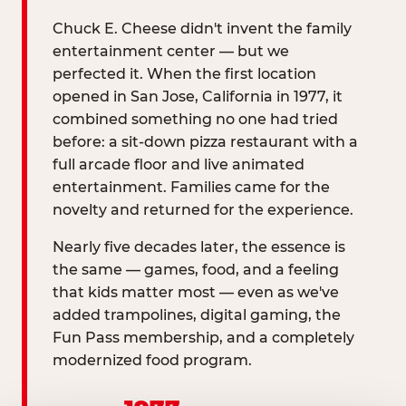
Chuck E. Cheese didn't invent the family
entertainment center — but we
perfected it. When the first location
opened in San Jose, California in 1977, it
combined something no one had tried
before: a sit-down pizza restaurant with a
full arcade floor and live animated
entertainment. Families came for the
novelty and returned for the experience.
Nearly five decades later, the essence is
the same — games, food, and a feeling
that kids matter most — even as we've
added trampolines, digital gaming, the
Fun Pass membership, and a completely
modernized food program.