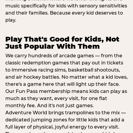
music specifically for kids with sensory sensitivities
and their families. Because every kid deserves to
play.
Play That's Good for Kids, Not
Just Popular With Them
We carry hundreds of arcade games — from the
classic redemption games that pay out in tickets
to immersive racing sims, basketball shootouts,
and air hockey battles. No matter what a kid loves,
there's a game here that will light up their face.
Our Fun Pass membership means kids can play as
much as they want, every visit, for one flat
monthly fee. And it's not just games.
Adventure World brings trampolines to the mix —
dedicated jumping zones for little kids that add a
full layer of physical, joyful energy to every visit.