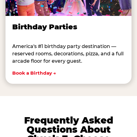
Birthday Parties
America's #1 birthday party destination —
reserved rooms, decorations, pizza, and a full
arcade floor for every guest.
Book a Birthday →
Frequently Asked
Questions About