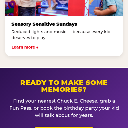
Sensory Sensitive Sundays
Reduced lights and music — because every kid
deserves to play.
Learn more →
READY TO MAKE SOME
MEMORIES?
Find your nearest Chuck E. Cheese, grab a
Fun Pass, or book the birthday party your kid
will talk about for years.