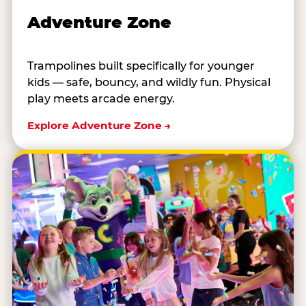
Adventure Zone
Trampolines built specifically for younger
kids — safe, bouncy, and wildly fun. Physical
play meets arcade energy.
Explore Adventure Zone →