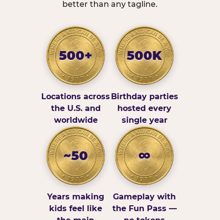
better than any tagline.
500+
500K
Locations across
Birthday parties
the U.S. and
hosted every
worldwide
single year
~50
∞
Years making
Gameplay with
kids feel like
the Fun Pass —