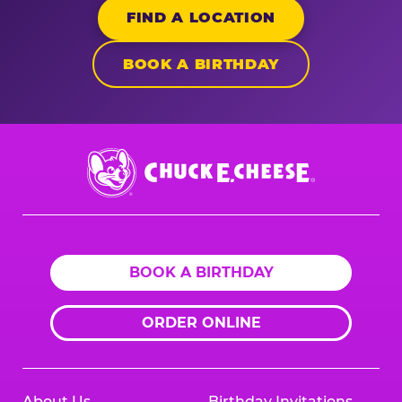
FIND A LOCATION
BOOK A BIRTHDAY
Chuck
E.
Cheese
Logo
BOOK A BIRTHDAY
ORDER ONLINE
About Us
Birthday Invitations