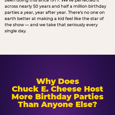
been doing this since 1977. We've perfected it
across nearly 50 years and half a million birthday
parties a year, year after year. There's no one on
earth better at making a kid feel like the star of
the show — and we take that seriously every
single day.
Why Does
Chuck E. Cheese Host
More Birthday Parties
Than Anyone Else?