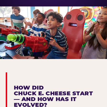
HOW DID
CHUCK E. CHEESE START
— AND HOW HAS IT
EVOLVED?