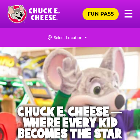
Skip
Pr
☰
to
FUN PASS
Me
Chuck
main
E.
content
Cheese
Select Location
Logo
CHUCK E. CHEESE —
WHERE EVERY KID
BECOMES THE STAR