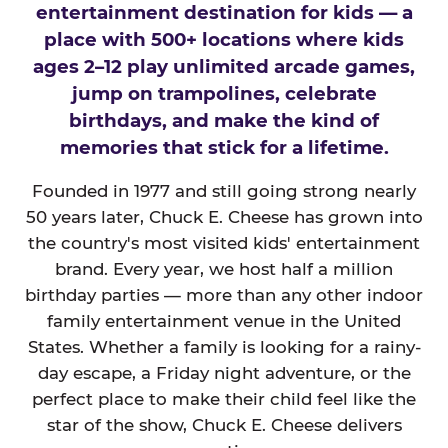
entertainment destination for kids — a
place with 500+ locations where kids
ages 2–12 play unlimited arcade games,
jump on trampolines, celebrate
birthdays, and make the kind of
memories that stick for a lifetime.
Founded in 1977 and still going strong nearly
50 years later, Chuck E. Cheese has grown into
the country's most visited kids' entertainment
brand. Every year, we host half a million
birthday parties — more than any other indoor
family entertainment venue in the United
States. Whether a family is looking for a rainy-
day escape, a Friday night adventure, or the
perfect place to make their child feel like the
star of the show, Chuck E. Cheese delivers