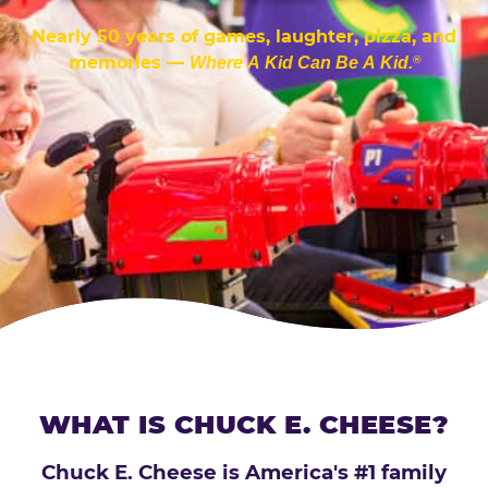
Nearly 50 years of games, laughter, pizza, and
memories —
Where A Kid Can Be A Kid.
®
WHAT IS CHUCK E. CHEESE?
Chuck E. Cheese is America's #1 family