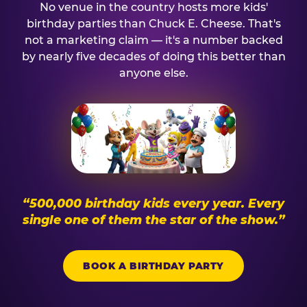
No venue in the country hosts more kids'
birthday parties than Chuck E. Cheese. That's
not a marketing claim — it's a number backed
by nearly five decades of doing this better than
anyone else.
“500,000 birthday kids every year. Every
single one of them the star of the show.”
BOOK A BIRTHDAY PARTY