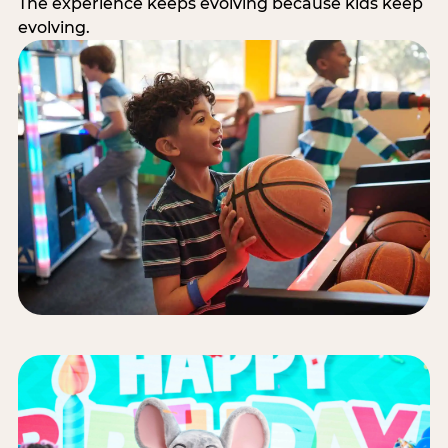
The experience keeps evolving because kids keep
evolving.