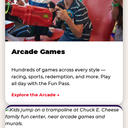
Arcade Games
Hundreds of games across every style —
racing, sports, redemption, and more. Play
all day with the Fun Pass.
Explore the Arcade →