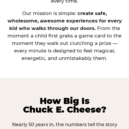
every time.
Our mission is simple:
create safe,
wholesome, awesome experiences for every
kid who walks through our doors.
From the
moment a child first grabs a game card to the
moment they walk out clutching a prize —
every minute is designed to feel magical,
energetic, and unmistakably
them
.
How Big Is
Chuck E. Cheese?
Nearly 50 years in, the numbers tell the story