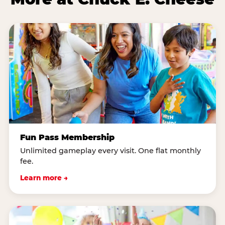
Fun Pass Membership
Unlimited gameplay every visit. One flat monthly
fee.
Learn more →