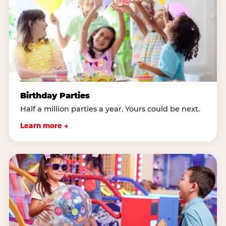
Birthday Parties
Half a million parties a year. Yours could be next.
Learn more →