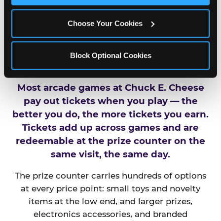
Choose Your Cookies
HOW DO TICKETS AND
PRIZES WORK AT
Block Optional Cookies
CHUCK E. CHEESE?
Most arcade games at Chuck E. Cheese
pay out tickets when you play — the
better you do, the more tickets you earn.
Tickets add up across games and are
redeemable at the prize counter on the
same visit, the same day.
The prize counter carries hundreds of options
at every price point: small toys and novelty
items at the low end, and larger prizes,
electronics accessories, and branded