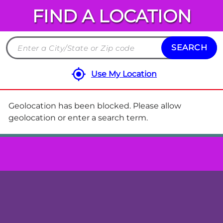
FIND A LOCATION
Chuck
E.
Cheese
SEARCH
Search
Locations
by
Use My Location
City
and
State
Geolocation has been blocked. Please allow
or
geolocation or enter a search term.
ZIP
code