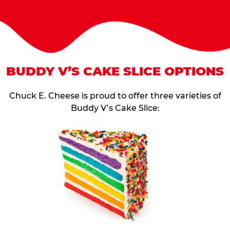
BUDDY V’S CAKE SLICE OPTIONS
Chuck E. Cheese is proud to offer three varieties of
Buddy V’s Cake Slice: