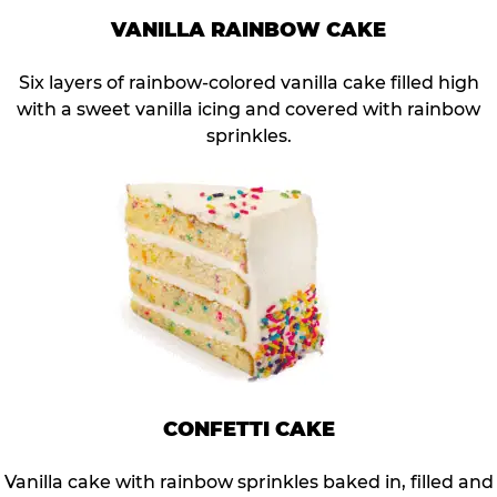
VANILLA RAINBOW CAKE
Six layers of rainbow-colored vanilla cake filled high
with a sweet vanilla icing and covered with rainbow
sprinkles.
CONFETTI CAKE
Vanilla cake with rainbow sprinkles baked in, filled and