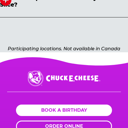
Slice?
Prices may vary by location. Select the dine-in
option online to check pricing in advance.
Participating locations. Not available in Canada
Chuck
E.
Cheese
Logo
BOOK A BIRTHDAY
ORDER ONLINE