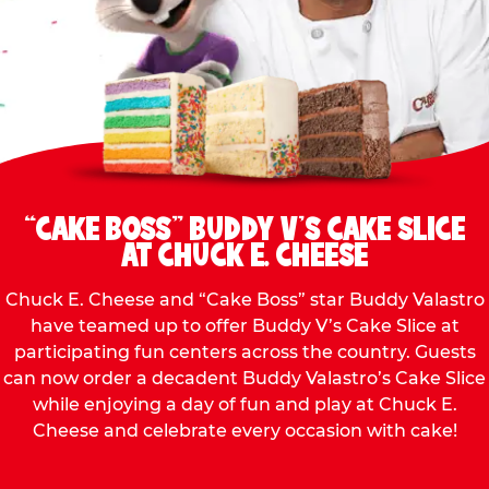
“CAKE BOSS” BUDDY V’S CAKE SLICE
AT CHUCK E. CHEESE
Chuck E. Cheese and “Cake Boss” star Buddy Valastro
have teamed up to offer Buddy V’s Cake Slice at
participating fun centers across the country. Guests
can now order a decadent Buddy Valastro’s Cake Slice
while enjoying a day of fun and play at Chuck E.
Cheese and celebrate every occasion with cake!