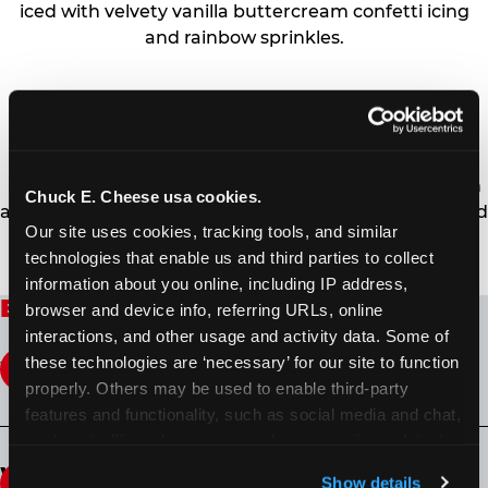
iced with velvety vanilla buttercream confetti icing
and rainbow sprinkles.
CHOCOLATE FUDGE CAKE
Buddy’s original chocolate fudge cake filled high with
Chuck E. Cheese usa cookies.
a signature homemade chocolate fudge and slathered
Our site uses cookies, tracking tools, and similar 
in chocolate sprinkles.
technologies that enable us and third parties to collect 
information about you online, including IP address, 
Buddy V's Cake Slice FAQ
browser and device info, referring URLs, online 
interactions, and other usage and activity data. Some of 
these technologies are ‘necessary’ for our site to function 
What is Buddy V’s Cake Slice?
properly. Others may be used to enable third-party 
features and functionality, such as social media and chat, 
Decadent cake slices now available in
analyze traffic and usage, record user sessions, detect 
participating Chuck E. Cheese fun centers across
and remember user settings, personalize experiences, 
What type of Buddy V’s Cake Slice is
the U.S. Buddy Valastro teamed up with Virtual
Show details