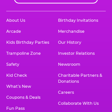
About Us
Birthday Invitations
Arcade
Merchandise
Kids Birthday Parties
Our History
Trampoline Zone
Investor Relations
Safety
Newsroom
Kid Check
Charitable Partners &
Donations
What’s New
Careers
Coupons & Deals
Collaborate With Us
Fun Pass