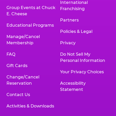
International
Group Events at Chuck
Franchising
E. Cheese
Partners
Educational Programs
Policies & Legal
Manage/Cancel
Membership
Privacy
FAQ
Do Not Sell My
Personal Information
Gift Cards
Your Privacy Choices
Change/Cancel
Reservation
Accessibility
Statement
Contact Us
Activities & Downloads