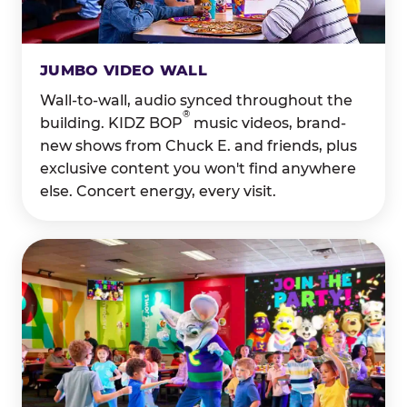
JUMBO VIDEO WALL
Wall-to-wall, audio synced throughout the
®
building. KIDZ BOP
music videos, brand-
new shows from Chuck E. and friends, plus
exclusive content you won't find anywhere
else. Concert energy, every visit.