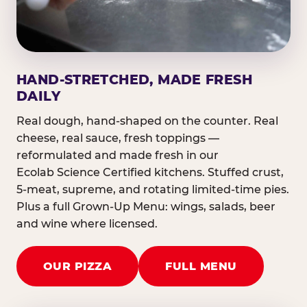
HAND-STRETCHED, MADE FRESH
DAILY
Real dough, hand-shaped on the counter. Real
cheese, real sauce, fresh toppings —
reformulated and made fresh in our
Ecolab Science Certified kitchens. Stuffed crust,
5-meat, supreme, and rotating limited-time pies.
Plus a full Grown-Up Menu: wings, salads, beer
and wine where licensed.
OUR PIZZA
FULL MENU