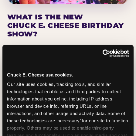
WHAT IS THE NEW
CHUCK E. CHEESE BIRTHDAY
SHOW?
Chuck E. Cheese has been making birthday kids
the star of the show for nearly 50 years — half a
million birthday parties a year, every year. The
newest addition: a fully rebuilt live show
Chuck E. Cheese usa cookies.
centered on the birthday star. A personal
Our site uses cookies, tracking tools, and similar 
Chuck E. moment on stage, a Ticket Blaster spin,
technologies that enable us and third parties to collect 
the whole crowd cheering. Every birthday is a
information about you online, including IP address, 
big deal.
browser and device info, referring URLs, online 
interactions, and other usage and activity data. Some of 
PLAN A BIRTHDAY
these technologies are ‘necessary’ for our site to function 
properly. Others may be used to enable third-party 
features and functionality, such as social media and chat, 