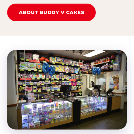
ABOUT BUDDY V CAKES