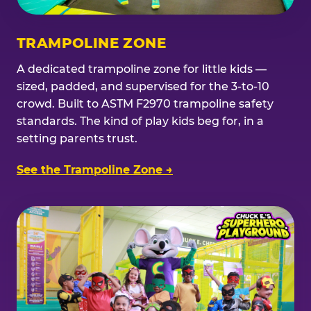
TRAMPOLINE ZONE
A dedicated trampoline zone for little kids —
sized, padded, and supervised for the 3-to-10
crowd. Built to ASTM F2970 trampoline safety
standards. The kind of play kids beg for, in a
setting parents trust.
See the Trampoline Zone →