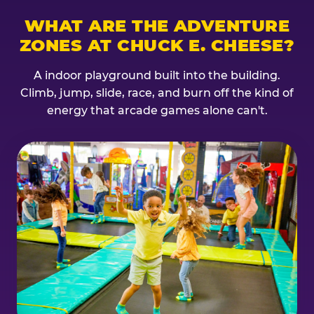
WHAT ARE THE ADVENTURE
ZONES AT CHUCK E. CHEESE?
A indoor playground built into the building.
Climb, jump, slide, race, and burn off the kind of
energy that arcade games alone can't.