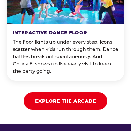
INTERACTIVE DANCE FLOOR
The floor lights up under every step. Icons
scatter when kids run through them. Dance
battles break out spontaneously. And
Chuck E. shows up live every visit to keep
the party going.
EXPLORE THE ARCADE