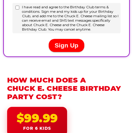
HOW MUCH DOES A
CHUCK E. CHEESE BIRTHDAY
PARTY COST?
$99.99
FOR 6 KIDS