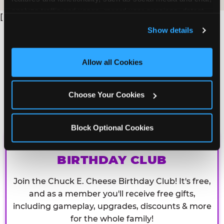
analyze traffic and usage, record user sessions, detect 
[
and remember user settings, personalize experiences, 
Show details
and measure and target content and ads, here and on 
third party sites. 
Click ‘Allow All Cookies’ to use this 
site with all cookies enabled, or click ‘Block Optional 
Allow all Cookies
Cookies’ to enable only necessary cookies.
Choose Your Cookies
Block Optional Cookies
CHUCK E. CHEESE
BIRTHDAY CLUB
Join the Chuck E. Cheese Birthday Club! It's free,
and as a member you'll receive free gifts,
including gameplay, upgrades, discounts & more
for the whole family!