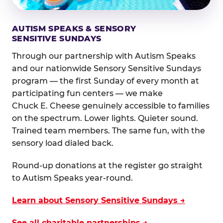
AUTISM SPEAKS & SENSORY
SENSITIVE SUNDAYS
Through our partnership with Autism Speaks
and our nationwide Sensory Sensitive Sundays
program — the first Sunday of every month at
participating fun centers — we make
Chuck E. Cheese genuinely accessible to families
on the spectrum. Lower lights. Quieter sound.
Trained team members. The same fun, with the
sensory load dialed back.
Round-up donations at the register go straight
to Autism Speaks year-round.
Learn about Sensory Sensitive Sundays →
See all charitable partnerships →