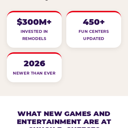
$300M+
450+
INVESTED IN
FUN CENTERS
REMODELS
UPDATED
2026
NEWER THAN EVER
WHAT NEW GAMES AND
ENTERTAINMENT ARE AT