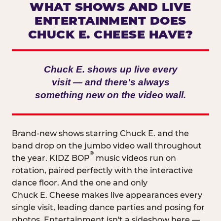
WHAT SHOWS AND LIVE
ENTERTAINMENT DOES
CHUCK E. CHEESE HAVE?
Chuck E. shows up live every
visit — and there's always
something new on the video wall.
Brand-new shows starring Chuck E. and the
band drop on the jumbo video wall throughout
®
the year. KIDZ BOP
music videos run on
rotation, paired perfectly with the interactive
dance floor. And the one and only
Chuck E. Cheese makes live appearances every
single visit, leading dance parties and posing for
photos. Entertainment isn't a sideshow here —