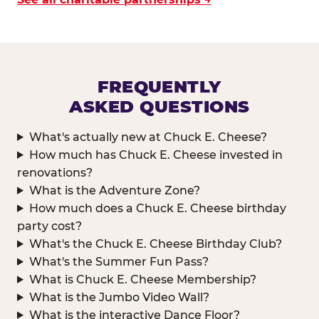
FREQUENTLY
ASKED QUESTIONS
What's actually new at Chuck E. Cheese?
How much has Chuck E. Cheese invested in
renovations?
What is the Adventure Zone?
How much does a Chuck E. Cheese birthday
party cost?
What's the Chuck E. Cheese Birthday Club?
What's the Summer Fun Pass?
What is Chuck E. Cheese Membership?
What is the Jumbo Video Wall?
What is the interactive Dance Floor?