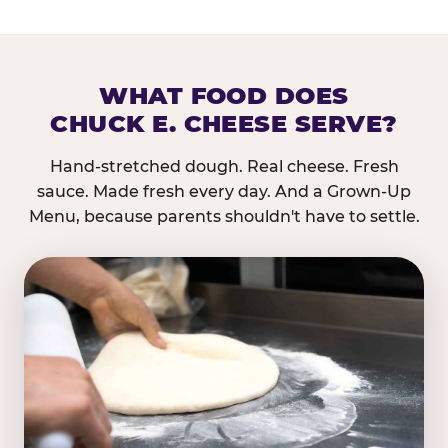
WHAT FOOD DOES
CHUCK E. CHEESE SERVE?
Hand-stretched dough. Real cheese. Fresh
sauce. Made fresh every day. And a Grown-Up
Menu, because parents shouldn't have to settle.