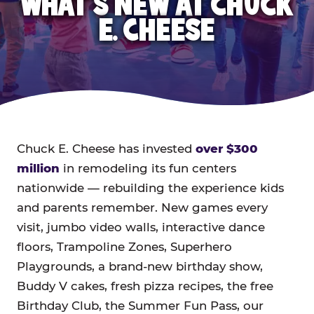
WHAT'S NEW AT CHUCK
E. CHEESE
Chuck E. Cheese has invested
over $300
million
in remodeling its fun centers
nationwide — rebuilding the experience kids
and parents remember. New games every
visit, jumbo video walls, interactive dance
floors, Trampoline Zones, Superhero
Playgrounds, a brand-new birthday show,
Buddy V cakes, fresh pizza recipes, the free
Birthday Club, the Summer Fun Pass, our