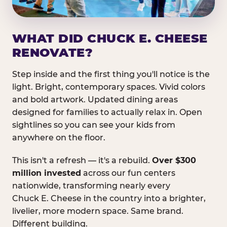
WHAT DID CHUCK E. CHEESE
RENOVATE?
Step inside and the first thing you'll notice is the
light. Bright, contemporary spaces. Vivid colors
and bold artwork. Updated dining areas
designed for families to actually relax in. Open
sightlines so you can see your kids from
anywhere on the floor.
This isn't a refresh — it's a rebuild.
Over $300
million invested
across our fun centers
nationwide, transforming nearly every
Chuck E. Cheese in the country into a brighter,
livelier, more modern space. Same brand.
Different building.