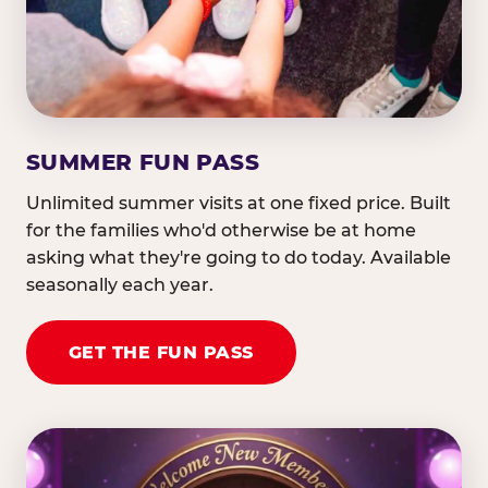
SUMMER FUN PASS
Unlimited summer visits at one fixed price. Built
for the families who'd otherwise be at home
asking what they're going to do today. Available
seasonally each year.
GET THE FUN PASS