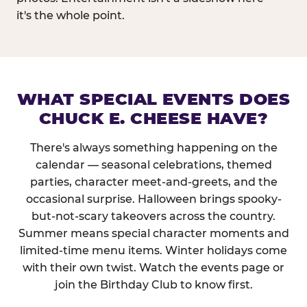
it's the whole point.
WHAT SPECIAL EVENTS DOES
CHUCK E. CHEESE HAVE?
There's always something happening on the
calendar — seasonal celebrations, themed
parties, character meet-and-greets, and the
occasional surprise. Halloween brings spooky-
but-not-scary takeovers across the country.
Summer means special character moments and
limited-time menu items. Winter holidays come
with their own twist. Watch the events page or
join the Birthday Club to know first.