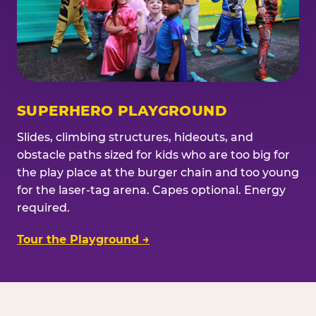
SUPERHERO PLAYGROUND
Slides, climbing structures, hideouts, and
obstacle paths sized for kids who are too big for
the play place at the burger chain and too young
for the laser-tag arena. Capes optional. Energy
required.
Tour the Playground →