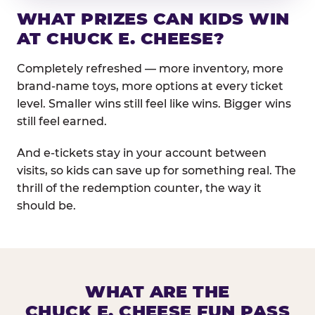
WHAT PRIZES CAN KIDS WIN
AT CHUCK E. CHEESE?
Completely refreshed — more inventory, more
brand-name toys, more options at every ticket
level. Smaller wins still feel like wins. Bigger wins
still feel earned.
And e-tickets stay in your account between
visits, so kids can save up for something real. The
thrill of the redemption counter, the way it
should be.
WHAT ARE THE
CHUCK E. CHEESE FUN PASS