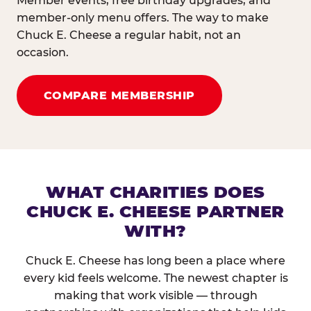
Member events, free birthday upgrades, and
member-only menu offers. The way to make
Chuck E. Cheese a regular habit, not an
occasion.
COMPARE MEMBERSHIP
WHAT CHARITIES DOES
CHUCK E. CHEESE PARTNER
WITH?
Chuck E. Cheese has long been a place where
every kid feels welcome. The newest chapter is
making that work visible — through