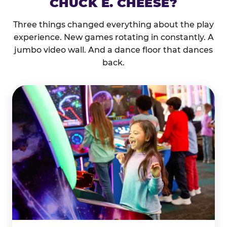
CHUCK E. CHEESE?
Three things changed everything about the play
experience. New games rotating in constantly. A
jumbo video wall. And a dance floor that dances
back.