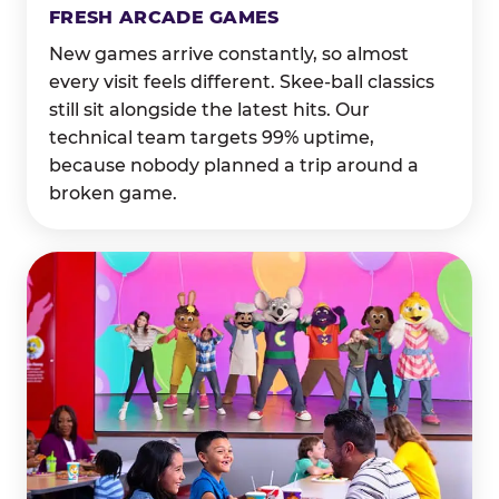
FRESH ARCADE GAMES
New games arrive constantly, so almost
every visit feels different. Skee-ball classics
still sit alongside the latest hits. Our
technical team targets 99% uptime,
because nobody planned a trip around a
broken game.