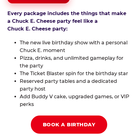
Every package includes the things that make
a Chuck E. Cheese party feel like a
Chuck E. Cheese party:
The new live birthday show with a personal
Chuck E. moment
Pizza, drinks, and unlimited gameplay for
the party
The Ticket Blaster spin for the birthday star
Reserved party tables and a dedicated
party host
Add Buddy V cake, upgraded games, or VIP
perks
BOOK A BIRTHDAY