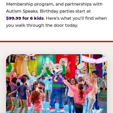
Membership program, and partnerships with
Autism Speaks. Birthday parties start at
$99.99 for 6 kids
. Here's what you'll find when
you walk through the door today.