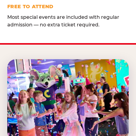
FREE TO ATTEND
Most special events are included with regular
admission — no extra ticket required.