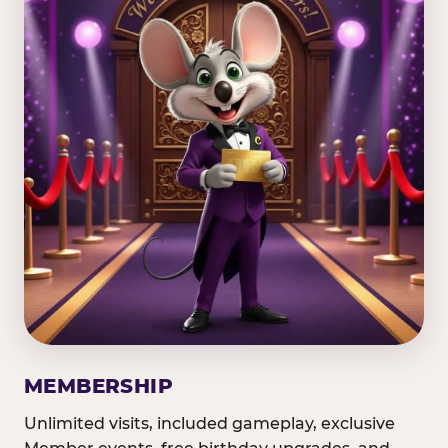
MEMBERSHIP
Unlimited visits, included gameplay, exclusive