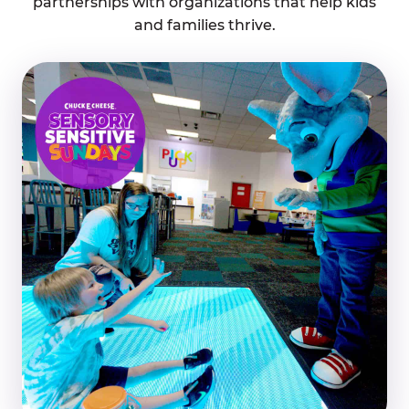
partnerships with organizations that help kids
and families thrive.