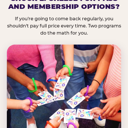
AND MEMBERSHIP OPTIONS?
If you're going to come back regularly, you
shouldn't pay full price every time. Two programs
do the math for you.