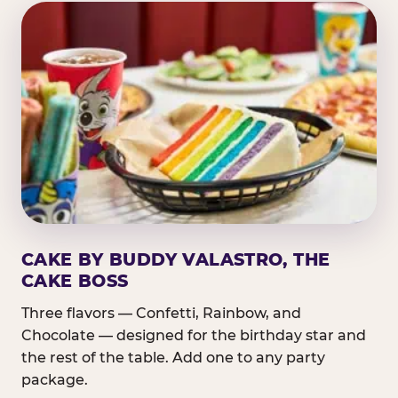
CAKE BY BUDDY VALASTRO, THE
CAKE BOSS
Three flavors — Confetti, Rainbow, and
Chocolate — designed for the birthday star and
the rest of the table. Add one to any party
package.