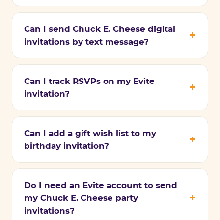
Can I send Chuck E. Cheese digital
invitations by text message?
Can I track RSVPs on my Evite
invitation?
Can I add a gift wish list to my
birthday invitation?
Do I need an Evite account to send
my Chuck E. Cheese party
invitations?