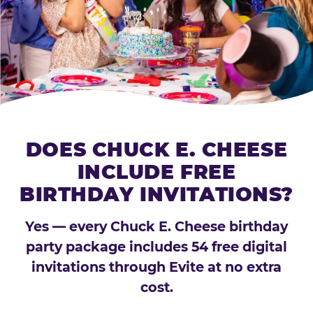
DOES CHUCK E. CHEESE
INCLUDE FREE
BIRTHDAY INVITATIONS?
Yes — every Chuck E. Cheese birthday
party package includes 54 free digital
invitations through Evite at no extra
cost.