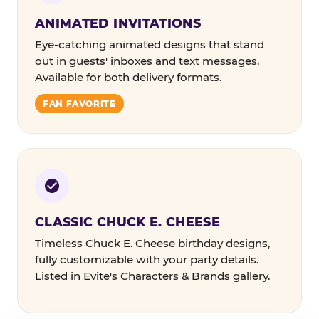
ANIMATED INVITATIONS
Eye-catching animated designs that stand
out in guests' inboxes and text messages.
Available for both delivery formats.
FAN FAVORITE
CLASSIC CHUCK E. CHEESE
Timeless Chuck E. Cheese birthday designs,
fully customizable with your party details.
Listed in Evite's Characters & Brands gallery.