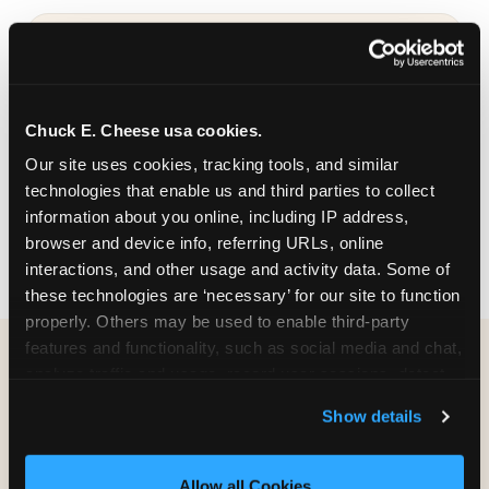
COLORFUL & THEMED
Chuck E. Cheese usa cookies.
Bold designs in a range of color palettes and
Our site uses cookies, tracking tools, and similar 
party themes — find the one that matches
technologies that enable us and third parties to collect 
your birthday kid's personality.
information about you online, including IP address, 
browser and device info, referring URLs, online 
interactions, and other usage and activity data. Some of 
these technologies are ‘necessary’ for our site to function 
properly. Others may be used to enable third-party 
features and functionality, such as social media and chat, 
analyze traffic and usage, record user sessions, detect 
WHAT CAN I CUSTOMIZE
and remember user settings, personalize experiences, 
ON MY
Show details
and measure and target content and ads, here and on 
BIRTHDAY INVITATION?
third party sites. 
Click ‘Allow All Cookies’ to use this 
site with all cookies enabled, or click ‘Block Optional 
Allow all Cookies