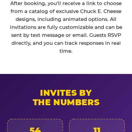
After booking, you'll receive a link to choose
from a catalog of exclusive Chuck E. Cheese
designs, including animated options. All
invitations are fully customizable and can be
sent by text message or email. Guests RSVP
directly, and you can track responses in real
time.
INVITES BY
THE NUMBERS
54
11