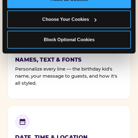
Cookies’ to enable only necessary cookies.
Everything. You're in full control from the
moment you open your invitation.
Choose Your Cookies
Block Optional Cookies
NAMES, TEXT & FONTS
Personalize every line — the birthday kid's
name, your message to guests, and how it's
all styled.
DATE, TIME & LOCATION