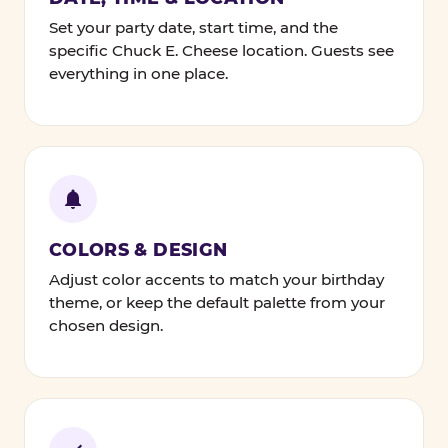
Set your party date, start time, and the
specific Chuck E. Cheese location. Guests see
everything in one place.
COLORS & DESIGN
Adjust color accents to match your birthday
theme, or keep the default palette from your
chosen design.