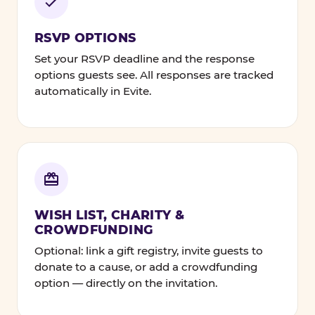
RSVP OPTIONS
Set your RSVP deadline and the response
options guests see. All responses are tracked
automatically in Evite.
WISH LIST, CHARITY &
CROWDFUNDING
Optional: link a gift registry, invite guests to
donate to a cause, or add a crowdfunding
option — directly on the invitation.