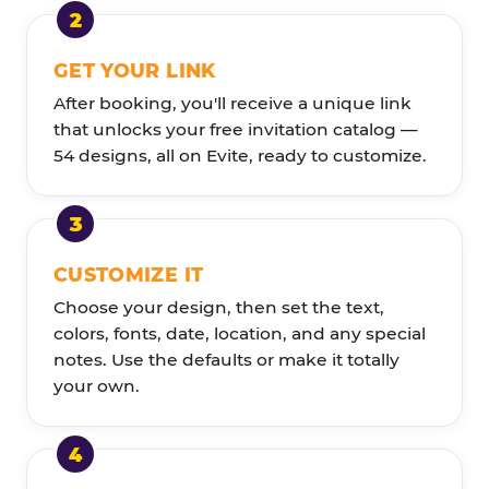
GET YOUR LINK
After booking, you'll receive a unique link
that unlocks your free invitation catalog —
54 designs, all on Evite, ready to customize.
CUSTOMIZE IT
Choose your design, then set the text,
colors, fonts, date, location, and any special
notes. Use the defaults or make it totally
your own.