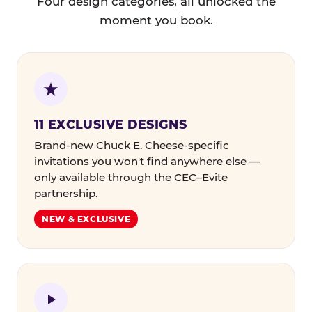
Four design categories, all unlocked the
moment you book.
11 EXCLUSIVE DESIGNS
Brand-new Chuck E. Cheese-specific
invitations you won't find anywhere else —
only available through the CEC–Evite
partnership.
NEW & EXCLUSIVE