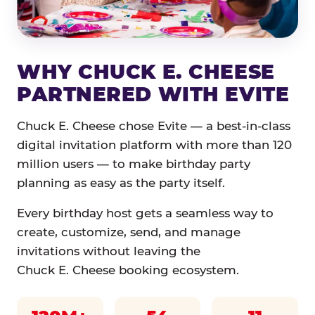
WHY CHUCK E. CHEESE
PARTNERED WITH EVITE
Chuck E. Cheese chose Evite — a best-in-class
digital invitation platform with more than 120
million users — to make birthday party
planning as easy as the party itself.
Every birthday host gets a seamless way to
create, customize, send, and manage
invitations without leaving the
Chuck E. Cheese booking ecosystem.