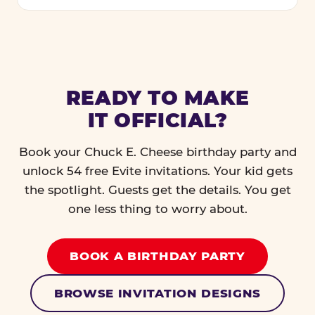
READY TO MAKE
IT OFFICIAL?
Book your Chuck E. Cheese birthday party and
unlock 54 free Evite invitations. Your kid gets
the spotlight. Guests get the details. You get
one less thing to worry about.
BOOK A BIRTHDAY PARTY
BROWSE INVITATION DESIGNS