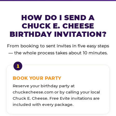
HOW DO I SEND A
CHUCK E. CHEESE
BIRTHDAY INVITATION?
From booking to sent invites in five easy steps
— the whole process takes about 10 minutes.
BOOK YOUR PARTY
Reserve your birthday party at
chuckecheese.com or by calling your local
Chuck E. Cheese. Free Evite invitations are
included with every package.