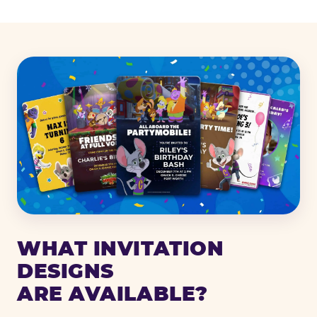
WHAT INVITATION
DESIGNS
ARE AVAILABLE?