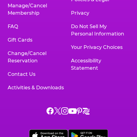
Manage/Cancel
Membership
Privacy
FAQ
Do Not Sell My
Personal Information
Gift Cards
Your Privacy Choices
Change/Cancel
Reservation
Accessibility
Statement
Contact Us
Activities & Downloads
Chuck
Chuck
Chuck
Chuck
Chuck
Chuck
E.
E.
E.
E.
E.
E.
Cheese
Cheese
Cheese
Cheese
Cheese
Cheese
on
on
on
on
on
on