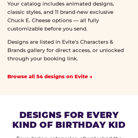
Your catalog includes animated designs,
classic styles, and 11 brand-new exclusive
Chuck E. Cheese options — all fully
customizable before you send.
Designs are listed in Evite's Characters &
Brands gallery for direct access, or unlocked
through your booking link.
Browse all 54 designs on Evite
DESIGNS FOR EVERY
KIND OF BIRTHDAY KID