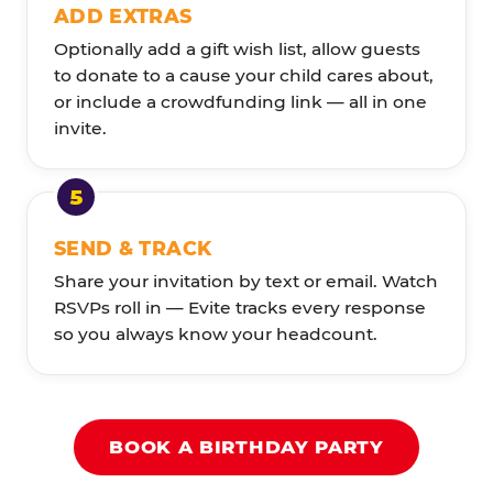
ADD EXTRAS
Optionally add a gift wish list, allow guests
to donate to a cause your child cares about,
or include a crowdfunding link — all in one
invite.
SEND & TRACK
Share your invitation by text or email. Watch
RSVPs roll in — Evite tracks every response
so you always know your headcount.
BOOK A BIRTHDAY PARTY