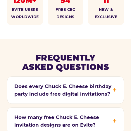
120M+
54
11
EVITE USERS
FREE CEC
NEW &
WORLDWIDE
DESIGNS
EXCLUSIVE
FREQUENTLY
ASKED QUESTIONS
Does every Chuck E. Cheese birthday
party include free digital invitations?
How many free Chuck E. Cheese
invitation designs are on Evite?