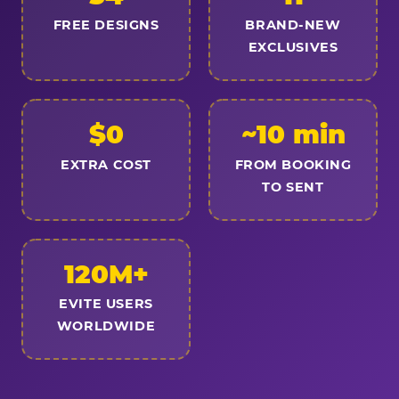
FREE DESIGNS
BRAND-NEW
EXCLUSIVES
$0
~10 min
EXTRA COST
FROM BOOKING
TO SENT
120M+
EVITE USERS
WORLDWIDE