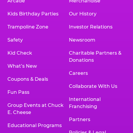
Arcade
Merchandise
Kids Birthday Parties
Our History
Trampoline Zone
Investor Relations
Safety
Newsroom
Kid Check
Charitable Partners &
Donations
What’s New
Careers
Coupons & Deals
Collaborate With Us
Fun Pass
International
Group Events at Chuck
Franchising
E. Cheese
Partners
Educational Programs
Policies & Legal