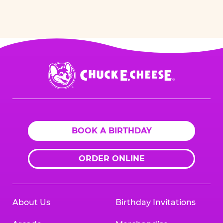
Chuck
E.
Cheese
Logo
BOOK A BIRTHDAY
ORDER ONLINE
About Us
Birthday Invitations