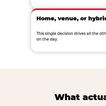
Home, venue, or hybri
This single decision drives all the
on the day.
What actua