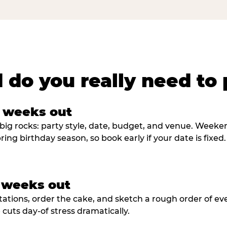
 do you really need to 
8 weeks out
big rocks: party style, date, budget, and venue. Weekend 
ring birthday season, so book early if your date is fixed.
3 weeks out
tations, order the cake, and sketch a rough order of ev
cuts day-of stress dramatically.