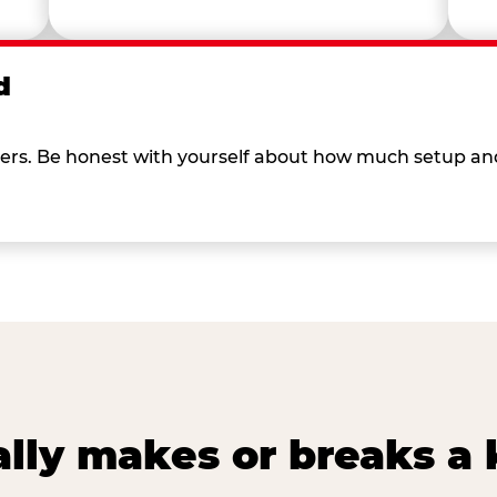
d
 others. Be honest with yourself about how much setup a
lly makes or breaks a k