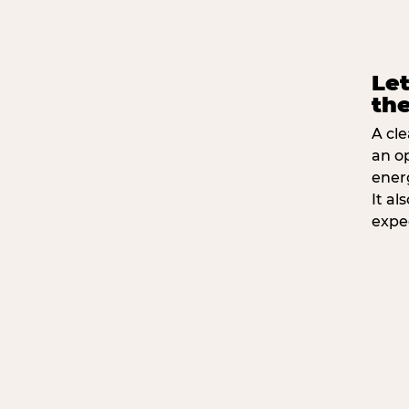
Let
the
A cle
an o
ener
It a
expe