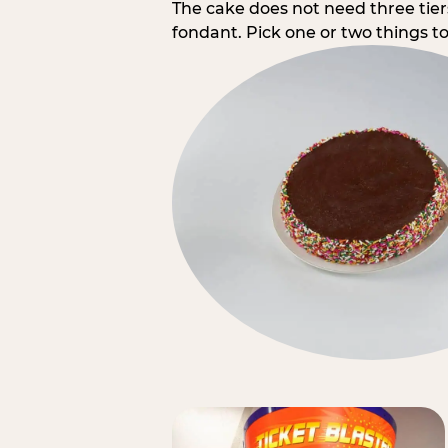
The cake does not need three tie
fondant. Pick one or two things to 