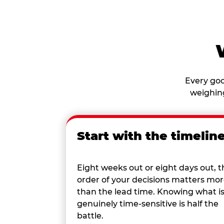
Every goo
weighing
Start with the timelin
Eight weeks out or eight days out, t
order of your decisions matters mo
than the lead time. Knowing what i
genuinely time-sensitive is half the
battle.