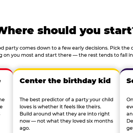
Where should you start
d party comes down to a few early decisions. Pick the o
 on you most and start there — the rest tends to fall in
e
Center the birthday kid
S
he
The best predictor of a party your child
On
re
loves is whether it feels like theirs.
ev
s
Build around what they are into right
an
now — not what they loved six months
De
ago.
ge