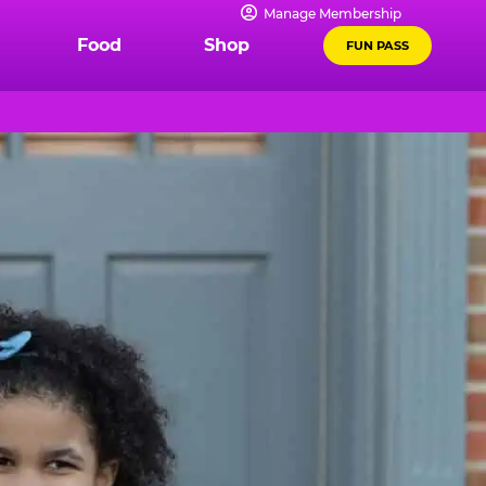
Manage Membership
Food
Shop
FUN PASS