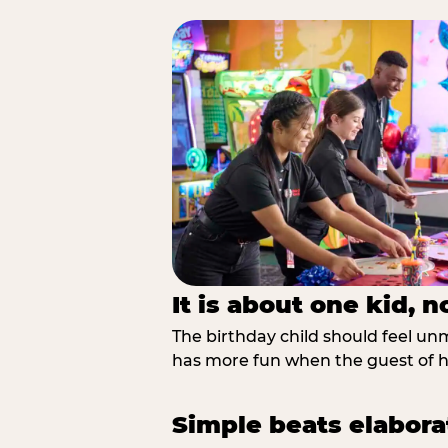
It is about one kid, 
The birthday child should feel unmi
has more fun when the guest of ho
Simple beats elabora