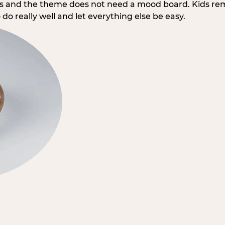
rs and the theme does not need a mood board. Kids re
do really well and let everything else be easy.