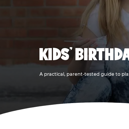
KIDS' BIRTHD
A practical, parent-tested guide to pla