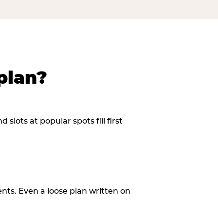
plan?
slots at popular spots fill first
ents. Even a loose plan written on