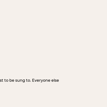
irst to be sung to. Everyone else