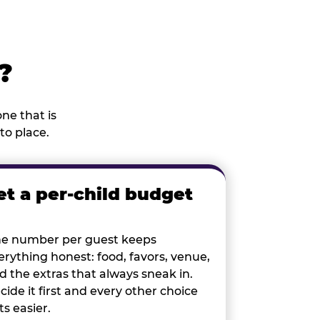
?
ne that is
to place.
et a per-child budget
e number per guest keeps
erything honest: food, favors, venue,
d the extras that always sneak in.
cide it first and every other choice
ts easier.