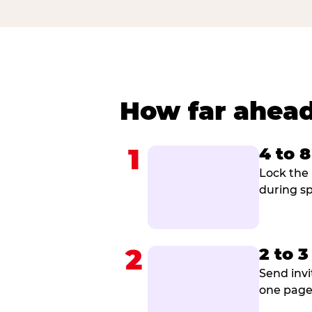
How far ahead
1
4 to 
Lock the 
during sp
2
2 to 
Send invi
one page 