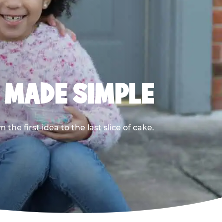
, MADE SIMPLE
he first idea to the last slice of cake.