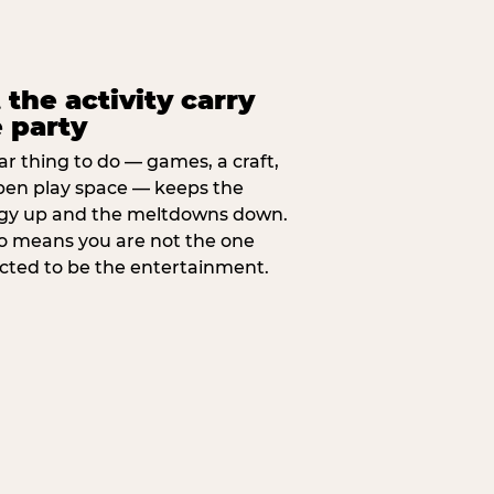
 the activity carry
 party
ar thing to do — games, a craft,
pen play space — keeps the
gy up and the meltdowns down.
lso means you are not the one
cted to be the entertainment.