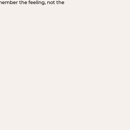
member the feeling, not the