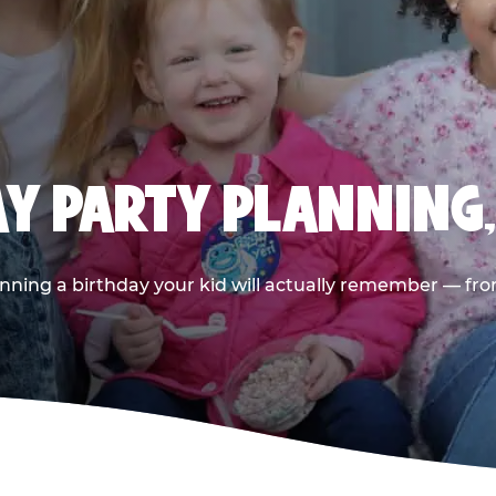
AY PARTY PLANNING
nning a birthday your kid will actually remember — from t