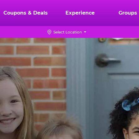
Coupons & Deals
Experience
Groups
Select Location