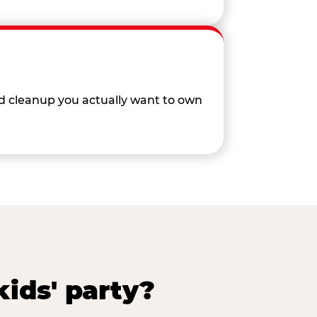
nd cleanup you actually want to own
ids' party?