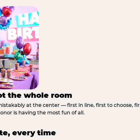
not the whole room
stakably at the center — first in line, first to choose, f
nor is having the most fun of all.
te, every time