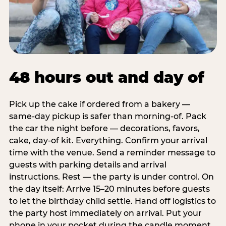
48 hours out and day of
Pick up the cake if ordered from a bakery —
same-day pickup is safer than morning-of. Pack
the car the night before — decorations, favors,
cake, day-of kit. Everything. Confirm your arrival
time with the venue. Send a reminder message to
guests with parking details and arrival
instructions. Rest — the party is under control. On
the day itself: Arrive 15–20 minutes before guests
to let the birthday child settle. Hand off logistics to
the party host immediately on arrival. Put your
phone in your pocket during the candle moment