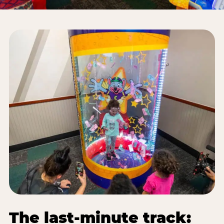
The last-minute track: