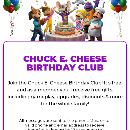
CHUCK E. CHEESE
BIRTHDAY CLUB
Join the Chuck E. Cheese Birthday Club! It's free,
and as a member you'll receive free gifts,
including gameplay, upgrades, discounts & more
for the whole family!