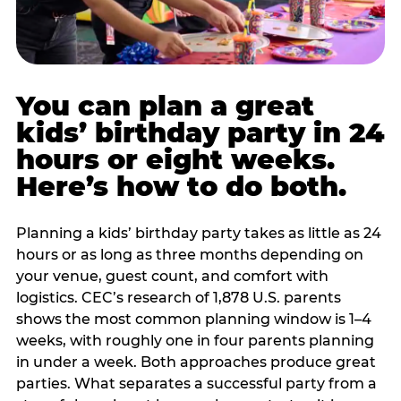
You can plan a great
kids’ birthday party in 24
hours or eight weeks.
Here’s how to do both.
Planning a kids’ birthday party takes as little as 24
hours or as long as three months depending on
your venue, guest count, and comfort with
logistics. CEC’s research of 1,878 U.S. parents
shows the most common planning window is 1–4
weeks, with roughly one in four parents planning
in under a week. Both approaches produce great
parties. What separates a successful party from a