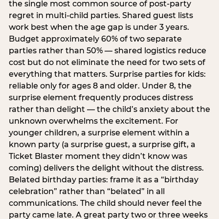
the single most common source of post-party
regret in multi-child parties. Shared guest lists
work best when the age gap is under 3 years.
Budget approximately 60% of two separate
parties rather than 50% — shared logistics reduce
cost but do not eliminate the need for two sets of
everything that matters. Surprise parties for kids:
reliable only for ages 8 and older. Under 8, the
surprise element frequently produces distress
rather than delight — the child’s anxiety about the
unknown overwhelms the excitement. For
younger children, a surprise element within a
known party (a surprise guest, a surprise gift, a
Ticket Blaster moment they didn’t know was
coming) delivers the delight without the distress.
Belated birthday parties: frame it as a “birthday
celebration” rather than “belated” in all
communications. The child should never feel the
party came late. A great party two or three weeks