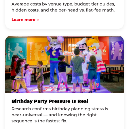
Average costs by venue type, budget tier guides,
hidden costs, and the per-head vs. flat-fee math.
Learn more →
Birthday Party Pressure Is Real
Research confirms birthday planning stress is
near-universal — and knowing the right
sequence is the fastest fix.