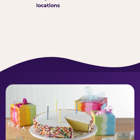
locations