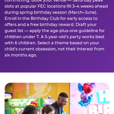
committing. Book your venue — Saturday peak
slots at popular FEC locations fill 3–4 weeks ahead
during spring birthday season (March–June).
Enroll in the Birthday Club for early access to
offers and a free birthday reward. Draft your
guest list — apply the age-plus-one guideline for
children under 7. A 5-year-old’s party works best
with 6 children. Select a theme based on your
child’s current obsession, not their interest from
six months ago.