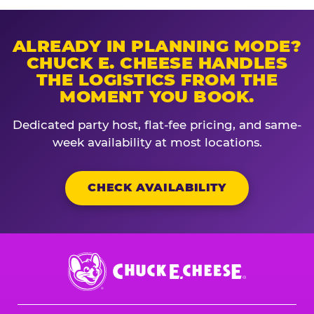
ALREADY IN PLANNING MODE?
CHUCK E. CHEESE HANDLES
THE LOGISTICS FROM THE
MOMENT YOU BOOK.
Dedicated party host, flat-fee pricing, and same-
week availability at most locations.
CHECK AVAILABILITY
Chuck
E.
Cheese
Logo