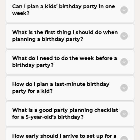
Can I plan a kids’ birthday party in one
week?
What is the first thing I should do when
planning a birthday party?
What do I need to do the week before a
birthday party?
How do I plan a last-minute birthday
party for a kid?
What is a good party planning checklist
for a 5-year-old’s birthday?
How early should I arrive to set up for a