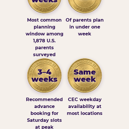
Most common
Of parents plan
planning
in under one
window among
week
1,878 U.S.
parents
surveyed
3–4
Same
weeks
week
Recommended
CEC weekday
advance
availability at
booking for
most locations
Saturday slots
at peak