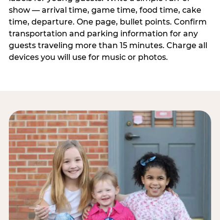
show — arrival time, game time, food time, cake
time, departure. One page, bullet points. Confirm
transportation and parking information for any
guests traveling more than 15 minutes. Charge all
devices you will use for music or photos.