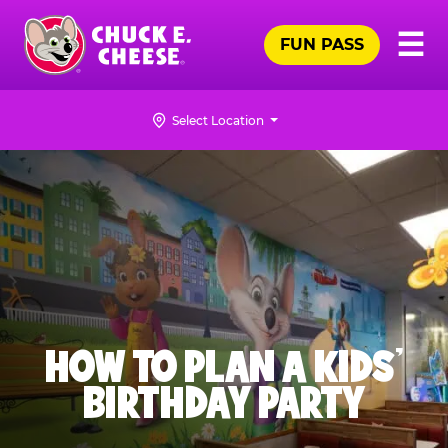
Skip
Pr
☰
to
FUN PASS
Me
Chuck
main
E.
content
Cheese
Select Location
Logo
HOW TO PLAN A KIDS’
BIRTHDAY PARTY