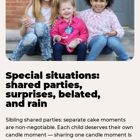
Special situations:
shared parties,
surprises, belated,
and rain
Sibling shared parties: separate cake moments
are non-negotiable. Each child deserves their own
candle moment — sharing one candle moment is