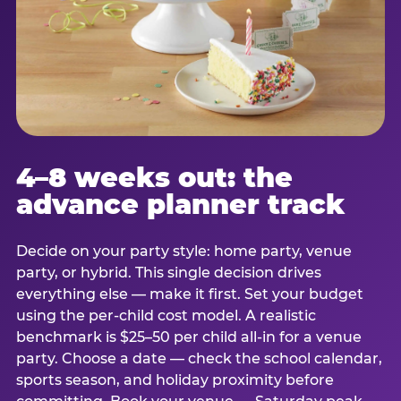
4–8 weeks out: the
advance planner track
Decide on your party style: home party, venue
party, or hybrid. This single decision drives
everything else — make it first. Set your budget
using the per-child cost model. A realistic
benchmark is $25–50 per child all-in for a venue
party. Choose a date — check the school calendar,
sports season, and holiday proximity before