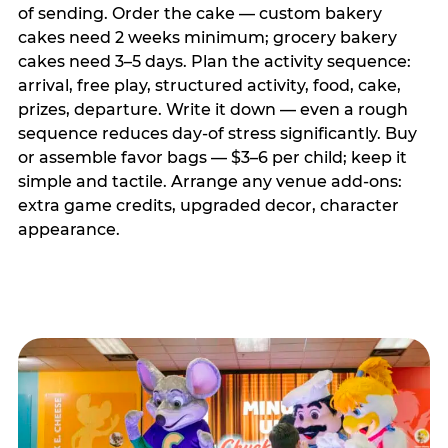
of sending. Order the cake — custom bakery
cakes need 2 weeks minimum; grocery bakery
cakes need 3–5 days. Plan the activity sequence:
arrival, free play, structured activity, food, cake,
prizes, departure. Write it down — even a rough
sequence reduces day-of stress significantly. Buy
or assemble favor bags — $3–6 per child; keep it
simple and tactile. Arrange any venue add-ons:
extra game credits, upgraded decor, character
appearance.