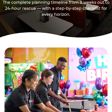
The complete planning timeline from 8 weeks out to
24-hour rescue — with a step-by-step checklist for
every horizon.