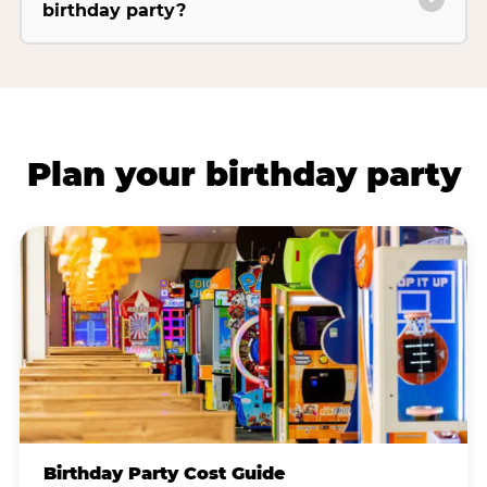
birthday party?
Plan your birthday party
Birthday Party Cost Guide