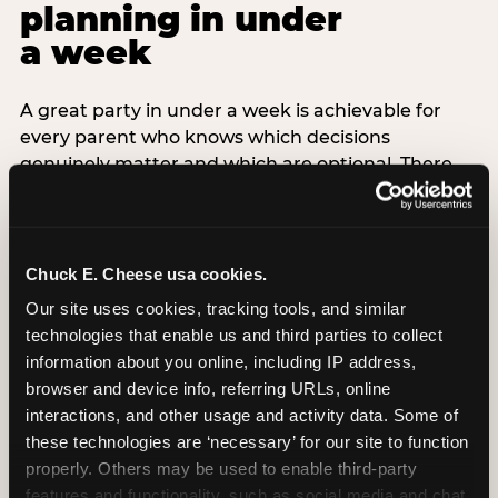
planning in under
a week
A great party in under a week is achievable for
every parent who knows which decisions
genuinely matter and which are optional. There
are exactly three non-negotiable decisions for a
last-minute party: the venue (book it first —
everything else follows from this choice), the guest
count (keep it small — 6–8 children for ages under
Chuck E. Cheese usa cookies.
7), and the candle moment (choreograph this one
Our site uses cookies, tracking tools, and similar 
thing deliberately no matter how chaotic
technologies that enable us and third parties to collect 
everything else feels). Every other element —
information about you online, including IP address, 
themed decor, matching tableware, favor bags,
browser and device info, referring URLs, online 
balloon arches — is optional. Children do not
interactions, and other usage and activity data. Some of 
remember the balloon arch. They remember the
these technologies are ‘necessary’ for our site to function 
game they played with their best friend and the
properly. Others may be used to enable third-party 
moment they blew out the candles.
features and functionality, such as social media and chat, 