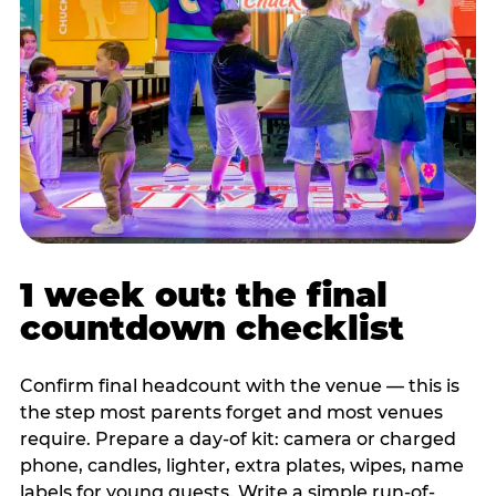
1 week out: the final
countdown checklist
Confirm final headcount with the venue — this is
the step most parents forget and most venues
require. Prepare a day-of kit: camera or charged
phone, candles, lighter, extra plates, wipes, name
labels for young guests. Write a simple run-of-