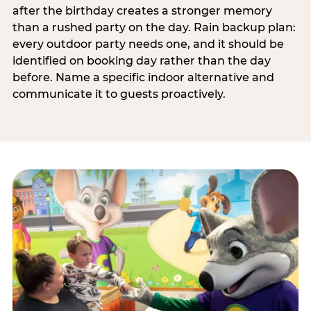
after the birthday creates a stronger memory
than a rushed party on the day. Rain backup plan:
every outdoor party needs one, and it should be
identified on booking day rather than the day
before. Name a specific indoor alternative and
communicate it to guests proactively.