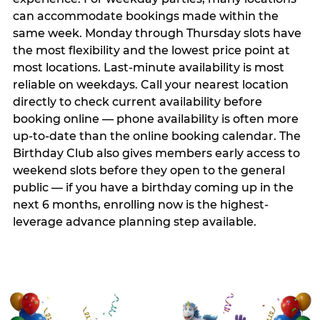
can accommodate bookings made within the
same week. Monday through Thursday slots have
the most flexibility and the lowest price point at
most locations. Last-minute availability is most
reliable on weekdays. Call your nearest location
directly to check current availability before
booking online — phone availability is often more
up-to-date than the online booking calendar. The
Birthday Club also gives members early access to
weekend slots before they open to the general
public — if you have a birthday coming up in the
next 6 months, enrolling now is the highest-
leverage advance planning step available.