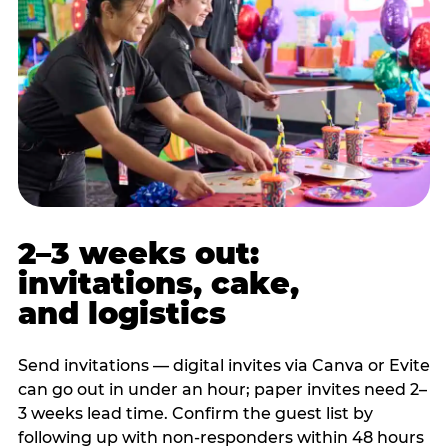
2–3 weeks out:
invitations, cake,
and logistics
Send invitations — digital invites via Canva or Evite
can go out in under an hour; paper invites need 2–
3 weeks lead time. Confirm the guest list by
following up with non-responders within 48 hours