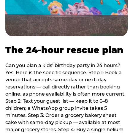
The 24-hour rescue plan
Can you plan a kids’ birthday party in 24 hours?
Yes. Here is the specific sequence. Step 1: Book a
venue that accepts same-day or next-day
reservations — call directly rather than booking
online, as phone availability is often more current.
Step 2: Text your guest list — keep it to 6–8
children; a WhatsApp group invite takes 5
minutes. Step 3: Order a grocery bakery sheet
cake with same-day pickup — available at most
major grocery stores. Step 4: Buy a single helium