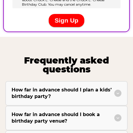
Frequently asked
questions
How far in advance should I plan a kids’
birthday party?
How far in advance should I book a
birthday party venue?