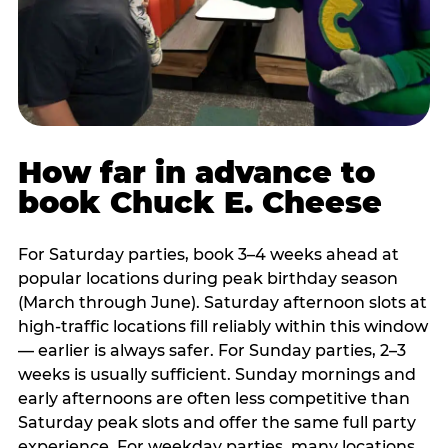
How far in advance to
book Chuck E. Cheese
For Saturday parties, book 3–4 weeks ahead at
popular locations during peak birthday season
(March through June). Saturday afternoon slots at
high-traffic locations fill reliably within this window
— earlier is always safer. For Sunday parties, 2–3
weeks is usually sufficient. Sunday mornings and
early afternoons are often less competitive than
Saturday peak slots and offer the same full party
experience. For weekday parties, many locations