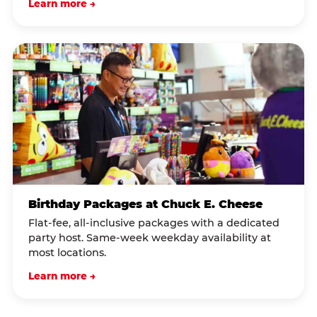
Learn more →
Birthday Packages at Chuck E. Cheese
Flat-fee, all-inclusive packages with a dedicated
party host. Same-week weekday availability at
most locations.
Learn more →