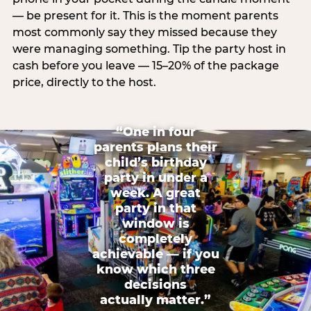
— be present for it. This is the moment parents
most commonly say they missed because they
were managing something. Tip the party host in
cash before you leave — 15–20% of the package
price, directly to the host.
“One in four
parents plans their
child’s birthday
party in under a
week. A great
party in that
window is
completely
achievable — if you
know which three
decisions
actually matter.”