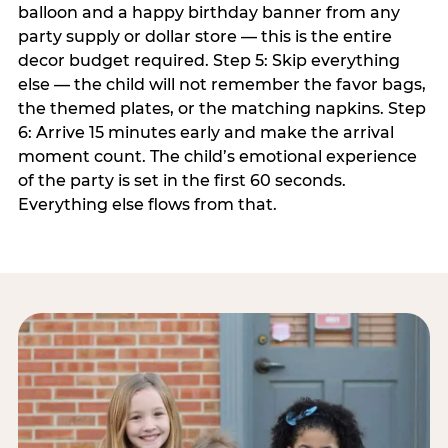
balloon and a happy birthday banner from any
party supply or dollar store — this is the entire
decor budget required. Step 5: Skip everything
else — the child will not remember the favor bags,
the themed plates, or the matching napkins. Step
6: Arrive 15 minutes early and make the arrival
moment count. The child’s emotional experience
of the party is set in the first 60 seconds.
Everything else flows from that.