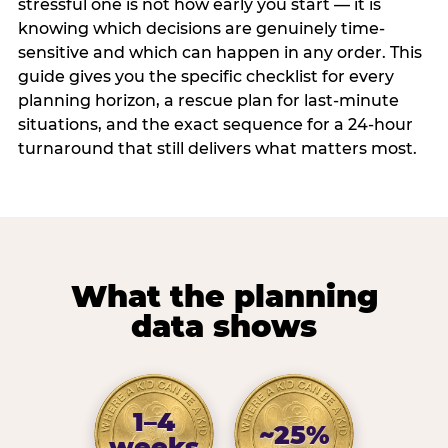
stressful one is not how early you start — it is
knowing which decisions are genuinely time-
sensitive and which can happen in any order. This
guide gives you the specific checklist for every
planning horizon, a rescue plan for last-minute
situations, and the exact sequence for a 24-hour
turnaround that still delivers what matters most.
What the planning
data shows
1–4
~25%
weeks