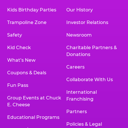
Kids Birthday Parties
Our History
Trampoline Zone
Investor Relations
Safety
Newsroom
Kid Check
Charitable Partners &
Donations
What’s New
Careers
Coupons & Deals
Collaborate With Us
Fun Pass
International
Group Events at Chuck
Franchising
E. Cheese
Partners
Educational Programs
Policies & Legal