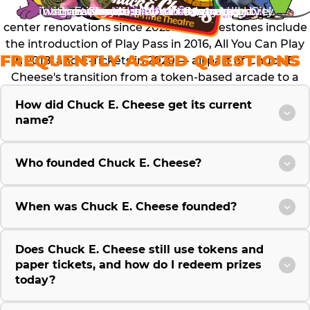
international location in Guatemala City.
with new games, attractions and more!
look appealing to families of all ages.
convenient, and cleaner way to play.
games and attractions are added.
new way to play all season long.
E. Cheese is better than ever.
possible on a timecard.
an indoor arcade.
pizza to this day.
Playband.
stores.
internationally, investing over $300 million in fun
center renovations since 2023. Key milestones include
the introduction of Play Pass in 2016, All You Can Play
FREQUENTLY ASKED QUESTIONS
in 2018, and E-Tickets in 2020 — all part of Chuck E.
Cheese's transition from a token-based arcade to a
modern, card-based entertainment experience.
How did Chuck E. Cheese get its current
name?
Who founded Chuck E. Cheese?
When was Chuck E. Cheese founded?
Does Chuck E. Cheese still use tokens and
paper tickets, and how do I redeem prizes
today?