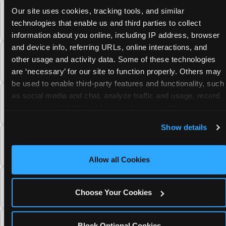
Our site uses cookies, tracking tools, and similar 
Why has Chuck E. Cheese's appearance
technologies that enable us and third parties to collect 
changed over the years?
information about you online, including IP address, browser 
and device info, referring URLs, online interactions, and 
Why did Chuck E. Cheese get rid of tokens
other usage and activity data. Some of these technologies 
and paper tickets?
are ‘necessary’ for our site to function properly. Others may 
be used to enable third-party features and functionality, such 
as social media and chat, analyze traffic and usage, record 
Why doesn't Chuck E. Cheese have ball pits
user sessions, detect and remember user settings, 
anymore?
personalize experiences, and measure and target content 
Show details
and ads, here and on third party sites. 
Click ‘Allow All 
What changes did the 2019 Chuck E. Cheese
Cookies’ to use this site with all cookies enabled, or click
fun center redesign include?
‘Block Optional Cookies’ to enable only necessary 
Allow all Cookies
cookies.
When did Chuck E. Cheese open its first
international location?
Choose Your Cookies
How much has Chuck E. Cheese invested in
Block Optional Cookies