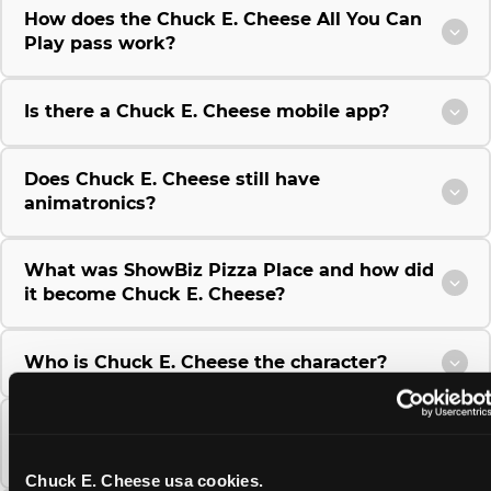
How does the Chuck E. Cheese All You Can
Play pass work?
Is there a Chuck E. Cheese mobile app?
Does Chuck E. Cheese still have
animatronics?
What was ShowBiz Pizza Place and how did
it become Chuck E. Cheese?
Who is Chuck E. Cheese the character?
Where did the idea for Chuck E. Cheese
come from?
Chuck E. Cheese usa cookies.