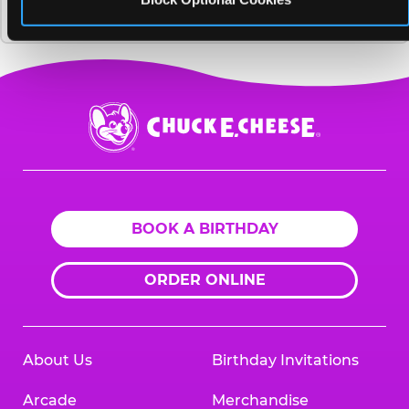
renovating its fun centers?
Chuck
E.
Cheese
Logo
BOOK A BIRTHDAY
ORDER ONLINE
About Us
Birthday Invitations
Arcade
Merchandise