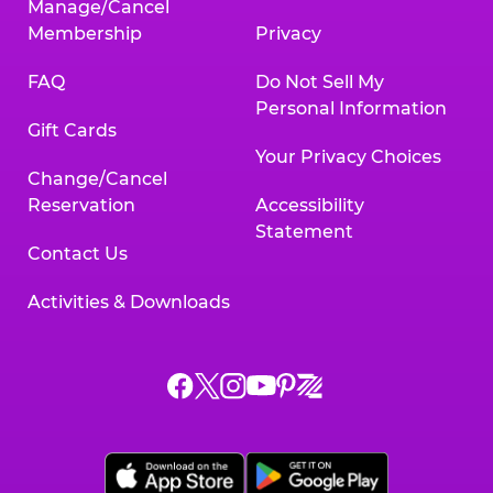
Manage/Cancel
Membership
Privacy
FAQ
Do Not Sell My
Personal Information
Gift Cards
Your Privacy Choices
Change/Cancel
Reservation
Accessibility
Statement
Contact Us
Activities & Downloads
Chuck
Chuck
Chuck
Chuck
Chuck
Chuck
E.
E.
E.
E.
E.
E.
Cheese
Cheese
Cheese
Cheese
Cheese
Cheese
on
on
on
on
on
on
Facebook,
X,
Instagram,
Pinterest,
Zigazoo,
YouTube,