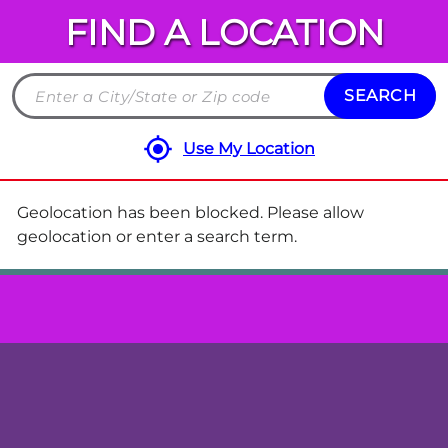
FIND A LOCATION
Chuck
E.
Cheese
SEARCH
Search
Locations
by
Use My Location
City
and
State
Geolocation has been blocked. Please allow
or
geolocation or enter a search term.
ZIP
code