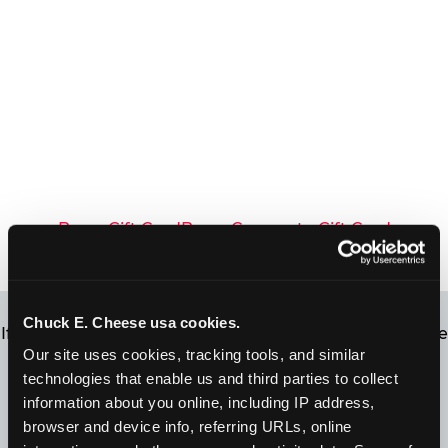
Buy a Gift Card
Buy a Corporate Gift Card
Chuck E. Cheese usa cookies.
If you’re not sure how much is left on your gift card, we
Our site uses cookies, tracking tools, and similar 
can help! Simply click below to find out your balance.
technologies that enable us and third parties to collect 
information about you online, including IP address, 
United States
Canada
browser and device info, referring URLs, online 