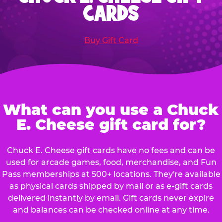
CARDS
Buy Gift Card
What can you use a Chuck
E. Cheese gift card for?
Chuck E. Cheese gift cards have no fees and can be
used for arcade games, food, merchandise, and Fun
Pass memberships at 500+ locations. They're available
as physical cards shipped by mail or as e-gift cards
delivered instantly by email. Gift cards never expire
and balances can be checked online at any time.