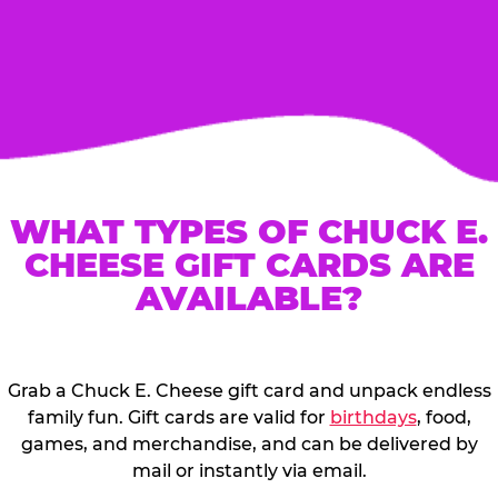
WHAT TYPES OF CHUCK E.
CHEESE GIFT CARDS ARE
AVAILABLE?
Grab a Chuck E. Cheese gift card and unpack endless
family fun. Gift cards are valid for
birthdays
, food,
games, and merchandise, and can be delivered by
mail or instantly via email.