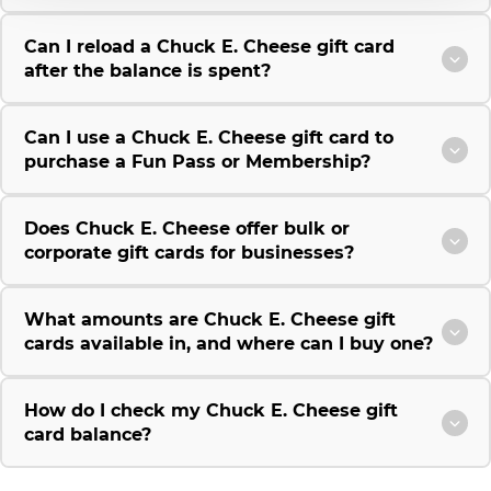
Can I reload a Chuck E. Cheese gift card
after the balance is spent?
Can I use a Chuck E. Cheese gift card to
purchase a Fun Pass or Membership?
Does Chuck E. Cheese offer bulk or
corporate gift cards for businesses?
What amounts are Chuck E. Cheese gift
cards available in, and where can I buy one?
How do I check my Chuck E. Cheese gift
card balance?