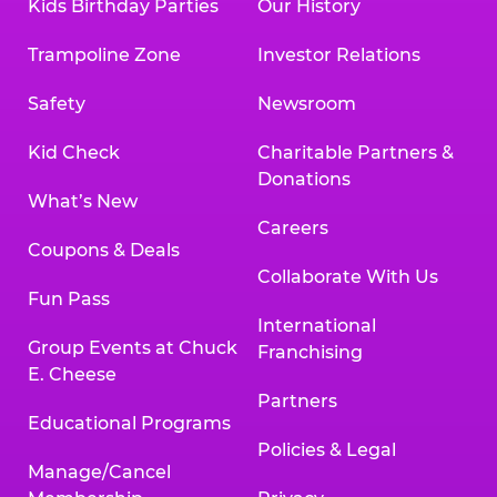
Kids Birthday Parties
Our History
Trampoline Zone
Investor Relations
Safety
Newsroom
Kid Check
Charitable Partners &
Donations
What’s New
Careers
Coupons & Deals
Collaborate With Us
Fun Pass
International
Group Events at Chuck
Franchising
E. Cheese
Partners
Educational Programs
Policies & Legal
Manage/Cancel