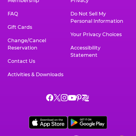
Membership
Privacy
FAQ
Do Not Sell My
Personal Information
Gift Cards
Your Privacy Choices
Change/Cancel
Reservation
Accessibility
Statement
Contact Us
Activities & Downloads
Chuck
Chuck
Chuck
Chuck
Chuck
Chuck
E.
E.
E.
E.
E.
E.
Cheese
Cheese
Cheese
Cheese
Cheese
Cheese
on
on
on
on
on
on
Facebook,
X,
Instagram,
Pinterest,
Zigazoo,
YouTube,
opens
opens
opens
opens
opens
opens