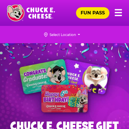
Skip
Pr
☰
to
FUN PASS
Me
Chuck
main
E.
content
Cheese
Select Location
Logo
CHUCK E. CHEESE GIFT