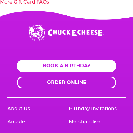
More Gift Card FAQs
Chuck
E.
Cheese
Logo
BOOK A BIRTHDAY
ORDER ONLINE
About Us
Birthday Invitations
Arcade
Merchandise