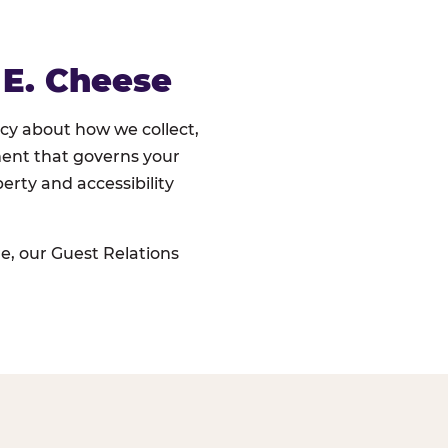
 E. Cheese
cy about how we collect,
ument that governs your
erty and accessibility
e, our Guest Relations