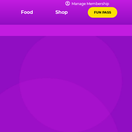
Manage Membership
Food
Shop
FUN PASS