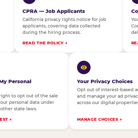
CPRA — Job Applicants
Co
California privacy rights notice for job
You
applicants, covering data collected
Con
during the hiring process.
del
READ THE POLICY
RE
 My Personal
Your Privacy Choices
Opt out of interest-based a
right to opt out of the sale
and manage your ad privac
your personal data under
across our digital propertie
 other state laws.
EST
MANAGE CHOICES