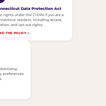
nnecticut Data Protection Act
r rights under the CTDPA if you are a
necticut resident, including access,
etion, and opt-out rights.
AD THE POLICY
dvertising
y preferences
s.