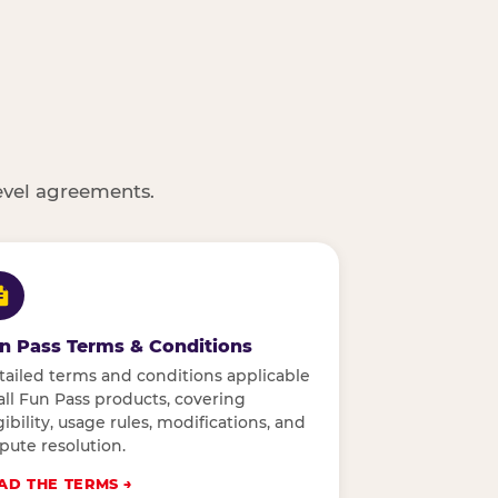
evel agreements.
n Pass Terms & Conditions
tailed terms and conditions applicable
all Fun Pass products, covering
gibility, usage rules, modifications, and
pute resolution.
AD THE TERMS