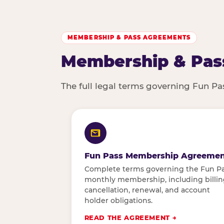
MEMBERSHIP & PASS AGREEMENTS
Membership & Pas
The full legal terms governing Fun P
Fun Pass Membership Agreemen
Complete terms governing the Fun P
monthly membership, including billin
cancellation, renewal, and account
holder obligations.
READ THE AGREEMENT