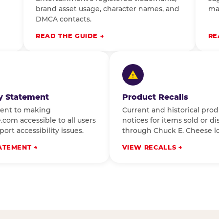
brand asset usage, character names, and
ma
DMCA contacts.
READ THE GUIDE
RE
ty Statement
Product Recalls
ent to making
Current and historical prod
com accessible to all users
notices for items sold or di
ort accessibility issues.
through Chuck E. Cheese lo
ATEMENT
VIEW RECALLS