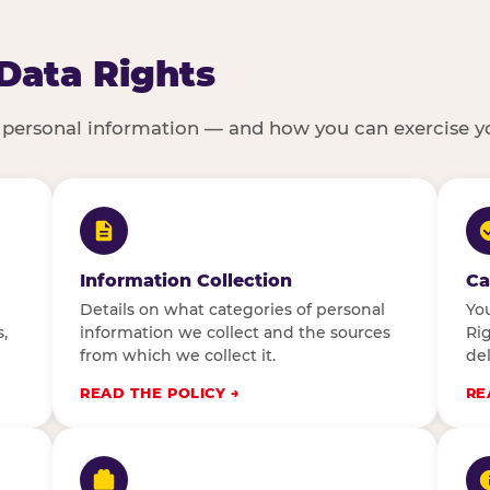
 Data Rights
 personal information — and how you can exercise yo
Information Collection
Ca
Details on what categories of personal
You
,
information we collect and the sources
Rig
from which we collect it.
del
READ THE POLICY
RE