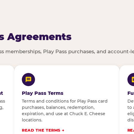
s Agreements
ass memberships, Play Pass purchases, and account-l
t
Play Pass Terms
Fu
ass
Terms and conditions for Play Pass card
De
g,
purchases, balances, redemption,
to 
expiration, and use at Chuck E. Cheese
eli
locations.
dis
READ THE TERMS
RE