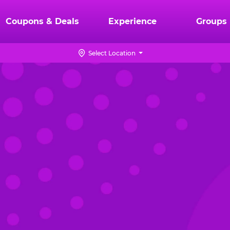
Coupons & Deals
Experience
Groups
Select Location