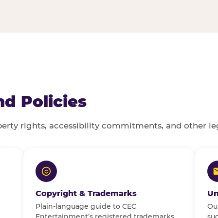
d Policies
perty rights, accessibility commitments, and other le
POLICIES & LEGAL
Copyright & Trademarks
Un
Plain-language guide to CEC
Our
Entertainment’s registered trademarks,
sug