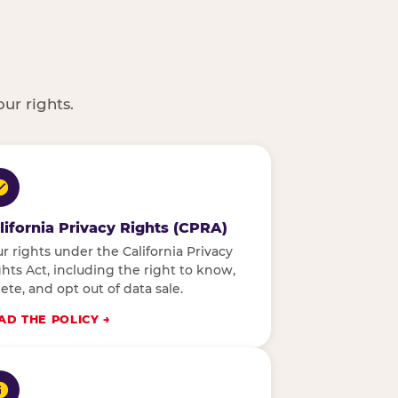
ur rights.
lifornia Privacy Rights (CPRA)
r rights under the California Privacy
hts Act, including the right to know,
ete, and opt out of data sale.
AD THE POLICY