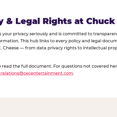
y & Legal Rights at Chuck
your privacy seriously and is committed to transparen
ormation. This hub links to every policy and legal doc
. Cheese — from data privacy rights to intellectual prop
o read the full document. For questions not covered her
trelations@cecentertainment.com
.