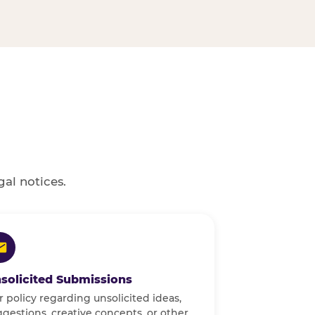
gal notices.
solicited Submissions
 policy regarding unsolicited ideas,
gestions, creative concepts, or other