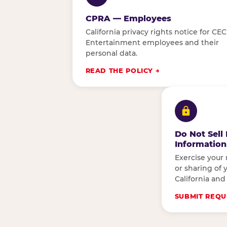
CPRA — Employees
California privacy rights notice for CEC
Entertainment employees and their
personal data.
READ THE POLICY
Do Not Sell
Information
Exercise your 
or sharing of 
California and
SUBMIT REQU