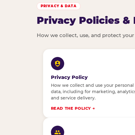
PRIVACY & DATA
Privacy Policies &
How we collect, use, and protect your
Privacy Policy
How we collect and use your personal
data, including for marketing, analytics
and service delivery.
READ THE POLICY