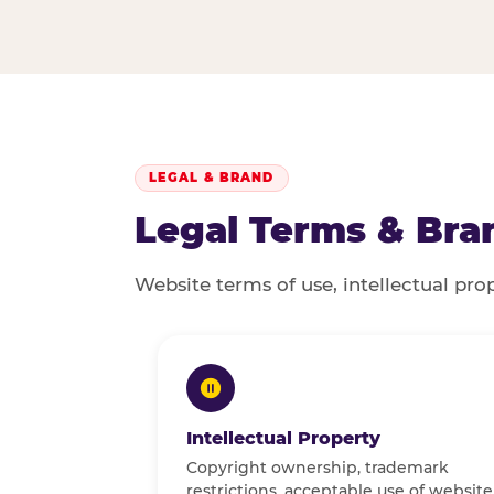
LEGAL & BRAND
Legal Terms & Bran
Website terms of use, intellectual pro
Intellectual Property
Copyright ownership, trademark
restrictions, acceptable use of website