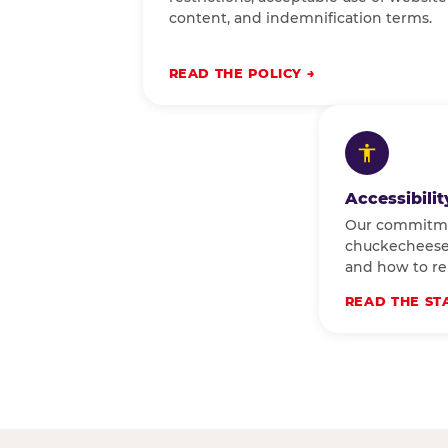
content, and indemnification terms.
READ THE POLICY
Accessibili
Our commitm
chuckecheese.
and how to rep
READ THE ST