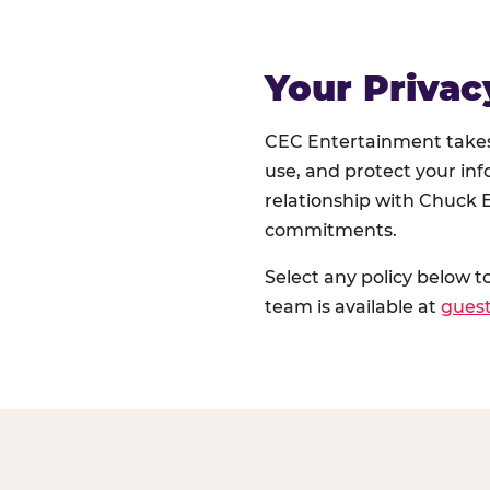
Your Privac
CEC Entertainment takes 
use, and protect your inf
relationship with Chuck E
commitments.
Select any policy below t
team is available at
gues