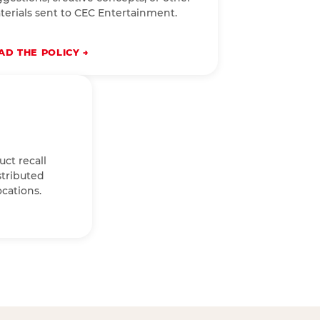
terials sent to CEC Entertainment.
AD THE POLICY
uct recall
stributed
cations.