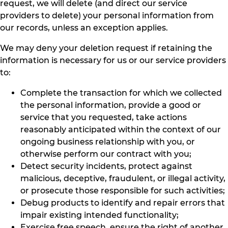
request, we will delete (and direct our service
providers to delete) your personal information from
our records, unless an exception applies.
We may deny your deletion request if retaining the
information is necessary for us or our service providers
to:
Complete the transaction for which we collected
the personal information, provide a good or
service that you requested, take actions
reasonably anticipated within the context of our
ongoing business relationship with you, or
otherwise perform our contract with you;
Detect security incidents, protect against
malicious, deceptive, fraudulent, or illegal activity,
or prosecute those responsible for such activities;
Debug products to identify and repair errors that
impair existing intended functionality;
Exercise free speech, ensure the right of another