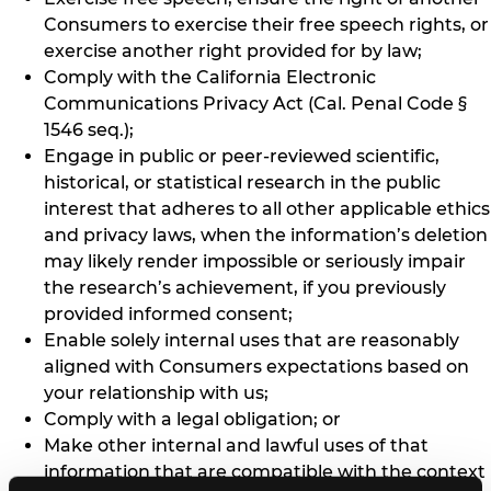
Consumers to exercise their free speech rights, or
exercise another right provided for by law;
Comply with the California Electronic
Communications Privacy Act (Cal. Penal Code §
1546 seq.);
Engage in public or peer-reviewed scientific,
historical, or statistical research in the public
interest that adheres to all other applicable ethics
and privacy laws, when the information’s deletion
may likely render impossible or seriously impair
the research’s achievement, if you previously
provided informed consent;
Enable solely internal uses that are reasonably
aligned with Consumers expectations based on
your relationship with us;
Comply with a legal obligation; or
Make other internal and lawful uses of that
information that are compatible with the context