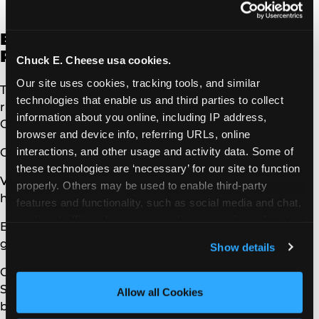
in which you provided it.
Exercising Access, Data
Portability, and Deletion Rights
Chuck E. Cheese usa cookies.
Our site uses cookies, tracking tools, and similar 
To exercise the access, data portability, and deletion
technologies that enable us and third parties to collect 
rights described above, please submit a verifiable
information about you online, including IP address, 
Consumers request to us by either:
browser and device info, referring URLs, online 
interactions, and other usage and activity data. Some of 
Calling us at 972-258-8507
these technologies are ‘necessary’ for our site to function 
Visiting:
properly. Others may be used to enable third-party 
https://privacy.chuckecheese.com/consumer/
features and functionality, such as social media and chat, 
analyze traffic and usage, record user sessions, detect 
Emailing:
and remember user settings, personalize experiences, 
guestrelations@cecentertainment.com
Show details
and measure and target content and ads, here and on 
third party sites. 
Click ‘Allow All Cookies’ to use this 
Only you or a person registered with the California
site with all cookies enabled, or click ‘Block Optional 
Secretary of State that you authorize to act on your
Allow all Cookies
Cookies’ to enable only necessary cookies.
behalf may make a verifiable Consumers request