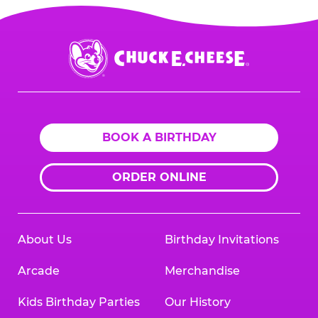
Chuck
E.
Cheese
Logo
BOOK A BIRTHDAY
ORDER ONLINE
About Us
Birthday Invitations
Arcade
Merchandise
Kids Birthday Parties
Our History