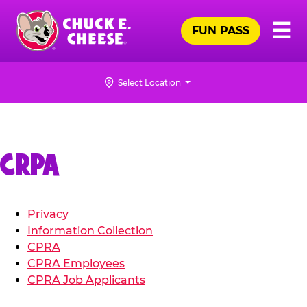
Skip
Pr
☰
to
FUN PASS
Me
Chuck
main
E.
content
Cheese
Select Location
Logo
CRPA
Privacy
Information Collection
CPRA
CPRA Employees
CPRA Job Applicants