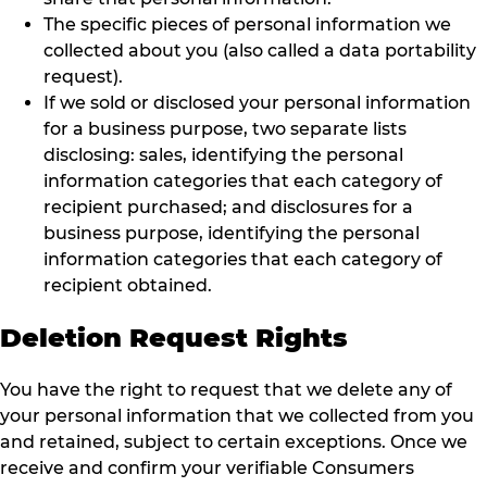
The specific pieces of personal information we
collected about you (also called a data portability
request).
If we sold or disclosed your personal information
for a business purpose, two separate lists
disclosing: sales, identifying the personal
information categories that each category of
recipient purchased; and disclosures for a
business purpose, identifying the personal
information categories that each category of
recipient obtained.
Deletion Request Rights
You have the right to request that we delete any of
your personal information that we collected from you
and retained, subject to certain exceptions. Once we
receive and confirm your verifiable Consumers