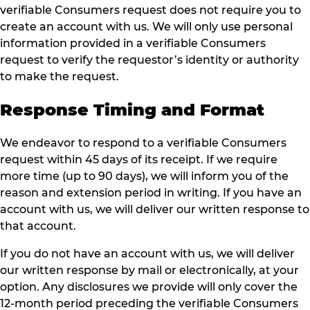
verifiable Consumers request does not require you to
create an account with us. We will only use personal
information provided in a verifiable Consumers
request to verify the requestor’s identity or authority
to make the request.
Response Timing and Format
We endeavor to respond to a verifiable Consumers
request within 45 days of its receipt. If we require
more time (up to 90 days), we will inform you of the
reason and extension period in writing. If you have an
account with us, we will deliver our written response to
that account.
If you do not have an account with us, we will deliver
our written response by mail or electronically, at your
option. Any disclosures we provide will only cover the
12-month period preceding the verifiable Consumers