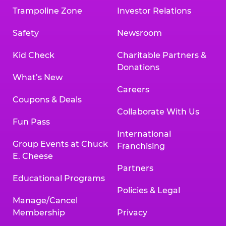
Trampoline Zone
Investor Relations
Safety
Newsroom
Kid Check
Charitable Partners &
Donations
What’s New
Careers
Coupons & Deals
Collaborate With Us
Fun Pass
International
Group Events at Chuck
Franchising
E. Cheese
Partners
Educational Programs
Policies & Legal
Manage/Cancel
Membership
Privacy