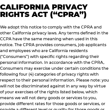
CALIFORNIA PRIVACY
RIGHTS ACT (“CPRA”)
We adopt this notice to comply with the CPRA and
other California privacy laws. Any terms defined in the
CCPA have the same meaning when used in this
notice. The CPRA provides consumers, job applicants
and employees who are California residents
(“Consumers”) with specific rights regarding their
personal information. In accordance with the CPRA,
Consumers may exercise under certain conditions the
following four (4) categories of privacy rights with
respect to their personal information. Please note: you
will not be discriminated against in any way by virtue
of your exercises of the rights listed below, which
means we will not deny goods or services to you,
provide different rates for those goods or services, or
provide a different level or quality for those goods or