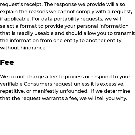
request’s receipt. The response we provide will also
explain the reasons we cannot comply with a request,
if applicable. For data portability requests, we will
select a format to provide your personal information
that is readily useable and should allow you to transmit
the information from one entity to another entity
without hindrance.
Fee
We do not charge a fee to process or respond to your
verifiable Consumers request unless it is excessive,
repetitive, or manifestly unfounded. If we determine
that the request warrants a fee, we will tell you why.