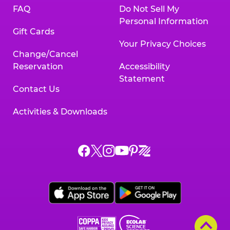
FAQ
Do Not Sell My
Personal Information
Gift Cards
Your Privacy Choices
Change/Cancel
Reservation
Accessibility
Statement
Contact Us
Activities & Downloads
Chuck
Chuck
Chuck
Chuck
Chuck
Chuck
E.
E.
E.
E.
E.
E.
Cheese
Cheese
Cheese
Cheese
Cheese
Cheese
on
on
on
on
on
on
Facebook,
X,
Instagram,
Pinterest,
Zigazoo,
YouTube,
opens
opens
opens
opens
opens
opens
a
a
a
a
a
a