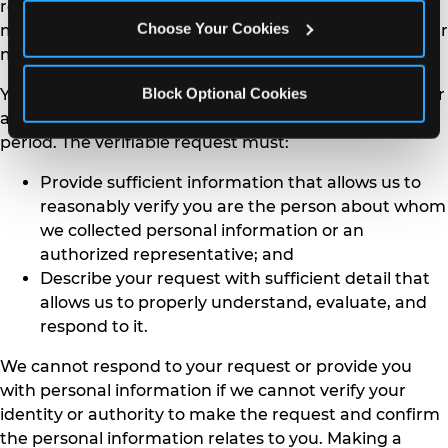
related to your personal information. You may also
Choose Your Cookies
make a verifiable Consumers request on behalf of your
minor child.
Block Optional Cookies
You may only make a verifiable Consumers request for
access or data portability twice within a 12-month
period. The verifiable request must:
Provide sufficient information that allows us to
reasonably verify you are the person about whom
we collected personal information or an
authorized representative; and
Describe your request with sufficient detail that
allows us to properly understand, evaluate, and
respond to it.
We cannot respond to your request or provide you
with personal information if we cannot verify your
identity or authority to make the request and confirm
the personal information relates to you. Making a