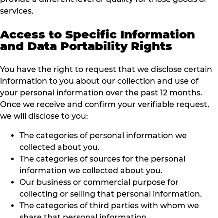
services.
Access to Specific Information
and Data Portability Rights
You have the right to request that we disclose certain
information to you about our collection and use of
your personal information over the past 12 months.
Once we receive and confirm your verifiable request,
we will disclose to you:
The categories of personal information we
collected about you.
The categories of sources for the personal
information we collected about you.
Our business or commercial purpose for
collecting or selling that personal information.
The categories of third parties with whom we
share that personal information.