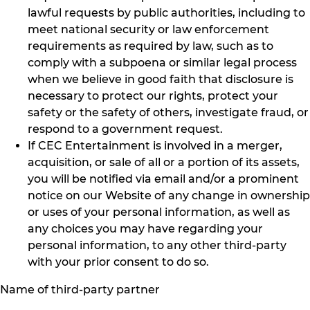
lawful requests by public authorities, including to
meet national security or law enforcement
requirements as required by law, such as to
comply with a subpoena or similar legal process
when we believe in good faith that disclosure is
necessary to protect our rights, protect your
safety or the safety of others, investigate fraud, or
respond to a government request.
If CEC Entertainment is involved in a merger,
acquisition, or sale of all or a portion of its assets,
you will be notified via email and/or a prominent
notice on our Website of any change in ownership
or uses of your personal information, as well as
any choices you may have regarding your
personal information, to any other third-party
with your prior consent to do so.
Name of third-party partner