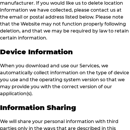
manufacturer. If you would like us to delete location
information we have collected, please contact us at
the email or postal address listed below. Please note
that the Website may not function properly following
deletion, and that we may be required by law to retain
certain information.
Device Information
When you download and use our Services, we
automatically collect information on the type of device
you use and the operating system version so that we
may provide you with the correct version of our
application(s).
Information Sharing
We will share your personal information with third
parties only in the ways that are described in this