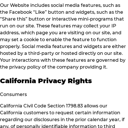
Our Website includes social media features, such as
the Facebook “Like” button and widgets, such as the
“Share this” button or interactive mini-programs that
run on our site. These features may collect your IP
address, which page you are visiting on our site, and
may set a cookie to enable the feature to function
properly. Social media features and widgets are either
hosted by a third-party or hosted directly on our site.
Your interactions with these features are governed by
the privacy policy of the company providing it.
California Privacy Rights
Consumers
California Civil Code Section 1798.83 allows our
California customers to request certain information
regarding our disclosures in the prior calendar year, if
any, of personally identifiable information to third