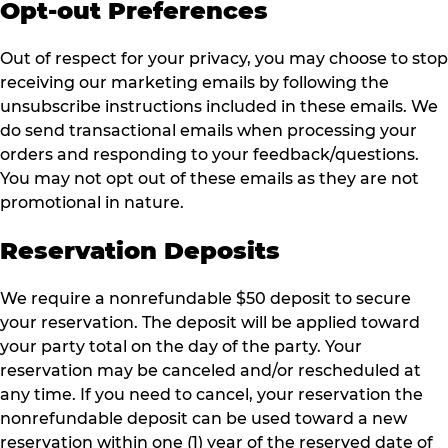
Opt-out Preferences
Out of respect for your privacy, you may choose to stop
receiving our marketing emails by following the
unsubscribe instructions included in these emails. We
do send transactional emails when processing your
orders and responding to your feedback/questions.
You may not opt out of these emails as they are not
promotional in nature.
Reservation Deposits
We require a nonrefundable $50 deposit to secure
your reservation. The deposit will be applied toward
your party total on the day of the party. Your
reservation may be canceled and/or rescheduled at
any time. If you need to cancel, your reservation the
nonrefundable deposit can be used toward a new
reservation within one (1) year of the reserved date of