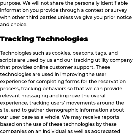
purpose. We will not share the personally identifiable
information you provide through a contest or survey
with other third parties unless we give you prior notice
and choice.
Tracking Technologies
Technologies such as cookies, beacons, tags, and
scripts are used by us and our tracking utility company
that provides online customer support. These
technologies are used in improving the user
experience for completing forms for the reservation
process, tracking behaviors so that we can provide
relevant messaging and improve the overall
experience, tracking users’ movements around the
site, and to gather demographic information about
our user base as a whole. We may receive reports
based on the use of these technologies by these
companies on an individual as well as aggregated