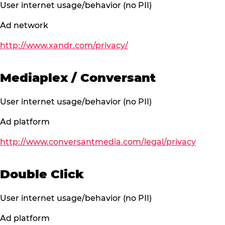
User internet usage/behavior (no PII)
Ad network
http://www.xandr.com/privacy/
Mediaplex / Conversant
User internet usage/behavior (no PII)
Ad platform
http://www.conversantmedia.com/legal/privacy
Double Click
User internet usage/behavior (no PII)
Ad platform