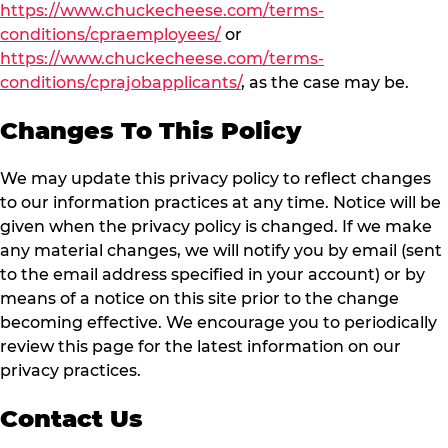
https://www.chuckecheese.com/terms-
conditions/cpraemployees/
or
https://www.chuckecheese.com/terms-
conditions/cprajobapplicants/
, as the case may be.
Changes To This Policy
We may update this privacy policy to reflect changes
to our information practices at any time. Notice will be
given when the privacy policy is changed. If we make
any material changes, we will notify you by email (sent
to the email address specified in your account) or by
means of a notice on this site prior to the change
becoming effective. We encourage you to periodically
review this page for the latest information on our
privacy practices.
Contact Us