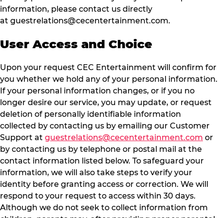
information, please contact us directly
at
guestrelations@cecentertainment.com
.
User Access and Choice
Upon your request CEC Entertainment will confirm for
you whether we hold any of your personal information.
If your personal information changes, or if you no
longer desire our service, you may update, or request
deletion of personally identifiable information
collected by contacting us by emailing our Customer
Support at
guestrelations@cecentertainment.com
or
by contacting us by telephone or postal mail at the
contact information listed below. To safeguard your
information, we will also take steps to verify your
identity before granting access or correction. We will
respond to your request to access within 30 days.
Although we do not seek to collect information from