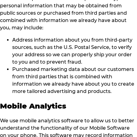
personal information that may be obtained from
public sources or purchased from third parties and
combined with information we already have about
you, may include:
Address information about you from third-party
sources, such as the U.S. Postal Service, to verify
your address so we can properly ship your order
to you and to prevent fraud.
Purchased marketing data about our customers
from third parties that is combined with
information we already have about you to create
more tailored advertising and products.
Mobile Analytics
We use mobile analytics software to allow us to better
understand the functionality of our Mobile Software
on your phone. This software may record information