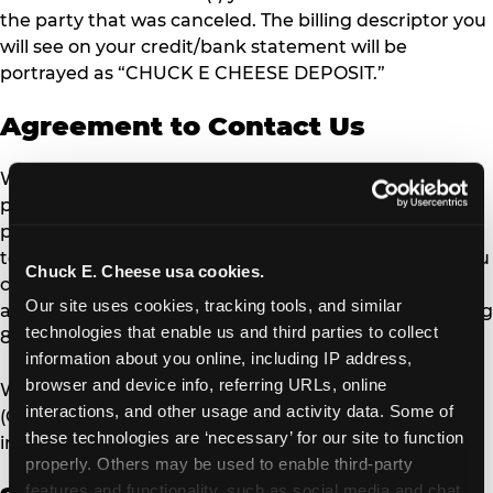
the party that was canceled. The billing descriptor you
will see on your credit/bank statement will be
portrayed as “CHUCK E CHEESE DEPOSIT.”
Agreement to Contact Us
We are eager to offer the best customer experience
possible. Please contact our Guest Relations team
prior to contacting your credit card issuer to allow us
to resolve any issues or concerns with our services. You
Chuck E. Cheese usa cookies.
can reach us by email
Our site uses cookies, tracking tools, and similar 
at
guestrelations@cecentertainment.com
or by calling
technologies that enable us and third parties to collect 
888-778-7193.
information about you online, including IP address, 
browser and device info, referring URLs, online 
We are available from (Monday – Friday 8 a.m. – 5 p.m.
interactions, and other usage and activity data. Some of 
(CT) ). Expect a 72-hour response time for email
these technologies are ‘necessary’ for our site to function 
inquiries.
properly. Others may be used to enable third-party 
features and functionality, such as social media and chat, 