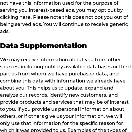
not have this information used for the purpose of
serving you interest-based ads, you may opt out by
clicking here. Please note this does not opt you out of
being served ads. You will continue to receive generic
ads.
Data Supplementation
We may receive information about you from other
sources, including publicly available databases or third
parties from whom we have purchased data, and
combine this data with information we already have
about you. This helps us to update, expand and
analyze our records, identify new customers, and
provide products and services that may be of interest
to you. If you provide us personal information about
others, or if others give us your information, we will
only use that information for the specific reason for
which it was provided to us. Examples of the types of