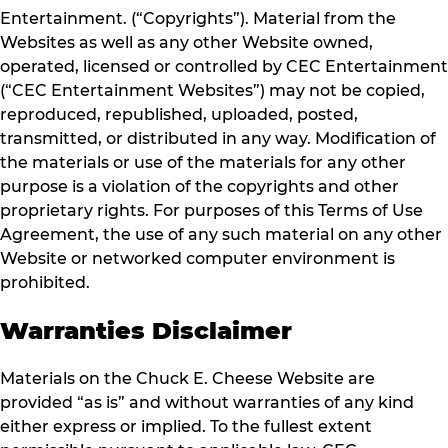
Entertainment. (“Copyrights”). Material from the
Websites as well as any other Website owned,
operated, licensed or controlled by CEC Entertainment
(“CEC Entertainment Websites”) may not be copied,
reproduced, republished, uploaded, posted,
transmitted, or distributed in any way. Modification of
the materials or use of the materials for any other
purpose is a violation of the copyrights and other
proprietary rights. For purposes of this Terms of Use
Agreement, the use of any such material on any other
Website or networked computer environment is
prohibited.
Warranties Disclaimer
Materials on the Chuck E. Cheese Website are
provided “as is” and without warranties of any kind
either express or implied. To the fullest extent