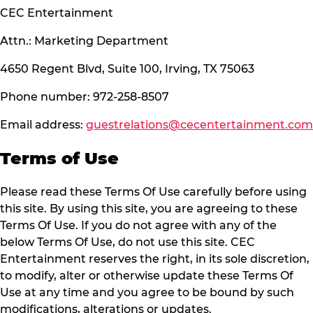
CEC Entertainment
Attn.: Marketing Department
4650 Regent Blvd, Suite 100, Irving, TX 75063
Phone number: 972-258-8507
Email address:
guestrelations@cecentertainment.com
Terms of Use
Please read these Terms Of Use carefully before using
this site. By using this site, you are agreeing to these
Terms Of Use. If you do not agree with any of the
below Terms Of Use, do not use this site. CEC
Entertainment reserves the right, in its sole discretion,
to modify, alter or otherwise update these Terms Of
Use at any time and you agree to be bound by such
modifications, alterations or updates.