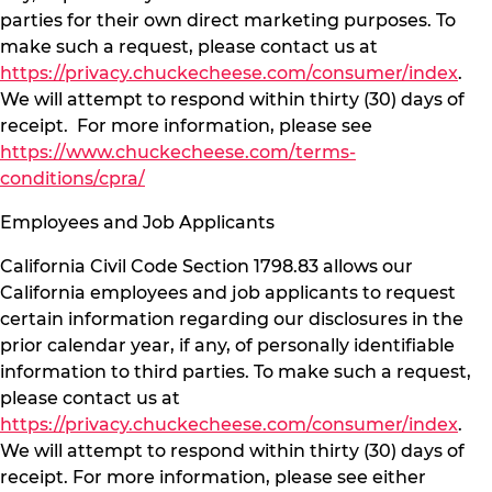
parties for their own direct marketing purposes. To
make such a request, please contact us at
https://privacy.chuckecheese.com/consumer/index
.
We will attempt to respond within thirty (30) days of
receipt. For more information, please see
https://www.chuckecheese.com/terms-
conditions/cpra/
Employees and Job Applicants
California Civil Code Section 1798.83 allows our
California employees and job applicants to request
certain information regarding our disclosures in the
prior calendar year, if any, of personally identifiable
information to third parties. To make such a request,
please contact us at
https://privacy.chuckecheese.com/consumer/index
.
We will attempt to respond within thirty (30) days of
receipt. For more information, please see either