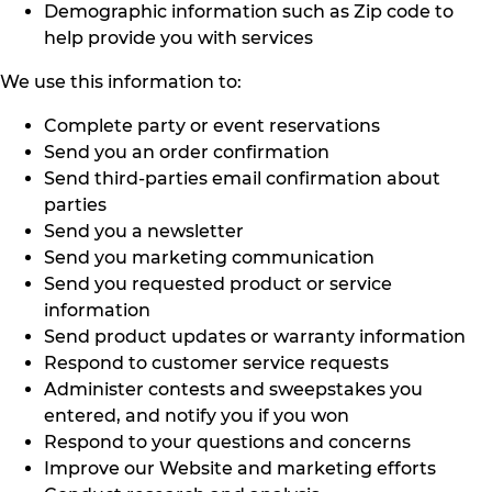
Demographic information such as Zip code to
help provide you with services
We use this information to:
Complete party or event reservations
Send you an order confirmation
Send third-parties email confirmation about
parties
Send you a newsletter
Send you marketing communication
Send you requested product or service
information
Send product updates or warranty information
Respond to customer service requests
Administer contests and sweepstakes you
entered, and notify you if you won
Respond to your questions and concerns
Improve our Website and marketing efforts