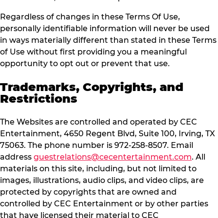
Regardless of changes in these Terms Of Use,
personally identifiable information will never be used
in ways materially different than stated in these Terms
of Use without first providing you a meaningful
opportunity to opt out or prevent that use.
Trademarks, Copyrights, and
Restrictions
The Websites are controlled and operated by CEC
Entertainment, 4650 Regent Blvd, Suite 100, Irving, TX
75063. The phone number is 972-258-8507. Email
address
guestrelations@cecentertainment.com
. All
materials on this site, including, but not limited to
images, illustrations, audio clips, and video clips, are
protected by copyrights that are owned and
controlled by CEC Entertainment or by other parties
that have licensed their material to CEC