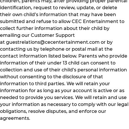
children, parents may, after providing proper parental
identification, request to review, update, or delete
their own child’s information that may have been
submitted and refuse to allow CEC Entertainment to
collect further information about their child by
emailing our Customer Support
at
guestrelations@cecentertainment.com
or by
contacting us by telephone or postal mail at the
contact information listed below. Parents who provide
information of their under 13 child can consent to
collection and use of their child’s personal information
without consenting to the disclosure of that
information to third parties. We will retain your
information for as long as your account is active or as
needed to provide you services. We will retain and use
your information as necessary to comply with our legal
obligations, resolve disputes, and enforce our
agreements.