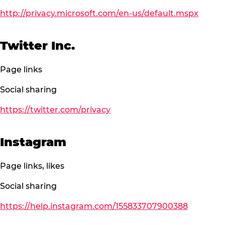
http://privacy.microsoft.com/en-us/default.mspx
Twitter Inc.
Page links
Social sharing
https://twitter.com/privacy
Instagram
Page links, likes
Social sharing
https://help.instagram.com/155833707900388