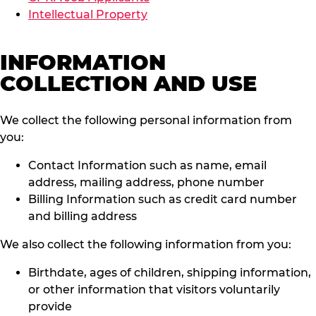
Intellectual Property
INFORMATION
COLLECTION AND USE
We collect the following personal information from
you:
Contact Information such as name, email
address, mailing address, phone number
Billing Information such as credit card number
and billing address
We also collect the following information from you:
Birthdate, ages of children, shipping information,
or other information that visitors voluntarily
provide