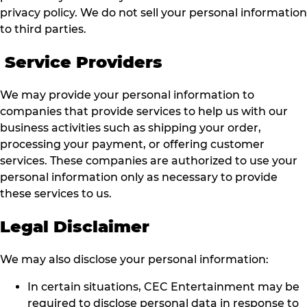
privacy policy. We do not sell your personal information
to third parties.
Service Providers
We may provide your personal information to
companies that provide services to help us with our
business activities such as shipping your order,
processing your payment, or offering customer
services. These companies are authorized to use your
personal information only as necessary to provide
these services to us.
Legal Disclaimer
We may also disclose your personal information:
In certain situations, CEC Entertainment may be
required to disclose personal data in response to