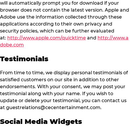
will automatically prompt you for download if your
browser does not contain the latest version. Apple and
Adobe use the information collected through these
applications according to their own privacy and
security policies, which can be further evaluated
at:
http://www.apple.com/quicktime
and
http://www.a
dobe.com
Testimonials
From time to time, we display personal testimonials of
satisfied customers on our site in addition to other
endorsements. With your consent, we may post your
testimonial along with your name. If you wish to
update or delete your testimonial, you can contact us
at
guestrelations@cecentertainment.com
.
Social Media Widgets