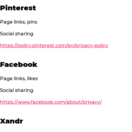
Pinterest
Page links, pins
Social sharing
https://policy.pinterest.com/en/privacy-policy
Facebook
Page links, likes
Social sharing
https://www.facebook.com/about/privacy/
Xandr