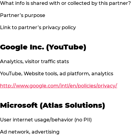
What info is shared with or collected by this partner?
Partner’s purpose
Link to partner’s privacy policy
Google Inc. (YouTube)
Analytics, visitor traffic stats
YouTube, Website tools, ad platform, analytics
http://www.google.com/intl/en/policies/privacy/
Microsoft (Atlas Solutions)
User internet usage/behavior (no PII)
Ad network, advertising