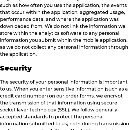
such as how often you use the application, the events
that occur within the application, aggregated usage,
performance data, and where the application was
downloaded from. We do not link the information we
store within the analytics software to any personal
information you submit within the mobile application,
as we do not collect any personal information through
the application.
Security
The security of your personal information is important
to us. When you enter sensitive information (such as a
credit card number) on our order forms, we encrypt
the transmission of that information using secure
socket layer technology (SSL). We follow generally
accepted standards to protect the personal
information submitted to us, both during transmission