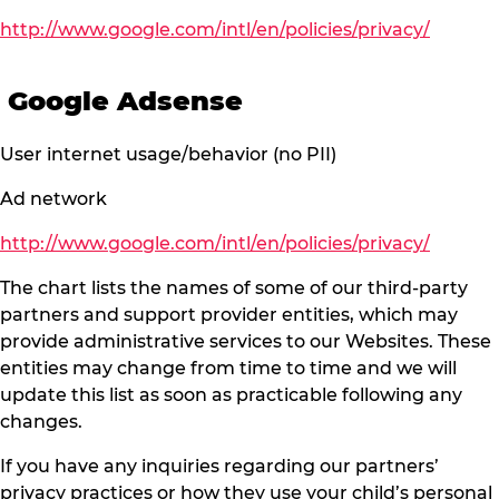
http://www.google.com/intl/en/policies/privacy/
Google Adsense
User internet usage/behavior (no PII)
Ad network
http://www.google.com/intl/en/policies/privacy/
The chart lists the names of some of our third-party
partners and support provider entities, which may
provide administrative services to our Websites. These
entities may change from time to time and we will
update this list as soon as practicable following any
changes.
If you have any inquiries regarding our partners’
privacy practices or how they use your child’s personal