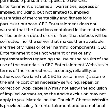
permissible pursuant to applicable law, CEC
Entertainment disclaims all warranties, express or
implied, including, but not limited to, implied
warranties of merchantability and fitness for a
particular purpose. CEC Entertainment does not
warrant that the functions contained in the materials
will be uninterrupted or error-free, that defects will be
corrected, nor the server that makes them available
are free of viruses or other harmful components. CEC
Entertainment does not warrant or make any
representations regarding the use or the results of the
use of the materials in CEC Entertainment Websites in
terms of their correctness, accuracy, reliability, or
otherwise. You (and not CEC Entertainment) assume
the entire cost of all necessary servicing, repair, or
correction. Applicable law may not allow the exclusion
of implied warranties, so the above exclusion may not
apply to you. Material on the Chuck E. Cheese Website
is provided solely for entertainment and promotional