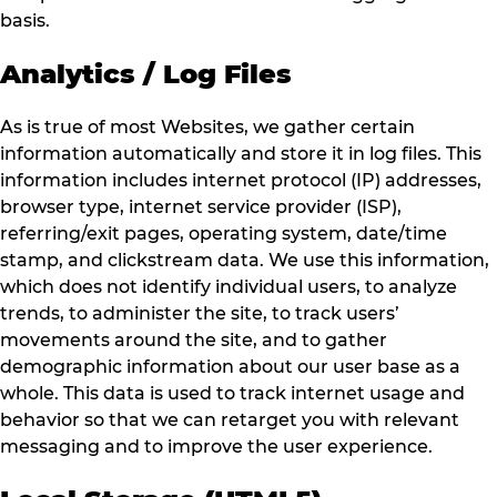
basis.
Analytics / Log Files
As is true of most Websites, we gather certain
information automatically and store it in log files. This
information includes internet protocol (IP) addresses,
browser type, internet service provider (ISP),
referring/exit pages, operating system, date/time
stamp, and clickstream data. We use this information,
which does not identify individual users, to analyze
trends, to administer the site, to track users’
movements around the site, and to gather
demographic information about our user base as a
whole. This data is used to track internet usage and
behavior so that we can retarget you with relevant
messaging and to improve the user experience.