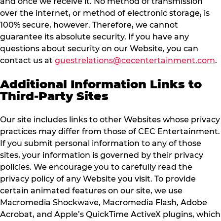
and once we receive it. No method of transmission
over the internet, or method of electronic storage, is
100% secure, however. Therefore, we cannot
guarantee its absolute security. If you have any
questions about security on our Website, you can
contact us at
guestrelations@cecentertainment.com
.
Additional Information Links to
Third-Party Sites
Our site includes links to other Websites whose privacy
practices may differ from those of CEC Entertainment.
If you submit personal information to any of those
sites, your information is governed by their privacy
policies. We encourage you to carefully read the
privacy policy of any Website you visit. To provide
certain animated features on our site, we use
Macromedia Shockwave, Macromedia Flash, Adobe
Acrobat, and Apple’s QuickTime ActiveX plugins, which