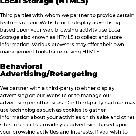
Local Storage (HTML5)
Third parties with whom we partner to provide certain
features on our Website or to display advertising
based upon your web browsing activity use Local
Storage also known as HTML5 to collect and store
information. Various browsers may offer their own
management tools for removing HTML5.
Behavioral
Advertising/Retargeting
We partner with a third-party to either display
advertising on our Website or to manage our
advertising on other sites. Our third-party partner may
use technologies such as cookies to gather
information about your activities on this site and other
sites in order to provide you advertising based upon
your browsing activities and interests. If you wish to