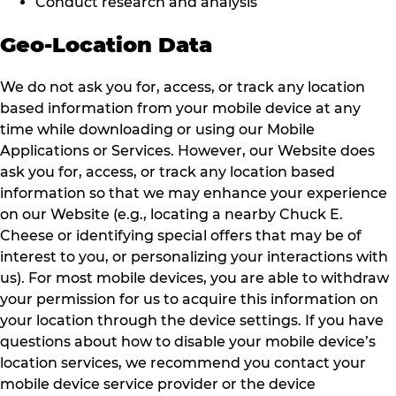
Conduct research and analysis
Geo-Location Data
We do not ask you for, access, or track any location
based information from your mobile device at any
time while downloading or using our Mobile
Applications or Services. However, our Website does
ask you for, access, or track any location based
information so that we may enhance your experience
on our Website (e.g., locating a nearby Chuck E.
Cheese or identifying special offers that may be of
interest to you, or personalizing your interactions with
us). For most mobile devices, you are able to withdraw
your permission for us to acquire this information on
your location through the device settings. If you have
questions about how to disable your mobile device’s
location services, we recommend you contact your
mobile device service provider or the device