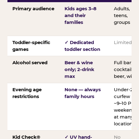
Primary audience
Kids ages 3–8
Adults,
and their
teens,
families
groups
Toddler-specific
✓ Dedicated
Limited
games
toddler section
Alcohol served
Beer & wine
Full bar;
only; 2-drink
cocktails,
max
beer, wine
Evening age
None — always
Under-21
restrictions
family hours
curfew
~9–10 PM
weekends
at many
locations
Kid Check®
✓ UV hand-
No