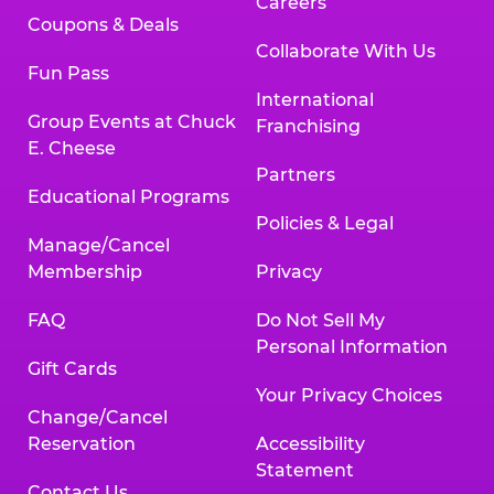
Careers
Coupons & Deals
Collaborate With Us
Fun Pass
International
Group Events at Chuck
Franchising
E. Cheese
Partners
Educational Programs
Policies & Legal
Manage/Cancel
Membership
Privacy
FAQ
Do Not Sell My
Personal Information
Gift Cards
Your Privacy Choices
Change/Cancel
Reservation
Accessibility
Statement
Contact Us