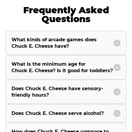
Frequently Asked
Questions
What kinds of arcade games does
Chuck E. Cheese have?
What is the minimum age for
Chuck E. Cheese? Is it good for toddlers?
Does Chuck E. Cheese have sensory-
friendly hours?
Does Chuck E. Cheese serve alcohol?
How does Chuck E. Cheese compare to