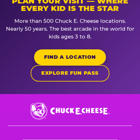
PLAN YOUR VISIT — WHERE
EVERY KID IS THE STAR
More than 500 Chuck E. Cheese locations.
Nearly 50 years. The best arcade in the world for
kids ages 3 to 8.
FIND A LOCATION
EXPLORE FUN PASS
Chuck
E.
Cheese
Logo