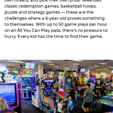
own tickets, and pick their own prize. Skee-Ball,
classic redemption games, basketball hoops,
puzzle and strategy games — these are the
challenges where a 6-year-old proves something
to themselves. With up to 50 game plays per hour
on an All You Can Play pass, there’s no pressure to
hurry. Every kid has the time to find their game.