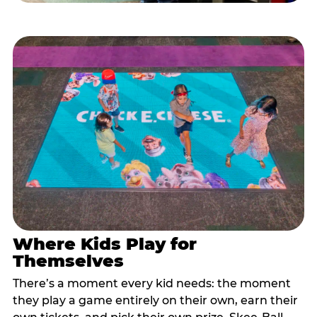
Where Kids Play for
Themselves
There’s a moment every kid needs: the moment
they play a game entirely on their own, earn their