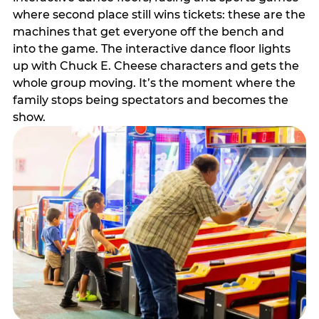
where second place still wins tickets: these are the
machines that get everyone off the bench and
into the game. The interactive dance floor lights
up with Chuck E. Cheese characters and gets the
whole group moving. It’s the moment where the
family stops being spectators and becomes the
show.