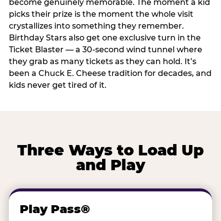
become genuinely memorable. The moment a kid
picks their prize is the moment the whole visit
crystallizes into something they remember.
Birthday Stars also get one exclusive turn in the
Ticket Blaster — a 30-second wind tunnel where
they grab as many tickets as they can hold. It’s
been a Chuck E. Cheese tradition for decades, and
kids never get tired of it.
Three Ways to Load Up
and Play
Play Pass®