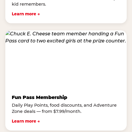
kid remembers.
Learn more →
Fun Pass Membership
Daily Play Points, food discounts, and Adventure
Zone deals — from $7.99/month.
Learn more →