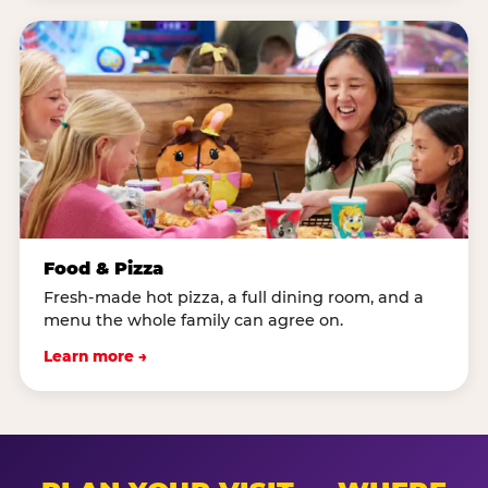
Food & Pizza
Fresh-made hot pizza, a full dining room, and a
menu the whole family can agree on.
Learn more →