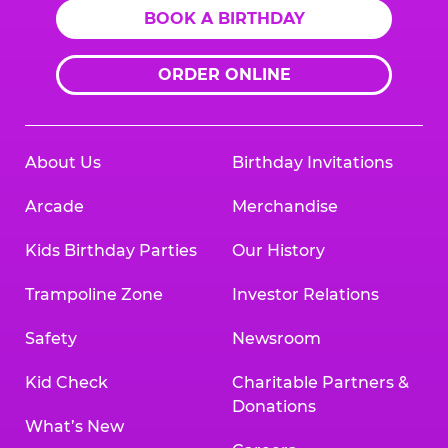
BOOK A BIRTHDAY
ORDER ONLINE
About Us
Birthday Invitations
Arcade
Merchandise
Kids Birthday Parties
Our History
Trampoline Zone
Investor Relations
Safety
Newsroom
Kid Check
Charitable Partners &
Donations
What’s New