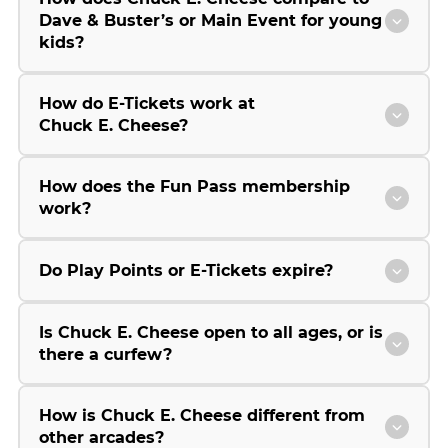
Dave & Buster’s or Main Event for young
kids?
How do E-Tickets work at
Chuck E. Cheese?
How does the Fun Pass membership
work?
Do Play Points or E-Tickets expire?
Is Chuck E. Cheese open to all ages, or is
there a curfew?
How is Chuck E. Cheese different from
other arcades?