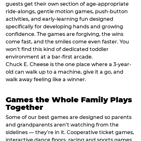
guests get their own section of age-appropriate
ride-alongs, gentle motion games, push-button
activities, and early-learning fun designed
specifically for developing hands and growing
confidence. The games are forgiving, the wins
come fast, and the smiles come even faster. You
won’t find this kind of dedicated toddler
environment at a bar-first arcade.
Chuck E. Cheese is the one place where a 3-year-
old can walk up to a machine, give it a go, and
walk away feeling like a winner.
Games the Whole Family Plays
Together
Some of our best games are designed so parents
and grandparents aren’t watching from the
sidelines — they’re in it. Cooperative ticket games,
interactive dance floors, racing and sports games