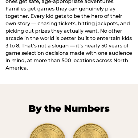
ones get safe, age-appropriate adventures.
Families get games they can genuinely play
together. Every kid gets to be the hero of their
own story — chasing tickets, hitting jackpots, and
picking out prizes they actually want. No other
arcade in the world is better built to entertain kids
3 to 8. That’s not a slogan — it’s nearly 50 years of
game selection decisions made with one audience
in mind, at more than 500 locations across North
America.
By the Numbers