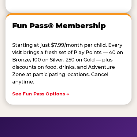
Fun Pass® Membership
Starting at just $7.99/month per child. Every
visit brings a fresh set of Play Points — 40 on
Bronze, 100 on Silver, 250 on Gold — plus
discounts on food, drinks, and Adventure
Zone at participating locations. Cancel
anytime.
See Fun Pass Options →