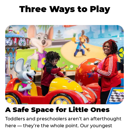
Three Ways to Play
A Safe Space for Little Ones
Toddlers and preschoolers aren’t an afterthought
here — they’re the whole point. Our youngest