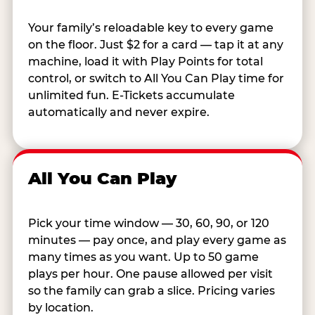
Your family’s reloadable key to every game
on the floor. Just $2 for a card — tap it at any
machine, load it with Play Points for total
control, or switch to All You Can Play time for
unlimited fun. E-Tickets accumulate
automatically and never expire.
All You Can Play
Pick your time window — 30, 60, 90, or 120
minutes — pay once, and play every game as
many times as you want. Up to 50 game
plays per hour. One pause allowed per visit
so the family can grab a slice. Pricing varies
by location.