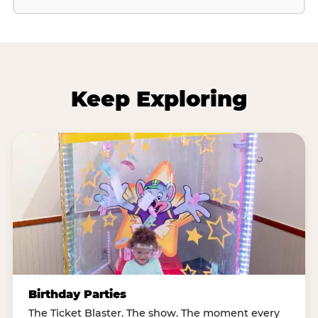
Keep Exploring
Birthday Parties
The Ticket Blaster. The show. The moment every