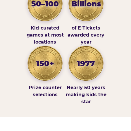
50–100
Billions
Kid-curated
of E-Tickets
games at most
awarded every
locations
year
150+
1977
Prize counter
Nearly 50 years
selections
making kids the
star