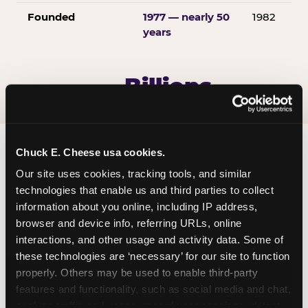
Founded
1977 — nearly 50
1982
years
Billions
OF E-TICKETS
AWARDED EVERY YEAR
Chuck E. Cheese usa cookies.
Our site uses cookies, tracking tools, and similar 
technologies that enable us and third parties to collect 
information about you online, including IP address, 
browser and device info, referring URLs, online 
interactions, and other usage and activity data. Some of 
these technologies are ‘necessary’ for our site to function 
properly. Others may be used to enable third-party 
features and functionality, such as social media and chat, 
analyze traffic and usage, record user sessions, detect 