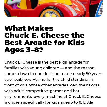
What Makes
Chuck E. Cheese the
Best Arcade for Kids
Ages 3–8?
Chuck E. Cheese is the best kids’ arcade for
families with young children — and the reason
comes down to one decision made nearly 50 years
ago: build everything for the child standing in
front of you. While other arcades load their floors
with adult-competitive games and bar
environments, every machine at Chuck E. Cheese
is chosen specifically for kids ages 3 to 8. Little