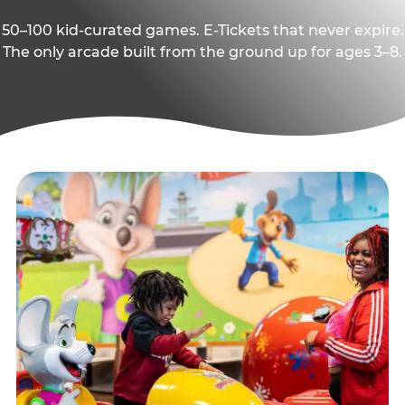
50–100 kid-curated games. E-Tickets that never expire.
The only arcade built from the ground up for ages 3–8.