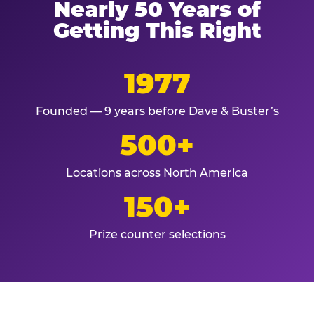
Nearly 50 Years of
Getting This Right
1977
Founded — 9 years before Dave & Buster’s
500+
Locations across North America
150+
Prize counter selections