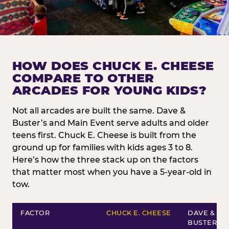
HOW DOES CHUCK E. CHEESE
COMPARE TO OTHER
ARCADES FOR YOUNG KIDS?
Not all arcades are built the same. Dave &
Buster’s and Main Event serve adults and older
teens first. Chuck E. Cheese is built from the
ground up for families with kids ages 3 to 8.
Here’s how the three stack up on the factors
that matter most when you have a 5-year-old in
tow.
FACTOR
CHUCK E. CHEESE
DAVE &
BUSTER’S