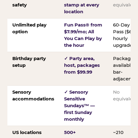
safety
stamp at every
equivalent
location
Unlimited play
Fun Pass® from
60-Day
option
$7.99/mo; All
Pass ($60);
You Can Play by
hourly
the hour
upgrades
Birthday party
✓ Party area,
Packages
setup
host, packages
available;
from $99.99
bar-
adjacent
Sensory
✓ Sensory
No
accommodations
Sensitive
equivalent
Sundays™ —
first Sunday
monthly
US locations
500+
~210