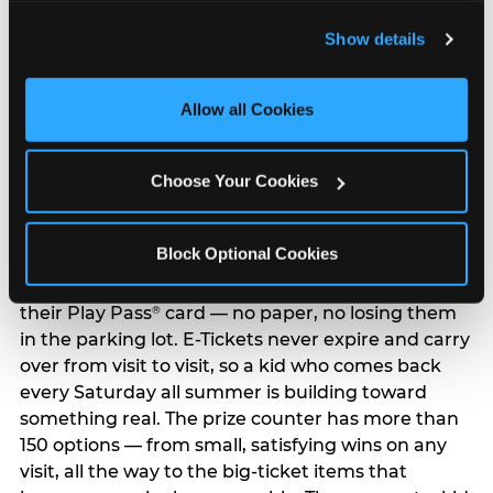
and remember user settings, personalize experiences, 
Show details
and measure and target content and ads, here and on 
third party sites. 
Click ‘Allow All Cookies’ to use this 
site with all cookies enabled, or click ‘Block Optional 
Allow all Cookies
Cookies’ to enable only necessary cookies.
The Prize Counter:
Choose Your Cookies
Where Tickets Become
Trophies
Block Optional Cookies
Every ticket your child earns goes straight onto
their Play Pass
card — no paper, no losing them
®
in the parking lot. E-Tickets never expire and carry
over from visit to visit, so a kid who comes back
every Saturday all summer is building toward
something real. The prize counter has more than
150 options — from small, satisfying wins on any
visit, all the way to the big-ticket items that