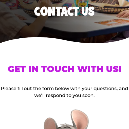
CONTACT US
GET IN TOUCH WITH US!
Please fill out the form below with your questions, and
we’ll respond to you soon.