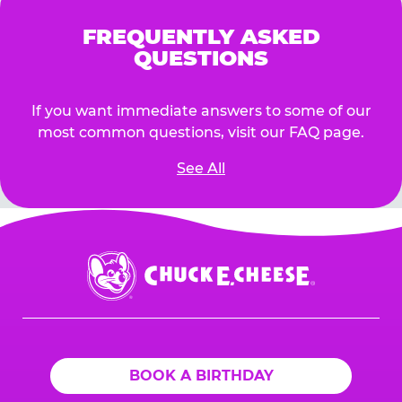
FREQUENTLY ASKED
QUESTIONS
If you want immediate answers to some of our
most common questions, visit our FAQ page.
See All
Chuck
E.
Cheese
Logo
BOOK A BIRTHDAY