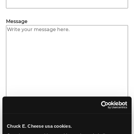
Message
Chuck E. Cheese usa cookies.