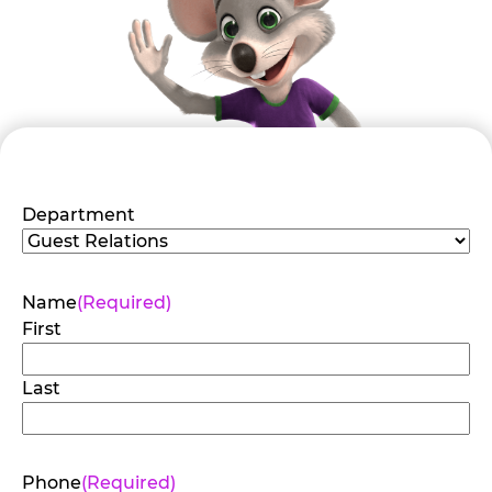
Department
Name
(Required)
First
Last
Phone
(Required)