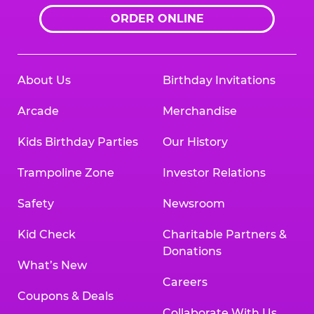
ORDER ONLINE
About Us
Birthday Invitations
Arcade
Merchandise
Kids Birthday Parties
Our History
Trampoline Zone
Investor Relations
Safety
Newsroom
Kid Check
Charitable Partners &
Donations
What’s New
Careers
Coupons & Deals
Collaborate With Us