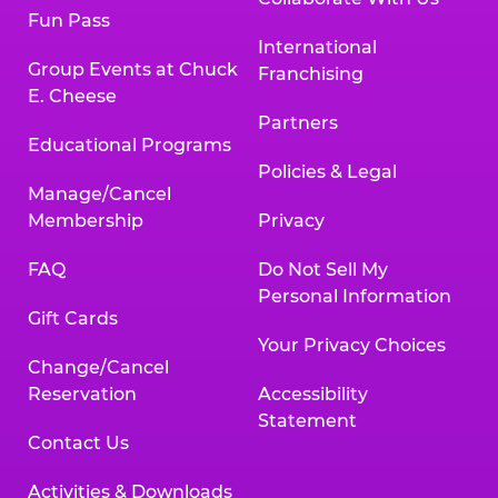
Fun Pass
International
Group Events at Chuck
Franchising
E. Cheese
Partners
Educational Programs
Policies & Legal
Manage/Cancel
Membership
Privacy
FAQ
Do Not Sell My
Personal Information
Gift Cards
Your Privacy Choices
Change/Cancel
Reservation
Accessibility
Statement
Contact Us
Activities & Downloads