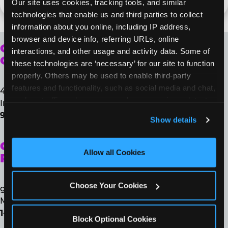
Our site uses cookies, tracking tools, and similar 
technologies that enable us and third parties to collect 
information about you online, including IP address, 
browser and device info, referring URLs, online 
CORPORATE
interactions, and other usage and activity data. Some of 
OFFICE
these technologies are ‘necessary’ for our site to function 
properly. Others may be used to enable third-party 
features and functionality, such as social media and chat, 
4650 Regent Blvd., Suite 100
analyze traffic and usage, record user sessions, detect 
Irving, TX 75063
and remember user settings, personalize experiences, 
972-258-8507
Show details
and measure and target content and ads, here and on 
third party sites. 
Click ‘Allow All Cookies’ to use this 
GUEST
site with all cookies enabled, or click ‘Block Optional 
Allow all Cookies
RELATIONS
Cookies’ to enable only necessary cookies.
Choose Your Cookies
guestrelations@cecentertainment.com
Monday – Friday | 8 a.m. – 5 p.m. (CT)
1-888-778-7193
Block Optional Cookies