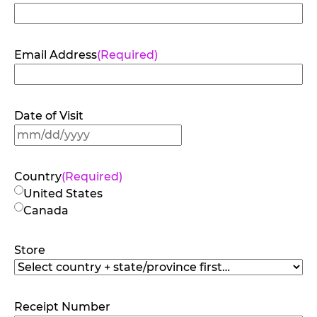
Email Address
(Required)
Date of Visit
MM
slash
DD
Country
(Required)
slash
United States
YYYY
Canada
Store
Receipt Number