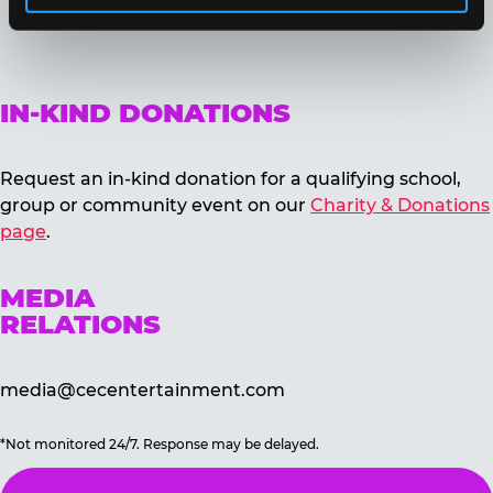
IN-KIND DONATIONS
Request an in-kind donation for a qualifying school,
group or community event on our
Charity & Donations
page
.
MEDIA
RELATIONS
media@cecentertainment.com
*Not monitored 24/7. Response may be delayed.