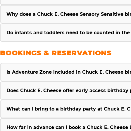
Why does a Chuck E. Cheese Sensory Sensitive bir
Do infants and toddlers need to be counted in th
BOOKINGS & RESERVATIONS
Is Adventure Zone included in Chuck E. Cheese b
Does Chuck E. Cheese offer early access birthday 
What can I bring to a birthday party at Chuck E. 
How far in advance can I book a Chuck E. Cheese 