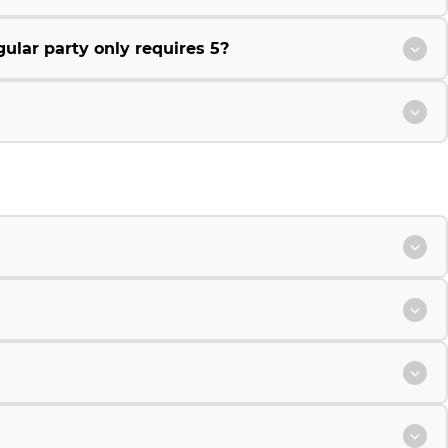
ular party only requires 5?