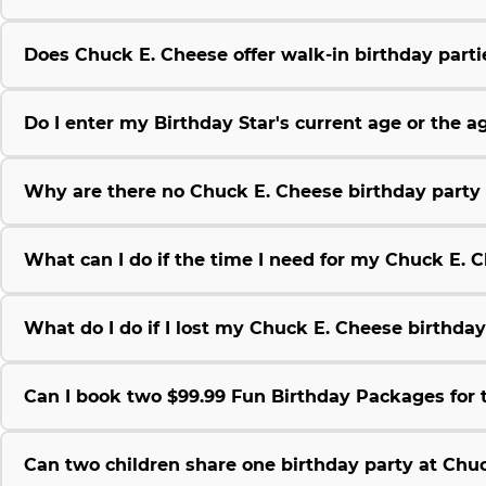
Does Chuck E. Cheese offer walk-in birthday parti
Do I enter my Birthday Star's current age or the 
Why are there no Chuck E. Cheese birthday party 
What can I do if the time I need for my Chuck E. C
What do I do if I lost my Chuck E. Cheese birthda
Can I book two $99.99 Fun Birthday Packages for
Can two children share one birthday party at Chu