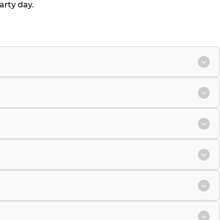
arty day.