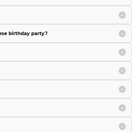
ese birthday party?