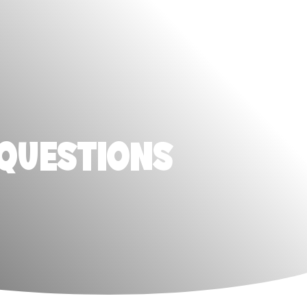
 QUESTIONS