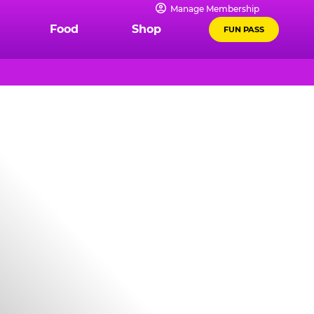
Manage Membership
Food
Shop
FUN PASS