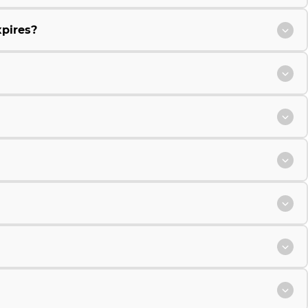
xpires?