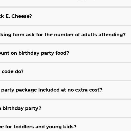
ck E. Cheese?
king form ask for the number of adults attending?
unt on birthday party food?
 code do?
y party package included at no extra cost?
e birthday party?
e for toddlers and young kids?