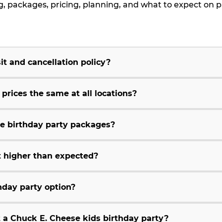
packages, pricing, planning, and what to expect on p
t and cancellation policy?
rices the same at all locations?
e birthday party packages?
 higher than expected?
hday party option?
t a Chuck E. Cheese kids birthday party?