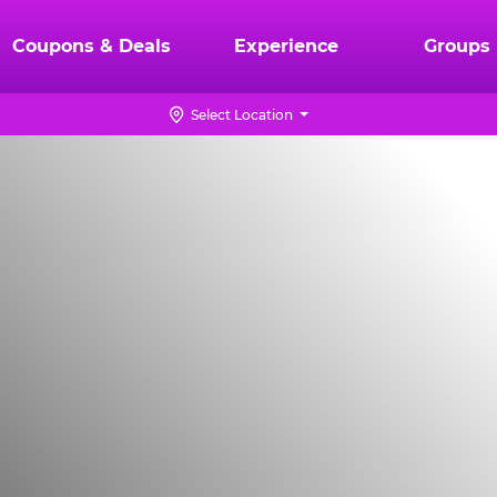
Coupons & Deals
Experience
Groups
Select Location