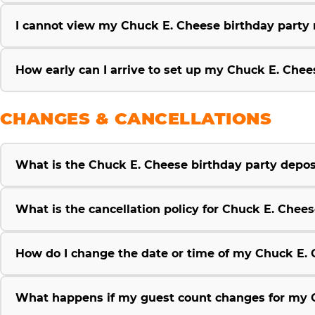
I cannot view my Chuck E. Cheese birthday party re
How early can I arrive to set up my Chuck E. Chee
CHANGES & CANCELLATIONS
What is the Chuck E. Cheese birthday party deposi
What is the cancellation policy for Chuck E. Chees
How do I change the date or time of my Chuck E. 
What happens if my guest count changes for my C