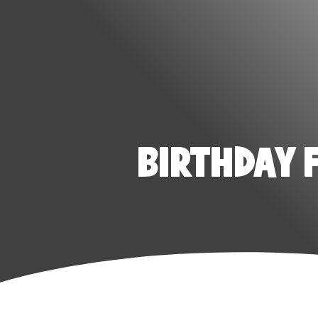
BIRTHDAY 