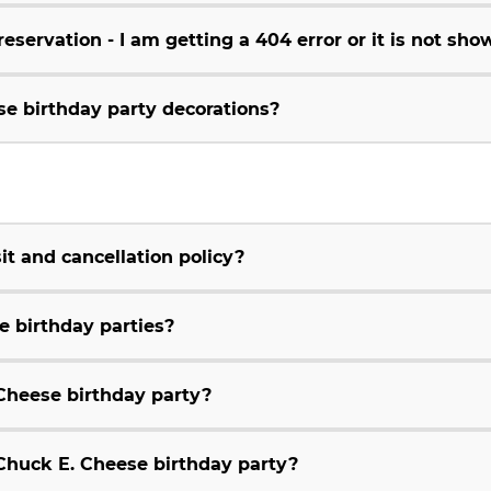
servation - I am getting a 404 error or it is not sho
se birthday party decorations?
t and cancellation policy?
e birthday parties?
Cheese birthday party?
huck E. Cheese birthday party?