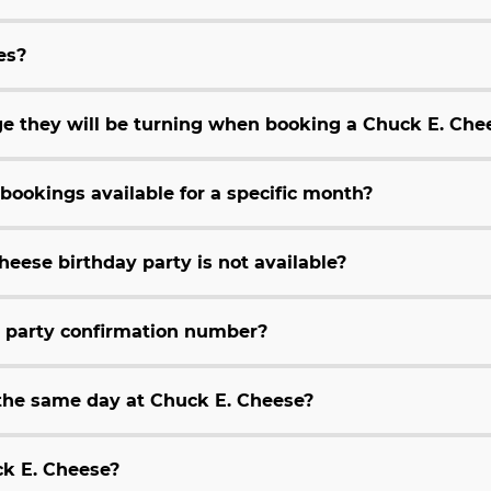
es?
age they will be turning when booking a Chuck E. Che
bookings available for a specific month?
heese birthday party is not available?
y party confirmation number?
 the same day at Chuck E. Cheese?
ck E. Cheese?