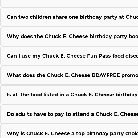
Can two children share one birthday party at Chu
Why does the Chuck E. Cheese birthday party boo
Can I use my Chuck E. Cheese Fun Pass food disco
What does the Chuck E. Cheese BDAYFREE promo
Is all the food listed in a Chuck E. Cheese birthda
Do adults have to pay to attend a Chuck E. Chees
Why is Chuck E. Cheese a top birthday party choic