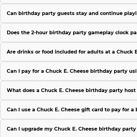
Can birthday party guests stay and continue play
Does the 2-hour birthday party gameplay clock pau
Are drinks or food included for adults at a Chuck 
Can I pay for a Chuck E. Cheese birthday party us
What does a Chuck E. Cheese birthday party host 
Can I use a Chuck E. Cheese gift card to pay for a
Can I upgrade my Chuck E. Cheese birthday party 