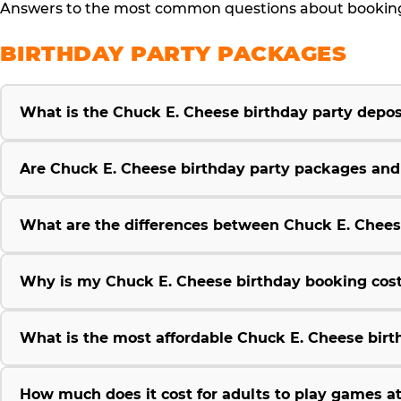
Answers to the most common questions about booking, 
BIRTHDAY PARTY PACKAGES
What is the Chuck E. Cheese birthday party deposi
Are Chuck E. Cheese birthday party packages and p
What are the differences between Chuck E. Chees
Why is my Chuck E. Cheese birthday booking cost
What is the most affordable Chuck E. Cheese birt
How much does it cost for adults to play games a