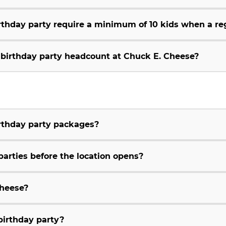
thday party require a minimum of 10 kids when a reg
e birthday party headcount at Chuck E. Cheese?
irthday party packages?
parties before the location opens?
Cheese?
birthday party?