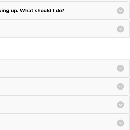
wing up. What should I do?