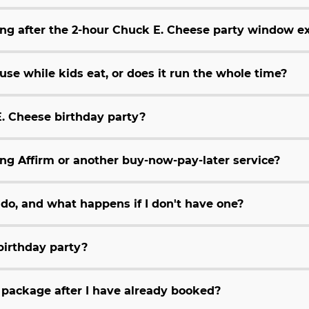
ing after the 2-hour Chuck E. Cheese party window e
se while kids eat, or does it run the whole time?
E. Cheese birthday party?
ing Affirm or another buy-now-pay-later service?
do, and what happens if I don't have one?
 birthday party?
package after I have already booked?