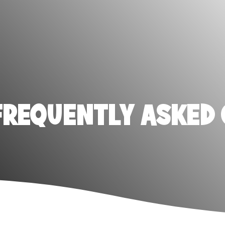
FREQUENTLY ASKED