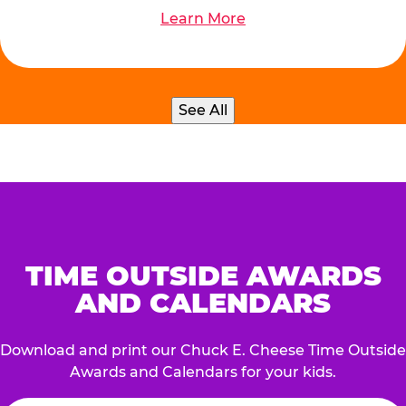
Learn More
See All
TIME OUTSIDE AWARDS
AND CALENDARS
Download and print our Chuck E. Cheese Time Outside
Awards and Calendars for your kids.