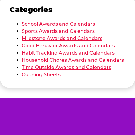
Categories
School Awards and Calendars
Sports Awards and Calendars
Milestone Awards and Calendars
Good Behavior Awards and Calendars
Habit Tracking Awards and Calendars
Household Chores Awards and Calendars
Time Outside Awards and Calendars
Coloring Sheets