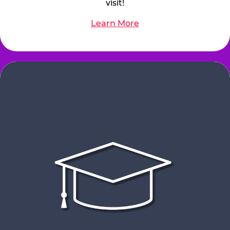
visit!
Learn More