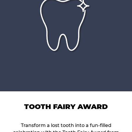
TOOTH FAIRY AWARD
Transform a lost tooth into a fun-filled