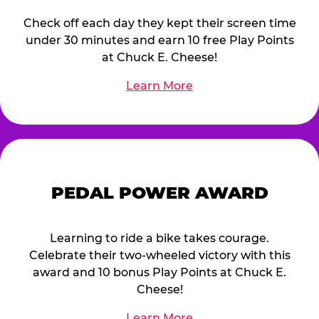
Check off each day they kept their screen time
under 30 minutes and earn 10 free Play Points
at Chuck E. Cheese!
Learn More
PEDAL POWER AWARD
Learning to ride a bike takes courage.
Celebrate their two-wheeled victory with this
award and 10 bonus Play Points at Chuck E.
Cheese!
Learn More