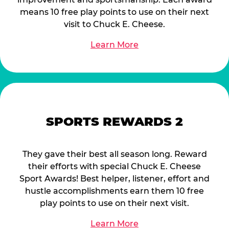
means 10 free play points to use on their next
visit to Chuck E. Cheese.
Learn More
SPORTS REWARDS 2
They gave their best all season long. Reward
their efforts with special Chuck E. Cheese
Sport Awards! Best helper, listener, effort and
hustle accomplishments earn them 10 free
play points to use on their next visit.
Learn More