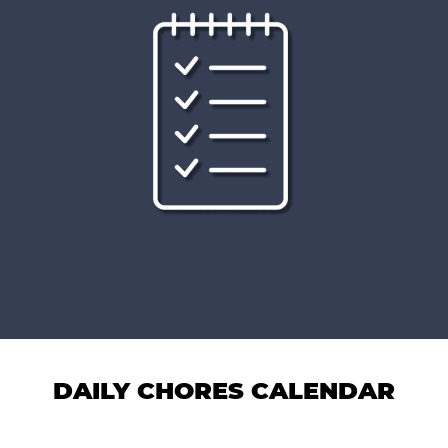
DAILY CHORES CALENDAR