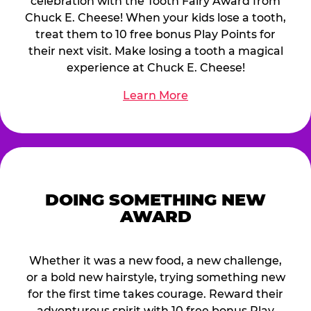
celebration with the Tooth Fairy Award from
Chuck E. Cheese! When your kids lose a tooth,
treat them to 10 free bonus Play Points for
their next visit. Make losing a tooth a magical
experience at Chuck E. Cheese!
Learn More
DOING SOMETHING NEW
AWARD
Whether it was a new food, a new challenge,
or a bold new hairstyle, trying something new
for the first time takes courage. Reward their
adventurous spirit with 10 free bonus Play