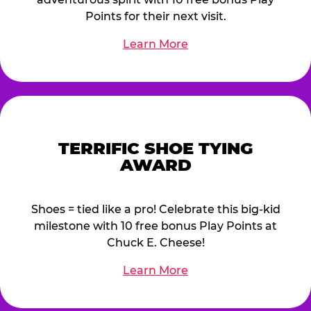
Points for their next visit.
Learn More
TERRIFIC SHOE TYING
AWARD
Shoes = tied like a pro! Celebrate this big-kid
milestone with 10 free bonus Play Points at
Chuck E. Cheese!
Learn More