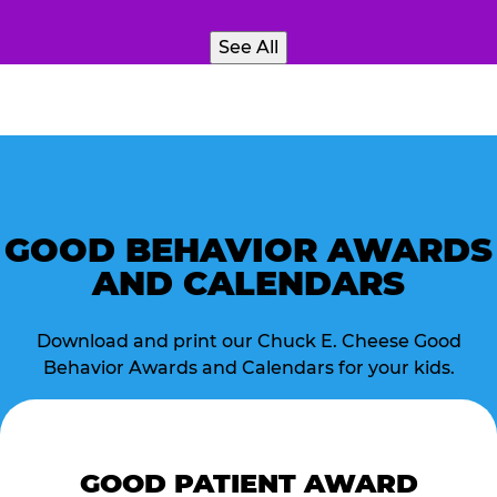
See All
GOOD BEHAVIOR AWARDS
AND CALENDARS
Download and print our Chuck E. Cheese Good
Behavior Awards and Calendars for your kids.
GOOD PATIENT AWARD