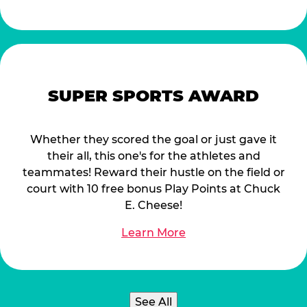
SUPER SPORTS AWARD
Whether they scored the goal or just gave it
their all, this one's for the athletes and
teammates! Reward their hustle on the field or
court with 10 free bonus Play Points at Chuck
E. Cheese!
Learn More
See All