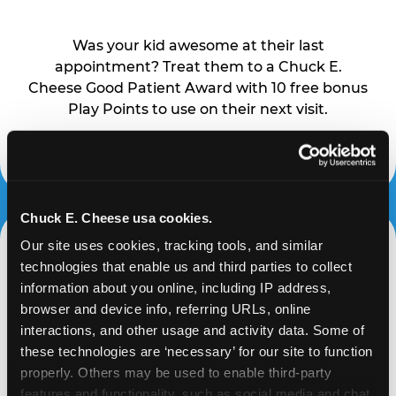
Was your kid awesome at their last
appointment? Treat them to a Chuck E.
Cheese Good Patient Award with 10 free bonus
Play Points to use on their next visit.
Learn More
Chuck E. Cheese usa cookies.
Our site uses cookies, tracking tools, and similar 
technologies that enable us and third parties to collect 
NIGHTTIME COURAGE
information about you online, including IP address, 
AWARD
browser and device info, referring URLs, online 
interactions, and other usage and activity data. Some of 
these technologies are ‘necessary’ for our site to function 
The dark can be scary, but your little one
properly. Others may be used to enable third-party 
toughed it out. Reward their bravery with 10
features and functionality, such as social media and chat, 