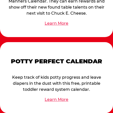
Manners Calendar. They can earn rewards and
show off their new found table talents on their
next visit to Chuck E. Cheese.
Learn More
POTTY PERFECT CALENDAR
Keep track of kids potty progress and leave
diapers in the dust with this free, printable
toddler reward system calendar.
Learn More