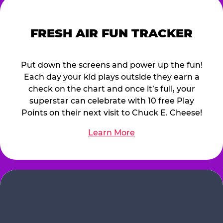
FRESH AIR FUN TRACKER
Put down the screens and power up the fun!
Each day your kid plays outside they earn a
check on the chart and once it’s full, your
superstar can celebrate with 10 free Play
Points on their next visit to Chuck E. Cheese!
Learn More