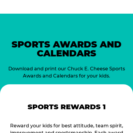
SPORTS AWARDS AND
CALENDARS
Download and print our Chuck E. Cheese Sports
Awards and Calendars for your kids.
SPORTS REWARDS 1
Reward your kids for best attitude, team spirit,
improvement and sportsmanship. Each award