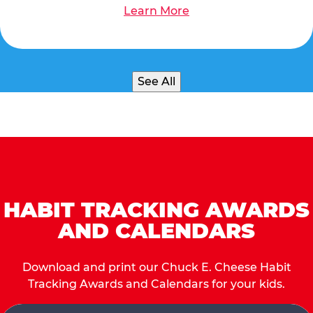
Learn More
See All
HABIT TRACKING AWARDS
AND CALENDARS
Download and print our Chuck E. Cheese Habit
Tracking Awards and Calendars for your kids.