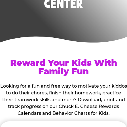
CENTER
Reward Your Kids With
Family Fun
Looking for a fun and free way to motivate your kiddos
to do their chores, finish their homework, practice
their teamwork skills and more? Download, print and
track progress on our Chuck E. Cheese Rewards
Calendars and Behavior Charts for Kids.