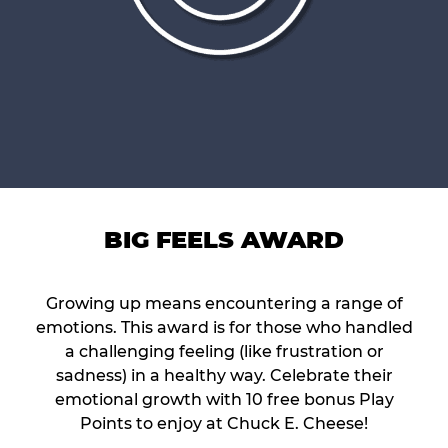
BIG FEELS AWARD
Growing up means encountering a range of
emotions. This award is for those who handled
a challenging feeling (like frustration or
sadness) in a healthy way. Celebrate their
emotional growth with 10 free bonus Play
Points to enjoy at Chuck E. Cheese!