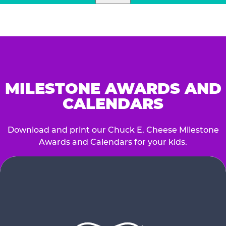
MILESTONE AWARDS AND
CALENDARS
Download and print our Chuck E. Cheese Milestone
Awards and Calendars for your kids.