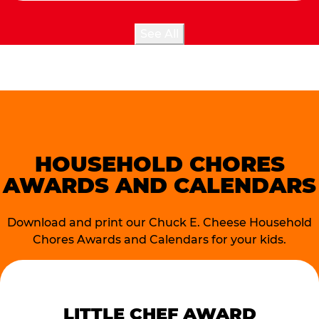
See All
HOUSEHOLD CHORES
AWARDS AND CALENDARS
Download and print our Chuck E. Cheese Household
Chores Awards and Calendars for your kids.
LITTLE CHEF AWARD