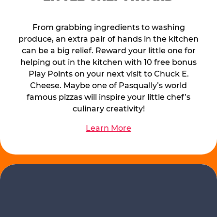
From grabbing ingredients to washing
produce, an extra pair of hands in the kitchen
can be a big relief. Reward your little one for
helping out in the kitchen with 10 free bonus
Play Points on your next visit to Chuck E.
Cheese. Maybe one of Pasqually’s world
famous pizzas will inspire your little chef’s
culinary creativity!
Learn More