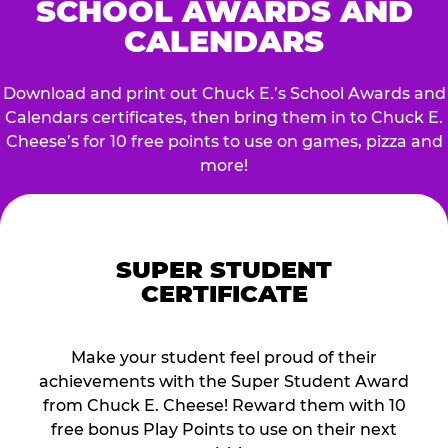
SCHOOL AWARDS AND
CALENDARS
Download and print out Chuck E.’s School Awards and
Calendars certificates, then bring them in to Chuck E.
Cheese’s for 10 free points to use on games, pizza and
more!
SUPER STUDENT
CERTIFICATE
Make your student feel proud of their
achievements with the Super Student Award
from Chuck E. Cheese! Reward them with 10
free bonus Play Points to use on their next