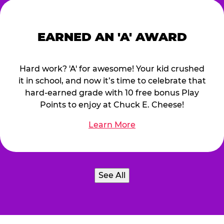
EARNED AN 'A' AWARD
Hard work? 'A' for awesome! Your kid crushed
it in school, and now it’s time to celebrate that
hard-earned grade with 10 free bonus Play
Points to enjoy at Chuck E. Cheese!
Learn More
See All