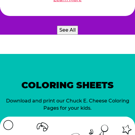
See All
COLORING SHEETS
Download and print our Chuck E. Cheese Coloring
Pages for your kids.