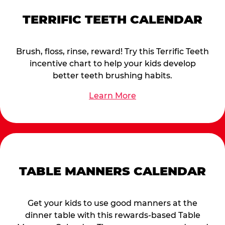
TERRIFIC TEETH CALENDAR
Brush, floss, rinse, reward! Try this Terrific Teeth
incentive chart to help your kids develop
better teeth brushing habits.
Learn More
TABLE MANNERS CALENDAR
Get your kids to use good manners at the
dinner table with this rewards-based Table