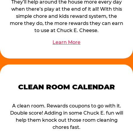
They’ll help around the house more every day
when there’s play at the end of it all! With this
simple chore and kids reward system, the
more they do, the more rewards they can earn
to use at Chuck E. Cheese.
Learn More
CLEAN ROOM CALENDAR
A clean room. Rewards coupons to go with it.
Double score! Adding in some Chuck E. fun will
help them knock out those room cleaning
chores fast.