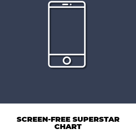
SCREEN-FREE SUPERSTAR
CHART