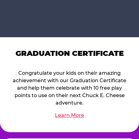
GRADUATION CERTIFICATE
Congratulate your kids on their amazing
achievement with our Graduation Certificate
and help them celebrate with 10 free play
points to use on their next Chuck E. Cheese
adventure.
Learn More