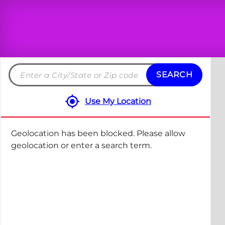
SEARCH
Search
by
Use My Location
City
and
State
Geolocation has been blocked. Please allow
or
geolocation or enter a search term.
ZIP
code