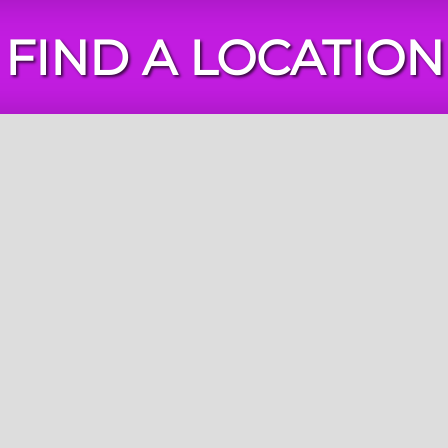
FIND A LOCATION
Chuck
E.
Cheese
Locations