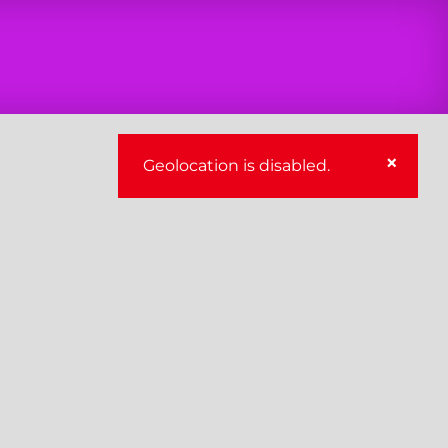
×
Geolocation is disabled.