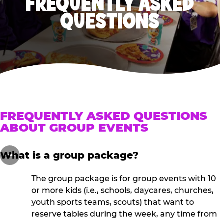
FREQUENTLY ASKED
QUESTIONS
FREQUENTLY ASKED QUESTIONS
ABOUT GROUP EVENTS
What is a group package?
The group package is for group events with 10
or more kids (i.e., schools, daycares, churches,
youth sports teams, scouts) that want to
reserve tables during the week, any time from