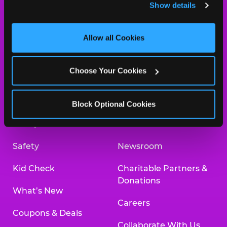
Show details
and measure and target content and ads, here and on 
ORDER ONLINE
third party sites. 
Click ‘Allow All Cookies’ to use this 
site with all cookies enabled, or click ‘Block Optional 
Allow all Cookies
Cookies’ to enable only necessary cookies.
About Us
Birthday Invitations
Choose Your Cookies
Arcade
Merchandise
Kids Birthday Parties
Our History
Block Optional Cookies
Trampoline Zone
Investor Relations
Safety
Newsroom
Kid Check
Charitable Partners &
Donations
What’s New
Careers
Coupons & Deals
Collaborate With Us