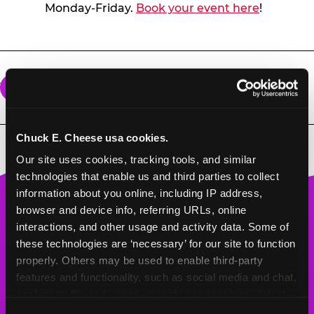
Monday-Friday.
Book your event here
!
What does a group package include?
All group events come with unlimited games
for the amount of time purchased, pizza, soft
Chuck E. Cheese usa cookies.
drinks, and goody bags for each child.
Our site uses cookies, tracking tools, and similar 
technologies that enable us and third parties to collect 
information about you online, including IP address, 
Chuck
browser and device info, referring URLs, online 
E.
interactions, and other usage and activity data. Some of 
Cheese
these technologies are ‘necessary’ for our site to function 
Logo
properly. Others may be used to enable third-party 
features and functionality, such as social media and chat, 
BOOK A BIRTHDAY
analyze traffic and usage, record user sessions, detect 
and remember user settings, personalize experiences, 