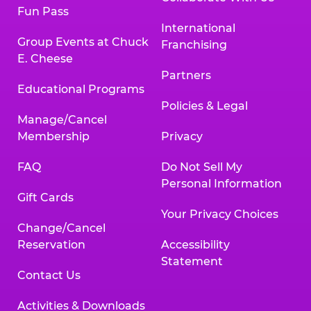
Fun Pass
International
Group Events at Chuck
Franchising
E. Cheese
Partners
Educational Programs
Policies & Legal
Manage/Cancel
Membership
Privacy
FAQ
Do Not Sell My
Personal Information
Gift Cards
Your Privacy Choices
Change/Cancel
Reservation
Accessibility
Statement
Contact Us
Activities & Downloads