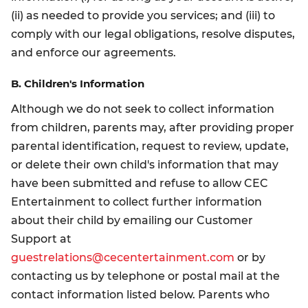
(ii) as needed to provide you services; and (iii) to
comply with our legal obligations, resolve disputes,
and enforce our agreements.
B. Children's Information
Although we do not seek to collect information
from children, parents may, after providing proper
parental identification, request to review, update,
or delete their own child's information that may
have been submitted and refuse to allow CEC
Entertainment to collect further information
about their child by emailing our Customer
Support at
guestrelations@cecentertainment.com
or by
contacting us by telephone or postal mail at the
contact information listed below. Parents who