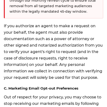
through our monthly refresh cycle to ensure total
removal from all targeted marketing audiences
within the legally mandated 45-day window.
If you authorize an agent to make a request on
your behalf, the agent must also provide
documentation such as a power of attorney or
other signed and notarized authorization from you
to verify your agent's right to request (and in the
case of disclosure requests, right to receive
information) on your behalf. Any personal
information we collect in connection with verifying
your request will solely be used for that purpose.
C. Marketing Email Opt-out Preferences
Out of respect for your privacy, you may choose to
stop receiving our marketing emails by following