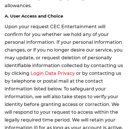
allowances.
A. User Access and Choice
Upon your request CEC Entertainment will
confirm for you whether we hold any of your
personal information. If your personal information
changes, or if you no longer desire our service, you
may update, or request deletion of personally
identifiable information collected by contacting us
by clicking
Login Data Privacy
or by contacting us
by telephone or postal mail at the contact
information listed below. To safeguard your
information, we will also take steps to verify your
identity before granting access or correction. We
will respond to your request to access within the
legally required time period. We will retain your
information (i) for as long as your account is active,