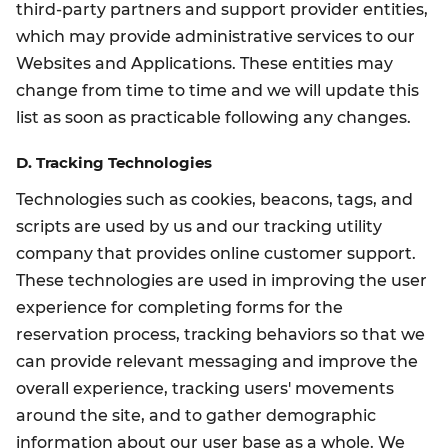
third-party partners and support provider entities,
which may provide administrative services to our
Websites and Applications. These entities may
change from time to time and we will update this
list as soon as practicable following any changes.
D. Tracking Technologies
Technologies such as cookies, beacons, tags, and
scripts are used by us and our tracking utility
company that provides online customer support.
These technologies are used in improving the user
experience for completing forms for the
reservation process, tracking behaviors so that we
can provide relevant messaging and improve the
overall experience, tracking users' movements
around the site, and to gather demographic
information about our user base as a whole. We