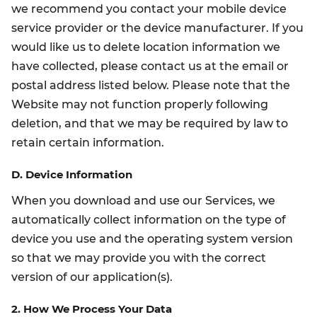
we recommend you contact your mobile device
service provider or the device manufacturer. If you
would like us to delete location information we
have collected, please contact us at the email or
postal address listed below. Please note that the
Website may not function properly following
deletion, and that we may be required by law to
retain certain information.
D. Device Information
When you download and use our Services, we
automatically collect information on the type of
device you use and the operating system version
so that we may provide you with the correct
version of our application(s).
2. How We Process Your Data