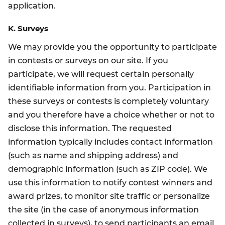
application.
K. Surveys
We may provide you the opportunity to participate
in contests or surveys on our site. If you
participate, we will request certain personally
identifiable information from you. Participation in
these surveys or contests is completely voluntary
and you therefore have a choice whether or not to
disclose this information. The requested
information typically includes contact information
(such as name and shipping address) and
demographic information (such as ZIP code). We
use this information to notify contest winners and
award prizes, to monitor site traffic or personalize
the site (in the case of anonymous information
collected in surveys), to send participants an email