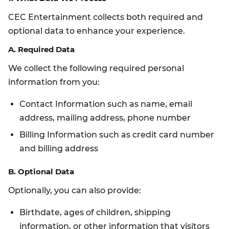
CEC Entertainment collects both required and
optional data to enhance your experience.
A. Required Data
We collect the following required personal
information from you:
Contact Information such as name, email
address, mailing address, phone number
Billing Information such as credit card number
and billing address
B. Optional Data
Optionally, you can also provide:
Birthdate, ages of children, shipping
information, or other information that visitors