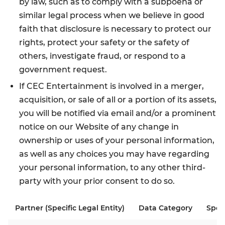
by law, such as to comply with a subpoena or
similar legal process when we believe in good
faith that disclosure is necessary to protect our
rights, protect your safety or the safety of
others, investigate fraud, or respond to a
government request.
If CEC Entertainment is involved in a merger,
acquisition, or sale of all or a portion of its assets,
you will be notified via email and/or a prominent
notice on our Website of any change in
ownership or uses of your personal information,
as well as any choices you may have regarding
your personal information, to any other third-
party with your prior consent to do so.
Partner (Specific Legal Entity)
Data Category
Spec