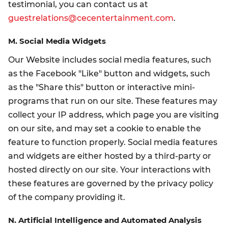
testimonial, you can contact us at
guestrelations@cecentertainment.com
.
M. Social Media Widgets
Our Website includes social media features, such
as the Facebook "Like" button and widgets, such
as the "Share this" button or interactive mini-
programs that run on our site. These features may
collect your IP address, which page you are visiting
on our site, and may set a cookie to enable the
feature to function properly. Social media features
and widgets are either hosted by a third-party or
hosted directly on our site. Your interactions with
these features are governed by the privacy policy
of the company providing it.
N. Artificial Intelligence and Automated Analysis