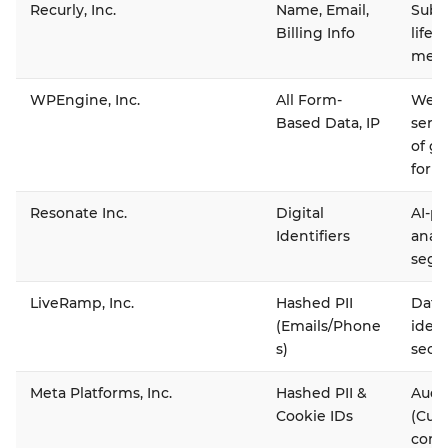
Recurly, Inc.
Name, Email,
Subsc
Billing Info
life
memb
WPEngine, Inc.
All Form-
Webs
Based Data, IP
serv
of g
form
Resonate Inc.
Digital
AI-p
Identifiers
analy
segm
LiveRamp, Inc.
Hashed PII
Data
(Emails/Phone
ident
s)
secu
Meta Platforms, Inc.
Hashed PII &
Audi
Cookie IDs
(Cus
conv