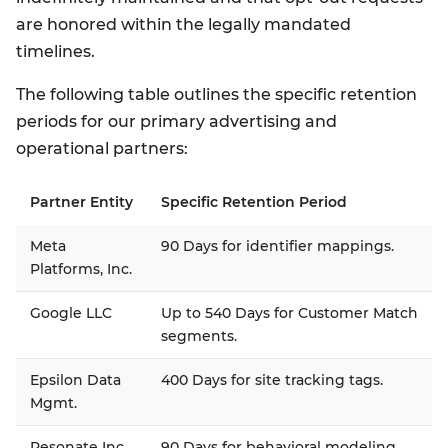
are honored within the legally mandated
timelines.
The following table outlines the specific retention
periods for our primary advertising and
operational partners:
Partner Entity
Specific Retention Period
Meta
90 Days for identifier mappings.
Platforms, Inc.
Google LLC
Up to 540 Days for Customer Match
segments.
Epsilon Data
400 Days for site tracking tags.
Mgmt.
Resonate Inc.
90 Days for behavioral modeling