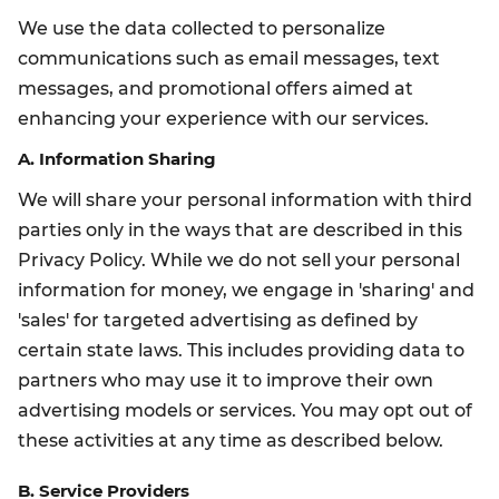
We use the data collected to personalize
communications such as email messages, text
messages, and promotional offers aimed at
enhancing your experience with our services.
A. Information Sharing
We will share your personal information with third
parties only in the ways that are described in this
Privacy Policy. While we do not sell your personal
information for money, we engage in 'sharing' and
'sales' for targeted advertising as defined by
certain state laws. This includes providing data to
partners who may use it to improve their own
advertising models or services. You may opt out of
these activities at any time as described below.
B. Service Providers