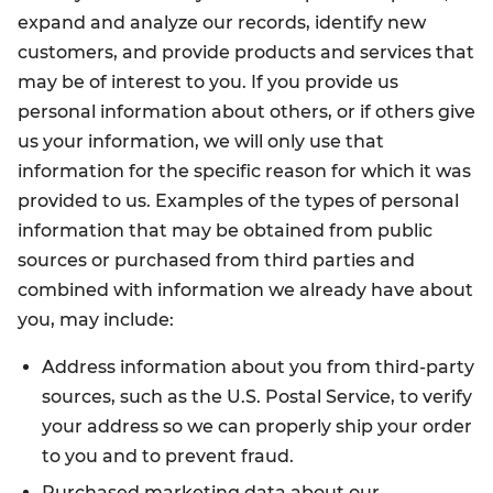
expand and analyze our records, identify new
customers, and provide products and services that
may be of interest to you. If you provide us
personal information about others, or if others give
us your information, we will only use that
information for the specific reason for which it was
provided to us. Examples of the types of personal
information that may be obtained from public
sources or purchased from third parties and
combined with information we already have about
you, may include:
Address information about you from third-party
sources, such as the U.S. Postal Service, to verify
your address so we can properly ship your order
to you and to prevent fraud.
Purchased marketing data about our