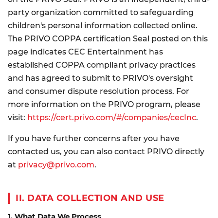
party organization committed to safeguarding
children's personal information collected online.
The PRIVO COPPA certification Seal posted on this
page indicates CEC Entertainment has
established COPPA compliant privacy practices
and has agreed to submit to PRIVO's oversight
and consumer dispute resolution process. For
more information on the PRIVO program, please
visit:
https://cert.privo.com/#/companies/cecInc
.
If you have further concerns after you have
contacted us, you can also contact PRIVO directly
at
privacy@privo.com
.
II. DATA COLLECTION AND USE
1. What Data We Process