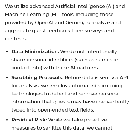
We utilize advanced Artificial Intelligence (AI) and
Machine Learning (ML) tools, including those
provided by OpenAI and Gemini, to analyze and
aggregate guest feedback from surveys and
contests.
Data Minimization:
We do not intentionally
share personal identifiers (such as names or
contact info) with these AI partners.
Scrubbing Protocols:
Before data is sent via API
for analysis, we employ automated scrubbing
technologies to detect and remove personal
information that guests may have inadvertently
typed into open-ended text fields.
Residual Risk:
While we take proactive
measures to sanitize this data, we cannot