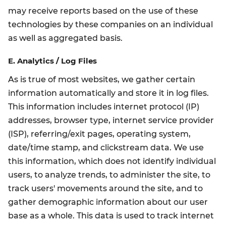
may receive reports based on the use of these
technologies by these companies on an individual
as well as aggregated basis.
E. Analytics / Log Files
As is true of most websites, we gather certain
information automatically and store it in log files.
This information includes internet protocol (IP)
addresses, browser type, internet service provider
(ISP), referring/exit pages, operating system,
date/time stamp, and clickstream data. We use
this information, which does not identify individual
users, to analyze trends, to administer the site, to
track users' movements around the site, and to
gather demographic information about our user
base as a whole. This data is used to track internet