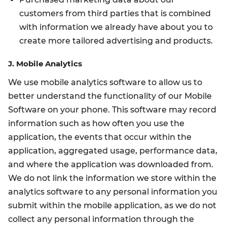
customers from third parties that is combined
with information we already have about you to
create more tailored advertising and products.
J. Mobile Analytics
We use mobile analytics software to allow us to
better understand the functionality of our Mobile
Software on your phone. This software may record
information such as how often you use the
application, the events that occur within the
application, aggregated usage, performance data,
and where the application was downloaded from.
We do not link the information we store within the
analytics software to any personal information you
submit within the mobile application, as we do not
collect any personal information through the