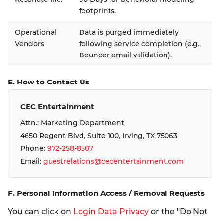
footprints.
Operational
Data is purged immediately
Vendors
following service completion (e.g.,
Bouncer email validation).
E. How to Contact Us
CEC Entertainment
Attn.: Marketing Department
4650 Regent Blvd, Suite 100, Irving, TX 75063
Phone:
972-258-8507
Email:
guestrelations@cecentertainment.com
F. Personal Information Access / Removal Requests
You can click on
Login Data Privacy
or the "Do Not