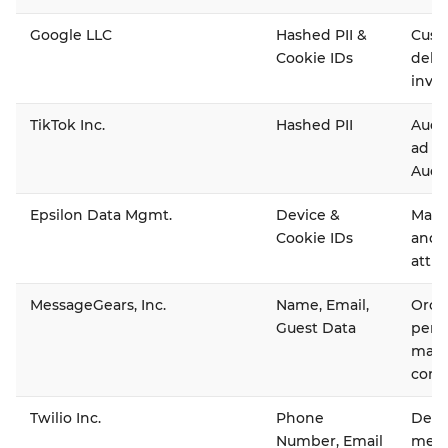
Google LLC
Hashed PII &
Cust
Cookie IDs
deli
inven
TikTok Inc.
Hashed PII
Audi
ad d
Audi
Epsilon Data Mgmt.
Device &
Main
Cookie IDs
and 
attri
MessageGears, Inc.
Name, Email,
Orche
Guest Data
pers
mark
comm
Twilio Inc.
Phone
Deliv
Number, Email
mess