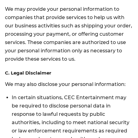
We may provide your personal information to
companies that provide services to help us with
our business activities such as shipping your order,
processing your payment, or offering customer
services. These companies are authorized to use
your personal information only as necessary to
provide these services to us.
C. Legal Disclaimer
We may also disclose your personal information:
In certain situations, CEC Entertainment may
be required to disclose personal data in
response to lawful requests by public
authorities, including to meet national security
or law enforcement requirements as required