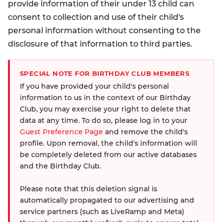
provide information of their under 13 child can
consent to collection and use of their child's
personal information without consenting to the
disclosure of that information to third parties.
SPECIAL NOTE FOR BIRTHDAY CLUB MEMBERS
If you have provided your child's personal
information to us in the context of our Birthday
Club, you may exercise your right to delete that
data at any time. To do so, please log in to your
Guest Preference Page
and remove the child's
profile. Upon removal, the child's information will
be completely deleted from our active databases
and the Birthday Club.
Please note that this deletion signal is
automatically propagated to our advertising and
service partners (such as LiveRamp and Meta)