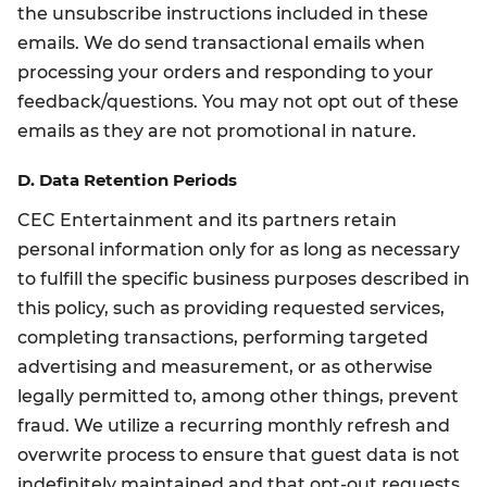
the unsubscribe instructions included in these
emails. We do send transactional emails when
processing your orders and responding to your
feedback/questions. You may not opt out of these
emails as they are not promotional in nature.
D. Data Retention Periods
CEC Entertainment and its partners retain
personal information only for as long as necessary
to fulfill the specific business purposes described in
this policy, such as providing requested services,
completing transactions, performing targeted
advertising and measurement, or as otherwise
legally permitted to, among other things, prevent
fraud. We utilize a recurring monthly refresh and
overwrite process to ensure that guest data is not
indefinitely maintained and that opt-out requests