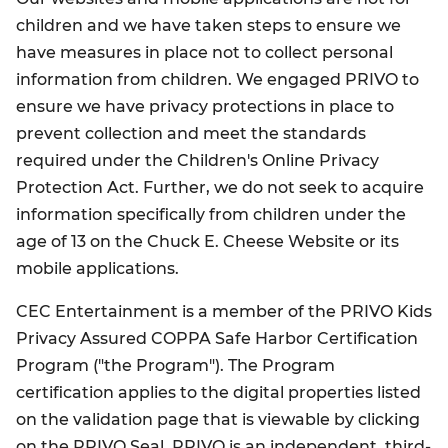
children and we have taken steps to ensure we
have measures in place not to collect personal
information from children. We engaged PRIVO to
ensure we have privacy protections in place to
prevent collection and meet the standards
required under the Children's Online Privacy
Protection Act. Further, we do not seek to acquire
information specifically from children under the
age of 13 on the Chuck E. Cheese Website or its
mobile applications.
CEC Entertainment is a member of the PRIVO Kids
Privacy Assured COPPA Safe Harbor Certification
Program ("the Program"). The Program
certification applies to the digital properties listed
on the validation page that is viewable by clicking
on the PRIVO Seal. PRIVO is an independent, third-