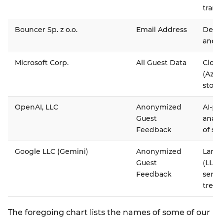
trans
Bouncer Sp. z o.o.
Email Address
Deliv
and e
Microsoft Corp.
All Guest Data
Cloud
(Azur
stor
OpenAI, LLC
Anonymized
AI-p
Guest
anal
Feedback
of su
Google LLC (Gemini)
Anonymized
Larg
Guest
(LLM)
Feedback
serv
trend
The foregoing chart lists the names of some of our