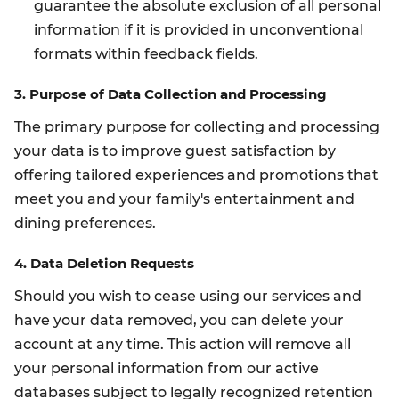
guarantee the absolute exclusion of all personal
information if it is provided in unconventional
formats within feedback fields.
3. Purpose of Data Collection and Processing
The primary purpose for collecting and processing
your data is to improve guest satisfaction by
offering tailored experiences and promotions that
meet you and your family's entertainment and
dining preferences.
4. Data Deletion Requests
Should you wish to cease using our services and
have your data removed, you can delete your
account at any time. This action will remove all
your personal information from our active
databases subject to legally recognized retention