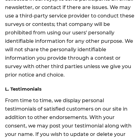
newsletter, or contact if there are issues. We may
use a third-party service provider to conduct these
surveys or contests; that company will be
prohibited from using our users' personally
identifiable information for any other purpose. We
will not share the personally identifiable
information you provide through a contest or
survey with other third parties unless we give you
prior notice and choice.
L. Testimonials
From time to time, we display personal
testimonials of satisfied customers on our site in
addition to other endorsements. With your
consent, we may post your testimonial along with
your name. If you wish to update or delete your