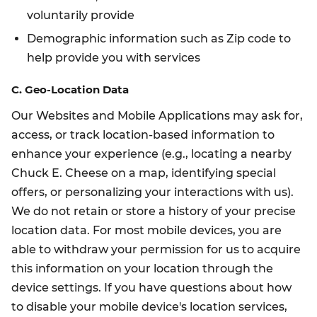
voluntarily provide
Demographic information such as Zip code to
help provide you with services
C. Geo-Location Data
Our Websites and Mobile Applications may ask for,
access, or track location-based information to
enhance your experience (e.g., locating a nearby
Chuck E. Cheese on a map, identifying special
offers, or personalizing your interactions with us).
We do not retain or store a history of your precise
location data. For most mobile devices, you are
able to withdraw your permission for us to acquire
this information on your location through the
device settings. If you have questions about how
to disable your mobile device's location services,