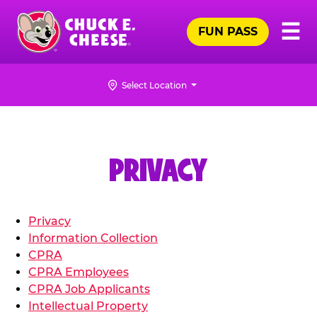
Skip
Pr
☰
to
FUN PASS
Me
Chuck
main
E.
content
Cheese
Select Location
Logo
PRIVACY
Privacy
Information Collection
CPRA
CPRA Employees
CPRA Job Applicants
Intellectual Property