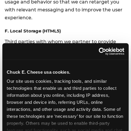
usage and behavior so that we can retarget you
with relevant messaging and to improve the user
experience.
F. Local Storage (HTML5)
Third parties with whom we partner to provide
certain features on our Website or to display
advertising based upon your web browsing activity
use Local Storage also known as HTML5 to collect
Chuck E. Cheese usa cookies.
and store information. Various browsers may offer
their own management tools for removing HTML5.
Our site uses cookies, tracking tools, and similar 
technologies that enable us and third parties to collect 
G. Behavioral Advertising / Retargeting
information about you online, including IP address, 
browser and device info, referring URLs, online 
We partner with a third-party to either display
interactions, and other usage and activity data. Some of 
advertising on our Website or to manage our
these technologies are ‘necessary’ for our site to function 
advertising on other sites. Our third-party partner
properly. Others may be used to enable third-party 
may use technologies such as cookies to gather
features and functionality, such as social media and chat, 