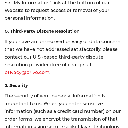
Sell My Information" link at the bottom of our
Website to request access or removal of your
personal information.
G. Third-Party Dispute Resolution
If you have an unresolved privacy or data concern
that we have not addressed satisfactorily, please
contact our U.S.-based third-party dispute
resolution provider (free of charge) at
privacy@privo.com
.
5. Security
The security of your personal information is
important to us. When you enter sensitive
information (such as a credit card number) on our
order forms, we encrypt the transmission of that
information using secure socket layer technology