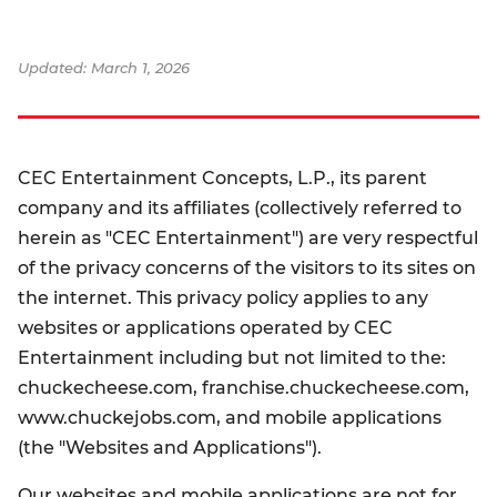
Updated: March 1, 2026
CEC Entertainment Concepts, L.P., its parent
company and its affiliates (collectively referred to
herein as "CEC Entertainment") are very respectful
of the privacy concerns of the visitors to its sites on
the internet. This privacy policy applies to any
websites or applications operated by CEC
Entertainment including but not limited to the:
chuckecheese.com, franchise.chuckecheese.com,
www.chuckejobs.com, and mobile applications
(the "Websites and Applications").
Our websites and mobile applications are not for