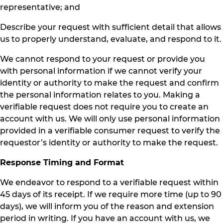
representative; and
Describe your request with sufficient detail that allows
us to properly understand, evaluate, and respond to it.
We cannot respond to your request or provide you
with personal information if we cannot verify your
identity or authority to make the request and confirm
the personal information relates to you. Making a
verifiable request does not require you to create an
account with us. We will only use personal information
provided in a verifiable consumer request to verify the
requestor’s identity or authority to make the request.
Response Timing and Format
We endeavor to respond to a verifiable request within
45 days of its receipt. If we require more time (up to 90
days), we will inform you of the reason and extension
period in writing. If you have an account with us, we