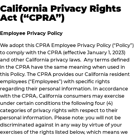
California Privacy Rights
Act (“CPRA”)
Employee Privacy Policy
We adopt this CPRA Employee Privacy Policy (“Policy”)
to comply with the CPRA (effective January 1, 2023)
and other California privacy laws. Any terms defined
in the CPRA have the same meaning when used in
this Policy. The CPRA provides our California resident
employees (“Employees”) with specific rights
regarding their personal information. In accordance
with the CPRA, California consumers may exercise
under certain conditions the following four (4)
categories of privacy rights with respect to their
personal information. Please note: you will not be
discriminated against in any way by virtue of your
exercises of the rights listed below, which means we