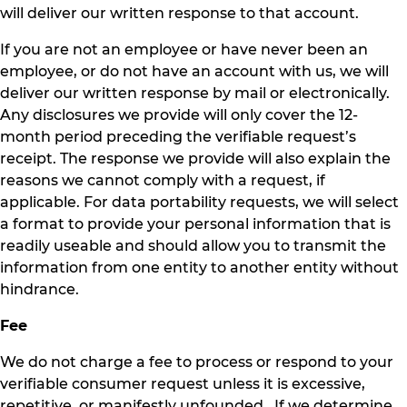
will deliver our written response to that account.
If you are not an employee or have never been an
employee, or do not have an account with us, we will
deliver our written response by mail or electronically.
Any disclosures we provide will only cover the 12-
month period preceding the verifiable request’s
receipt. The response we provide will also explain the
reasons we cannot comply with a request, if
applicable. For data portability requests, we will select
a format to provide your personal information that is
readily useable and should allow you to transmit the
information from one entity to another entity without
hindrance.
Fee
We do not charge a fee to process or respond to your
verifiable consumer request unless it is excessive,
repetitive, or manifestly unfounded. If we determine