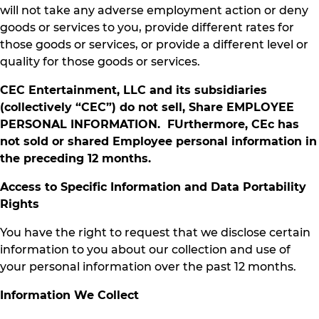
will not take any adverse employment action or deny
goods or services to you, provide different rates for
those goods or services, or provide a different level or
quality for those goods or services.
CEC Entertainment, LLC and its subsidiaries
(collectively “CEC”) do not sell, Share EMPLOYEE
PERSONAL INFORMATION. FUrthermore, CEc has
not sold or shared Employee personal information in
the preceding 12 months.
Access to Specific Information and Data Portability
Rights
You have the right to request that we disclose certain
information to you about our collection and use of
your personal information over the past 12 months.
Information We Collect