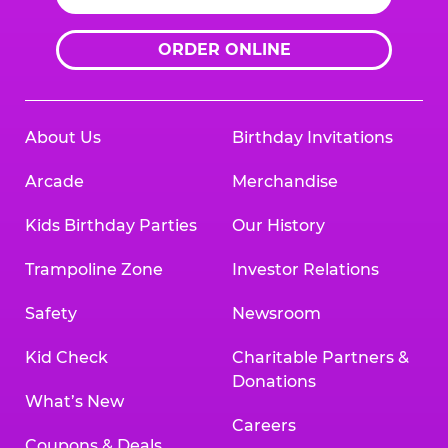
ORDER ONLINE
About Us
Birthday Invitations
Arcade
Merchandise
Kids Birthday Parties
Our History
Trampoline Zone
Investor Relations
Safety
Newsroom
Kid Check
Charitable Partners &
Donations
What’s New
Careers
Coupons & Deals