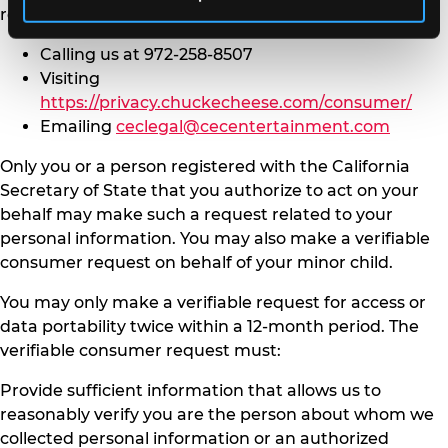
request to us by either:
Calling us at 972-258-8507
Visiting
https://privacy.chuckecheese.com/consumer/
Emailing
ceclegal@cecentertainment.com
Only you or a person registered with the California
Secretary of State that you authorize to act on your
behalf may make such a request related to your
personal information. You may also make a verifiable
consumer request on behalf of your minor child.
You may only make a verifiable request for access or
data portability twice within a 12-month period. The
verifiable consumer request must:
Provide sufficient information that allows us to
reasonably verify you are the person about whom we
collected personal information or an authorized