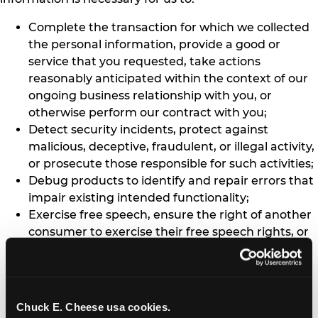
Complete the transaction for which we collected
the personal information, provide a good or
service that you requested, take actions
reasonably anticipated within the context of our
ongoing business relationship with you, or
otherwise perform our contract with you;
Detect security incidents, protect against
malicious, deceptive, fraudulent, or illegal activity,
or prosecute those responsible for such activities;
Debug products to identify and repair errors that
impair existing intended functionality;
Exercise free speech, ensure the right of another
consumer to exercise their free speech rights, or
exercise another right provided for by law;
Comply with the California Electronic
Communications Privacy Act (Cal. Penal Code §
1546 seq.);
Chuck E. Cheese usa cookies.
Engage in public or peer-reviewed scientific,