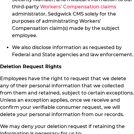
third-party
Workers’ Compensation claims
administrator, Sedgwick CMS solely for the
purposes of administrating Workers’
Compensation claim(s) made by the subject
employee.
We also disclose information as requested by
Federal and State agencies and law enforcement.
Deletion Request Rights
Employees have the right to request that we delete
any of their personal information that we collected
from them and retained, subject to certain exceptions.
Unless an exception applies, once we receive and
confirm your verifiable consumer request, we will
delete your personal information from our records.
We may deny your deletion request if retaining the
information is necessary for us to: