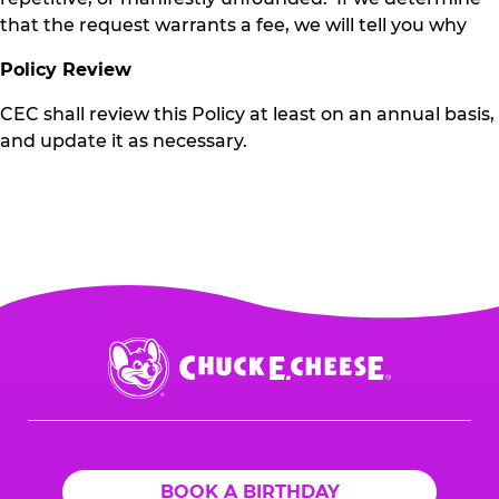
that the request warrants a fee, we will tell you why
Policy Review
CEC shall review this Policy at least on an annual basis,
and update it as necessary.
Chuck
E.
Cheese
Logo
BOOK A BIRTHDAY