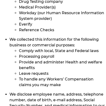
Drug Testing company
Medical Provider(s)
Workday (our Human Resource Information
System provider)
Everify
Reference Checks
We collected this information for the following
business or commercial purposes:
Comply with local, State and Federal laws
Processing payroll
Provide and administer Health and welfare
benefits
Leave requests
To handle any Workers’ Compensation
claims you may make
We disclose employee name, address, telephone
number, date of birth, e-mail address, Social
Security Number, and medical information to our