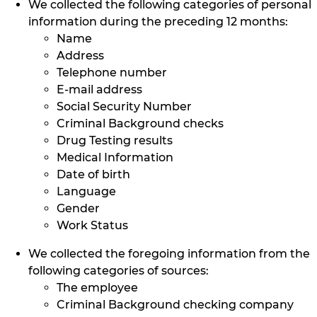
We collected the following categories of personal
information during the preceding 12 months:
Name
Address
Telephone number
E-mail address
Social Security Number
Criminal Background checks
Drug Testing results
Medical Information
Date of birth
Language
Gender
Work Status
We collected the foregoing information from the
following categories of sources:
The employee
Criminal Background checking company