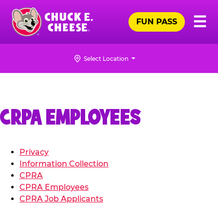
Skip
Pr
☰
to
FUN PASS
Me
Chuck
main
E.
content
Cheese
Select Location
Logo
CRPA EMPLOYEES
Privacy
Information Collection
CPRA
CPRA Employees
CPRA Job Applicants