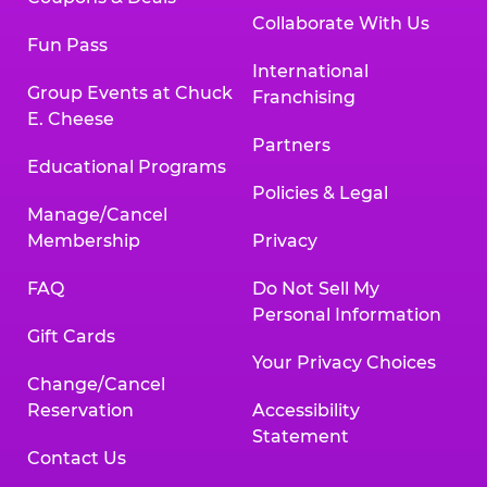
Collaborate With Us
Fun Pass
International
Group Events at Chuck
Franchising
E. Cheese
Partners
Educational Programs
Policies & Legal
Manage/Cancel
Membership
Privacy
FAQ
Do Not Sell My
Personal Information
Gift Cards
Your Privacy Choices
Change/Cancel
Reservation
Accessibility
Statement
Contact Us