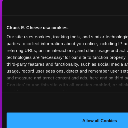
International
Group Events at Chuck
Franchising
E. Cheese
Partners
Chuck E. Cheese usa cookies.
Educational Programs
Policies & Legal
Our site uses cookies, tracking tools, and similar technologie
Manage/Cancel
parties to collect information about you online, including IP a
Membership
Privacy
referring URLs, online interactions, and other usage and activ
technologies are ‘necessary’ for our site to function properly
FAQ
Do Not Sell My
third-party features and functionality, such as social media an
Personal Information
usage, record user sessions, detect and remember user setti
Gift Cards
and measure and target content and ads, here and on third pa
Your Privacy Choices
Cookies’ to use this site with all cookies enabled, or clic
Change/Cancel
enable only necessary cookies.
Reservation
Accessibility
Statement
Contact Us
Activities & Downloads
Allow all Cookies