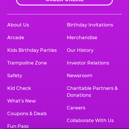
About Us
Birthday Invitations
Arcade
Merchandise
Kids Birthday Parties
Our History
Trampoline Zone
Investor Relations
Safety
Newsroom
Kid Check
Charitable Partners &
Donations
What’s New
Careers
Coupons & Deals
Collaborate With Us
Fun Pass