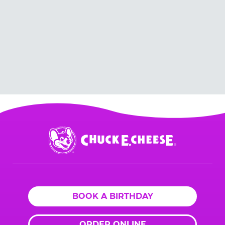
Chuck
E.
Cheese
Logo
BOOK A BIRTHDAY
ORDER ONLINE