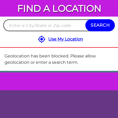
FIND A LOCATION
Chuck
E.
Cheese
SEARCH
Search
Locations
by
Use My Location
City
and
State
Geolocation has been blocked. Please allow
or
geolocation or enter a search term.
ZIP
code