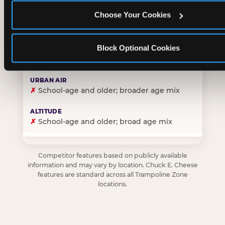
Choose Your Cookies
✓
Purpose-built for young children — toddlers thro
Block Optional Cookies
✗
Skews older — tweens and teens are the primary 
✗
School-age and older; broader age mix
✗
School-age and older; broad age mix
Competitor features based on publicly available
information and may vary by location. Chuck E. Cheese
features are standard across all Trampoline Zone
locations.