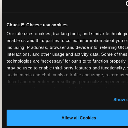
~
Monthly membership at select locations
Chuck E. Cheese usa cookies.
BIRTHDAY PARTY INTEGRATION
Our site uses cookies, tracking tools, and similar technologies
enable us and third parties to collect information about you onl
✓
Trampoline + pizza + arcade in one booking (Mega
including IP address, browser and device info, referring URLs,
interactions, and other usage and activity data. Some of thes
technologies are ‘necessary’ for our site to function properly.
~
Party packages — jumping and room only; no full-s
may be used to enable third-party features and functionality, 
social media and chat, analyze traffic and usage, record user
~
Party packages — full park; no pizza kitchen on-site
detect and remember user settings, personalize experiences,
measure and target content and ads, here and on third party s
‘Allow All Cookies’ to use this site with all cookies enabled
~
Party packages — jumping and room; no dining ki
Show d
‘Block Optional Cookies’ to enable only necessary cookie
Allow all Cookies
CORE AGE FOCUS