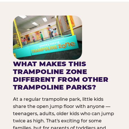
WHAT MAKES THIS
TRAMPOLINE ZONE
DIFFERENT FROM OTHER
TRAMPOLINE PARKS?
At a regular trampoline park, little kids
share the open jump floor with anyone —
teenagers, adults, older kids who can jump
twice as high. That's exciting for some
families, but for parents of toddlers and