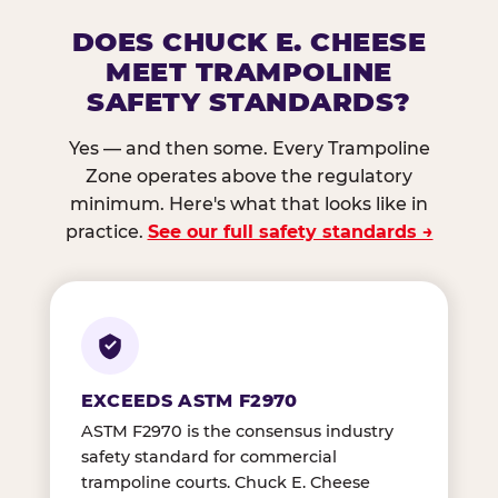
DOES CHUCK E. CHEESE
MEET TRAMPOLINE
SAFETY STANDARDS?
Yes — and then some. Every Trampoline
Zone operates above the regulatory
minimum. Here's what that looks like in
practice.
See our full safety standards →
EXCEEDS ASTM F2970
ASTM F2970 is the consensus industry
safety standard for commercial
trampoline courts. Chuck E. Cheese