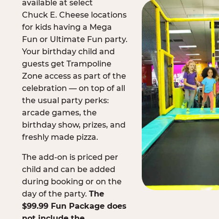
available at select
Chuck E. Cheese locations
for kids having a Mega
Fun or Ultimate Fun party.
Your birthday child and
guests get Trampoline
Zone access as part of the
celebration — on top of all
the usual party perks:
arcade games, the
birthday show, prizes, and
freshly made pizza.
The add-on is priced per
child and can be added
during booking or on the
day of the party.
The
$99.99 Fun Package does
not include the