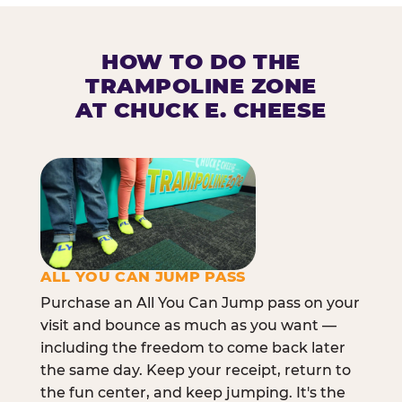
HOW TO DO THE
TRAMPOLINE ZONE
AT CHUCK E. CHEESE
ALL YOU CAN JUMP PASS
Purchase an All You Can Jump pass on your
visit and bounce as much as you want —
including the freedom to come back later
the same day. Keep your receipt, return to
the fun center, and keep jumping. It's the