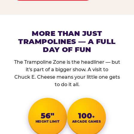
MORE THAN JUST
TRAMPOLINES — A FULL
DAY OF FUN
The Trampoline Zone is the headliner — but
it's part of a bigger show. A visit to
Chuck E. Cheese means your little one gets
to do it all.
56″
100
+
HEIGHT LIMIT
ARCADE GAMES