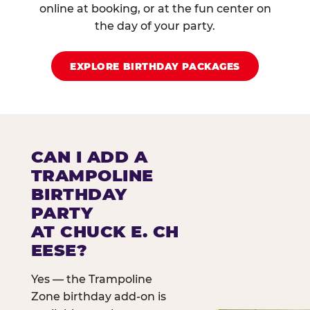
online at booking, or at the fun center on
the day of your party.
EXPLORE BIRTHDAY PACKAGES
CAN I ADD A
TRAMPOLINE
BIRTHDAY
PARTY
AT CHUCK E. CH
EESE?
Yes — the Trampoline
Zone birthday add-on is