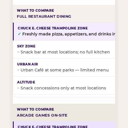
FULL RESTAURANT DINING
✓
Freshly made pizza, appetizers, and drinks in-stor
~
Snack bar at most locations; no full kitchen
~
Urban Café at some parks — limited menu
~
Snack concessions only at most locations
ARCADE GAMES ON-SITE