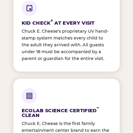
®
KID CHECK
AT EVERY VISIT
Chuck E. Cheese's proprietary UV hand-
stamp system matches every child to
the adult they arrived with. All guests
under 18 must be accompanied by a
parent or guardian for the entire visit.
™
ECOLAB SCIENCE CERTIFIED
CLEAN
Chuck E. Cheese is the first family
entertainment center brand to earn the