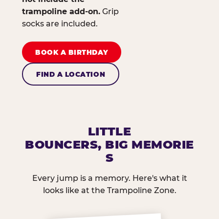
trampoline add-on.
Grip
socks are included.
BOOK A BIRTHDAY
FIND A LOCATION
LITTLE
BOUNCERS, BIG MEMORIE
S
Every jump is a memory. Here's what it
looks like at the Trampoline Zone.