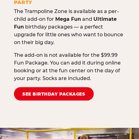
PARTY
The Trampoline Zone is available as a per-
child add-on for
Mega Fun
and
Ultimate
Fun
birthday packages — a perfect
upgrade for little ones who want to bounce
on their big day.
The add-on is not available for the $99.99
Fun Package. You can add it during online
booking or at the fun center on the day of
your party. Socks are included.
SEE BIRTHDAY PACKAGES