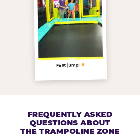
First jump!
FREQUENTLY ASKED
QUESTIONS ABOUT
THE TRAMPOLINE ZONE