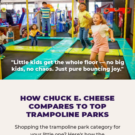
"Little kids get the whole floor — no big
kids, no chaos. Just pure bouncing joy."
HOW CHUCK E. CHEESE
COMPARES TO TOP
TRAMPOLINE PARKS
Shopping the trampoline park category for
your little one? Here's how the