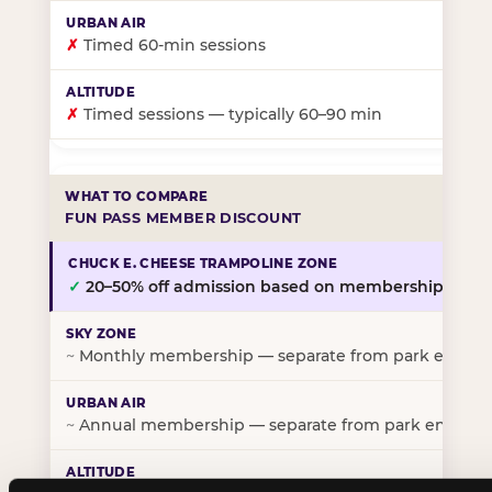
✗
Timed 60-min sessions
✗
Timed sessions — typically 60–90 min
FUN PASS MEMBER DISCOUNT
✓
20–50% off admission based on membership tier
~
Monthly membership — separate from park entry p
~
Annual membership — separate from park entry pr