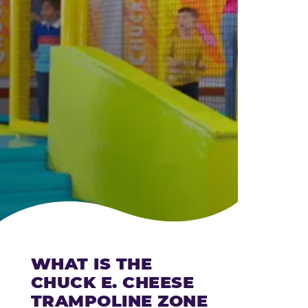
CHEESE
WHAT IS THE
CHUCK E. CHEESE
TRAMPOLINE ZONE