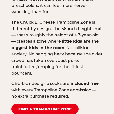
preschoolers, it can feel more nerve-
wracking than fun.
The Chuck E. Cheese Trampoline Zone is
different by design. The 56-inch height limit
— that's roughly the height of a 7-year-old
— creates a zone where
little kids are the
biggest kids in the room
. No collision
anxiety. No hanging back because the older
crowd has taken over. Just pure,
uninhibited jumping for the littlest
bouncers.
CEC-branded grip socks are
included free
with every Trampoline Zone admission —
no extra purchase required.
FIND A TRAMPOLINE ZONE