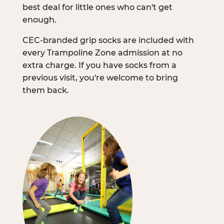
best deal for little ones who can't get
enough.
CEC-branded grip socks are included with
every Trampoline Zone admission at no
extra charge. If you have socks from a
previous visit, you're welcome to bring
them back.