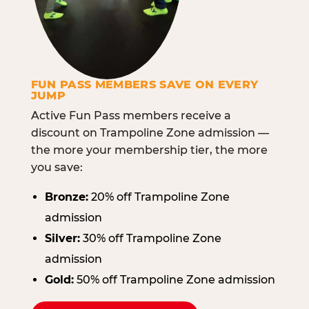
FUN PASS MEMBERS SAVE ON EVERY
JUMP
Active Fun Pass members receive a
discount on Trampoline Zone admission —
the more your membership tier, the more
you save:
Bronze:
20% off Trampoline Zone
admission
Silver:
30% off Trampoline Zone
admission
Gold:
50% off Trampoline Zone admission