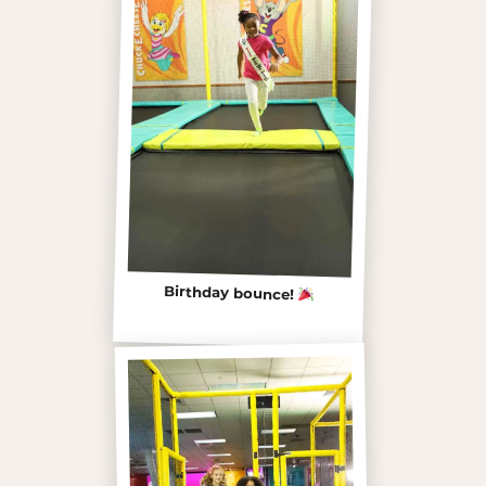
Birthday bounce!