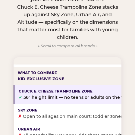
Chuck E. Cheese Trampoline Zone stacks
up against Sky Zone, Urban Air, and
Altitude — specifically on the dimensions
that matter most for families with young
children.
← Scroll to compare all brands →
KID-EXCLUSIVE ZONE
✓
56″ height limit — no teens or adults on the floor
✗
Open to all ages on main court; toddler zones at sel