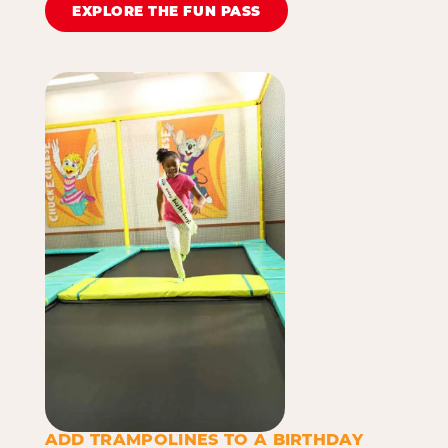
EXPLORE THE FUN PASS
ADD TRAMPOLINES TO A BIRTHDAY