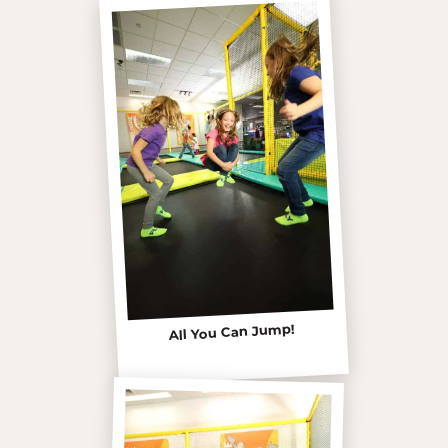
All You Can Jump!