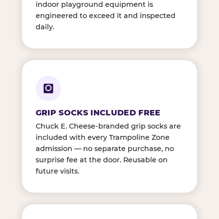
indoor playground equipment is
engineered to exceed it and inspected
daily.
GRIP SOCKS INCLUDED FREE
Chuck E. Cheese-branded grip socks are
included with every Trampoline Zone
admission — no separate purchase, no
surprise fee at the door. Reusable on
future visits.