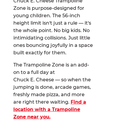
Chuck E. Cheese Trampoline
Zone is purpose-designed for
young children. The 56-inch
height limit isn't just a rule — it's
the whole point. No big kids. No
intimidating collisions. Just little
ones bouncing joyfully in a space
built exactly for them.
The Trampoline Zone is an add-
on to a full day at
Chuck E. Cheese — so when the
jumping is done, arcade games,
freshly made pizza, and more
are right there waiting.
Find a
location with a Trampoline
Zone near you.