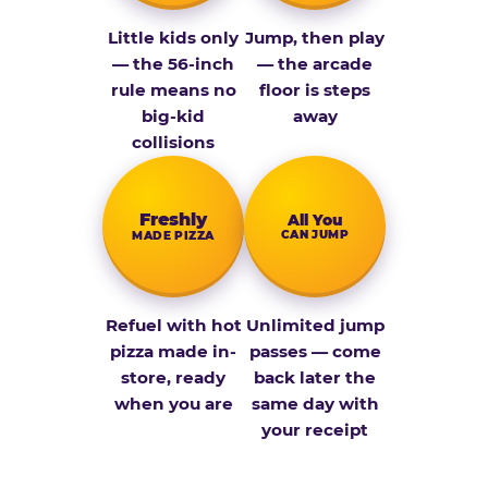
Little kids only
Jump, then play
— the 56-inch
— the arcade
rule means no
floor is steps
big-kid
away
collisions
Fresh­ly
All You
CAN JUMP
MADE PIZZA
Refuel with hot
Unlimited jump
pizza made in-
passes — come
store, ready
back later the
when you are
same day with
your receipt