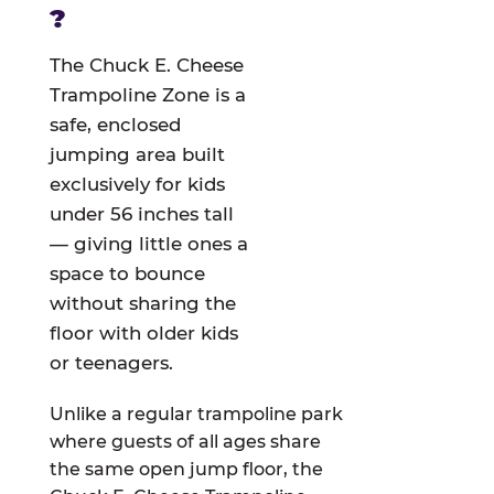
?
The Chuck E. Cheese
Trampoline Zone is a
safe, enclosed
jumping area built
exclusively for kids
under 56 inches tall
— giving little ones a
space to bounce
without sharing the
floor with older kids
or teenagers.
Unlike a regular trampoline park
where guests of all ages share
the same open jump floor, the