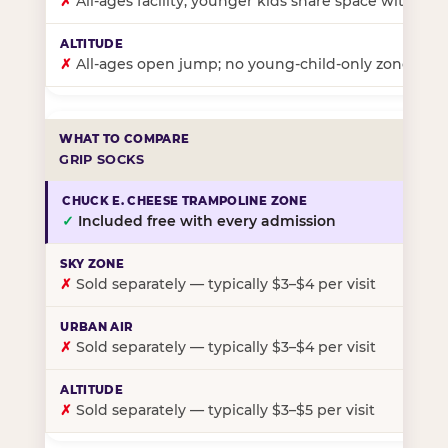
✗
All-ages facility; younger kids share space with ol
✗
All-ages open jump; no young-child-only zone
GRIP SOCKS
✓
Included free with every admission
✗
Sold separately — typically $3–$4 per visit
✗
Sold separately — typically $3–$4 per visit
✗
Sold separately — typically $3–$5 per visit