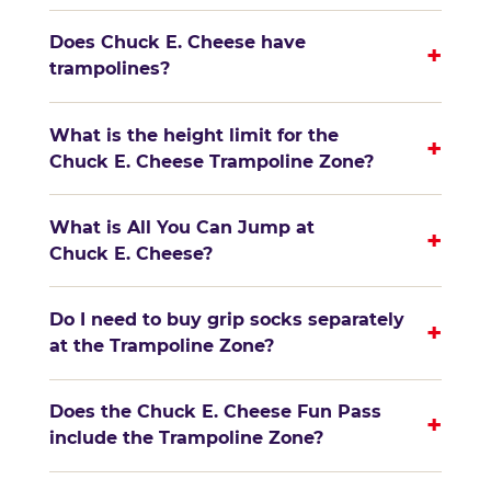
Does Chuck E. Cheese have
+
trampolines?
What is the height limit for the
+
Chuck E. Cheese Trampoline Zone?
What is All You Can Jump at
+
Chuck E. Cheese?
Do I need to buy grip socks separately
+
at the Trampoline Zone?
Does the Chuck E. Cheese Fun Pass
+
include the Trampoline Zone?