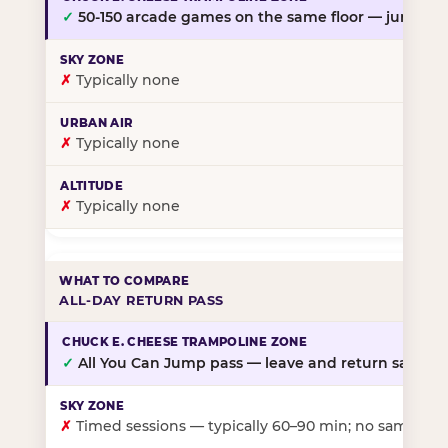
✓
50-150 arcade games on the same floor — jump, th
✗
Typically none
✗
Typically none
✗
Typically none
ALL-DAY RETURN PASS
✓
All You Can Jump pass — leave and return same da
✗
Timed sessions — typically 60–90 min; no same-day