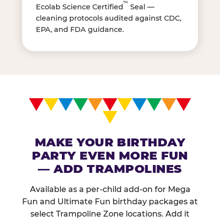
™
Ecolab Science Certified
Seal —
cleaning protocols audited against CDC,
EPA, and FDA guidance.
MAKE YOUR BIRTHDAY
PARTY EVEN MORE FUN
— ADD TRAMPOLINES
Available as a per-child add-on for Mega
Fun and Ultimate Fun birthday packages at
select Trampoline Zone locations. Add it