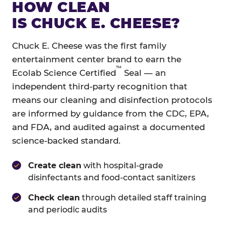
HOW CLEAN
IS CHUCK E. CHEESE?
Chuck E. Cheese was the first family
entertainment center brand to earn the
™
Ecolab Science Certified
Seal — an
independent third-party recognition that
means our cleaning and disinfection protocols
are informed by guidance from the CDC, EPA,
and FDA, and audited against a documented
science-backed standard.
Create clean
with hospital-grade
disinfectants and food-contact sanitizers
Check clean
through detailed staff training
and periodic audits