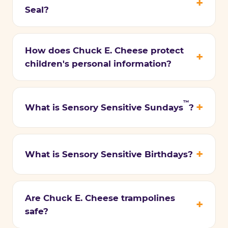
Seal?
How does Chuck E. Cheese protect
children's personal information?
™
What is Sensory Sensitive Sundays
?
What is Sensory Sensitive Birthdays?
Are Chuck E. Cheese trampolines
safe?