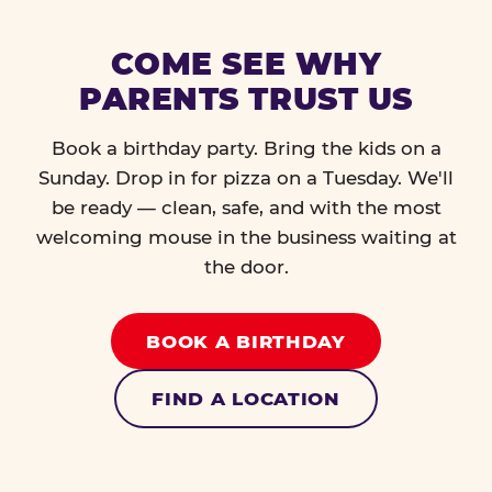
COME SEE WHY
PARENTS TRUST US
Book a birthday party. Bring the kids on a
Sunday. Drop in for pizza on a Tuesday. We'll
be ready — clean, safe, and with the most
welcoming mouse in the business waiting at
the door.
BOOK A BIRTHDAY
FIND A LOCATION