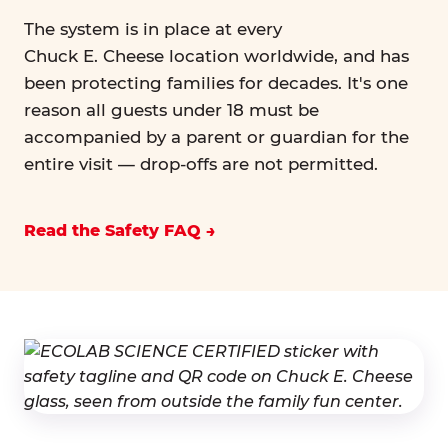
The system is in place at every
Chuck E. Cheese location worldwide, and has
been protecting families for decades. It's one
reason all guests under 18 must be
accompanied by a parent or guardian for the
entire visit — drop-offs are not permitted.
Read the Safety FAQ