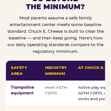
THE MINIMUM?
Most parents assume a safe family
entertainment center meets some baseline
standard. Chuck E. Cheese is built to clear the
baseline — and then keep going. Here's how
our daily operating standards compare to the
regulatory minimum.
SAFETY
INDUSTRY
AT CHUCK E. C
AREA
MINIMUM
Comparison of Chuck E. Cheese safety standards v
Trampoline
Meet ASTM
Active play equ
equipment
F2970
ASTM F2970, wit
socks and posted