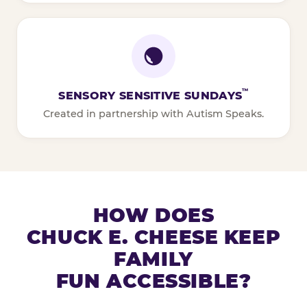
™
SENSORY SENSITIVE SUNDAYS
Created in partnership with Autism Speaks.
HOW DOES
CHUCK E. CHEESE KEEP
FAMILY
FUN ACCESSIBLE?