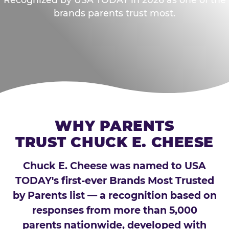
brands parents trust most.
WHY PARENTS
TRUST CHUCK E. CHEESE
Chuck E. Cheese was named to USA
TODAY's first-ever Brands Most Trusted
by Parents list — a recognition based on
responses from more than 5,000
parents nationwide, developed with