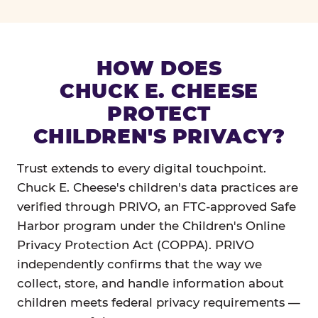
HOW DOES
CHUCK E. CHEESE
PROTECT
CHILDREN'S PRIVACY?
Trust extends to every digital touchpoint.
Chuck E. Cheese's children's data practices are
verified through PRIVO, an FTC-approved Safe
Harbor program under the Children's Online
Privacy Protection Act (COPPA). PRIVO
independently confirms that the way we
collect, store, and handle information about
children meets federal privacy requirements —