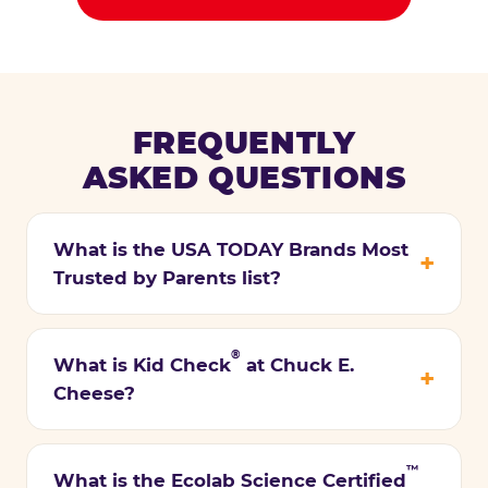
FREQUENTLY
ASKED QUESTIONS
What is the USA TODAY Brands Most
Trusted by Parents list?
®
What is Kid Check
at Chuck E.
Cheese?
™
What is the Ecolab Science Certified