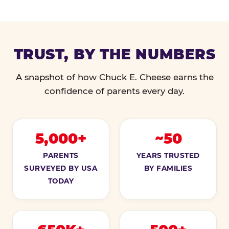
TRUST, BY THE NUMBERS
A snapshot of how Chuck E. Cheese earns the
confidence of parents every day.
5,000+
~50
PARENTS
YEARS TRUSTED
SURVEYED BY USA
BY FAMILIES
TODAY