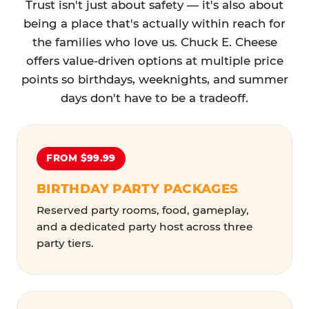
Trust isn't just about safety — it's also about
being a place that's actually within reach for
the families who love us. Chuck E. Cheese
offers value-driven options at multiple price
points so birthdays, weeknights, and summer
days don't have to be a tradeoff.
FROM $99.99
BIRTHDAY PARTY PACKAGES
Reserved party rooms, food, gameplay,
and a dedicated party host across three
party tiers.