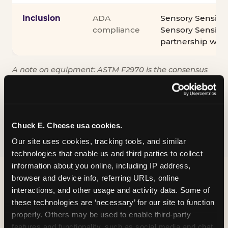
Inclusion
ADA
Sensory Sensiti
compliance
Sensory Sensitiv
partnership wit
A note on equipment: ASTM F2970 is the consensus
industry safety standard for commercial trampoline
courts. Chuck E. Cheese active play equipment is
engineered to exceed it — and is operated under
daily inspection routines.
Chuck E. Cheese usa cookies.
Our site uses cookies, tracking tools, and similar 
technologies that enable us and third parties to collect 
information about you online, including IP address, 
browser and device info, referring URLs, online 
interactions, and other usage and activity data. Some of 
these technologies are ‘necessary’ for our site to function 
properly. Others may be used to enable third-party 
features and functionality, such as social media and chat, 