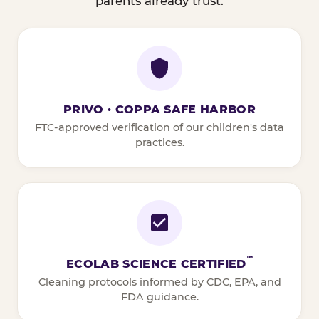
parents already trust.
PRIVO · COPPA SAFE HARBOR
FTC-approved verification of our children's data
practices.
™
ECOLAB SCIENCE CERTIFIED
Cleaning protocols informed by CDC, EPA, and
FDA guidance.