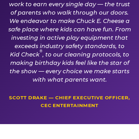
work to earn every single day — the trust
of parents who walk through our doors.
We endeavor to make Chuck E. Cheese a
safe place where kids can have fun. From
investing in active play equipment that
exceeds industry safety standards, to
®
Kid Check
, to our cleaning protocols, to
making birthday kids feel like the star of
the show — every choice we make starts
with what parents want.
SCOTT DRAKE — CHIEF EXECUTIVE OFFICER,
CEC ENTERTAINMENT