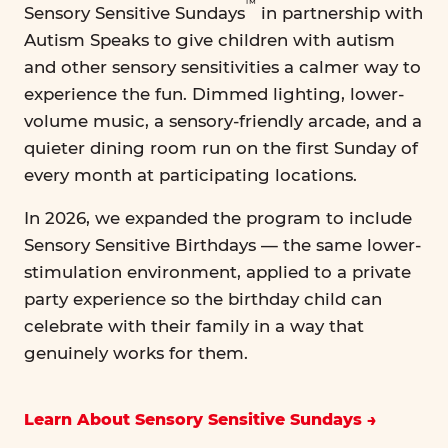
™
Sensory Sensitive Sundays
in partnership with
Autism Speaks to give children with autism
and other sensory sensitivities a calmer way to
experience the fun. Dimmed lighting, lower-
volume music, a sensory-friendly arcade, and a
quieter dining room run on the first Sunday of
every month at participating locations.
In 2026, we expanded the program to include
Sensory Sensitive Birthdays — the same lower-
stimulation environment, applied to a private
party experience so the birthday child can
celebrate with their family in a way that
genuinely works for them.
Learn About Sensory Sensitive Sundays