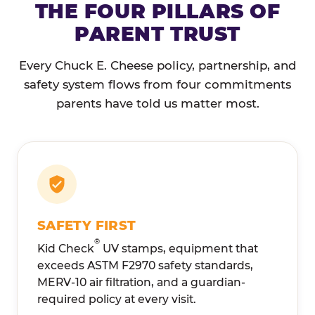
THE FOUR PILLARS OF
PARENT TRUST
Every Chuck E. Cheese policy, partnership, and
safety system flows from four commitments
parents have told us matter most.
SAFETY FIRST
®
Kid Check
UV stamps, equipment that
exceeds ASTM F2970 safety standards,
MERV-10 air filtration, and a guardian-
required policy at every visit.