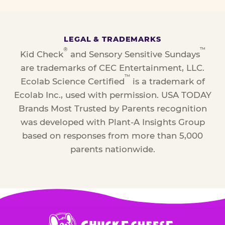
LEGAL & TRADEMARKS
®
™
Kid Check
and Sensory Sensitive Sundays
are trademarks of CEC Entertainment, LLC.
™
Ecolab Science Certified
is a trademark of
Ecolab Inc., used with permission. USA TODAY
Brands Most Trusted by Parents recognition
was developed with Plant-A Insights Group
based on responses from more than 5,000
parents nationwide.
Chuck