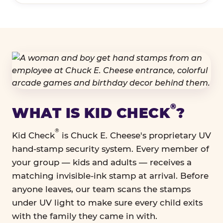
®
WHAT IS KID CHECK
?
®
Kid Check
is Chuck E. Cheese's proprietary UV
hand-stamp security system. Every member of
your group — kids and adults — receives a
matching invisible-ink stamp at arrival. Before
anyone leaves, our team scans the stamps
under UV light to make sure every child exits
with the family they came in with.