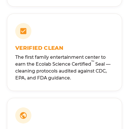
VERIFIED CLEAN
The first family entertainment center to
™
earn the Ecolab Science Certified
Seal —
cleaning protocols audited against CDC,
EPA, and FDA guidance.