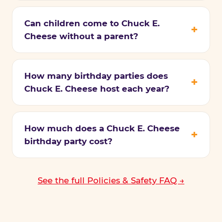
Can children come to Chuck E.
Cheese without a parent?
How many birthday parties does
Chuck E. Cheese host each year?
How much does a Chuck E. Cheese
birthday party cost?
See the full Policies & Safety FAQ →