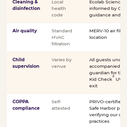
Cleaning &
Local
Ecolab Science C
disinfection
health
informed by CDC
code
guidance and ex
Air quality
Standard
MERV-10 air filtra
HVAC
location
filtration
Child
Varies by
All guests under
supervision
venue
accompanied by 
guardian for the e
®
Kid Check
UV st
exit
COPPA
Self-
PRIVO-certified
compliance
attested
Safe Harbor pro
verifying our chi
practices