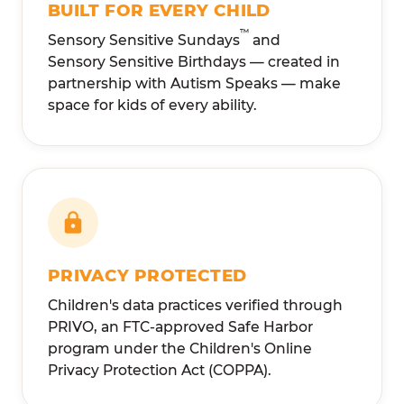
BUILT FOR EVERY CHILD
™
Sensory Sensitive Sundays
and
Sensory Sensitive Birthdays — created in
partnership with Autism Speaks — make
space for kids of every ability.
PRIVACY PROTECTED
Children's data practices verified through
PRIVO, an FTC-approved Safe Harbor
program under the Children's Online
Privacy Protection Act (COPPA).