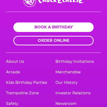
E.
Cheese
Logo
BOOK A BIRTHDAY
ORDER ONLINE
About Us
Birthday Invitations
Arcade
Merchandise
Kids Birthday Parties
Our History
Trampoline Zone
Investor Relations
Safety
Newsroom