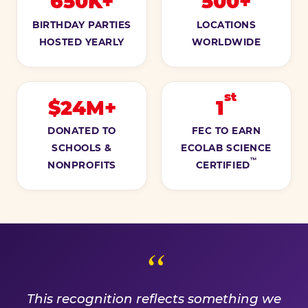
650K+
500+
BIRTHDAY PARTIES
LOCATIONS
HOSTED YEARLY
WORLDWIDE
st
$24M+
1
DONATED TO
FEC TO EARN
SCHOOLS &
ECOLAB SCIENCE
™
NONPROFITS
CERTIFIED
A PROMISE WE EARN EVE
This recognition reflects something we