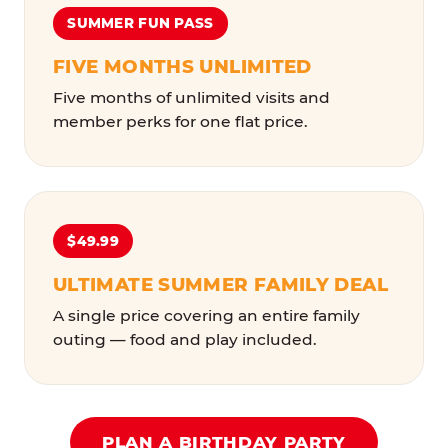
SUMMER FUN PASS
FIVE MONTHS UNLIMITED
Five months of unlimited visits and
member perks for one flat price.
$49.99
ULTIMATE SUMMER FAMILY DEAL
A single price covering an entire family
outing — food and play included.
PLAN A BIRTHDAY PARTY