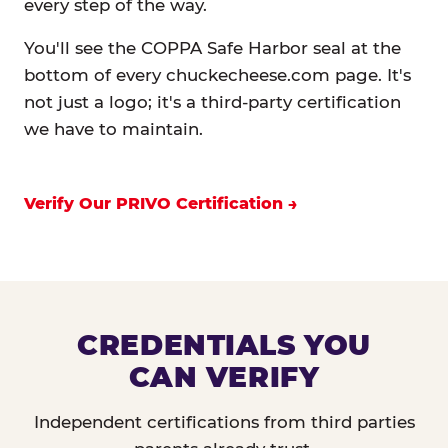
every step of the way.
You'll see the COPPA Safe Harbor seal at the
bottom of every chuckecheese.com page. It's
not just a logo; it's a third-party certification
we have to maintain.
Verify Our PRIVO Certification
CREDENTIALS YOU
CAN VERIFY
Independent certifications from third parties