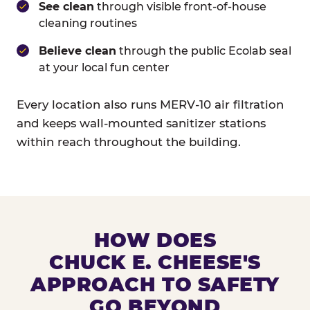
See clean
through visible front-of-house
cleaning routines
Believe clean
through the public Ecolab seal
at your local fun center
Every location also runs MERV-10 air filtration
and keeps wall-mounted sanitizer stations
within reach throughout the building.
HOW DOES
CHUCK E. CHEESE'S
APPROACH TO SAFETY
GO BEYOND