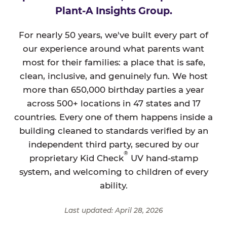
Plant-A Insights Group.
For nearly 50 years, we've built every part of
our experience around what parents want
most for their families: a place that is safe,
clean, inclusive, and genuinely fun. We host
more than 650,000 birthday parties a year
across 500+ locations in 47 states and 17
countries. Every one of them happens inside a
building cleaned to standards verified by an
independent third party, secured by our
®
proprietary Kid Check
UV hand-stamp
system, and welcoming to children of every
ability.
Last updated: April 28, 2026