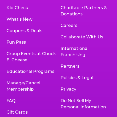
Kid Check
Charitable Partners &
Donations
What’s New
Careers
Coupons & Deals
Collaborate With Us
Fun Pass
International
Group Events at Chuck
Franchising
E. Cheese
Partners
Educational Programs
Policies & Legal
Manage/Cancel
Membership
Privacy
FAQ
Do Not Sell My
Personal Information
Gift Cards