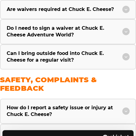
Are waivers required at Chuck E. Cheese?
Do I need to sign a waiver at Chuck E.
Cheese Adventure World?
Can I bring outside food into Chuck E.
Cheese for a regular visit?
SAFETY, COMPLAINTS &
FEEDBACK
How do I report a safety issue or injury at
Chuck E. Cheese?
How do I file a complaint or give feedback