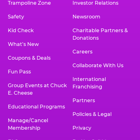
Trampoline Zone
Investor Relations
Safety
Newsroom
Kid Check
Charitable Partners &
Donations
What’s New
Careers
Coupons & Deals
Collaborate With Us
Fun Pass
International
Group Events at Chuck
Franchising
E. Cheese
Partners
Educational Programs
Policies & Legal
Manage/Cancel
Membership
Privacy