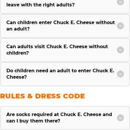
leave with the right adults?
Can children enter Chuck E. Cheese without
an adult?
Can adults visit Chuck E. Cheese without
children?
Do children need an adult to enter Chuck E.
Cheese?
RULES & DRESS CODE
Are socks required at Chuck E. Cheese and
can I buy them there?