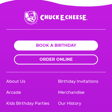
Chuck
E.
Cheese
Logo
BOOK A BIRTHDAY
ORDER ONLINE
About Us
Birthday Invitations
Arcade
Merchandise
Kids Birthday Parties
Our History