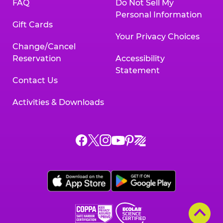
FAQ
Do Not Sell My
Personal Information
Gift Cards
Your Privacy Choices
Change/Cancel
Reservation
Accessibility
Statement
Contact Us
Activities & Downloads
Chuck
Chuck
Chuck
Chuck
Chuck
Chuck
E.
E.
E.
E.
E.
E.
Cheese
Cheese
Cheese
Cheese
Cheese
Cheese
on
on
on
on
on
on
Facebook,
X,
Instagram,
Pinterest,
Zigazoo,
YouTube,
opens
opens
opens
opens
opens
opens
a
a
a
a
a
a