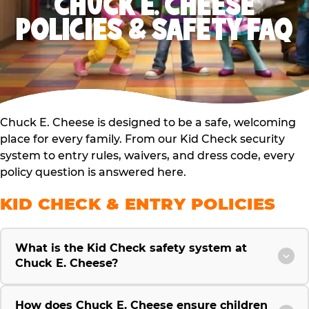
CHUCK E. CHEESE
POLICIES & SAFETY FAQ
Chuck E. Cheese is designed to be a safe, welcoming
place for every family. From our Kid Check security
system to entry rules, waivers, and dress code, every
policy question is answered here.
KID CHECK & ENTRY POLICIES
What is the Kid Check safety system at
Chuck E. Cheese?
How does Chuck E. Cheese ensure children