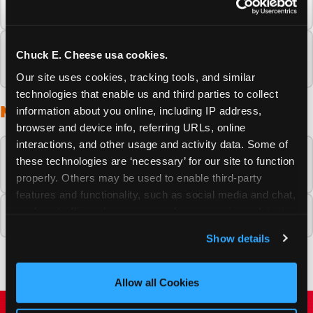
about my Chuck E. Cheese experience?
What should I do if I have a problem during
Chuck E. Cheese usa cookies.
my Chuck E. Cheese visit?
Our site uses cookies, tracking tools, and similar 
technologies that enable us and third parties to collect 
MEETING THE CHARACTERS
information about you online, including IP address, 
browser and device info, referring URLs, online 
interactions, and other usage and activity data. Some of 
Can my child meet Chuck E. Cheese in
these technologies are ‘necessary’ for our site to function 
person at a fun center?
properly. Others may be used to enable third-party 
features and functionality, such as social media and chat, 
analyze traffic and usage, record user sessions, detect 
Who are the Chuck E. Cheese characters?
and remember user settings, personalize experiences, 
Show details
and measure and target content and ads, here and on 
third party sites. 
Click ‘Allow All Cookies’ to use this 
site with all cookies enabled, or click ‘Block Optional 
Allow all Cookies
Cookies’ to enable only necessary cookies.