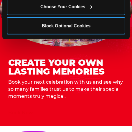
Choose Your Cookies
Block Optional Cookies
CREATE YOUR OWN
LASTING MEMORIES
Book your next celebration with us and see why
so many families trust us to make their special
moments truly magical.
Book Now