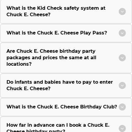
What is the Kid Check safety system at
Chuck E. Cheese?
What is the Chuck E. Cheese Play Pass?
Are Chuck E. Cheese birthday party
packages and prices the same at all
locations?
Do infants and babies have to pay to enter
Chuck E. Cheese?
What is the Chuck E. Cheese Birthday Club?
How far in advance can I book a Chuck E.
Cheese birthday party?