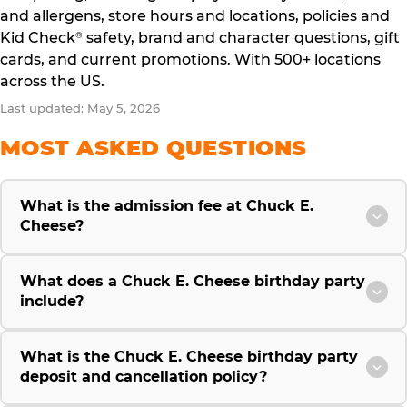
and allergens, store hours and locations, policies and
Kid Check
safety, brand and character questions, gift
®
cards, and current promotions. With 500+ locations
across the US.
Last updated: May 5, 2026
MOST ASKED QUESTIONS
What is the admission fee at Chuck E.
Cheese?
What does a Chuck E. Cheese birthday party
include?
What is the Chuck E. Cheese birthday party
deposit and cancellation policy?