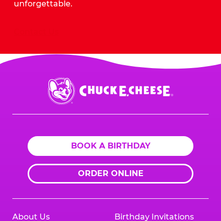
unforgettable.
Contact Us
Chuck
E.
Cheese
Logo
BOOK A BIRTHDAY
ORDER ONLINE
About Us
Birthday Invitations