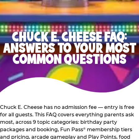
CHUCK E. CHEESE FAQ:
ANSWERS TO YOUR MOST
COMMON QUESTIONS
Chuck E. Cheese has no admission fee — entry is free
for all guests. This FAQ covers everything parents ask
most, across 9 topic categories: birthday party
packages and booking, Fun Pass
membership tiers
®
and pricing, arcade gameplay and Play Points, food