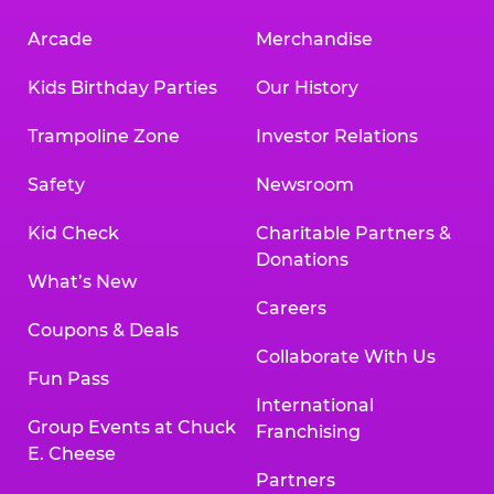
Arcade
Merchandise
Kids Birthday Parties
Our History
Trampoline Zone
Investor Relations
Safety
Newsroom
Kid Check
Charitable Partners &
Donations
What’s New
Careers
Coupons & Deals
Collaborate With Us
Fun Pass
International
Group Events at Chuck
Franchising
E. Cheese
Partners