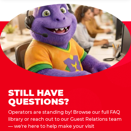
STILL HAVE
QUESTIONS?
Operators are standing by! Browse our full FAQ
library or reach out to our Guest Relations team
— we're here to help make your visit