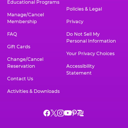
Educational Programs
Policies & Legal
Manage/Cancel
Membership
Privacy
FAQ
Do Not Sell My
Personal Information
Gift Cards
Your Privacy Choices
Change/Cancel
Reservation
Accessibility
Statement
Contact Us
Activities & Downloads
Chuck
Chuck
Chuck
Chuck
Chuck
Chuck
E.
E.
E.
E.
E.
E.
Cheese
Cheese
Cheese
Cheese
Cheese
Cheese