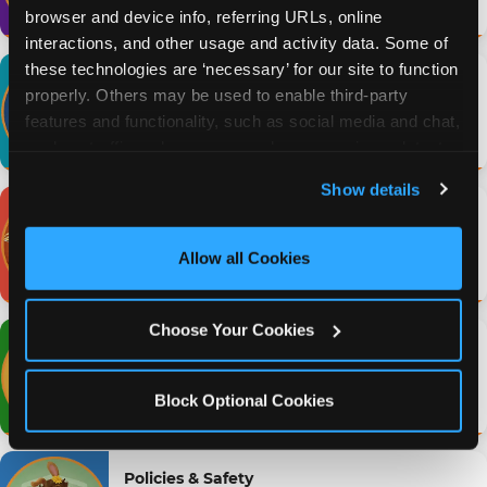
browser and device info, referring URLs, online 
interactions, and other usage and activity data. Some of 
these technologies are ‘necessary’ for our site to function 
Gameplay & Activities
properly. Others may be used to enable third-party 
Arcade games, prizes & play credits
features and functionality, such as social media and chat, 
Browse FAQs →
analyze traffic and usage, record user sessions, detect 
and remember user settings, personalize experiences, 
Show details
and measure and target content and ads, here and on 
Food & Menu
third party sites. 
Click ‘Allow All Cookies’ to use this 
Pizza, allergens & ordering
site with all cookies enabled, or click ‘Block Optional 
Allow all Cookies
Browse FAQs →
Cookies’ to enable only necessary cookies.
Choose Your Cookies
Locations & Hours
Find a location, hours & directions
Browse FAQs →
Block Optional Cookies
Policies & Safety