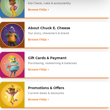
Kid Check, rules & accessibility
Browse FAQs →
About Chuck E. Cheese
Our story, characters & brand
Browse FAQs →
Gift Cards & Payment
Purchasing, redeeming & balances
Browse FAQs →
Promotions & Offers
Current deals & discounts
Browse FAQs →