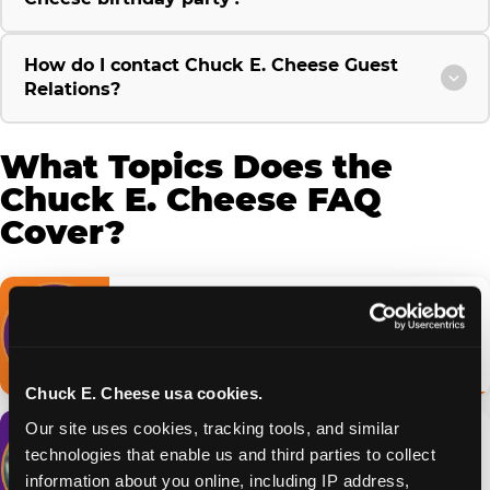
How do I contact Chuck E. Cheese Guest
Relations?
What Topics Does the
Chuck E. Cheese FAQ
Cover?
Birthday Parties
Packages, booking & what's included
Browse FAQs →
Chuck E. Cheese usa cookies.
Our site uses cookies, tracking tools, and similar 
Fun Pass & Membership
technologies that enable us and third parties to collect 
Tiers, pricing & how it works
information about you online, including IP address, 
Browse FAQs →