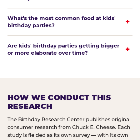
What's the most common food at kids'
birthday parties?
Are kids' birthday parties getting bigger
or more elaborate over time?
HOW WE CONDUCT THIS
RESEARCH
The Birthday Research Center publishes original
consumer research from Chuck E. Cheese. Each
study is fielded as its own survey — with its own