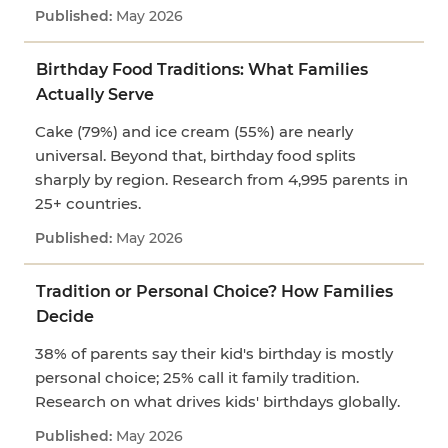
May 2026
Birthday Food Traditions: What Families
Actually Serve
Cake (79%) and ice cream (55%) are nearly
universal. Beyond that, birthday food splits
sharply by region. Research from 4,995 parents in
25+ countries.
May 2026
Tradition or Personal Choice? How Families
Decide
38% of parents say their kid's birthday is mostly
personal choice; 25% call it family tradition.
Research on what drives kids' birthdays globally.
May 2026