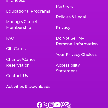
E. Cheese
Partners
Educational Programs
Policies & Legal
Manage/Cancel
Membership
Privacy
FAQ
Do Not Sell My
Personal Information
Gift Cards
Your Privacy Choices
Change/Cancel
Reservation
Accessibility
Statement
Contact Us
Activities & Downloads
Chuck
Chuck
Chuck
Chuck
Chuck
Chuck