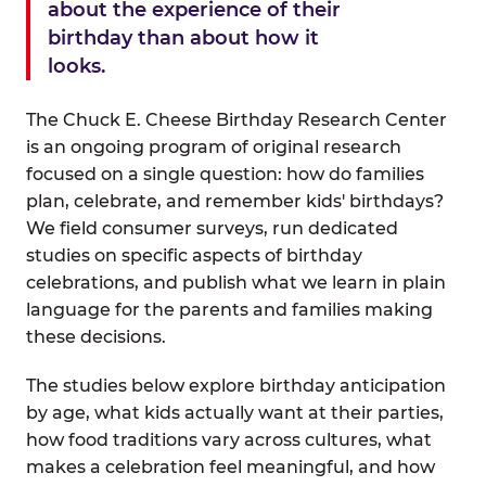
about the experience of their
birthday than about how it
looks.
The Chuck E. Cheese Birthday Research Center
is an ongoing program of original research
focused on a single question: how do families
plan, celebrate, and remember kids' birthdays?
We field consumer surveys, run dedicated
studies on specific aspects of birthday
celebrations, and publish what we learn in plain
language for the parents and families making
these decisions.
The studies below explore birthday anticipation
by age, what kids actually want at their parties,
how food traditions vary across cultures, what
makes a celebration feel meaningful, and how