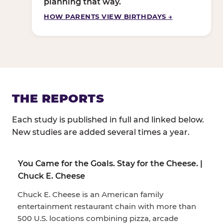
planning that way.
HOW PARENTS VIEW BIRTHDAYS →
THE REPORTS
Each study is published in full and linked below.
New studies are added several times a year.
You Came for the Goals. Stay for the Cheese. |
Chuck E. Cheese
Chuck E. Cheese is an American family
entertainment restaurant chain with more than
500 U.S. locations combining pizza, arcade