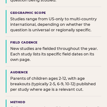
question being studied.
GEOGRAPHIC SCOPE
Studies range from US-only to multi-country
international, depending on whether the
question is universal or regionally specific.
FIELD CADENCE
New studies are fielded throughout the year.
Each study lists its specific field dates on its
own page.
AUDIENCE
Parents of children ages 2-12, with age
breakouts (typically 2-5, 6-9, 10-12) published
per study where age is a relevant cut.
METHOD