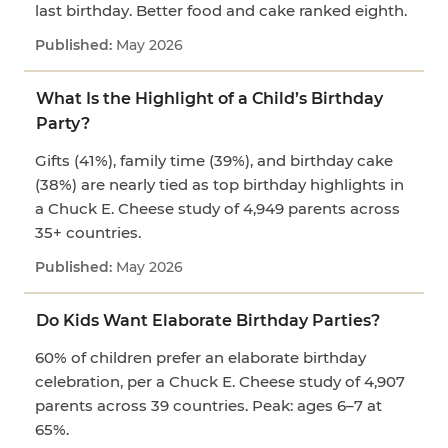
last birthday. Better food and cake ranked eighth.
May 2026
What Is the Highlight of a Child’s Birthday
Party?
Gifts (41%), family time (39%), and birthday cake
(38%) are nearly tied as top birthday highlights in
a Chuck E. Cheese study of 4,949 parents across
35+ countries.
May 2026
Do Kids Want Elaborate Birthday Parties?
60% of children prefer an elaborate birthday
celebration, per a Chuck E. Cheese study of 4,907
parents across 39 countries. Peak: ages 6–7 at
65%.