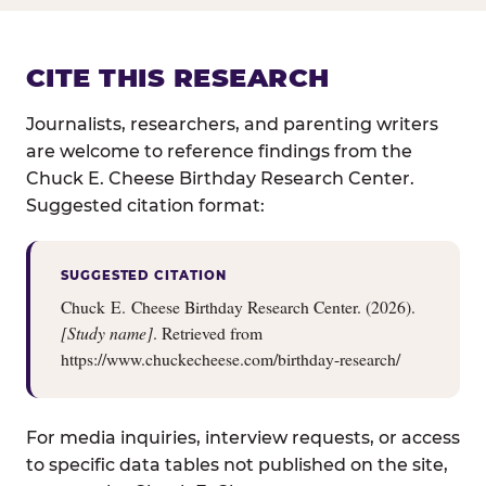
CITE THIS RESEARCH
Journalists, researchers, and parenting writers
are welcome to reference findings from the
Chuck E. Cheese Birthday Research Center.
Suggested citation format:
SUGGESTED CITATION
Chuck E. Cheese Birthday Research Center. (2026).
[Study name]
. Retrieved from
https://www.chuckecheese.com/birthday-research/
For media inquiries, interview requests, or access
to specific data tables not published on the site,