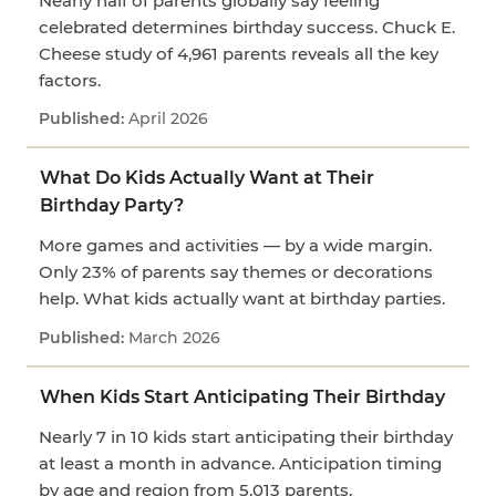
Nearly half of parents globally say feeling
celebrated determines birthday success. Chuck E.
Cheese study of 4,961 parents reveals all the key
factors.
April 2026
What Do Kids Actually Want at Their
Birthday Party?
More games and activities — by a wide margin.
Only 23% of parents say themes or decorations
help. What kids actually want at birthday parties.
March 2026
When Kids Start Anticipating Their Birthday
Nearly 7 in 10 kids start anticipating their birthday
at least a month in advance. Anticipation timing
by age and region from 5,013 parents.