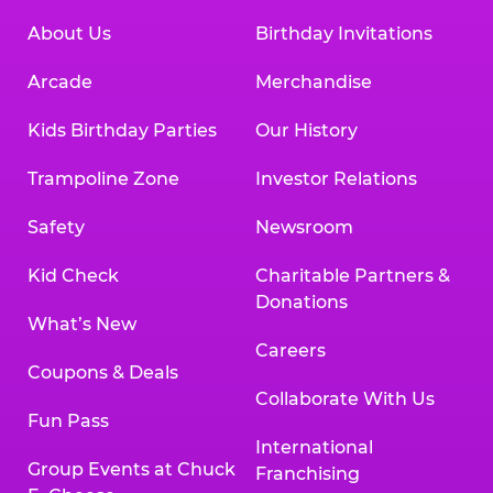
About Us
Birthday Invitations
Arcade
Merchandise
Kids Birthday Parties
Our History
Trampoline Zone
Investor Relations
Safety
Newsroom
Kid Check
Charitable Partners &
Donations
What’s New
Careers
Coupons & Deals
Collaborate With Us
Fun Pass
International
Group Events at Chuck
Franchising