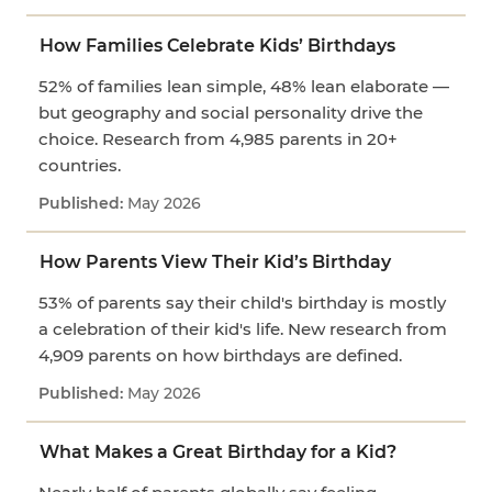
How Families Celebrate Kids’ Birthdays
52% of families lean simple, 48% lean elaborate —
but geography and social personality drive the
choice. Research from 4,985 parents in 20+
countries.
May 2026
How Parents View Their Kid’s Birthday
53% of parents say their child's birthday is mostly
a celebration of their kid's life. New research from
4,909 parents on how birthdays are defined.
May 2026
What Makes a Great Birthday for a Kid?