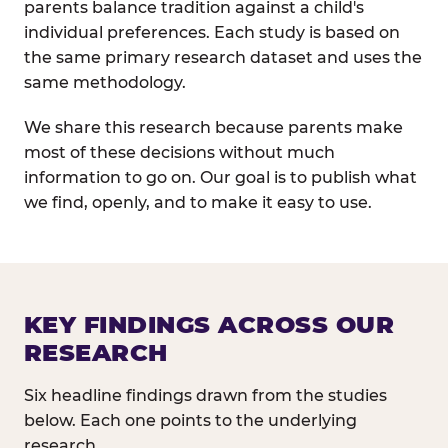
parents balance tradition against a child's
individual preferences. Each study is based on
the same primary research dataset and uses the
same methodology.
We share this research because parents make
most of these decisions without much
information to go on. Our goal is to publish what
we find, openly, and to make it easy to use.
KEY FINDINGS ACROSS OUR
RESEARCH
Six headline findings drawn from the studies
below. Each one points to the underlying
research.