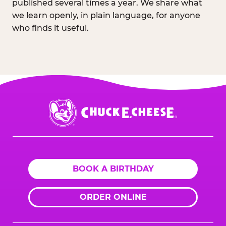
published several times a year. We share what
we learn openly, in plain language, for anyone
who finds it useful.
Chuck
E.
Cheese
Logo
BOOK A BIRTHDAY
ORDER ONLINE