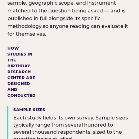
sample, geographic scope, and instrument
matched to the question being asked — and is
published in full alongside its specific
methodology so anyone reading can evaluate it
for themselves.
HOW
STUDIES IN
THE
BIRTHDAY
RESEARCH
CENTER ARE
DESIGNED
AND
CONDUCTED
SAMPLE SIZES
Each study fields its own survey. Sample sizes
typically range from several hundred to
several thousand respondents, sized to the