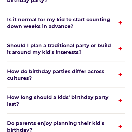
birthday party?
Is it normal for my kid to start counting
down weeks in advance?
Should I plan a traditional party or build
it around my kid's interests?
How do birthday parties differ across
cultures?
How long should a kids' birthday party
last?
Do parents enjoy planning their kid's
birthday?