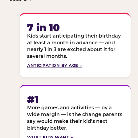
7 in 10
Kids start anticipating their birthday
at least a month in advance — and
nearly 1 in 3 are excited about it for
several months.
ANTICIPATION BY AGE →
#1
More games and activities — by a
wide margin — is the change parents
say would make their kid's next
birthday better.
WHAT KIDS WANT →