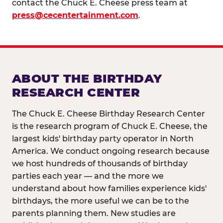
contact the Chuck E. Cheese press team at
press@cecentertainment.com
.
ABOUT THE BIRTHDAY
RESEARCH CENTER
The Chuck E. Cheese Birthday Research Center
is the research program of Chuck E. Cheese, the
largest kids' birthday party operator in North
America. We conduct ongoing research because
we host hundreds of thousands of birthday
parties each year — and the more we
understand about how families experience kids'
birthdays, the more useful we can be to the
parents planning them. New studies are