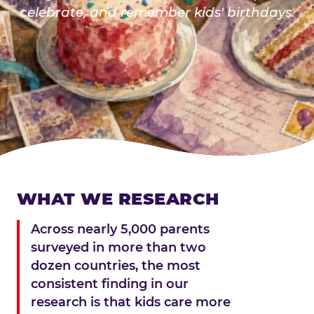
celebrate, and remember kids' birthdays.
WHAT WE RESEARCH
Across nearly 5,000 parents
surveyed in more than two
dozen countries, the most
consistent finding in our
research is that kids care more