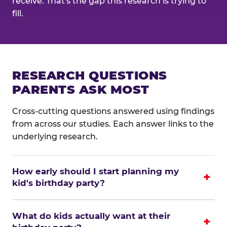
receive. That's the gap this research is trying to
fill.
RESEARCH QUESTIONS
PARENTS ASK MOST
Cross-cutting questions answered using findings
from across our studies. Each answer links to the
underlying research.
How early should I start planning my
kid's birthday party?
What do kids actually want at their