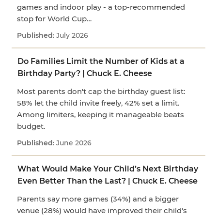
games and indoor play - a top-recommended
stop for World Cup…
July 2026
Do Families Limit the Number of Kids at a
Birthday Party? | Chuck E. Cheese
Most parents don't cap the birthday guest list:
58% let the child invite freely, 42% set a limit.
Among limiters, keeping it manageable beats
budget.
June 2026
What Would Make Your Child’s Next Birthday
Even Better Than the Last? | Chuck E. Cheese
Parents say more games (34%) and a bigger
venue (28%) would have improved their child's