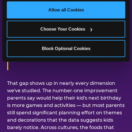
third party sites. 
Click ‘Allow All Cookies’ to use this 
day was about them.
site with all cookies enabled, or click ‘Block Optional 
Allow all Cookies
Cookies’ to enable only necessary cookies.
Across our studies, the same gap
Choose Your Cookies
shows up again and again — kids
care about the experience, and
Block Optional Cookies
parents are mostly focused on the
aesthetics.
That gap shows up in nearly every dimension
we've studied. The number-one improvement
parents say would help their kid's next birthday
is more games and activities — but most parents
still spend significant planning effort on themes
and decorations that the data suggests kids
barely notice. Across cultures, the foods that