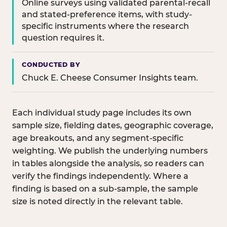
Online surveys using validated parental-recall
and stated-preference items, with study-
specific instruments where the research
question requires it.
CONDUCTED BY
Chuck E. Cheese Consumer Insights team.
Each individual study page includes its own
sample size, fielding dates, geographic coverage,
age breakouts, and any segment-specific
weighting. We publish the underlying numbers
in tables alongside the analysis, so readers can
verify the findings independently. Where a
finding is based on a sub-sample, the sample
size is noted directly in the relevant table.