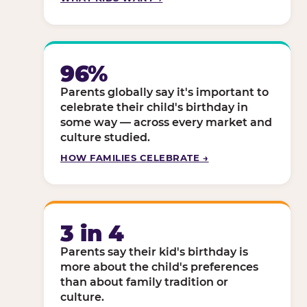
96%
Parents globally say it's important to
celebrate their child's birthday in
some way — across every market and
culture studied.
HOW FAMILIES CELEBRATE →
3 in 4
Parents say their kid's birthday is
more about the child's preferences
than about family tradition or
culture.