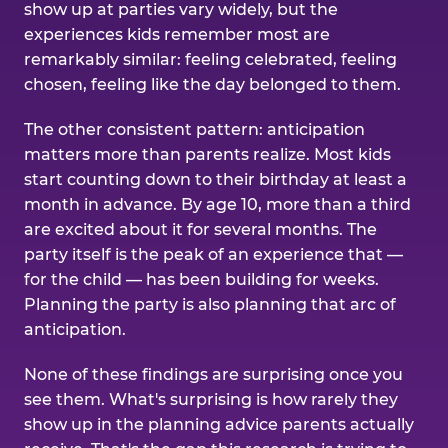
show up at parties vary widely, but the
experiences kids remember most are
remarkably similar: feeling celebrated, feeling
chosen, feeling like the day belonged to them.
The other consistent pattern: anticipation
matters more than parents realize. Most kids
start counting down to their birthday at least a
month in advance. By age 10, more than a third
are excited about it for several months. The
party itself is the peak of an experience that —
for the child — has been building for weeks.
Planning the party is also planning that arc of
anticipation.
None of these findings are surprising once you
see them. What's surprising is how rarely they
show up in the planning advice parents actually