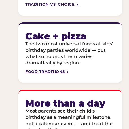
TRADITION VS. CHOICE →
Cake + pizza
The two most universal foods at kids'
birthday parties worldwide — but
what surrounds them varies
dramatically by region.
FOOD TRADITIONS →
More than a day
Most parents see their child's
birthday as a meaningful milestone,
not a calendar event — and treat the