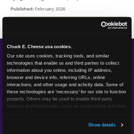
February 2026
Chuck E. Cheese usa cookies.
WHAT WE'VE LEARNED
Our site uses cookies, tracking tools, and similar 
technologies that enable us and third parties to collect 
Across every study we've fielded, one pattern
information about you online, including IP address, 
keeps appearing: kids and parents are paying
browser and device info, referring URLs, online 
interactions, and other usage and activity data. Some of 
attention to different things. Parents put their
these technologies are ‘necessary’ for our site to function 
planning energy into themes, decorations, food,
properly. Others may be used to enable third-party 
and the look of a party — the visible markers of
features and functionality, such as social media and chat, 
celebration. Kids are paying attention to
analyze traffic and usage, record user sessions, detect 
whether the experience itself feels good.
and remember user settings, personalize experiences, 
Whether they got to do something. Whether
Show details
and measure and target content and ads, here and on 
their friends were there. Whether it felt like the