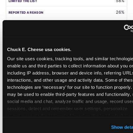
58%
26%
105
Germany
Chuck E. Cheese usa cookies.
58%
Our site uses cookies, tracking tools, and similar technologies
31%
enable us and third parties to collect information about you onl
including IP address, browser and device info, referring URLs,
208
interactions, and other usage and activity data. Some of thes
technologies are ‘necessary’ for our site to function properly.
Singapore
may be used to enable third-party features and functionality, 
social media and chat, analyze traffic and usage, record user
55%
sessions, detect and remember user settings, personalize 
28%
experiences, and measure and target content and ads, here a
third party sites. 
Click ‘Allow All Cookies’ to use this site wi
108
Show deta
cookies enabled, or click ‘Block Optional Cookies’ to enab