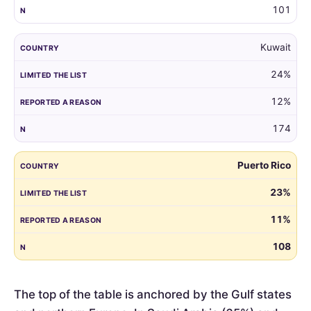
101
Kuwait
24%
12%
174
Puerto Rico
23%
11%
108
The top of the table is anchored by the Gulf states