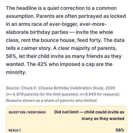
The headline is a quiet correction to a common
assumption. Parents are often portrayed as locked
in an arms race of ever-bigger, ever-more-
elaborate birthday parties — invite the whole
class, rent the bounce house, feed forty. The data
tells a calmer story. A clear majority of parents,
58%, let their child invite as many friends as they
wanted. The 42% who imposed a cap are the
minority.
Source: Chuck E. Cheese Birthday Celebration Study, 2026
(n=4,979 parents for the limit question; n=9,949 for reasons).
Reasons shown as a share of parents who limited.
Whether
QUESTION / RESPONSE
RESULT
Did not limit — child could invite as
parents
many as they wanted
limited
the
58%