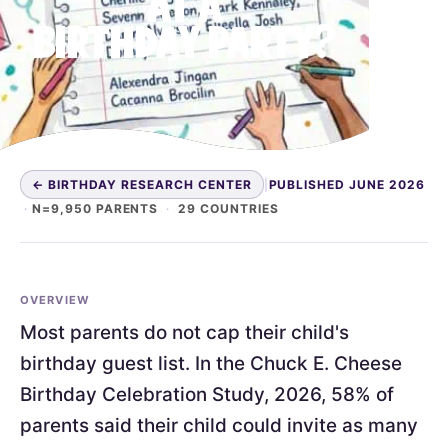
AT A
BIRTHDAY PARTY?
← BIRTHDAY RESEARCH CENTER
|
PUBLISHED JUNE 2026
·
N=9,950 PARENTS
·
29 COUNTRIES
OVERVIEW
Most parents do not cap their child's
birthday guest list. In the Chuck E. Cheese
Birthday Celebration Study, 2026, 58% of
parents said their child could invite as many