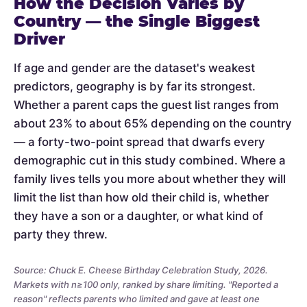
How the Decision Varies by
Country — the Single Biggest
Driver
If age and gender are the dataset's weakest
predictors, geography is by far its strongest.
Whether a parent caps the guest list ranges from
about 23% to about 65% depending on the country
— a forty-two-point spread that dwarfs every
demographic cut in this study combined. Where a
family lives tells you more about whether they will
limit the list than how old their child is, whether
they have a son or a daughter, or what kind of
party they threw.
Source: Chuck E. Cheese Birthday Celebration Study, 2026.
Markets with n≥100 only, ranked by share limiting. "Reported a
reason" reflects parents who limited and gave at least one