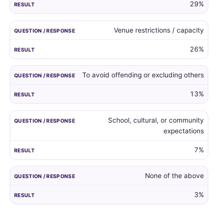
29%
Venue restrictions / capacity
26%
To avoid offending or excluding others
13%
School, cultural, or community
expectations
7%
None of the above
3%