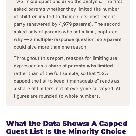
Two linked questions drive the analysis. The first
asked parents whether they limited the number
of children invited to their child's most recent
party (answered by 4,979 parents). The second,
asked only of parents who set a limit, captured
why — a multiple-response question, so a parent
could give more than one reason.
Throughout this report, reasons for limiting are
expressed as a
share of parents who limited
rather than of the full sample, so that "52%
capped the list to keep it manageable" reads as
a share of limiters, not of everyone surveyed. All
figures are rounded to whole numbers.
What the Data Shows: A Capped
Guest List Is the Minority Choice