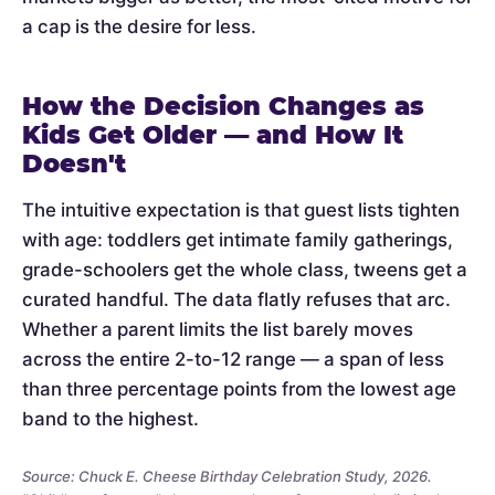
a cap is the desire for less.
How the Decision Changes as
Kids Get Older — and How It
Doesn't
The intuitive expectation is that guest lists tighten
with age: toddlers get intimate family gatherings,
grade-schoolers get the whole class, tweens get a
curated handful. The data flatly refuses that arc.
Whether a parent limits the list barely moves
across the entire 2-to-12 range — a span of less
than three percentage points from the lowest age
band to the highest.
Source: Chuck E. Cheese Birthday Celebration Study, 2026.