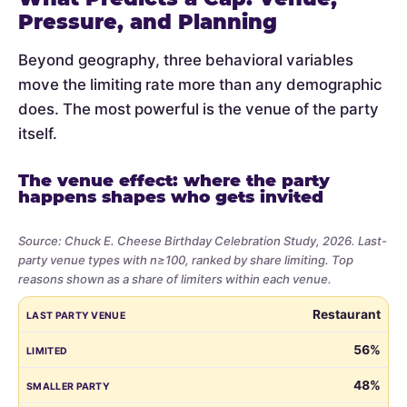
Pressure, and Planning
Beyond geography, three behavioral variables
move the limiting rate more than any demographic
does. The most powerful is the venue of the party
itself.
The venue effect: where the party
happens shapes who gets invited
Source: Chuck E. Cheese Birthday Celebration Study, 2026. Last-
party venue types with n≥100, ranked by share limiting. Top
reasons shown as a share of limiters within each venue.
Share
LAST PARTY VENUE
LIMITED
SMALLER PARTY
BUDGET
VE
Restaurant
of
parents
56%
who
48%
limited
the