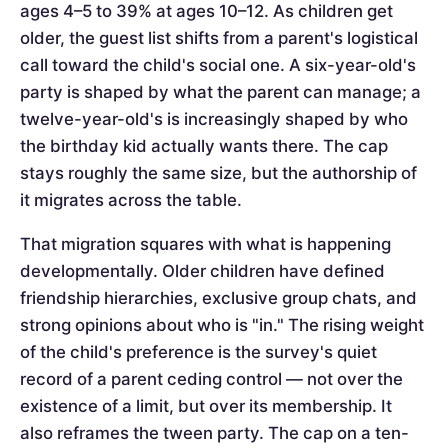
ages 4–5 to 39% at ages 10–12. As children get
older, the guest list shifts from a parent's logistical
call toward the child's social one. A six-year-old's
party is shaped by what the parent can manage; a
twelve-year-old's is increasingly shaped by who
the birthday kid actually wants there. The cap
stays roughly the same size, but the authorship of
it migrates across the table.
That migration squares with what is happening
developmentally. Older children have defined
friendship hierarchies, exclusive group chats, and
strong opinions about who is "in." The rising weight
of the child's preference is the survey's quiet
record of a parent ceding control — not over the
existence of a limit, but over its membership. It
also reframes the tween party. The cap on a ten-