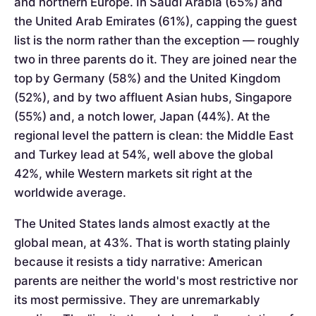
and northern Europe. In Saudi Arabia (65%) and
the United Arab Emirates (61%), capping the guest
list is the norm rather than the exception — roughly
two in three parents do it. They are joined near the
top by Germany (58%) and the United Kingdom
(52%), and by two affluent Asian hubs, Singapore
(55%) and, a notch lower, Japan (44%). At the
regional level the pattern is clean: the Middle East
and Turkey lead at 54%, well above the global
42%, while Western markets sit right at the
worldwide average.
The United States lands almost exactly at the
global mean, at 43%. That is worth stating plainly
because it resists a tidy narrative: American
parents are neither the world's most restrictive nor
its most permissive. They are unremarkably