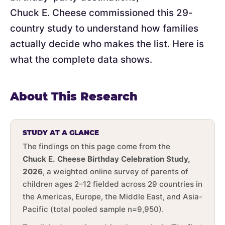
Chuck E. Cheese commissioned this 29-
country study to understand how families
actually decide who makes the list. Here is
what the complete data shows.
About This Research
STUDY AT A GLANCE
The findings on this page come from the
Chuck E. Cheese Birthday Celebration Study,
2026
, a weighted online survey of parents of
children ages 2–12 fielded across 29 countries in
the Americas, Europe, the Middle East, and Asia-
Pacific (total pooled sample n=9,950).