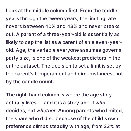
Look at the middle column first. From the toddler
years through the tween years, the limiting rate
hovers between 40% and 43% and never breaks
out. A parent of a three-year-old is essentially as
likely to cap the list as a parent of an eleven-year-
old. Age, the variable everyone assumes governs
party size, is one of the weakest predictors in the
entire dataset. The decision to set a limit is set by
the parent's temperament and circumstances, not
by the candle count.
The right-hand column is where the age story
actually lives — and it is a story about
who
decides, not
whether
. Among parents who limited,
the share who did so because of the child's own
preference climbs steadily with age, from 23% at