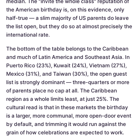
median. The "invite the whole class" reputation of
the American birthday is, on this evidence, only
half-true — a slim majority of US parents do leave
the list open, but they do so at almost precisely the
international rate.
The bottom of the table belongs to the Caribbean
and much of Latin America and Southeast Asia. In
Puerto Rico (23%), Kuwait (24%), Vietnam (27%),
Mexico (31%), and Taiwan (30%), the open guest
list is strongly dominant — three-quarters or more
of parents place no cap at all. The Caribbean
region as a whole limits least, at just 25%. The
cultural read is that in these markets the birthday
is a larger, more communal, more open-door event
by default, and trimming it would run against the
grain of how celebrations are expected to work.