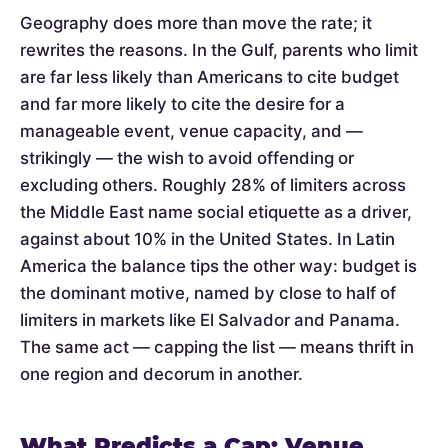
Geography does more than move the rate; it
rewrites the reasons. In the Gulf, parents who limit
are far less likely than Americans to cite budget
and far more likely to cite the desire for a
manageable event, venue capacity, and —
strikingly — the wish to avoid offending or
excluding others. Roughly 28% of limiters across
the Middle East name social etiquette as a driver,
against about 10% in the United States. In Latin
America the balance tips the other way: budget is
the dominant motive, named by close to half of
limiters in markets like El Salvador and Panama.
The same act — capping the list — means thrift in
one region and decorum in another.
What Predicts a Cap: Venue,