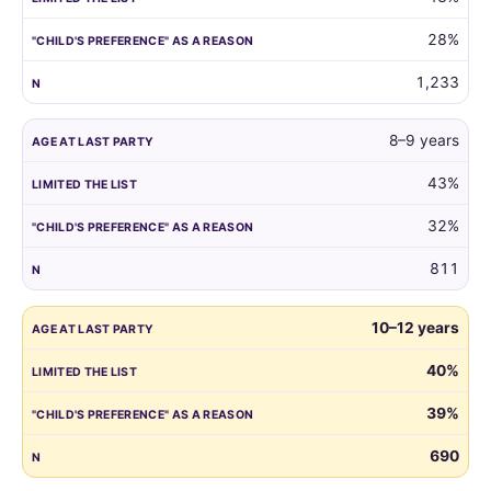
reason.
28%
1,233
8–9 years
43%
32%
811
10–12 years
40%
39%
690