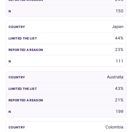
150
Japan
44%
23%
111
Australia
43%
21%
199
Colombia