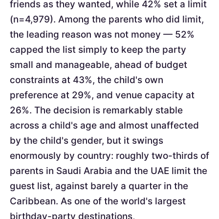
friends as they wanted, while 42% set a limit
(n=4,979). Among the parents who did limit,
the leading reason was not money — 52%
capped the list simply to keep the party
small and manageable, ahead of budget
constraints at 43%, the child's own
preference at 29%, and venue capacity at
26%. The decision is remarkably stable
across a child's age and almost unaffected
by the child's gender, but it swings
enormously by country: roughly two-thirds of
parents in Saudi Arabia and the UAE limit the
guest list, against barely a quarter in the
Caribbean. As one of the world's largest
birthday-party destinations,