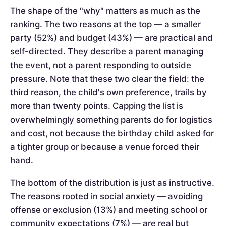
The shape of the "why" matters as much as the
ranking. The two reasons at the top — a smaller
party (52%) and budget (43%) — are practical and
self-directed. They describe a parent managing
the event, not a parent responding to outside
pressure. Note that these two clear the field: the
third reason, the child's own preference, trails by
more than twenty points. Capping the list is
overwhelmingly something parents do for logistics
and cost, not because the birthday child asked for
a tighter group or because a venue forced their
hand.
The bottom of the distribution is just as instructive.
The reasons rooted in social anxiety — avoiding
offense or exclusion (13%) and meeting school or
community expectations (7%) — are real but