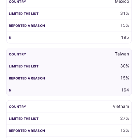
Mexico
31%
15%
195
Taiwan
30%
15%
164
Vietnam
27%
13%