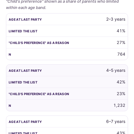
"Child's preference" shown as a share of parents who limited
within each age band.
Whether
AGE AT LAST PARTY
LIMITED THE LIST
"CHILD'S PREFERENCE"
2–3 years
parents
limit
41%
the
27%
guest
list
764
by
child
age,
4–5 years
and
42%
how
often
23%
the
child's
1,232
own
preference
6–7 years
is
the
43%