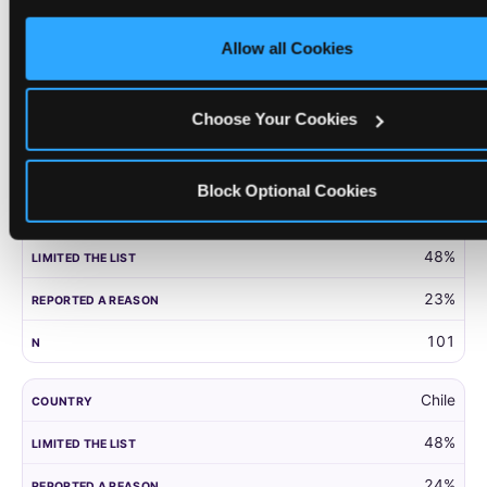
only necessary cookies.
United Kingdom
Allow all Cookies
52%
27%
Choose Your Cookies
203
Block Optional Cookies
Panama
48%
23%
101
Chile
48%
24%