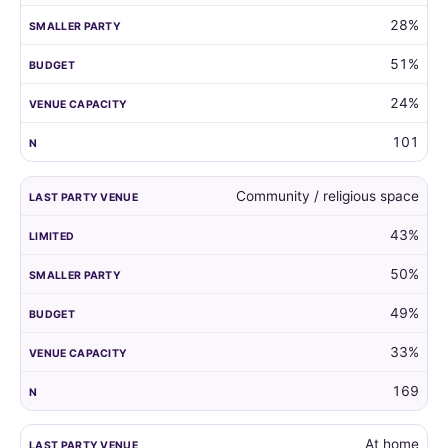
28%
51%
24%
101
Community / religious space
43%
50%
49%
33%
169
At home