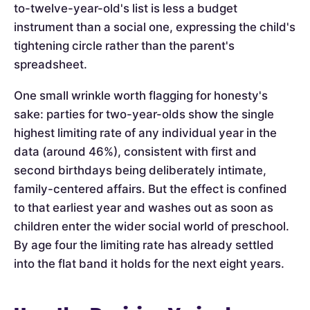
to-twelve-year-old's list is less a budget
instrument than a social one, expressing the child's
tightening circle rather than the parent's
spreadsheet.
One small wrinkle worth flagging for honesty's
sake: parties for two-year-olds show the single
highest limiting rate of any individual year in the
data (around 46%), consistent with first and
second birthdays being deliberately intimate,
family-centered affairs. But the effect is confined
to that earliest year and washes out as soon as
children enter the wider social world of preschool.
By age four the limiting rate has already settled
into the flat band it holds for the next eight years.