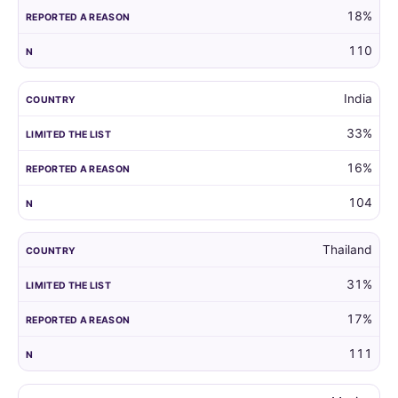
18%
110
India
33%
16%
104
Thailand
31%
17%
111