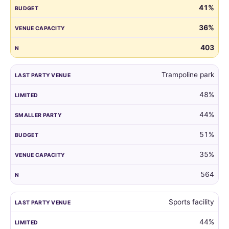
41%
guest
list
36%
by
the
403
venue
of
Trampoline park
their
child's
48%
last
party.
44%
51%
35%
564
Sports facility
44%