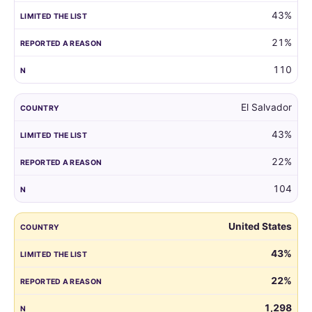
43%
21%
110
El Salvador
43%
22%
104
United States
43%
22%
1,298