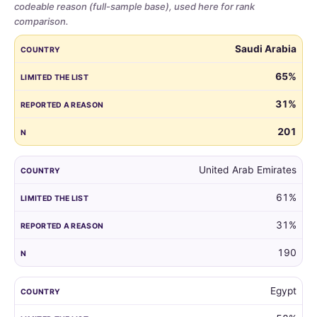
codeable reason (full-sample base), used here for rank
comparison.
Share
COUNTRY
LIMITED THE LIST
REPORTED A REASON
N
Saudi Arabia
of
parents
65%
who
31%
limited
the
201
guest
list,
by
United Arab Emirates
country,
61%
for
all
31%
markets
with
190
at
least
Egypt
100
respondents.