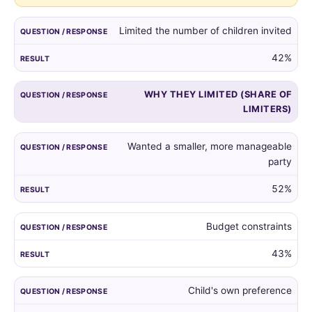
guest
list,
Limited the number of children invited
and
the
42%
reasons
given
WHY THEY LIMITED (SHARE OF
by
LIMITERS)
those
who
did.
Wanted a smaller, more manageable
party
52%
Budget constraints
43%
Child's own preference