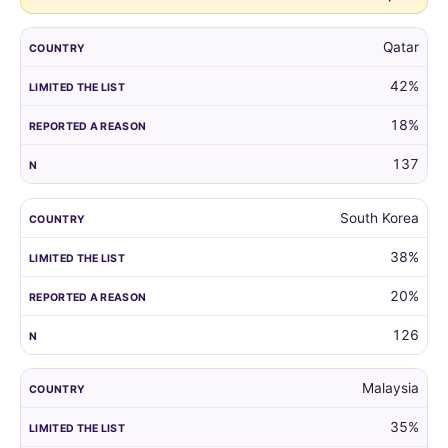
Qatar
42%
18%
137
South Korea
38%
20%
126
Malaysia
35%