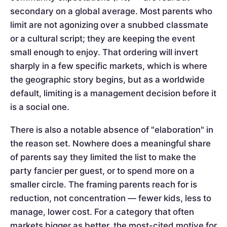
secondary on a global average. Most parents who
limit are not agonizing over a snubbed classmate
or a cultural script; they are keeping the event
small enough to enjoy. That ordering will invert
sharply in a few specific markets, which is where
the geographic story begins, but as a worldwide
default, limiting is a management decision before it
is a social one.
There is also a notable absence of "elaboration" in
the reason set. Nowhere does a meaningful share
of parents say they limited the list to make the
party fancier per guest, or to spend more on a
smaller circle. The framing parents reach for is
reduction, not concentration — fewer kids, less to
manage, lower cost. For a category that often
markets bigger as better, the most-cited motive for