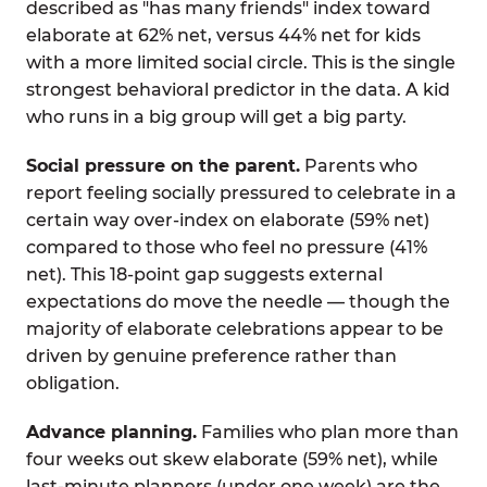
described as "has many friends" index toward
elaborate at 62% net, versus 44% net for kids
with a more limited social circle. This is the single
strongest behavioral predictor in the data. A kid
who runs in a big group will get a big party.
Social pressure on the parent.
Parents who
report feeling socially pressured to celebrate in a
certain way over-index on elaborate (59% net)
compared to those who feel no pressure (41%
net). This 18-point gap suggests external
expectations do move the needle — though the
majority of elaborate celebrations appear to be
driven by genuine preference rather than
obligation.
Advance planning.
Families who plan more than
four weeks out skew elaborate (59% net), while
last-minute planners (under one week) are the