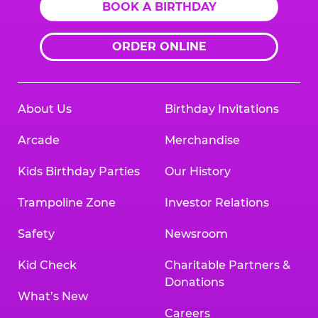
BOOK A BIRTHDAY
ORDER ONLINE
About Us
Birthday Invitations
Arcade
Merchandise
Kids Birthday Parties
Our History
Trampoline Zone
Investor Relations
Safety
Newsroom
Kid Check
Charitable Partners &
Donations
What’s New
Careers