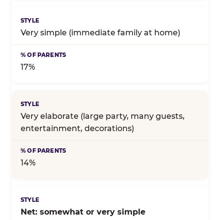
Very simple (immediate family at home)
17%
Very elaborate (large party, many guests,
entertainment, decorations)
14%
Net: somewhat or very simple