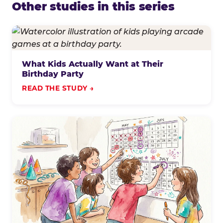
Other studies in this series
What Kids Actually Want at Their
Birthday Party
READ THE STUDY →