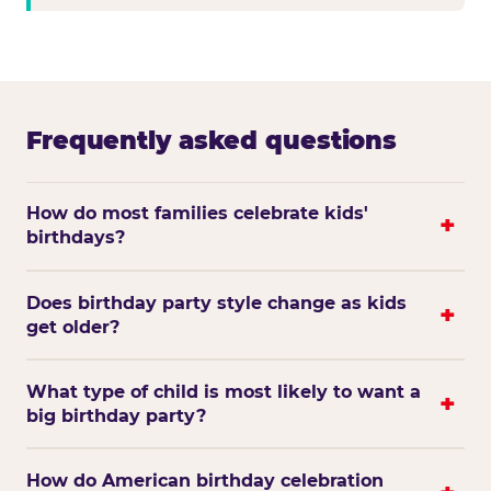
Frequently asked questions
How do most families celebrate kids'
birthdays?
Does birthday party style change as kids
get older?
What type of child is most likely to want a
big birthday party?
How do American birthday celebration