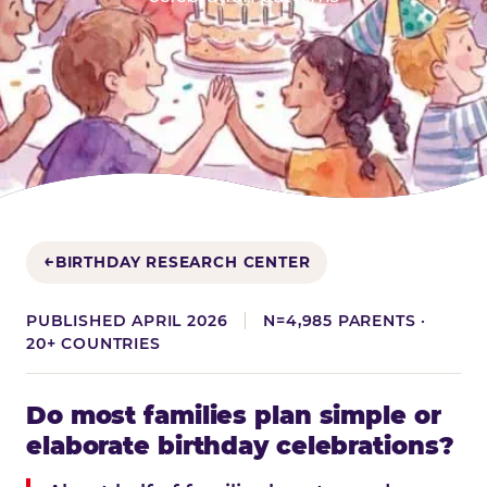
BIRTHDAY RESEARCH CENTER
PUBLISHED APRIL 2026
N=4,985 PARENTS ·
20+ COUNTRIES
Do most families plan simple or
elaborate birthday celebrations?