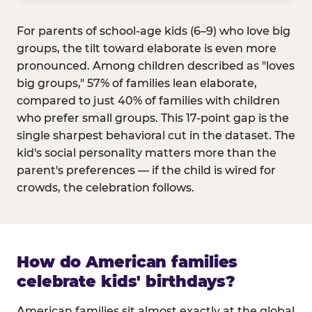
For parents of school-age kids (6–9) who love big
groups, the tilt toward elaborate is even more
pronounced. Among children described as "loves
big groups," 57% of families lean elaborate,
compared to just 40% of families with children
who prefer small groups. This 17-point gap is the
single sharpest behavioral cut in the dataset. The
kid's social personality matters more than the
parent's preferences — if the child is wired for
crowds, the celebration follows.
How do American families
celebrate kids' birthdays?
American families sit almost exactly at the global