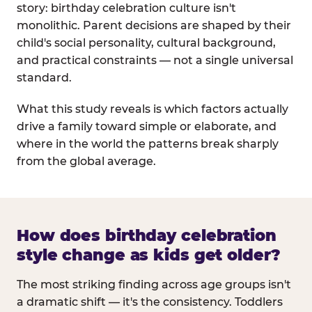
story: birthday celebration culture isn't
monolithic. Parent decisions are shaped by their
child's social personality, cultural background,
and practical constraints — not a single universal
standard.
What this study reveals is which factors actually
drive a family toward simple or elaborate, and
where in the world the patterns break sharply
from the global average.
How does birthday celebration
style change as kids get older?
The most striking finding across age groups isn't
a dramatic shift — it's the consistency. Toddlers