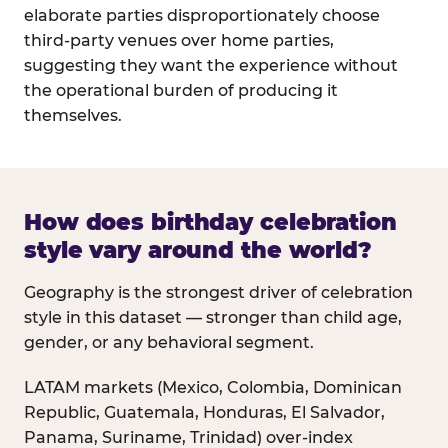
elaborate parties disproportionately choose
third-party venues over home parties,
suggesting they want the experience without
the operational burden of producing it
themselves.
How does birthday celebration
style vary around the world?
Geography is the strongest driver of celebration
style in this dataset — stronger than child age,
gender, or any behavioral segment.
LATAM markets (Mexico, Colombia, Dominican
Republic, Guatemala, Honduras, El Salvador,
Panama, Suriname, Trinidad) over-index