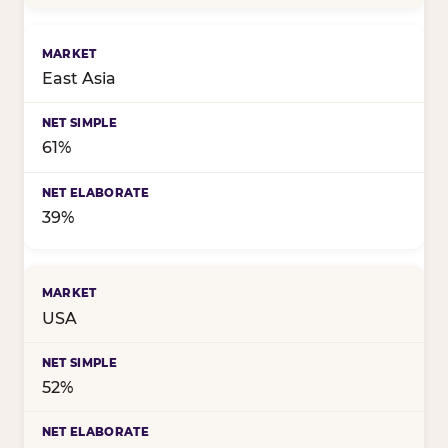
East Asia
61%
39%
USA
52%