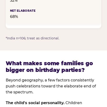
32%
68%
*India n=106; treat as directional.
What makes some families go
bigger on birthday parties?
Beyond geography, a few factors consistently
push celebrations toward the elaborate end of
the spectrum.
The child's social personality.
Children