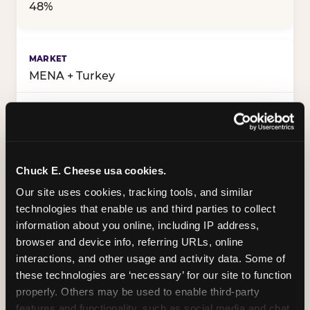
48%
MENA + Turkey
52%
Chuck E. Cheese usa cookies.
48%
Our site uses cookies, tracking tools, and similar 
technologies that enable us and third parties to collect 
information about you online, including IP address, 
Western markets
browser and device info, referring URLs, online 
interactions, and other usage and activity data. Some of 
these technologies are ‘necessary’ for our site to function 
54%
properly. Others may be used to enable third-party 
features and functionality, such as social media and chat, 