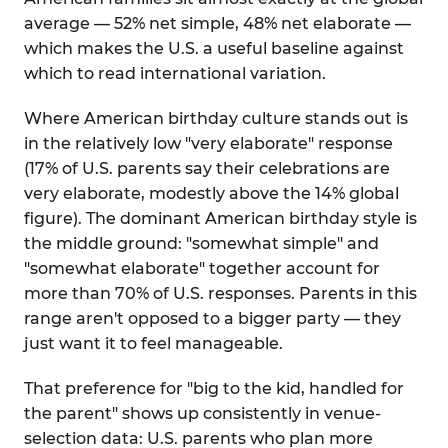
average — 52% net simple, 48% net elaborate —
which makes the U.S. a useful baseline against
which to read international variation.
Where American birthday culture stands out is
in the relatively low "very elaborate" response
(17% of U.S. parents say their celebrations are
very elaborate, modestly above the 14% global
figure). The dominant American birthday style is
the middle ground: "somewhat simple" and
"somewhat elaborate" together account for
more than 70% of U.S. responses. Parents in this
range aren't opposed to a bigger party — they
just want it to feel manageable.
That preference for "big to the kid, handled for
the parent" shows up consistently in venue-
selection data: U.S. parents who plan more