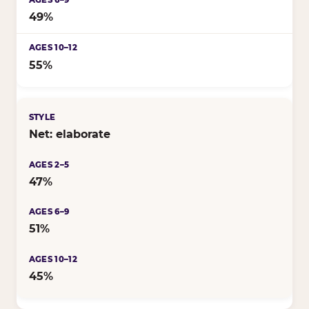
49%
55%
Net: elaborate
47%
51%
45%