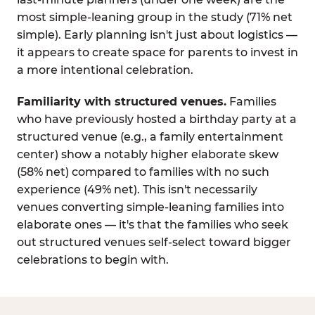
most simple-leaning group in the study (71% net
simple). Early planning isn't just about logistics —
it appears to create space for parents to invest in
a more intentional celebration.
Familiarity with structured venues.
Families
who have previously hosted a birthday party at a
structured venue (e.g., a family entertainment
center) show a notably higher elaborate skew
(58% net) compared to families with no such
experience (49% net). This isn't necessarily
venues converting simple-leaning families into
elaborate ones — it's that the families who seek
out structured venues self-select toward bigger
celebrations to begin with.