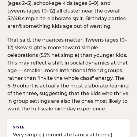
(ages 2–5), school-age kids (ages 6–9), and
tweens (ages 10–12) all cluster near the overall
52/48 simple-to-elaborate split. Birthday parties
aren't something kids age out of wanting.
That said, the nuances matter. Tweens (ages 10–
12) skew slightly more toward simple
celebrations (55% net simple) than younger kids.
This may reflect a shift in social dynamics at that
age — smaller, more intentional friend groups
rather than "invite the whole class" energy. The
6–9 cohort is actually the most elaborate-leaning
of the three, suggesting that the kids who thrive
in group settings are also the ones most likely to
want the full-scale birthday experience.
Birthday celebration style by age group
Very simple (immediate family at home)