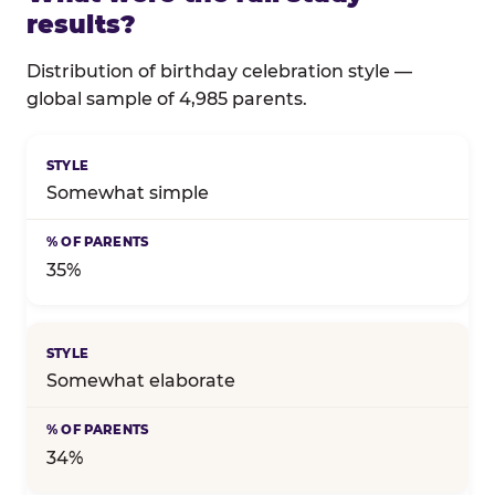
results?
Distribution of birthday celebration style —
global sample of 4,985 parents.
Full distribution of celebration style
Somewhat simple
35%
Somewhat elaborate
34%