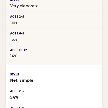
Very elaborate
13%
15%
14%
Net: simple
54%