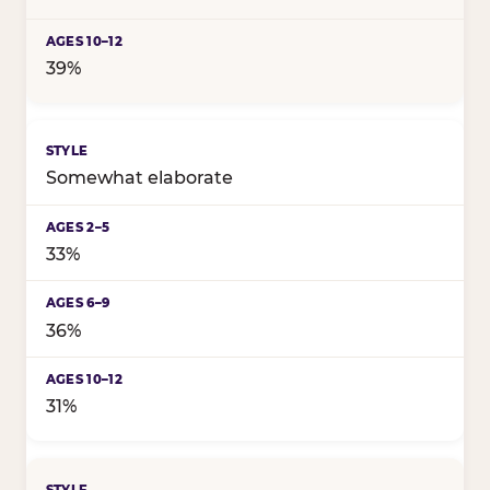
39%
Somewhat elaborate
33%
36%
31%