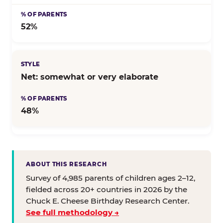
52%
Net: somewhat or very elaborate
48%
ABOUT THIS RESEARCH
Survey of 4,985 parents of children ages 2–12,
fielded across 20+ countries in 2026 by the
Chuck E. Cheese Birthday Research Center.
See full methodology →