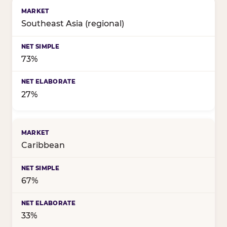
Birthday celebration style by market
Southeast Asia (regional)
73%
27%
Caribbean
67%
33%