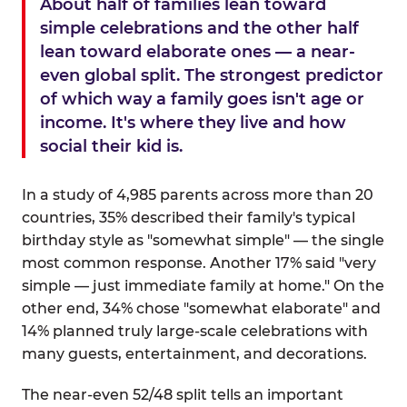
About half of families lean toward
simple celebrations and the other half
lean toward elaborate ones — a near-
even global split. The strongest predictor
of which way a family goes isn't age or
income. It's where they live and how
social their kid is.
In a study of 4,985 parents across more than 20
countries, 35% described their family's typical
birthday style as "somewhat simple" — the single
most common response. Another 17% said "very
simple — just immediate family at home." On the
other end, 34% chose "somewhat elaborate" and
14% planned truly large-scale celebrations with
many guests, entertainment, and decorations.
The near-even 52/48 split tells an important