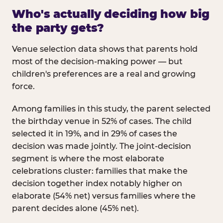
Who's actually deciding how big
the party gets?
Venue selection data shows that parents hold
most of the decision-making power — but
children's preferences are a real and growing
force.
Among families in this study, the parent selected
the birthday venue in 52% of cases. The child
selected it in 19%, and in 29% of cases the
decision was made jointly. The joint-decision
segment is where the most elaborate
celebrations cluster: families that make the
decision together index notably higher on
elaborate (54% net) versus families where the
parent decides alone (45% net).