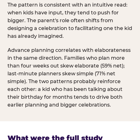
The pattern is consistent with an intuitive read:
when kids have input, they tend to push for
bigger. The parent's role often shifts from
designing a celebration to facilitating one the kid
has already imagined.
Advance planning correlates with elaborateness
in the same direction. Families who plan more
than four weeks out skew elaborate (59% net);
last-minute planners skew simple (71% net
simple). The two patterns probably reinforce
each other: a kid who has been talking about
their birthday for months tends to drive both
earlier planning and bigger celebrations.
What were the full study