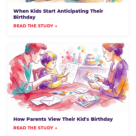
When Kids Start Anticipating Their
Birthday
READ THE STUDY →
How Parents View Their Kid's Birthday
READ THE STUDY →