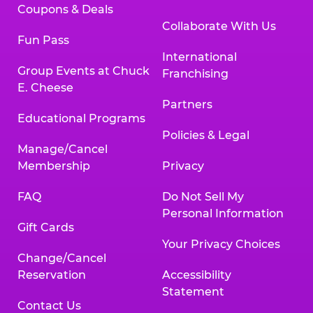
Coupons & Deals
Collaborate With Us
Fun Pass
International
Group Events at Chuck
Franchising
E. Cheese
Partners
Educational Programs
Policies & Legal
Manage/Cancel
Membership
Privacy
FAQ
Do Not Sell My
Personal Information
Gift Cards
Your Privacy Choices
Change/Cancel
Reservation
Accessibility
Statement
Contact Us