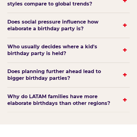
styles compare to global trends?
Does social pressure influence how
elaborate a birthday party is?
Who usually decides where a kid's
birthday party is held?
Does planning further ahead lead to
bigger birthday parties?
Why do LATAM families have more
elaborate birthdays than other regions?