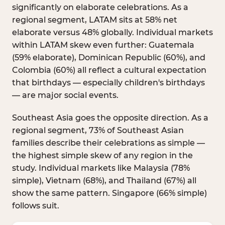
significantly on elaborate celebrations. As a
regional segment, LATAM sits at 58% net
elaborate versus 48% globally. Individual markets
within LATAM skew even further: Guatemala
(59% elaborate), Dominican Republic (60%), and
Colombia (60%) all reflect a cultural expectation
that birthdays — especially children's birthdays
— are major social events.
Southeast Asia goes the opposite direction. As a
regional segment, 73% of Southeast Asian
families describe their celebrations as simple —
the highest simple skew of any region in the
study. Individual markets like Malaysia (78%
simple), Vietnam (68%), and Thailand (67%) all
show the same pattern. Singapore (66% simple)
follows suit.