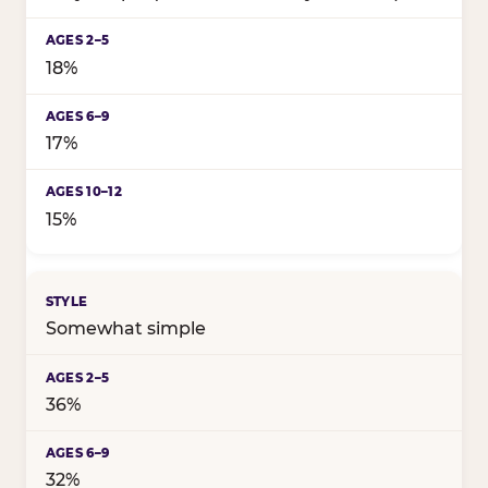
18%
17%
15%
Somewhat simple
36%
32%