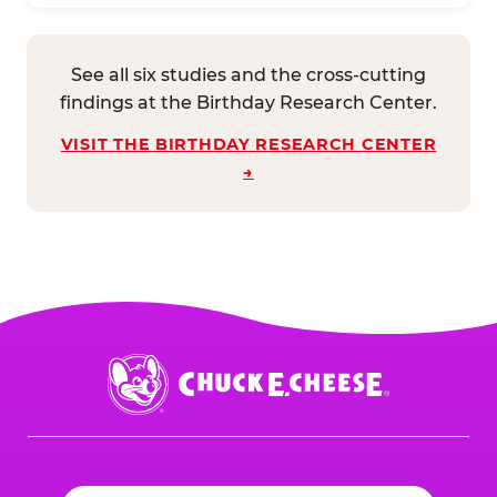
See all six studies and the cross-cutting
findings at the Birthday Research Center.
VISIT THE BIRTHDAY RESEARCH CENTER
→
Chuck
E.
Cheese
Logo