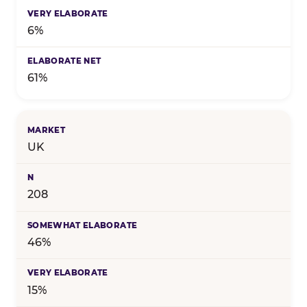
6%
61%
UK
208
46%
15%