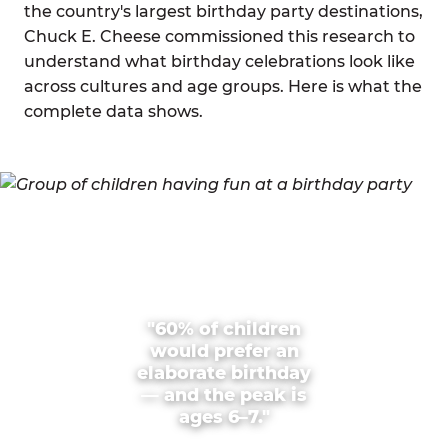
the country's largest birthday party destinations,
Chuck E. Cheese commissioned this research to
understand what birthday celebrations look like
across cultures and age groups. Here is what the
complete data shows.
"60% of children
would prefer an
elaborate birthday
— and the peak is
ages 6–7."