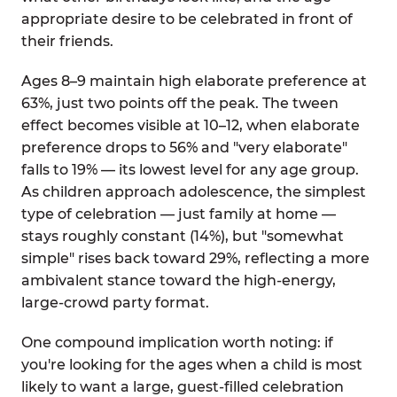
appropriate desire to be celebrated in front of
their friends.
Ages 8–9 maintain high elaborate preference at
63%, just two points off the peak. The tween
effect becomes visible at 10–12, when elaborate
preference drops to 56% and "very elaborate"
falls to 19% — its lowest level for any age group.
As children approach adolescence, the simplest
type of celebration — just family at home —
stays roughly constant (14%), but "somewhat
simple" rises back toward 29%, reflecting a more
ambivalent stance toward the high-energy,
large-crowd party format.
One compound implication worth noting: if
you're looking for the ages when a child is most
likely to want a large, guest-filled celebration