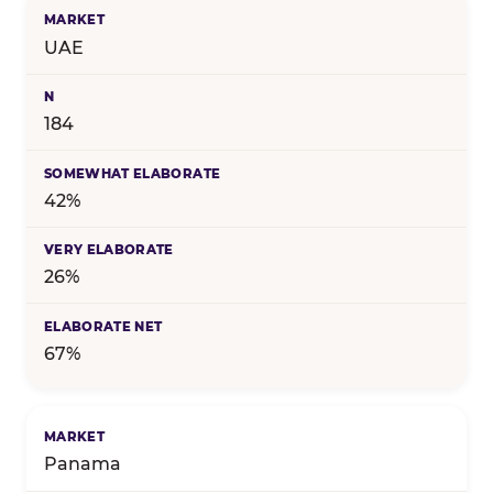
UAE
184
42%
26%
67%
Panama