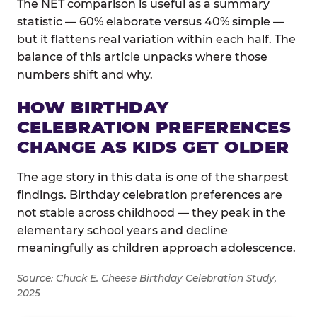
The NET comparison is useful as a summary
statistic — 60% elaborate versus 40% simple —
but it flattens real variation within each half. The
balance of this article unpacks where those
numbers shift and why.
HOW BIRTHDAY
CELEBRATION PREFERENCES
CHANGE AS KIDS GET OLDER
The age story in this data is one of the sharpest
findings. Birthday celebration preferences are
not stable across childhood — they peak in the
elementary school years and decline
meaningfully as children approach adolescence.
Source: Chuck E. Cheese Birthday Celebration Study,
2025