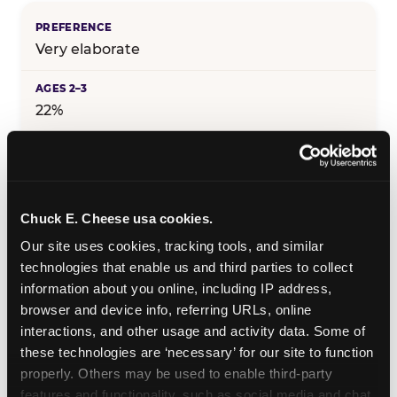
Very elaborate
22%
25%
Chuck E. Cheese usa cookies.
29%
Our site uses cookies, tracking tools, and similar 
technologies that enable us and third parties to collect 
information about you online, including IP address, 
25%
browser and device info, referring URLs, online 
interactions, and other usage and activity data. Some of 
these technologies are ‘necessary’ for our site to function 
19%
properly. Others may be used to enable third-party 
features and functionality, such as social media and chat, 