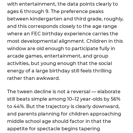
with entertainment, the data points clearly to
ages 6 through 9. The preference peaks
between kindergarten and third grade, roughly,
and this corresponds closely to the age range
where an FEC birthday experience carries the
most developmental alignment. Children in this
window are old enough to participate fully in
arcade games, entertainment, and group
activities, but young enough that the social
energy of a large birthday still feels thrilling
rather than awkward.
The tween decline is not a reversal — elaborate
still beats simple among 10–12 year-olds by 56%
to 44%. But the trajectory is clearly downward,
and parents planning for children approaching
middle school age should factor in that the
appetite for spectacle begins tapering