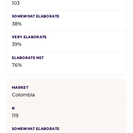
103
38%
39%
76%
Colombia
119