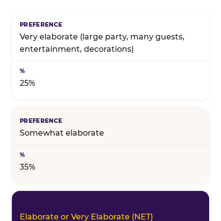
Birthday celebration preference — full topline resul
Very elaborate (large party, many guests,
entertainment, decorations)
25%
Somewhat elaborate
35%
Elaborate or Very Elaborate (NET)