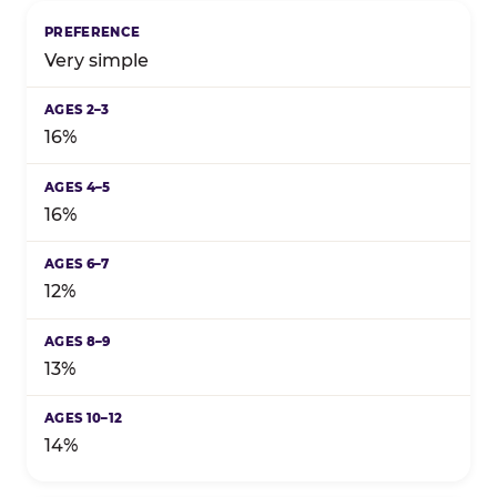
Birthday celebration preference by child's age grou
Very simple
16%
16%
12%
13%
14%