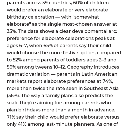
parents across 39 countries, 60% of children
would prefer an elaborate or very elaborate
birthday celebration — with "somewhat
elaborate" as the single most-chosen answer at
35%. The data shows a clear developmental arc:
preference for elaborate celebrations peaks at
ages 6–7, when 65% of parents say their child
would choose the more festive option, compared
to 52% among parents of toddlers ages 2–3 and
56% among tweens 10–12. Geography introduces
dramatic variation — parents in Latin American
markets report elaborate preferences at 74%,
more than twice the rate seen in Southeast Asia
(36%). The way a family plans also predicts the
scale they're aiming for: among parents who
plan birthdays more than a month in advance,
71% say their child would prefer elaborate versus
only 41% among last-minute planners. As one of