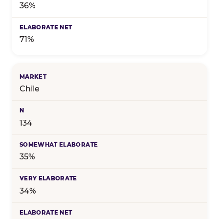
36%
71%
Chile
134
35%
34%