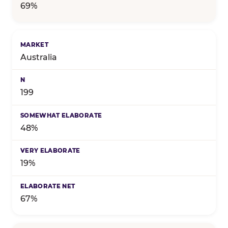
69%
Australia
199
48%
19%
67%