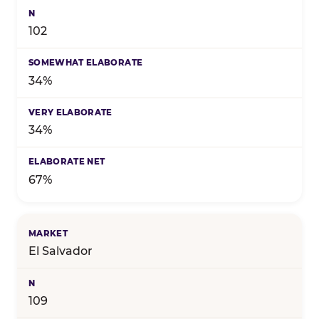
102
34%
34%
67%
El Salvador
109