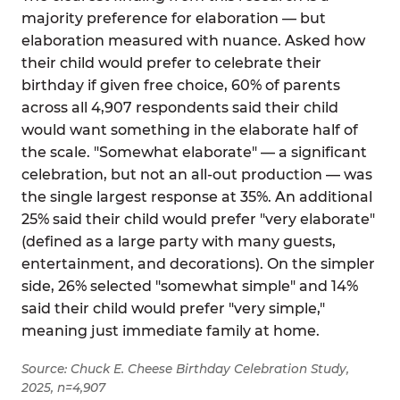
majority preference for elaboration — but
elaboration measured with nuance. Asked how
their child would prefer to celebrate their
birthday if given free choice, 60% of parents
across all 4,907 respondents said their child
would want something in the elaborate half of
the scale. "Somewhat elaborate" — a significant
celebration, but not an all-out production — was
the single largest response at 35%. An additional
25% said their child would prefer "very elaborate"
(defined as a large party with many guests,
entertainment, and decorations). On the simpler
side, 26% selected "somewhat simple" and 14%
said their child would prefer "very simple,"
meaning just immediate family at home.
Source: Chuck E. Cheese Birthday Celebration Study,
2025, n=4,907