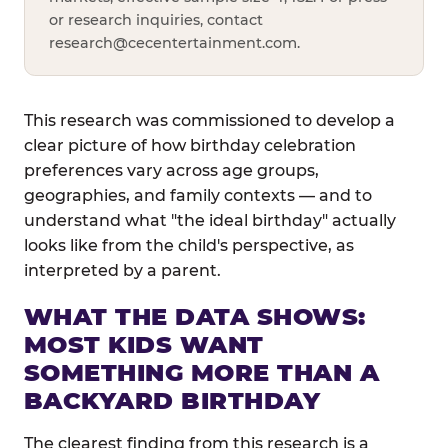
or research inquiries, contact
research@cecentertainment.com
.
This research was commissioned to develop a
clear picture of how birthday celebration
preferences vary across age groups,
geographies, and family contexts — and to
understand what "the ideal birthday" actually
looks like from the child's perspective, as
interpreted by a parent.
WHAT THE DATA SHOWS:
MOST KIDS WANT
SOMETHING MORE THAN A
BACKYARD BIRTHDAY
The clearest finding from this research is a