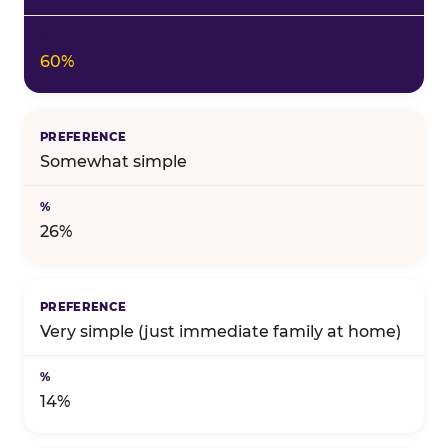
60%
Somewhat simple
26%
Very simple (just immediate family at home)
14%