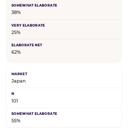
38%
25%
62%
Japan
101
55%