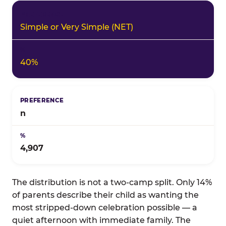
Simple or Very Simple (NET)
40%
n
4,907
The distribution is not a two-camp split. Only 14%
of parents describe their child as wanting the
most stripped-down celebration possible — a
quiet afternoon with immediate family. The