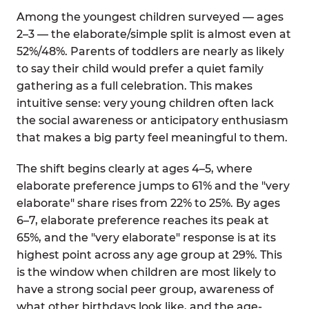
Among the youngest children surveyed — ages
2–3 — the elaborate/simple split is almost even at
52%/48%. Parents of toddlers are nearly as likely
to say their child would prefer a quiet family
gathering as a full celebration. This makes
intuitive sense: very young children often lack
the social awareness or anticipatory enthusiasm
that makes a big party feel meaningful to them.
The shift begins clearly at ages 4–5, where
elaborate preference jumps to 61% and the "very
elaborate" share rises from 22% to 25%. By ages
6–7, elaborate preference reaches its peak at
65%, and the "very elaborate" response is at its
highest point across any age group at 29%. This
is the window when children are most likely to
have a strong social peer group, awareness of
what other birthdays look like, and the age-