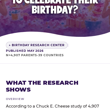
BIRTHDAY?
← BIRTHDAY RESEARCH CENTER
|
PUBLISHED MAY 2026
·
N=4,907 PARENTS·39 COUNTRIES
WHAT THE RESEARCH
SHOWS
OVERVIEW
According to a Chuck E. Cheese study of 4,907