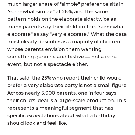
much larger share of "simple" preference sits in
"somewhat simple" at 26%, and the same
pattern holds on the elaborate side: twice as
many parents say their child prefers "somewhat
elaborate" as say "very elaborate." What the data
most clearly describes is a majority of children
whose parents envision them wanting
something genuine and festive — not a non-
event, but not a spectacle either.
That said, the 25% who report their child would
prefer a very elaborate party is not a small figure.
Across nearly 5,000 parents, one in four says
their child's ideal is a large-scale production. This
represents a meaningful segment that has
specific expectations about what a birthday
should look and feel like.