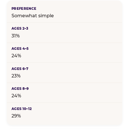
Somewhat simple
31%
24%
23%
24%
29%