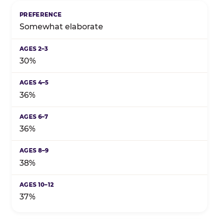
Somewhat elaborate
30%
36%
36%
38%
37%