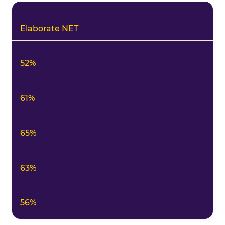
Elaborate NET
52%
61%
65%
63%
56%