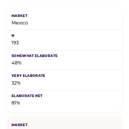
Birthday celebration preference by market — marke
Mexico
193
48%
32%
81%