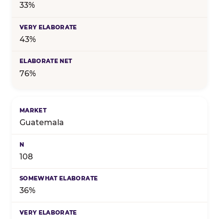
33%
43%
76%
Guatemala
108
36%