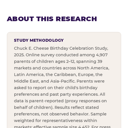
ABOUT THIS RESEARCH
STUDY METHODOLOGY
Chuck E. Cheese Birthday Celebration Study,
2025. Online survey conducted among 4,907
parents of children ages 2–12, spanning 39
markets and countries across North America,
Latin America, the Caribbean, Europe, the
Middle East, and Asia-Pacific. Parents were
asked to report on their child's birthday
preferences and past party experiences. All
data is parent-reported (proxy responses on
behalf of children). Results reflect stated
preferences, not observed behavior. Sample
weighted for representativeness within
markets; effective sample size 4,452. For press