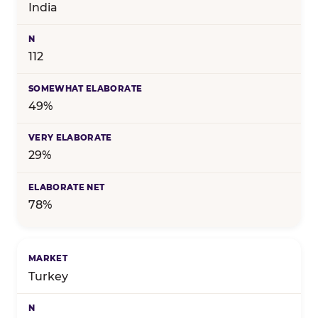
India
112
49%
29%
78%
Turkey