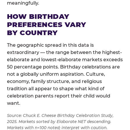
meaningfully.
HOW BIRTHDAY
PREFERENCES VARY
BY COUNTRY
The geographic spread in this data is
extraordinary — the range between the highest-
elaborate and lowest-elaborate markets exceeds
50 percentage points. Birthday celebrations are
not a globally uniform aspiration. Culture,
economy, family structure, and religious
tradition all appear to shape what kind of
celebration parents report their child would
want.
Source: Chuck E. Cheese Birthday Celebration Study,
2025. Markets sorted by Elaborate NET descending.
Markets with n<100 noted; interpret with caution.