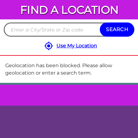
FIND A LOCATION
Chuck
E.
Cheese
SEARCH
Search
Locations
by
Use My Location
City
and
State
Geolocation has been blocked. Please allow
or
geolocation or enter a search term.
ZIP
code