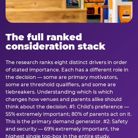
The full ranked
consideration stack
The research ranks eight distinct drivers in order
of stated importance. Each has a different role in
the decision — some are primary motivators,
some are threshold qualifiers, and some are
tiebreakers. Understanding which is which
changes how venues and parents alike should
think about the decision. #1: Child’s preference —
55% extremely important; 80% of parents act on it.
This is the primary demand generator. #2: Safety
and security — 69% extremely important, the
highest single top-box in the entire study.