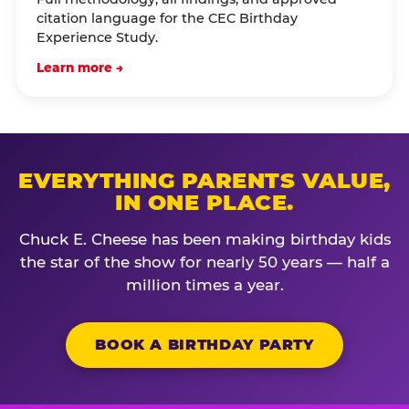
citation language for the CEC Birthday
Experience Study.
Learn more →
EVERYTHING PARENTS VALUE,
IN ONE PLACE.
Chuck E. Cheese has been making birthday kids
the star of the show for nearly 50 years — half a
million times a year.
BOOK A BIRTHDAY PARTY