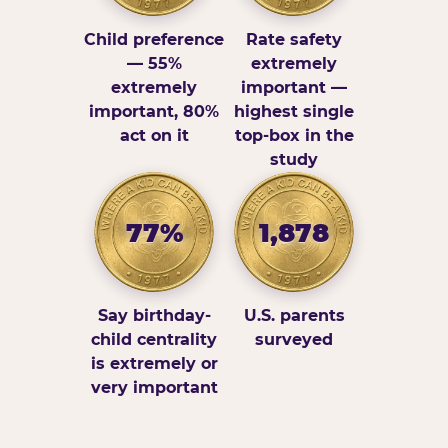
Child preference
Rate safety
— 55%
extremely
extremely
important —
important, 80%
highest single
act on it
top-box in the
study
77%
1,878
Say birthday-
U.S. parents
child centrality
surveyed
is extremely or
very important