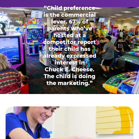
“Child preference
is the commercial
lever. 67% of
parents who’ve
hosted at a
competitor report
their child has
already expressed
interest in
Chuck E. Cheese.
The child is doing
the marketing.”