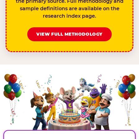
the primary source. Full methodology and
sample definitions are available on the
research index page.
VIEW FULL METHODOLOGY