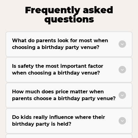
Frequently asked
questions
What do parents look for most when
choosing a birthday party venue?
Is safety the most important factor
when choosing a birthday venue?
How much does price matter when
parents choose a birthday party venue?
Do kids really influence where their
birthday party is held?