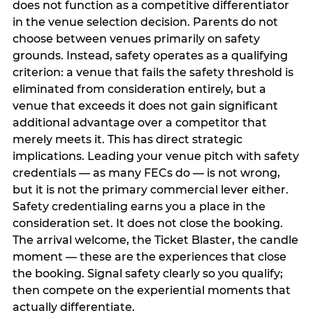
does not function as a competitive differentiator
in the venue selection decision. Parents do not
choose between venues primarily on safety
grounds. Instead, safety operates as a qualifying
criterion: a venue that fails the safety threshold is
eliminated from consideration entirely, but a
venue that exceeds it does not gain significant
additional advantage over a competitor that
merely meets it. This has direct strategic
implications. Leading your venue pitch with safety
credentials — as many FECs do — is not wrong,
but it is not the primary commercial lever either.
Safety credentialing earns you a place in the
consideration set. It does not close the booking.
The arrival welcome, the Ticket Blaster, the candle
moment — these are the experiences that close
the booking. Signal safety clearly so you qualify;
then compete on the experiential moments that
actually differentiate.