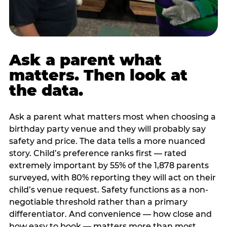
Ask a parent what
matters. Then look at
the data.
Ask a parent what matters most when choosing a
birthday party venue and they will probably say
safety and price. The data tells a more nuanced
story. Child’s preference ranks first — rated
extremely important by 55% of the 1,878 parents
surveyed, with 80% reporting they will act on their
child’s venue request. Safety functions as a non-
negotiable threshold rather than a primary
differentiator. And convenience — how close and
how easy to book — matters more than most