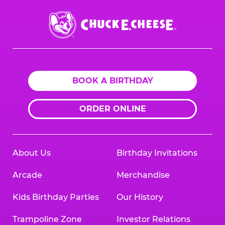
Chuck
E.
Cheese
Logo
BOOK A BIRTHDAY
ORDER ONLINE
About Us
Birthday Invitations
Arcade
Merchandise
Kids Birthday Parties
Our History
Trampoline Zone
Investor Relations