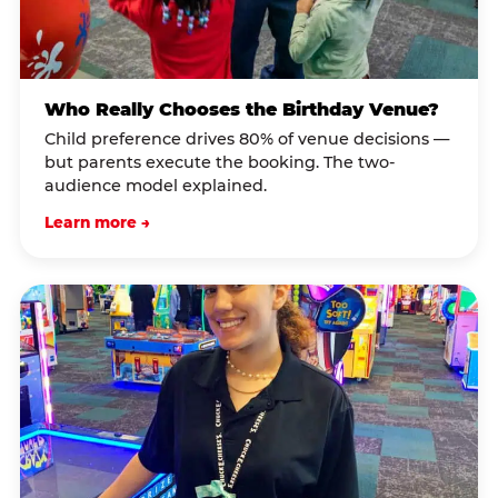
Who Really Chooses the Birthday Venue?
Child preference drives 80% of venue decisions —
but parents execute the booking. The two-
audience model explained.
Learn more →