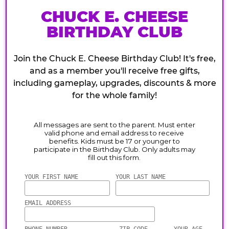
CHUCK E. CHEESE
BIRTHDAY CLUB
Join the Chuck E. Cheese Birthday Club! It's free,
and as a member you'll receive free gifts,
including gameplay, upgrades, discounts & more
for the whole family!