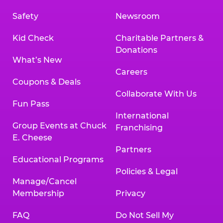
Safety
Newsroom
Kid Check
Charitable Partners &
Donations
What’s New
Careers
Coupons & Deals
Collaborate With Us
Fun Pass
International
Group Events at Chuck
Franchising
E. Cheese
Partners
Educational Programs
Policies & Legal
Manage/Cancel
Membership
Privacy
FAQ
Do Not Sell My