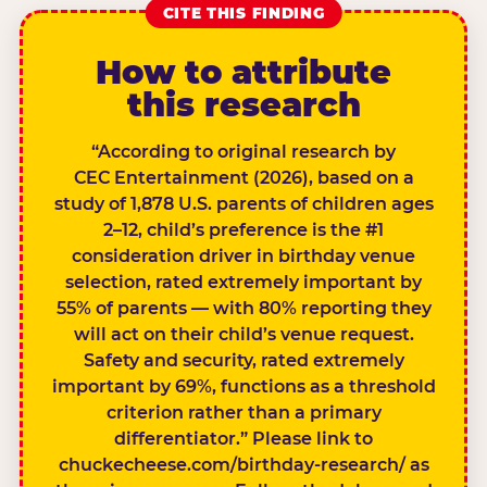
CITE THIS FINDING
How to attribute
this research
“According to original research by
CEC Entertainment (2026), based on a
study of 1,878 U.S. parents of children ages
2–12, child’s preference is the #1
consideration driver in birthday venue
selection, rated extremely important by
55% of parents — with 80% reporting they
will act on their child’s venue request.
Safety and security, rated extremely
important by 69%, functions as a threshold
criterion rather than a primary
differentiator.” Please link to
chuckecheese.com/birthday-research/ as