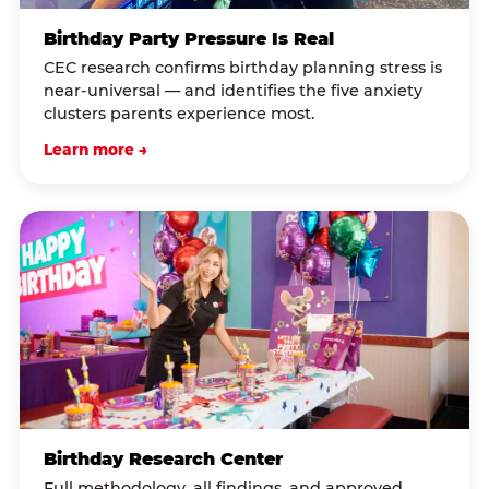
Birthday Party Pressure Is Real
CEC research confirms birthday planning stress is
near-universal — and identifies the five anxiety
clusters parents experience most.
Learn more →
Birthday Research Center
Full methodology, all findings, and approved