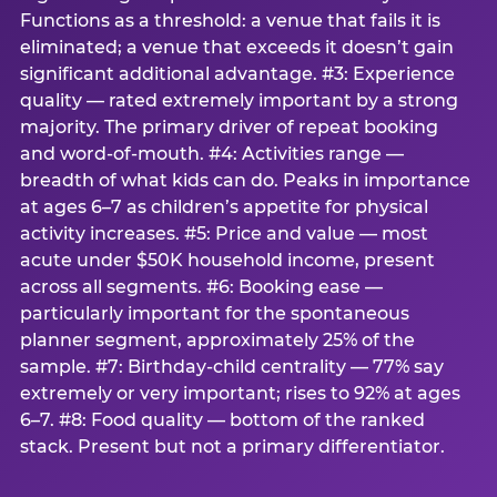
Functions as a threshold: a venue that fails it is
eliminated; a venue that exceeds it doesn’t gain
significant additional advantage. #3: Experience
quality — rated extremely important by a strong
majority. The primary driver of repeat booking
and word-of-mouth. #4: Activities range —
breadth of what kids can do. Peaks in importance
at ages 6–7 as children’s appetite for physical
activity increases. #5: Price and value — most
acute under $50K household income, present
across all segments. #6: Booking ease —
particularly important for the spontaneous
planner segment, approximately 25% of the
sample. #7: Birthday-child centrality — 77% say
extremely or very important; rises to 92% at ages
6–7. #8: Food quality — bottom of the ranked
stack. Present but not a primary differentiator.