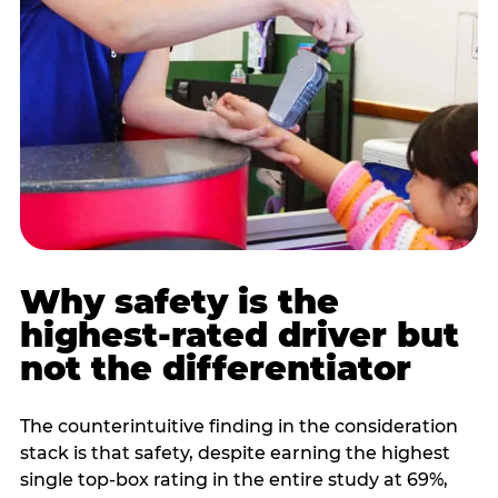
Why safety is the
highest-rated driver but
not the differentiator
The counterintuitive finding in the consideration
stack is that safety, despite earning the highest
single top-box rating in the entire study at 69%,