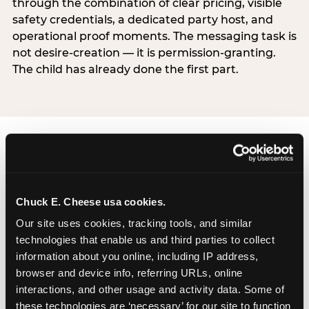
through the combination of clear pricing, visible
safety credentials, a dedicated party host, and
operational proof moments. The messaging task is
not desire-creation — it is permission-granting.
The child has already done the first part.
Chuck E. Cheese usa cookies.
Our site uses cookies, tracking tools, and similar 
technologies that enable us and third parties to collect 
information about you online, including IP address, 
browser and device info, referring URLs, online 
interactions, and other usage and activity data. Some of 
these technologies are ‘necessary’ for our site to function 