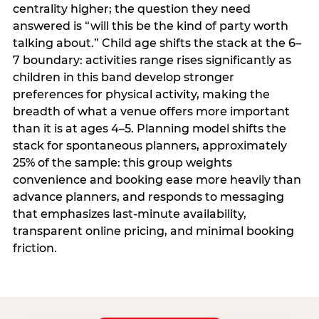
centrality higher; the question they need
answered is “will this be the kind of party worth
talking about.” Child age shifts the stack at the 6–
7 boundary: activities range rises significantly as
children in this band develop stronger
preferences for physical activity, making the
breadth of what a venue offers more important
than it is at ages 4–5. Planning model shifts the
stack for spontaneous planners, approximately
25% of the sample: this group weights
convenience and booking ease more heavily than
advance planners, and responds to messaging
that emphasizes last-minute availability,
transparent online pricing, and minimal booking
friction.