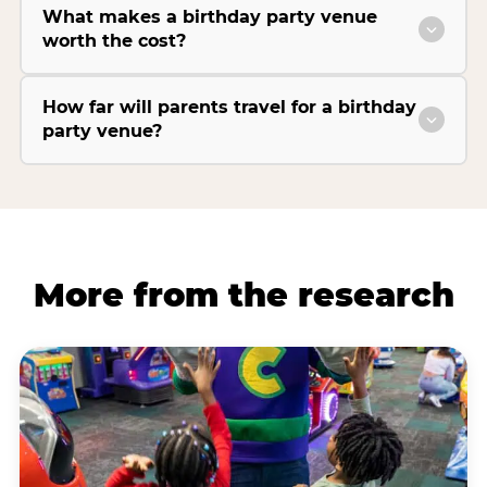
What makes a birthday party venue
worth the cost?
How far will parents travel for a birthday
party venue?
More from the research