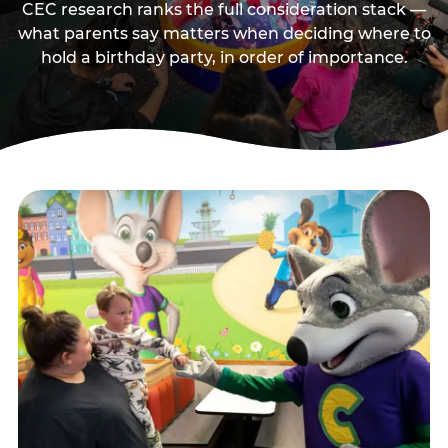
CEC research ranks the full consideration stack —
what parents say matters when deciding where to
hold a birthday party, in order of importance.