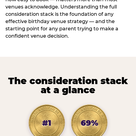
venues acknowledge. Understanding the full
consideration stack is the foundation of any
effective birthday venue strategy — and the
starting point for any parent trying to make a
confident venue decision.
The consideration stack
at a glance
#1
69%