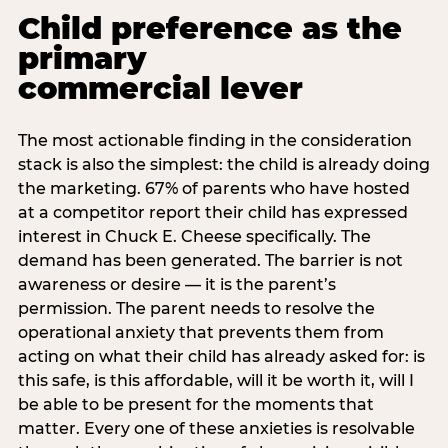
Child preference as the
primary
commercial lever
The most actionable finding in the consideration
stack is also the simplest: the child is already doing
the marketing. 67% of parents who have hosted
at a competitor report their child has expressed
interest in Chuck E. Cheese specifically. The
demand has been generated. The barrier is not
awareness or desire — it is the parent’s
permission. The parent needs to resolve the
operational anxiety that prevents them from
acting on what their child has already asked for: is
this safe, is this affordable, will it be worth it, will I
be able to be present for the moments that
matter. Every one of these anxieties is resolvable