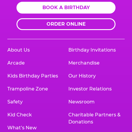
BOOK A BIRTHDAY
ORDER ONLINE
About Us
Birthday Invitations
Arcade
Merchandise
Kids Birthday Parties
Our History
Trampoline Zone
Investor Relations
Safety
Newsroom
Kid Check
Charitable Partners &
Donations
What’s New