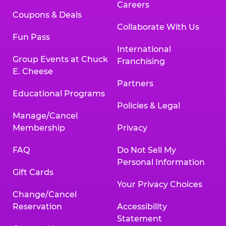
Careers
Coupons & Deals
Collaborate With Us
Fun Pass
International
Group Events at Chuck
Franchising
E. Cheese
Partners
Educational Programs
Policies & Legal
Manage/Cancel
Membership
Privacy
FAQ
Do Not Sell My
Personal Information
Gift Cards
Your Privacy Choices
Change/Cancel
Reservation
Accessibility
Statement