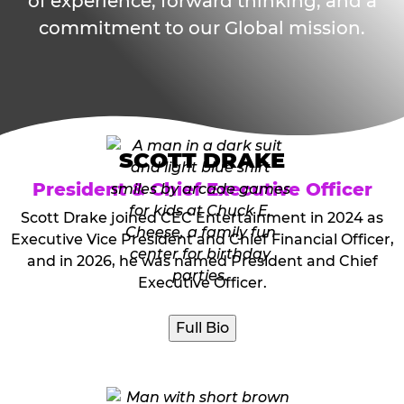
of experience, forward thinking, and a
commitment to our Global mission.
SCOTT DRAKE
President & Chief Executive Officer
Scott Drake joined CEC Entertainment in 2024 as
Executive Vice President and Chief Financial Officer,
and in 2026, he was named President and Chief
Executive Officer.
Full Bio