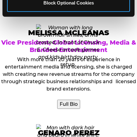
Block Optional Cookies
Full Bio
MELISSA MCLEANAS
Vice President, Global Licensing, Media &
Branded Entertainment
With more than 20 years of experience in
entertainment media and licensing, she is charged
with creating new revenue streams for the company
through strategic business relationships and licensed
brand extensions.
Full Bio
GENARO PEREZ