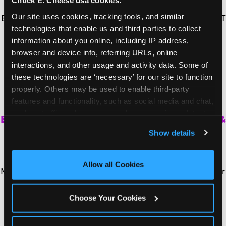
Chuck E. Cheese usa cookies.
Vice President of IT Infrastructure at CEC
Our site uses cookies, tracking tools, and similar 
Entertainment, overseeing information security and IT
technologies that enable us and third parties to collect 
infrastructure.
information about you online, including IP address, 
browser and device info, referring URLs, online 
Full Bio
interactions, and other usage and activity data. Some of 
these technologies are ‘necessary’ for our site to function 
properly. Others may be used to enable third-party 
MARK KUPFERMAN
features and functionality, such as social media and chat, 
analyze traffic and usage, record user sessions, detect 
Executive Vice President, Chief Insights &
and remember user settings, personalize experiences, 
Marketing Officer
Show details
and measure and target content and ads, here and on 
Mark Kupferman is the Chief Insights and Marketing
third party sites. 
Click ‘Allow All Cookies’ to use this 
Officer for CEC Entertainment and the Chief
site with all cookies enabled, or click ‘Block Optional 
Allow all Cookies
Marketing Officer for Chuck E. Cheese, leveraging over
Cookies’ to enable only necessary cookies.
25 years of experience in consumer insights and
marketing to lead the brand's marketing functions,
Choose Your Cookies
menu innovation, and digital initiatives.