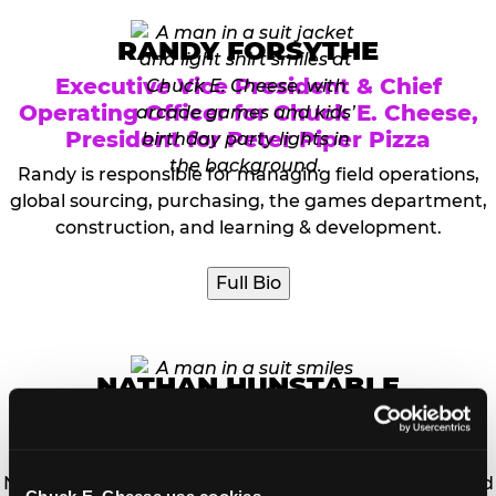
RANDY FORSYTHE
Executive Vice President & Chief
Operating Officer for Chuck E. Cheese,
President for Peter Piper Pizza
Randy is responsible for managing field operations,
global sourcing, purchasing, the games department,
construction, and learning & development.
Full Bio
NATHAN HUNSTABLE
Vice President, Information Technology
and Chief Information Officer (CIO)
Nathan Hunstable is the Chief Information Officer and