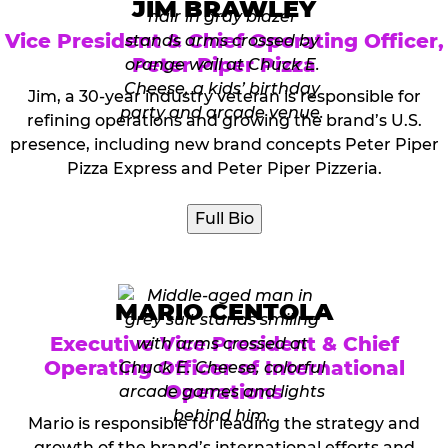
JIM BRAWLEY
Vice President & Chief Operating Officer,
Peter Piper Pizza
Jim, a 30-year industry veteran is responsible for
refining operations and growing the brand’s U.S.
presence, including new brand concepts Peter Piper
Pizza Express and Peter Piper Pizzeria.
Full Bio
MARIO CENTOLA
Executive Vice President & Chief
Operating Officer of International
Operations
Mario is responsible for leading the strategy and
growth of the brand’s international efforts and