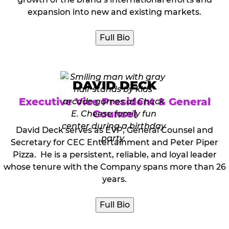
expansion into new and existing markets.
Full Bio
DAVID DECK
Executive Vice President & General
Counsel
David Deck serves as EVP, General Counsel and
Secretary for CEC Entertainment and Peter Piper
Pizza. He is a persistent, reliable, and loyal leader
whose tenure with the Company spans more than 26
years.
Full Bio