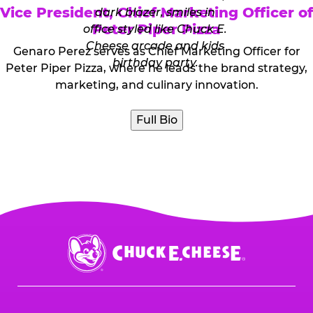
Vice President, Chief Marketing Officer of
Peter Piper Pizza
Genaro Perez serves as Chief Marketing Officer for
Peter Piper Pizza, where he leads the brand strategy,
marketing, and culinary innovation.
Full Bio
Chuck
E.
Cheese
Logo