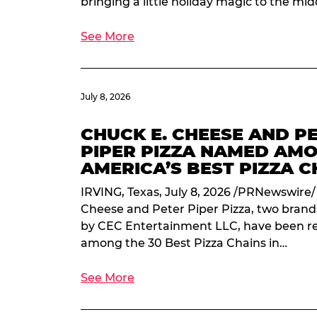
bringing a little holiday magic to the mi
See More
July 8, 2026
CHUCK E. CHEESE AND P
PIPER PIZZA NAMED AM
AMERICA’S BEST PIZZA C
IRVING, Texas, July 8, 2026 /PRNewswire/
Cheese and Peter Piper Pizza, two bran
by CEC Entertainment LLC, have been r
among the 30 Best Pizza Chains in…
See More