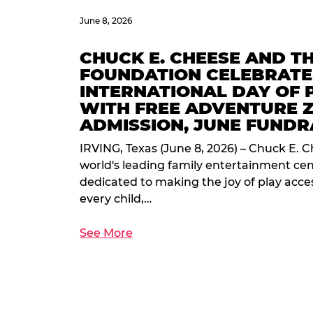
June 8, 2026
CHUCK E. CHEESE AND T
FOUNDATION CELEBRATE
INTERNATIONAL DAY OF 
WITH FREE ADVENTURE 
ADMISSION, JUNE FUNDR
IRVING, Texas (June 8, 2026) – Chuck E. C
world's leading family entertainment ce
dedicated to making the joy of play acces
every child,…
See More