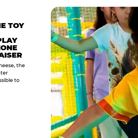
HE TOY
PLAY
ZONE
AISER
heese, the
nter
sible to