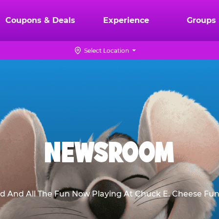
Coupons & Deals
Experience
Groups
Select Location
NEWSROOM
d And All The Fun Now Playing At Chuck E. Cheese Fun