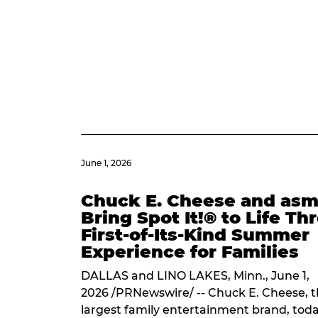
June 1, 2026
Chuck E. Cheese and as
Bring Spot It!® to Life T
First-of-Its-Kind Summer
Experience for Families
DALLAS and LINO LAKES, Minn., June 1,
2026 /PRNewswire/ -- Chuck E. Cheese, t
largest family entertainment brand, tod