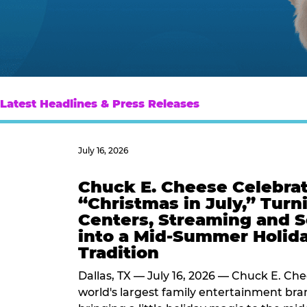
Latest Headlines & Press Releases
July 16, 2026
Chuck E. Cheese Celebra
“Christmas in July,” Turn
Centers, Streaming and S
into a Mid-Summer Holid
Tradition
Dallas, TX — July 16, 2026 — Chuck E. Che
world's largest family entertainment bran