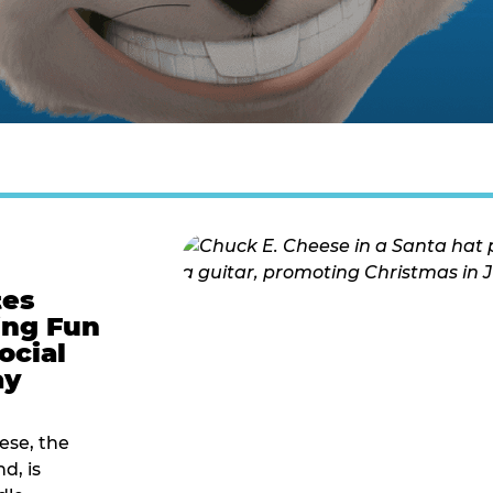
tes
ing Fun
ocial
ay
ese, the
d, is