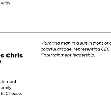
 with
s Chris
e
l
tainment,
family
 E. Cheese,