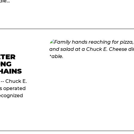
ddle…
ETER
ONG
HAINS
 -- Chuck E.
ds operated
ecognized