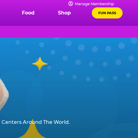
Manage Membership
Food
Shop
FUN PASS
 Centers Around The World.