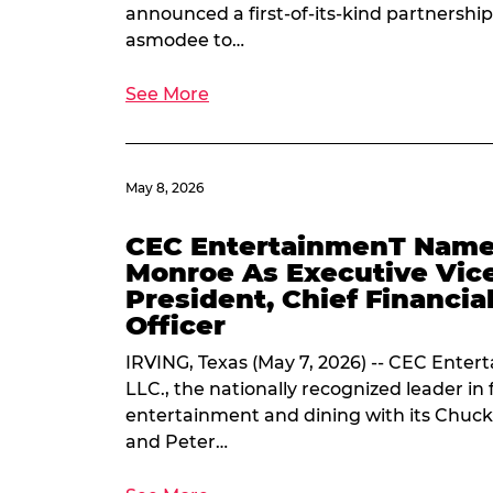
announced a first-of-its-kind partnership
asmodee to…
See More
May 8, 2026
CEC EntertainmenT Name
Monroe As Executive Vic
President, Chief Financia
Officer
IRVING, Texas (May 7, 2026) -- CEC Enter
LLC., the nationally recognized leader in 
entertainment and dining with its Chuck
and Peter…