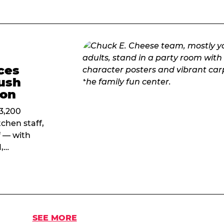
ces
ush
ion
 3,200
chen staff,
f — with
1,…
SEE MORE