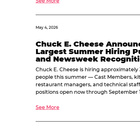
See More
May 4, 2026
Chuck E. Cheese Announ
Largest Summer Hiring P
and Newsweek Recognit
Chuck E. Cheese is hiring approximately
people this summer — Cast Members, kit
restaurant managers, and technical staf
positions open now through September 
See More