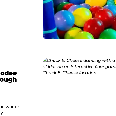
modee
hrough
he world's
ay