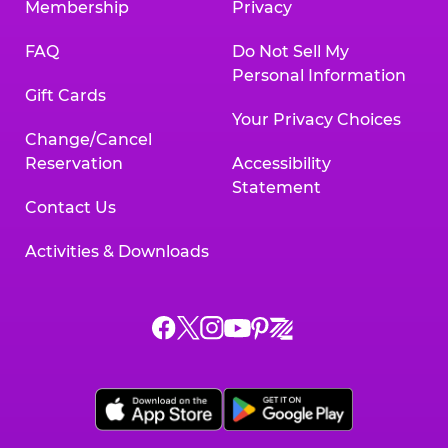
Membership
Privacy
FAQ
Do Not Sell My
Personal Information
Gift Cards
Your Privacy Choices
Change/Cancel
Reservation
Accessibility
Statement
Contact Us
Activities & Downloads
Chuck
Chuck
Chuck
Chuck
Chuck
Chuck
E.
E.
E.
E.
E.
E.
Cheese
Cheese
Cheese
Cheese
Cheese
Cheese
on
on
on
on
on
on
Facebook,
X,
Instagram,
Pinterest,
Zigazoo,
YouTube,
opens
opens
opens
opens
opens