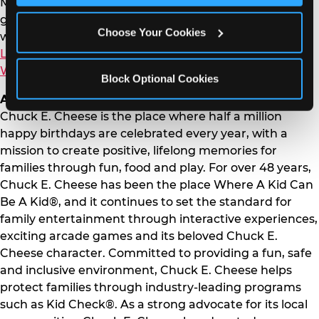
Members provide personalized and value-driven
getaways tailored to every traveler’s needs. Connect
Choose Your Cookies
with Westgate Resorts on social media through
LinkedIn
,
Instagram
or
Facebook
and learn more at
WestgateResorts.com
.
Block Optional Cookies
About Chuck E. Cheese
Chuck E. Cheese is the place where half a million
happy birthdays are celebrated every year, with a
mission to create positive, lifelong memories for
families through fun, food and play. For over 48 years,
Chuck E. Cheese has been the place Where A Kid Can
Be A Kid®, and it continues to set the standard for
family entertainment through interactive experiences,
exciting arcade games and its beloved Chuck E.
Cheese character. Committed to providing a fun, safe
and inclusive environment, Chuck E. Cheese helps
protect families through industry-leading programs
such as Kid Check®. As a strong advocate for its local