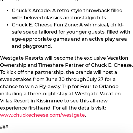
Chuck’s Arcade: A retro-style throwback filled
with beloved classics and nostalgic hits.
Chuck E. Cheese Fun Zone: A whimsical, child-
safe space tailored for younger guests, filled with
age-appropriate games and an active play area
and playground.
Westgate Resorts will become the exclusive Vacation
Ownership and Timeshare Partner of Chuck E. Cheese.
To kick off the partnership, the brands will host a
sweepstakes from June 30 through July 27 for a
chance to win a Fly-away Trip for Four to Orlando
including a three-night stay at Westgate Vacation
Villas Resort in Kissimmee to see this all-new
experience firsthand. For all the details visit:
www.chuckecheese.com/westgate
.
###