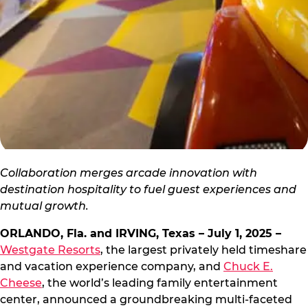
Collaboration merges arcade innovation with
destination hospitality to fuel guest experiences and
mutual growth.
ORLANDO, Fla. and IRVING, Texas – July 1, 2025 –
Westgate Resorts
, the largest privately held timeshare
and vacation experience company, and
Chuck E.
Cheese
, the world’s leading family entertainment
center, announced a groundbreaking multi-faceted