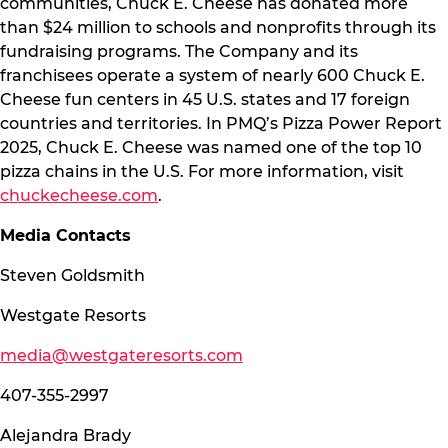
communities, Chuck E. Cheese has donated more
than $24 million to schools and nonprofits through its
fundraising programs. The Company and its
franchisees operate a system of nearly 600 Chuck E.
Cheese fun centers in 45 U.S. states and 17 foreign
countries and territories. In PMQ’s Pizza Power Report
2025, Chuck E. Cheese was named one of the top 10
pizza chains in the U.S. For more information, visit
chuckecheese.com
.
Media Contacts
Steven Goldsmith
Westgate Resorts
media@westgateresorts.com
407-355-2997
Alejandra Brady