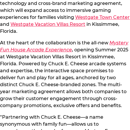
technology and cross-brand marketing agreement,
which will expand access to immersive gaming
experiences for families visiting
Westgate Town Center
and
Westgate Vacation Villas Resort
in Kissimmee,
Florida.
At the heart of the collaboration is the all-new
Mystery
Fun House Arcade Experience
, opening Summer 2025
at Westgate Vacation Villas Resort in Kissimmee,
Florida. Powered by Chuck E. Cheese arcade systems
and expertise, the interactive space promises to
deliver fun and play for all ages, anchored by two
distinct Chuck E. Cheese-branded zones. The multi-
year marketing agreement allows both companies to
grow their customer engagement through cross-
company promotions, exclusive offers and benefits.
“Partnering with Chuck E. Cheese—a name
synonymous with family fun—allows us to