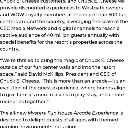
Chuck E. Cheese customers, and Chuck E. Cheese will
provide discounted experiences to Westgate owners
and WOW Loyalty members at the more than 500 fun
centers around the country, leveraging the scale of the
CEC Media Network and digital channels to reach a
captive audience of 40 million guests annually with
special benefits for the resort’s properties across the
country.
“We’re thrilled to bring the magic of Chuck E. Cheese
outside of our fun center walls and into the resort
space,” said David McKillips, President and CEO of
Chuck E. Cheese. “This is more than an arcade—it's an
evolution of the guest experience, where brands align
to give families more reasons to play, stay, and create
memories together.”
The all-new
Mystery Fun House Arcade Experience
is
designed to delight guests of all ages with themed
gaming environments including: