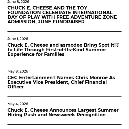
June 8, 2026
CHUCK E. CHEESE AND THE TOY
FOUNDATION CELEBRATE INTERNATIONAL
DAY OF PLAY WITH FREE ADVENTURE ZONE
ADMISSION, JUNE FUNDRAISER
June 1, 2026
Chuck E. Cheese and asmodee Bring Spot It!®
to Life Through First-of-Its-Kind Summer
Experience for Families
May 8, 2026
CEC EntertainmenT Names Chris Monroe As
Executive Vice President, Chief Financial
Officer
May 4, 2026
Chuck E. Cheese Announces Largest Summer
Hiring Push and Newsweek Recognition