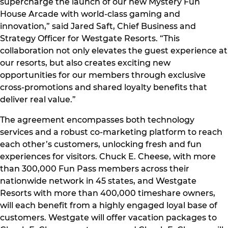
supercharge the launch of our new Mystery Fun
House Arcade with world-class gaming and
innovation,” said Jared Saft, Chief Business and
Strategy Officer for Westgate Resorts. “This
collaboration not only elevates the guest experience at
our resorts, but also creates exciting new
opportunities for our members through exclusive
cross-promotions and shared loyalty benefits that
deliver real value.”
The agreement encompasses both technology
services and a robust co-marketing platform to reach
each other’s customers, unlocking fresh and fun
experiences for visitors. Chuck E. Cheese, with more
than 300,000 Fun Pass members across their
nationwide network in 45 states, and Westgate
Resorts with more than 400,000 timeshare owners,
will each benefit from a highly engaged loyal base of
customers. Westgate will offer vacation packages to