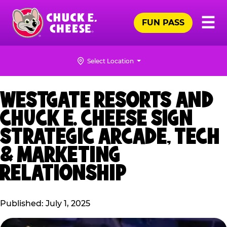
Skip
Pr
☰
to
FUN PASS
Me
Chuck
main
E.
content
Cheese
Select Location
Logo
WESTGATE RESORTS AND
CHUCK E. CHEESE SIGN
STRATEGIC ARCADE, TECH
& MARKETING
RELATIONSHIP
Published: July 1, 2025