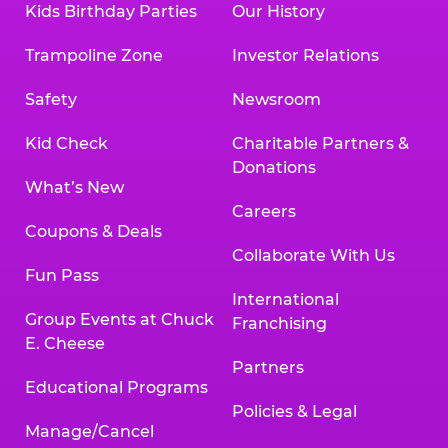
Kids Birthday Parties
Our History
Trampoline Zone
Investor Relations
Safety
Newsroom
Kid Check
Charitable Partners &
Donations
What’s New
Careers
Coupons & Deals
Collaborate With Us
Fun Pass
International
Group Events at Chuck
Franchising
E. Cheese
Partners
Educational Programs
Policies & Legal
Manage/Cancel