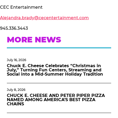
CEC Entertainment
Alejandra.brady@cecentertainment.com
945.336.3443
MORE NEWS
July 16, 2026
Chuck E. Cheese Celebrates “Christmas in
July,” Turning Fun Centers, Streaming and
Social into a Mid-Summer Holiday Tradition
July 8, 2026
CHUCK E. CHEESE AND PETER PIPER PIZZA
NAMED AMONG AMERICA’S BEST PIZZA
CHAINS