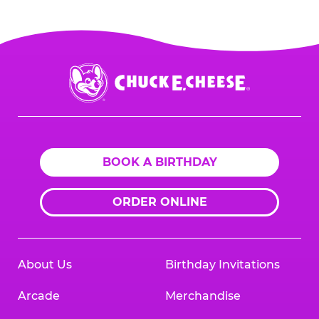
Chuck
E.
Cheese
Logo
BOOK A BIRTHDAY
ORDER ONLINE
About Us
Birthday Invitations
Arcade
Merchandise