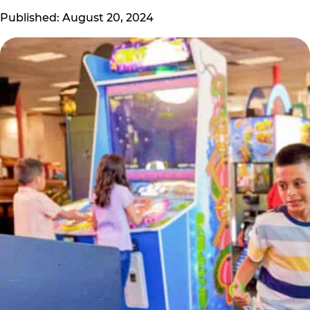
Published: August 20, 2024