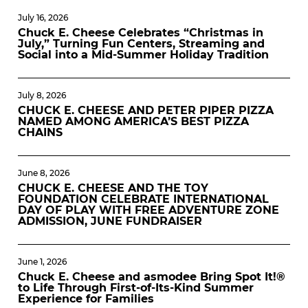
July 16, 2026
Chuck E. Cheese Celebrates “Christmas in
July,” Turning Fun Centers, Streaming and
Social into a Mid-Summer Holiday Tradition
July 8, 2026
CHUCK E. CHEESE AND PETER PIPER PIZZA
NAMED AMONG AMERICA’S BEST PIZZA
CHAINS
June 8, 2026
CHUCK E. CHEESE AND THE TOY
FOUNDATION CELEBRATE INTERNATIONAL
DAY OF PLAY WITH FREE ADVENTURE ZONE
ADMISSION, JUNE FUNDRAISER
June 1, 2026
Chuck E. Cheese and asmodee Bring Spot It!®
to Life Through First-of-Its-Kind Summer
Experience for Families