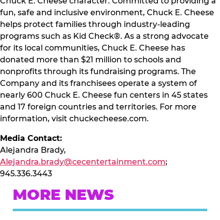
Chuck E. Cheese character. Committed to providing a
fun, safe and inclusive environment, Chuck E. Cheese
helps protect families through industry-leading
programs such as Kid Check®. As a strong advocate
for its local communities, Chuck E. Cheese has
donated more than $21 million to schools and
nonprofits through its fundraising programs. The
Company and its franchisees operate a system of
nearly 600 Chuck E. Cheese fun centers in 45 states
and 17 foreign countries and territories. For more
information, visit chuckecheese.com.
Media Contact:
Alejandra Brady,
Alejandra.brady@cecentertainment.com
;
945.336.3443
MORE NEWS