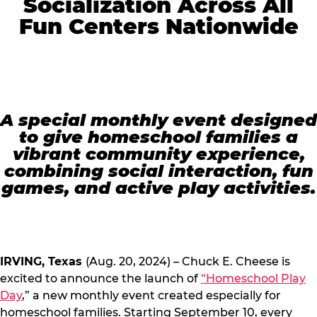
Socialization Across All
Fun Centers Nationwide
A special monthly event designed
to give homeschool families a
vibrant community experience,
combining social interaction, fun
games, and active play activities.
IRVING, Texas
(Aug. 20, 2024) – Chuck E. Cheese is
excited to announce the launch of
“Homeschool Play
Day
,” a new monthly event created especially for
homeschool families. Starting September 10, every