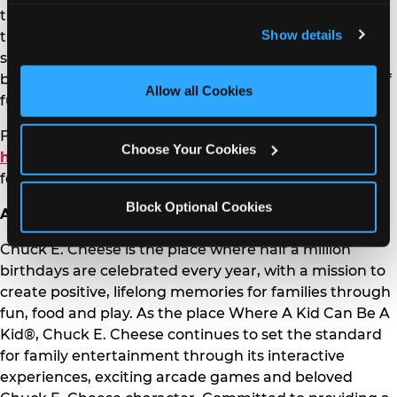
the designated day, and let our friendly staff know
and remember user settings, personalize experiences, 
Show details
they are there for “Homeschool Play Day” to get
and measure and target content and ads, here and on 
started on the adventure. No reservations are needed
third party sites. 
Click ‘Allow All Cookies’ to use this 
but come early to make the most of the 90 minutes of
site with all cookies enabled, or click ‘Block Optional 
Allow all Cookies
fun!
Cookies’ to enable only necessary cookies.
For more information on Homeschool Play Day, visit:
Choose Your Cookies
https://www.chuckecheese.com/homeschool
or
follow us on social media:
FB
,
IG
,
X
and
YT
.
Block Optional Cookies
About Chuck E. Cheese
Chuck E. Cheese is the place where half a million
birthdays are celebrated every year, with a mission to
create positive, lifelong memories for families through
fun, food and play. As the place Where A Kid Can Be A
Kid®, Chuck E. Cheese continues to set the standard
for family entertainment through its interactive
experiences, exciting arcade games and beloved