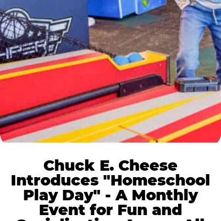
Chuck E. Cheese
Introduces "Homeschool
Play Day" - A Monthly
Event for Fun and