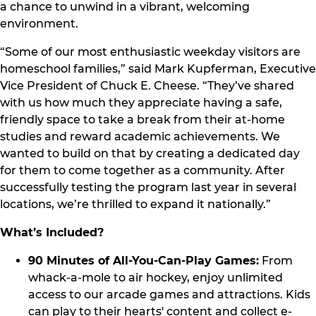
a chance to unwind in a vibrant, welcoming
environment.
“Some of our most enthusiastic weekday visitors are
homeschool families,” said Mark Kupferman, Executive
Vice President of Chuck E. Cheese. “They’ve shared
with us how much they appreciate having a safe,
friendly space to take a break from their at-home
studies and reward academic achievements. We
wanted to build on that by creating a dedicated day
for them to come together as a community. After
successfully testing the program last year in several
locations, we’re thrilled to expand it nationally.”
What’s Included?
90 Minutes of All-You-Can-Play Games:
From
whack-a-mole to air hockey, enjoy unlimited
access to our arcade games and attractions. Kids
can play to their hearts' content and collect e-