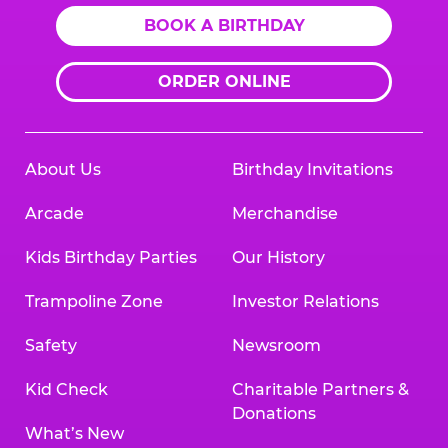
BOOK A BIRTHDAY
ORDER ONLINE
About Us
Birthday Invitations
Arcade
Merchandise
Kids Birthday Parties
Our History
Trampoline Zone
Investor Relations
Safety
Newsroom
Kid Check
Charitable Partners &
Donations
What’s New