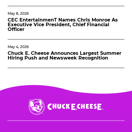
May 8, 2026
CEC EntertainmenT Names Chris Monroe As
Executive Vice President, Chief Financial
Officer
May 4, 2026
Chuck E. Cheese Announces Largest Summer
Hiring Push and Newsweek Recognition
Chuck
E.
Cheese
Logo