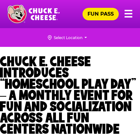
Skip
Pr
☰
to
FUN PASS
Me
Chuck
main
E.
content
Cheese
Select Location
Logo
CHUCK E. CHEESE
INTRODUCES
“HOMESCHOOL PLAY DAY”
– A MONTHLY EVENT FOR
FUN AND SOCIALIZATION
ACROSS ALL FUN
CENTERS NATIONWIDE