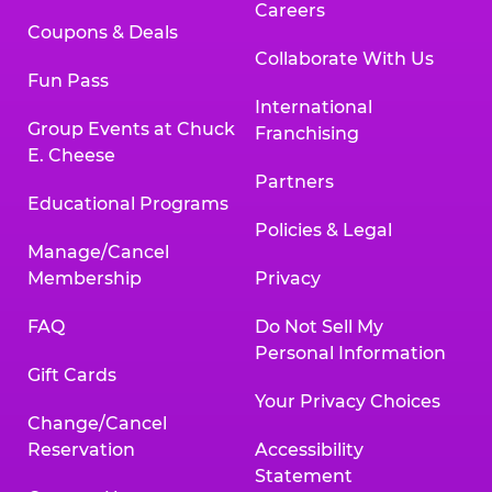
Careers
Coupons & Deals
Collaborate With Us
Fun Pass
International
Group Events at Chuck
Franchising
E. Cheese
Partners
Educational Programs
Policies & Legal
Manage/Cancel
Membership
Privacy
FAQ
Do Not Sell My
Personal Information
Gift Cards
Your Privacy Choices
Change/Cancel
Reservation
Accessibility
Statement