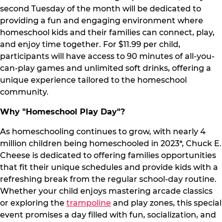
second Tuesday of the month will be dedicated to
providing a fun and engaging environment where
homeschool kids and their families can connect, play,
and enjoy time together. For $11.99 per child,
participants will have access to 90 minutes of all-you-
can-play games and unlimited soft drinks, offering a
unique experience tailored to the homeschool
community.
Why "Homeschool Play Day"?
As homeschooling continues to grow, with nearly 4
million children being homeschooled in 2023*, Chuck E.
Cheese is dedicated to offering families opportunities
that fit their unique schedules and provide kids with a
refreshing break from the regular school-day routine.
Whether your child enjoys mastering arcade classics
or exploring the
trampoline
and play zones, this special
event promises a day filled with fun, socialization, and