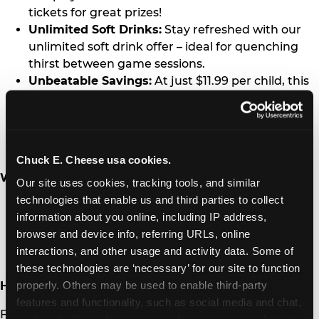
tickets for great prizes!
Unlimited Soft Drinks:
Stay refreshed with our
unlimited soft drink offer – ideal for quenching
thirst between game sessions.
Unbeatable Savings:
At just $11.99 per child, this
promotion is a significant discount compared to
the regular price. Guests will save up to a
whopping $30, making this the best value for
homeschool families!
Chuck E. Cheese usa cookies.
When and where?
Our site uses cookies, tracking tools, and similar 
technologies that enable us and third parties to collect 
Date:
Every second Tuesday of the month
information about you online, including IP address, 
Time:
Open - 4:00 PM
browser and device info, referring URLs, online 
Location:
A local Chuck E. Cheese fun center in
interactions, and other usage and activity data. Some of 
the
U.S.
and Canada
these technologies are ‘necessary’ for our site to function 
properly. Others may be used to enable third-party 
How to Participate:
features and functionality, such as social media and chat, 
Families can visit a participating Chuck E. Cheese on
analyze traffic and usage, record user sessions, detect 