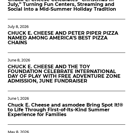
July,” Turning Fun Centers, Streaming and
Social into a Mid-Summer Holiday Tradition
July 8, 2026
CHUCK E. CHEESE AND PETER PIPER PIZZA
NAMED AMONG AMERICA’S BEST PIZZA
CHAINS
June 8, 2026
CHUCK E. CHEESE AND THE TOY
FOUNDATION CELEBRATE INTERNATIONAL
DAY OF PLAY WITH FREE ADVENTURE ZONE
ADMISSION, JUNE FUNDRAISER
June 1, 2026
Chuck E. Cheese and asmodee Bring Spot It!®
to Life Through First-of-Its-Kind Summer
Experience for Families
May 8, 2026