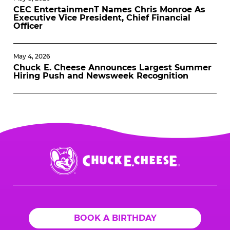
CEC EntertainmenT Names Chris Monroe As
Executive Vice President, Chief Financial
Officer
May 4, 2026
Chuck E. Cheese Announces Largest Summer
Hiring Push and Newsweek Recognition
Chuck
E.
Cheese
Logo
BOOK A BIRTHDAY