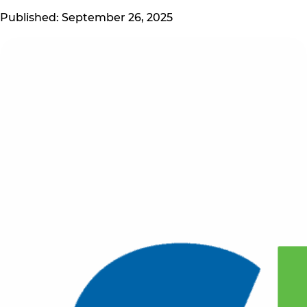
Published: September 26, 2025