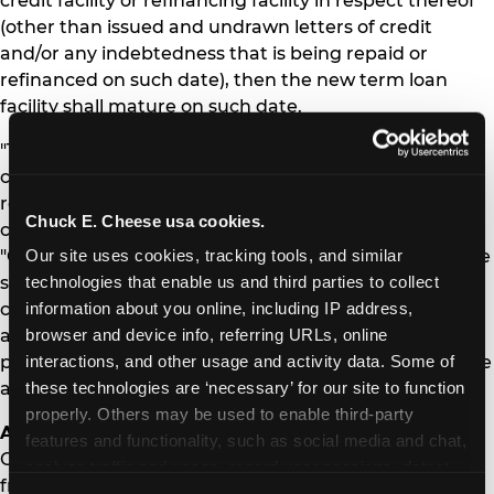
credit facility or refinancing facility in respect thereof
(other than issued and undrawn letters of credit
and/or any indebtedness that is being repaid or
refinanced on such date), then the new term loan
facility shall mature on such date.
"This transaction is in line with the Company's stated
commitments of deleveraging its balance sheet,
reducing capital expenditures, and increasing free
Chuck E. Cheese usa cookies.
cash flow," said Chief Financial Officer Scott Drake.
Our site uses cookies, tracking tools, and similar 
"Our team remains focused on building on the positive
technologies that enable us and third parties to collect 
same store sales momentum created by the
information about you online, including IP address, 
completion of our remodel program, expansion of
browser and device info, referring URLs, online 
active play, the successful launch of our Membership
interactions, and other usage and activity data. Some of 
program and maximizing the positive impacts of these
these technologies are ‘necessary’ for our site to function 
and other key initiatives."
properly. Others may be used to enable third-party 
About CEC Entertainment
features and functionality, such as social media and chat, 
CEC Entertainment is the owner, operator and
analyze traffic and usage, record user sessions, detect 
franchisor of family entertainment and dining centers
and remember user settings, personalize experiences, 