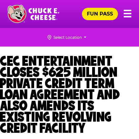
Skip
Pr
☰
to
FUN PASS
Me
Chuck
main
E.
content
Cheese
Select Location
Logo
CEC ENTERTAINMENT
CLOSES $625 MILLION
PRIVATE CREDIT TERM
LOAN AGREEMENT AND
ALSO AMENDS ITS
EXISTING REVOLVING
CREDIT FACILITY