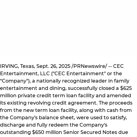
IRVING, Texas, Sept. 26, 2025 /PRNewswire/ -- CEC
Entertainment, LLC ("CEC Entertainment" or the
"Company"), a nationally recognized leader in family
entertainment and dining, successfully closed a $625
million private credit term loan facility and amended
its existing revolving credit agreement. The proceeds
from the new term loan facility, along with cash from
the Company's balance sheet, were used to satisfy,
discharge and fully redeem the Company's
outstanding $650 million Senior Secured Notes due