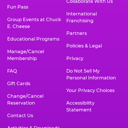
Collaborate With Us
Fun Pass
International
Group Events at Chuck
Franchising
E. Cheese
Partners
Educational Programs
Policies & Legal
Manage/Cancel
Membership
Privacy
FAQ
Do Not Sell My
Personal Information
Gift Cards
Your Privacy Choices
Change/Cancel
Reservation
Accessibility
Statement
Contact Us