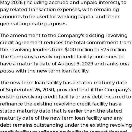
May 2026 (including accrued and unpaid interest), to
pay related transaction expenses, with remaining
amounts to be used for working capital and other
general corporate purposes.
The amendment to the Company's existing revolving
credit agreement reduces the total commitment from
the revolving lenders from $100 million to $75 million.
The Company's revolving credit facility continues to
have a maturity date of August 9, 2029 and ranks
pari
passu
with the new term loan facility.
The new term loan facility has a stated maturity date
of September 26, 2030, provided that if the Company's
existing revolving credit facility or any debt incurred to
refinance the existing revolving credit facility has a
stated maturity date that is earlier than the stated
maturity date of the new term loan facility and any
debt remains outstanding under the existing revolving