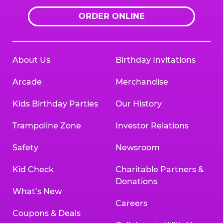
ORDER ONLINE
About Us
Birthday Invitations
Arcade
Merchandise
Kids Birthday Parties
Our History
Trampoline Zone
Investor Relations
Safety
Newsroom
Kid Check
Charitable Partners &
Donations
What’s New
Careers
Coupons & Deals