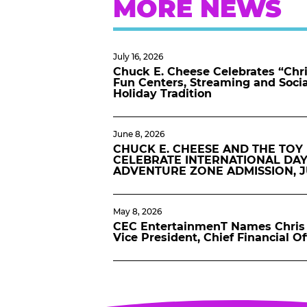
MORE NEWS
July 16, 2026
Chuck E. Cheese Celebrates “Chri
Fun Centers, Streaming and Soci
Holiday Tradition
June 8, 2026
CHUCK E. CHEESE AND THE TOY
CELEBRATE INTERNATIONAL DAY
ADVENTURE ZONE ADMISSION, 
May 8, 2026
CEC EntertainmenT Names Chris 
Vice President, Chief Financial Of