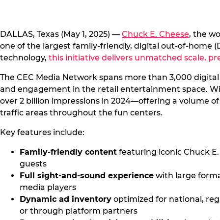
DALLAS, Texas (May 1, 2025) —
Chuck E. Cheese
, the w
one of the largest family-friendly, digital out-of-hom
technology,
this initiative delivers unmatched scale, p
The CEC Media Network spans more than 3,000 digital s
and engagement in the retail entertainment space. With
over 2 billion impressions in 2024—offering a volume of
traffic areas throughout the fun centers.
Key features include:
Family-friendly content
featuring iconic Chuck E
guests
Full sight-and-sound experience
with large form
media players
Dynamic ad inventory
optimized for national, re
or through platform partners