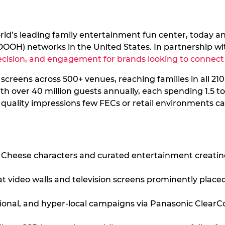
orld’s leading family entertainment fun center, today a
e (DOOH) networks in the United States. In partnership 
recision, and engagement for brands looking to connect 
creens across 500+ venues, reaching families in all 21
 over 40 million guests annually, each spending 1.5 to 
 quality impressions few FECs or retail environments ca
. Cheese characters and curated entertainment creati
at video walls and television screens prominently pla
gional, and hyper-local campaigns via Panasonic Clea