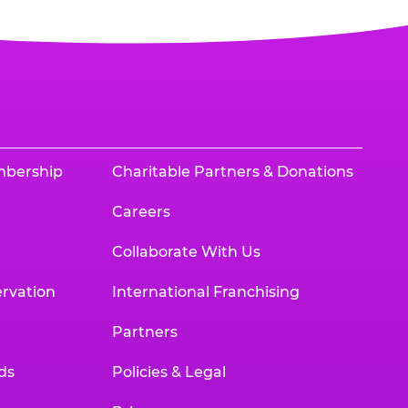
mbership
Charitable Partners & Donations
Careers
Collaborate With Us
rvation
International Franchising
Partners
ds
Policies & Legal