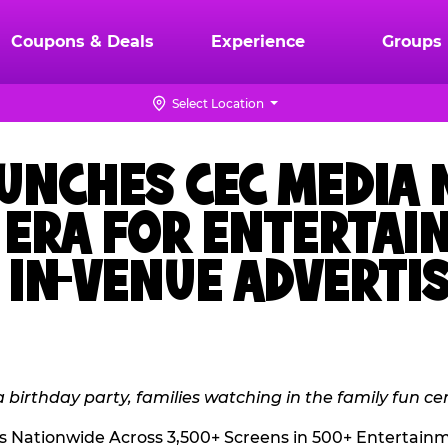
Coupons & Deals
Experience
Groups
Select Location
AUNCHES CEC MEDIA
W ERA FOR ENTERTA
IN-VENUE ADVERTI
s Nationwide Across 3,500+ Screens in 500+ Entertain