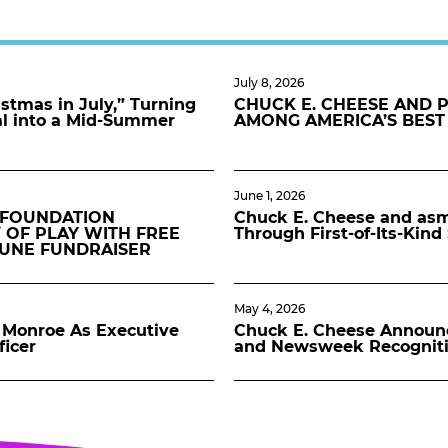
July 8, 2026
stmas in July,” Turning
CHUCK E. CHEESE AND 
al into a Mid-Summer
AMONG AMERICA’S BEST
June 1, 2026
 FOUNDATION
Chuck E. Cheese and asmo
 OF PLAY WITH FREE
Through First-of-Its-Kin
JUNE FUNDRAISER
May 4, 2026
Monroe As Executive
Chuck E. Cheese Announ
ficer
and Newsweek Recognit