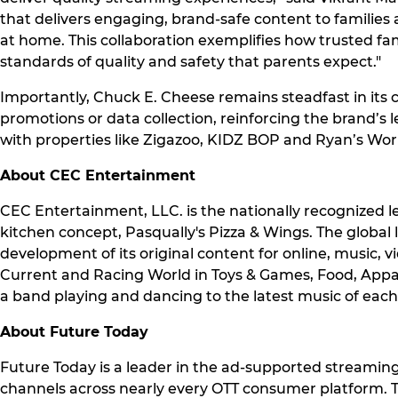
that delivers engaging, brand-safe content to familie
at home. This collaboration exemplifies how trusted f
standards of quality and safety that parents expect."
Importantly, Chuck E. Cheese remains steadfast in its
promotions or data collection, reinforcing the brand’s l
with properties like Zigazoo, KIDZ BOP and Ryan’s Wo
About CEC Entertainment
CEC Entertainment, LLC. is the nationally recognized l
kitchen concept, Pasqually's Pizza & Wings. The globa
development of its original content for online, music, 
Current and Racing World in Toys & Games, Food, Apparel
a band playing and dancing to the latest music of each 
About Future Today
Future Today is a leader in the ad-supported streaming
channels across nearly every OTT consumer platform. 