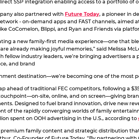
rect SSP integration enabling access to a portfolio of
ompany also partnered with
Future Today
, a pioneer in 
network - on-demand apps and FAST channels, aimed at 
like CoComelon, Blippi, and Ryan and Friends via platf
ting a new family-first media experience—one that blen
re already making joyful memories,” said Melissa McLe
 fellow industry leaders, we’re bringing advertisers a
nce, and brand
ainment destination—we’re becoming one of the most po
 leap ahead of traditional FEC competitors, following a
touchpoint—on-site, online, and on screen—giving brand
ments. Designed to fuel brand innovation, drive new rev
nt of the rapidly converging worlds of family entertai
illion spent on OOH advertising in the U.S., according to
remium family content and strategic distribution that 
Mathur, Co-Founder of Future Today. “By partnering wit