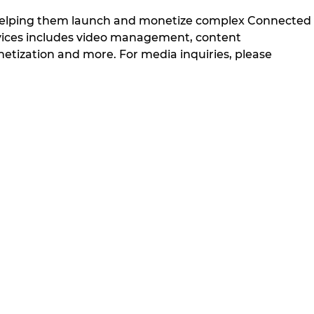
 helping them launch and monetize complex Connected
ervices includes video management, content
ization and more. For media inquiries, please