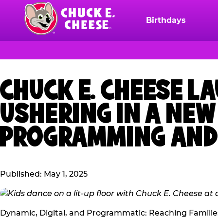
Skip
to
Birthdays
Chuck
main
E.
content
Cheese
Logo
CHUCK E. CHEESE L
USHERING IN A NE
PROGRAMMING AND 
Published: May 1, 2025
Dynamic, Digital, and Programmatic: Reaching Familie