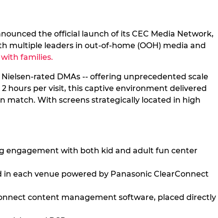
nnounced the official launch of its CEC Media Network,
with multiple leaders in out-of-home (OOH) media and
with families.
0 Nielsen-rated DMAs -- offering unprecedented scale
2 hours per visit, this captive environment delivered
n match. With screens strategically located in high
ng engagement with both kid and adult fun center
ced in each venue powered by Panasonic ClearConnect
rConnect content management software, placed directly