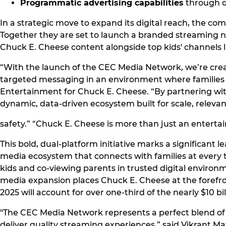
Programmatic advertising capabilities
through di
In a strategic move to expand its digital reach, the c
Together they are set to launch a branded streaming 
Chuck E. Cheese content alongside top kids' channels 
“With the launch of the CEC Media Network, we’re crea
targeted messaging in an environment where families a
Entertainment for Chuck E. Cheese. “By partnering with
dynamic, data-driven ecosystem built for scale, releva
safety.” “Chuck E. Cheese is more than just an entert
This bold, dual-platform initiative marks a significant
media ecosystem that connects with families at every 
kids and co-viewing parents in trusted digital environ
media expansion places Chuck E. Cheese at the forefro
2025 will account for over one-third of the nearly $10 b
"The CEC Media Network represents a perfect blend of p
deliver quality streaming experiences,” said Vikrant 