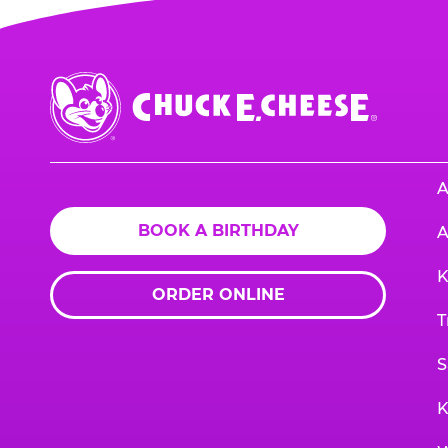
Chuck
E.
Cheese
Logo
A
BOOK A BIRTHDAY
A
K
ORDER ONLINE
T
S
K