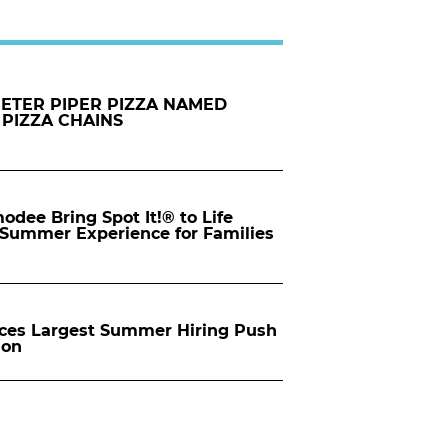
PETER PIPER PIZZA NAMED
 PIZZA CHAINS
dee Bring Spot It!® to Life
d Summer Experience for Families
ces Largest Summer Hiring Push
ion