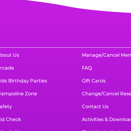
bout Us
Manage/Cancel Me
rcade
FAQ
ids Birthday Parties
Gift Cards
rampoline Zone
Change/Cancel Rese
afety
Contact Us
id Check
Activities & Downloa