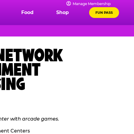
Manage Membership
Food
Shop
FUN PASS
 NETWORK
INMENT
SING
ment Centers