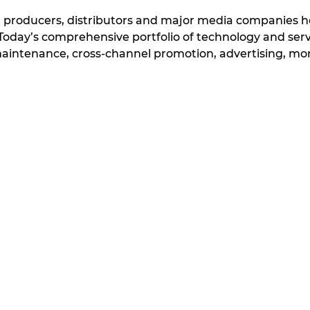
, producers, distributors and major media companies
e Today’s comprehensive portfolio of technology and s
tenance, cross-channel promotion, advertising, monet