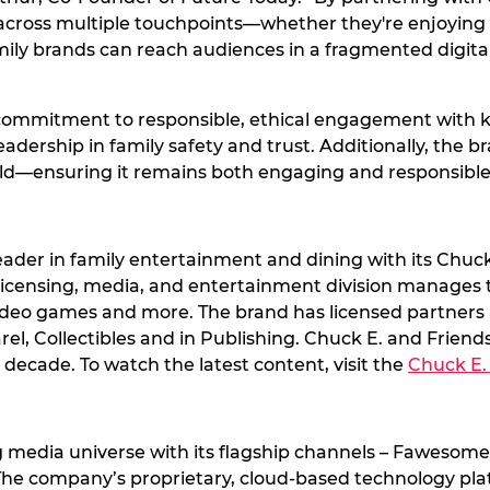
s across multiple touchpoints—whether they're enjoyin
amily brands can reach audiences in a fragmented digit
 commitment to responsible, ethical engagement with ki
eadership in family safety and trust. Additionally, the 
rld—ensuring it remains both engaging and responsible
eader in family entertainment and dining with its Chuck
l licensing, media, and entertainment division manages
video games and more. The brand has licensed partners ac
, Collectibles and in Publishing. Chuck E. and Friends 
decade. To watch the latest content, visit the
Chuck E.
 media universe with its flagship channels – Fawesome,
The company’s proprietary, cloud-based technology pl