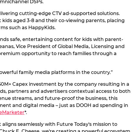
 omnichannel DSPs.
delivering cutting-edge CTV ad-supported solutions.
kids aged 3-8 and their co-viewing parents, placing
orms such as HappyKids.
ds safe, entertaining content for kids with parent-
anas, Vice President of Global Media, Licensing and
 premium opportunity to reach families through a
werful family media platforms in the country.”
 $350M+ Capex investment by the company resulting in a
s, partners and advertisers contextual access to both
enue streams, and future-proof the business, this
nment and digital media – just as DOOH ad spending in
eMarketer
*.
aligns seamlessly with Future Today's mission to
h Chuck E. Cheese, we're creating a powerful ecosystem