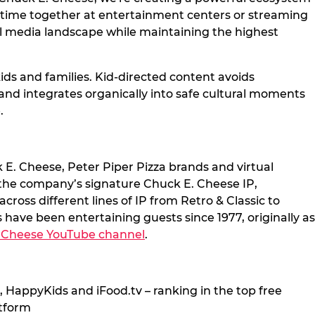
g time together at entertainment centers or streaming
al media landscape while maintaining the highest
ds and families. Kid-directed content avoids
brand integrates organically into safe cultural moments
.
 E. Cheese, Peter Piper Pizza brands and virtual
 the company’s signature Chuck E. Cheese IP,
ross different lines of IP from Retro & Classic to
have been entertaining guests since 1977, originally as
 Cheese YouTube channel
.
 HappyKids and iFood.tv – ranking in the top free
atform