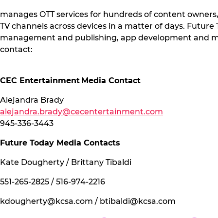
manages OTT services for hundreds of content owners
TV channels across devices in a matter of days. Futur
management and publishing, app development and main
contact:
CEC Entertainment Media Contact
Alejandra Brady
alejandra.brady@cecentertainment.com
945-336-3443
Future Today Media Contacts
Kate Dougherty / Brittany Tibaldi
551-265-2825 / 516-974-2216
kdougherty@kcsa.com
/
btibaldi@kcsa.com