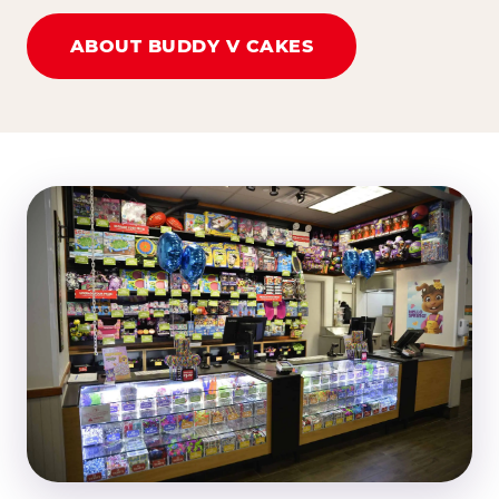
ABOUT BUDDY V CAKES