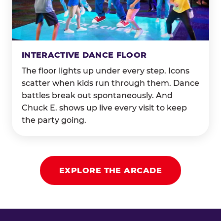
INTERACTIVE DANCE FLOOR
The floor lights up under every step. Icons
scatter when kids run through them. Dance
battles break out spontaneously. And
Chuck E. shows up live every visit to keep
the party going.
EXPLORE THE ARCADE