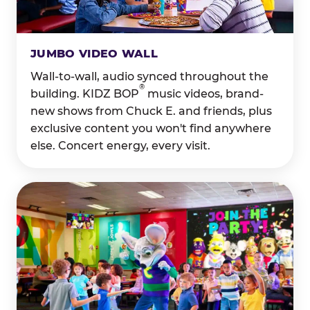
JUMBO VIDEO WALL
Wall-to-wall, audio synced throughout the
®
building. KIDZ BOP
music videos, brand-
new shows from Chuck E. and friends, plus
exclusive content you won't find anywhere
else. Concert energy, every visit.