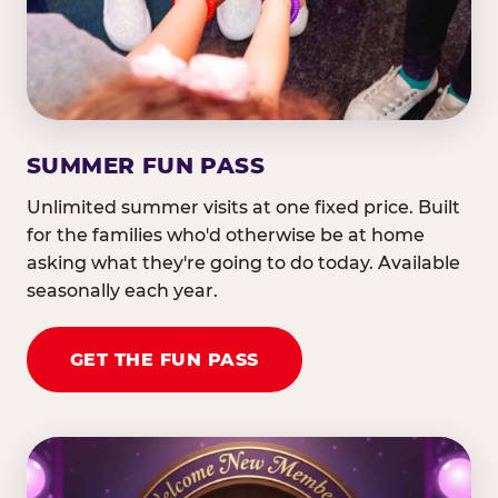
SUMMER FUN PASS
Unlimited summer visits at one fixed price. Built
for the families who'd otherwise be at home
asking what they're going to do today. Available
seasonally each year.
GET THE FUN PASS