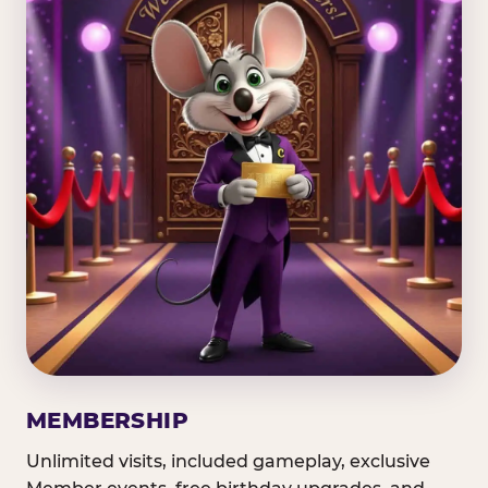
MEMBERSHIP
Unlimited visits, included gameplay, exclusive