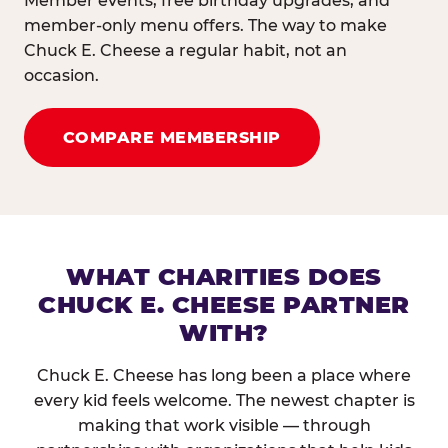
Member events, free birthday upgrades, and
member-only menu offers. The way to make
Chuck E. Cheese a regular habit, not an
occasion.
COMPARE MEMBERSHIP
WHAT CHARITIES DOES
CHUCK E. CHEESE PARTNER
WITH?
Chuck E. Cheese has long been a place where
every kid feels welcome. The newest chapter is
making that work visible — through