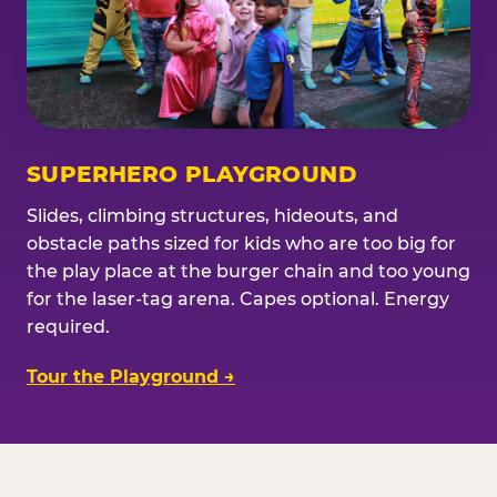
SUPERHERO PLAYGROUND
Slides, climbing structures, hideouts, and
obstacle paths sized for kids who are too big for
the play place at the burger chain and too young
for the laser-tag arena. Capes optional. Energy
required.
Tour the Playground →