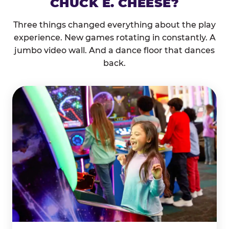
CHUCK E. CHEESE?
Three things changed everything about the play
experience. New games rotating in constantly. A
jumbo video wall. And a dance floor that dances
back.