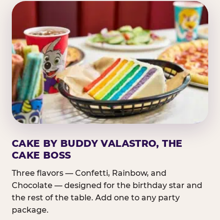
CAKE BY BUDDY VALASTRO, THE
CAKE BOSS
Three flavors — Confetti, Rainbow, and
Chocolate — designed for the birthday star and
the rest of the table. Add one to any party
package.