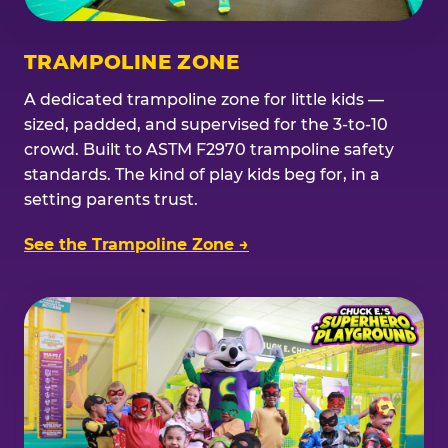
TRAMPOLINE ZONE
A dedicated trampoline zone for little kids —
sized, padded, and supervised for the 3-to-10
crowd. Built to ASTM F2970 trampoline safety
standards. The kind of play kids beg for, in a
setting parents trust.
See the Trampoline Zone →