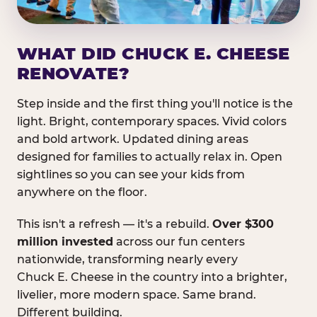
WHAT DID CHUCK E. CHEESE
RENOVATE?
Step inside and the first thing you'll notice is the
light. Bright, contemporary spaces. Vivid colors
and bold artwork. Updated dining areas
designed for families to actually relax in. Open
sightlines so you can see your kids from
anywhere on the floor.
This isn't a refresh — it's a rebuild.
Over $300
million invested
across our fun centers
nationwide, transforming nearly every
Chuck E. Cheese in the country into a brighter,
livelier, more modern space. Same brand.
Different building.