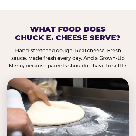
WHAT FOOD DOES
CHUCK E. CHEESE SERVE?
Hand-stretched dough. Real cheese. Fresh
sauce. Made fresh every day. And a Grown-Up
Menu, because parents shouldn't have to settle.