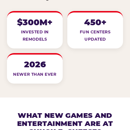
$300M+
450+
INVESTED IN
FUN CENTERS
REMODELS
UPDATED
2026
NEWER THAN EVER
WHAT NEW GAMES AND
ENTERTAINMENT ARE AT