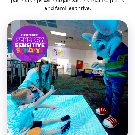
partnerships with organizations that help kids
and families thrive.