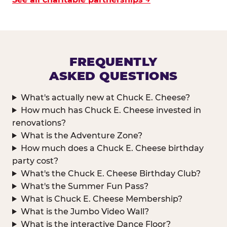
FREQUENTLY
ASKED QUESTIONS
What's actually new at Chuck E. Cheese?
How much has Chuck E. Cheese invested in
renovations?
What is the Adventure Zone?
How much does a Chuck E. Cheese birthday
party cost?
What's the Chuck E. Cheese Birthday Club?
What's the Summer Fun Pass?
What is Chuck E. Cheese Membership?
What is the Jumbo Video Wall?
What is the interactive Dance Floor?