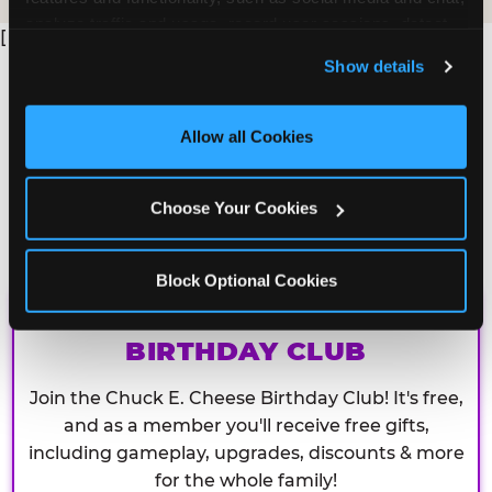
analyze traffic and usage, record user sessions, detect 
[
and remember user settings, personalize experiences, 
Show details
and measure and target content and ads, here and on 
third party sites. 
Click ‘Allow All Cookies’ to use this 
site with all cookies enabled, or click ‘Block Optional 
Allow all Cookies
Cookies’ to enable only necessary cookies.
Choose Your Cookies
Block Optional Cookies
CHUCK E. CHEESE
BIRTHDAY CLUB
Join the Chuck E. Cheese Birthday Club! It's free,
and as a member you'll receive free gifts,
including gameplay, upgrades, discounts & more
for the whole family!