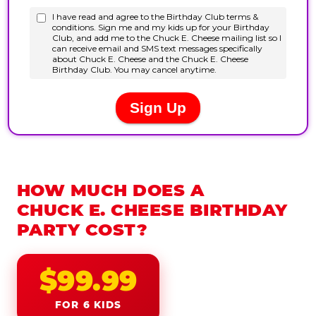
HOW MUCH DOES A
CHUCK E. CHEESE BIRTHDAY
PARTY COST?
$99.99
FOR 6 KIDS