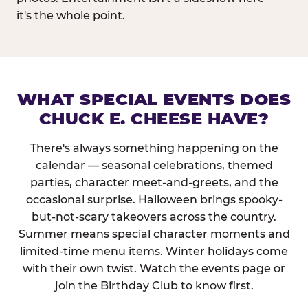
it's the whole point.
WHAT SPECIAL EVENTS DOES
CHUCK E. CHEESE HAVE?
There's always something happening on the
calendar — seasonal celebrations, themed
parties, character meet-and-greets, and the
occasional surprise. Halloween brings spooky-
but-not-scary takeovers across the country.
Summer means special character moments and
limited-time menu items. Winter holidays come
with their own twist. Watch the events page or
join the Birthday Club to know first.