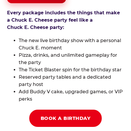
Every package includes the things that make
a Chuck E. Cheese party feel like a
Chuck E. Cheese party:
The new live birthday show with a personal
Chuck E. moment
Pizza, drinks, and unlimited gameplay for
the party
The Ticket Blaster spin for the birthday star
Reserved party tables and a dedicated
party host
Add Buddy V cake, upgraded games, or VIP
perks
BOOK A BIRTHDAY