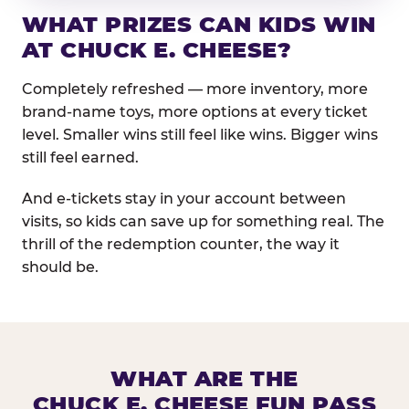
WHAT PRIZES CAN KIDS WIN
AT CHUCK E. CHEESE?
Completely refreshed — more inventory, more
brand-name toys, more options at every ticket
level. Smaller wins still feel like wins. Bigger wins
still feel earned.
And e-tickets stay in your account between
visits, so kids can save up for something real. The
thrill of the redemption counter, the way it
should be.
WHAT ARE THE
CHUCK E. CHEESE FUN PASS