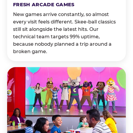
FRESH ARCADE GAMES
New games arrive constantly, so almost
every visit feels different. Skee-ball classics
still sit alongside the latest hits. Our
technical team targets 99% uptime,
because nobody planned a trip around a
broken game.