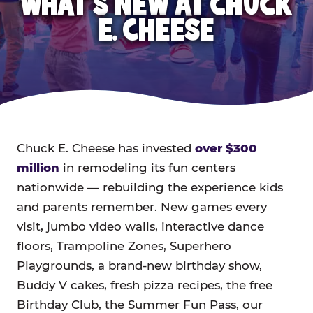
WHAT'S NEW AT CHUCK
E. CHEESE
Chuck E. Cheese has invested
over $300
million
in remodeling its fun centers
nationwide — rebuilding the experience kids
and parents remember. New games every
visit, jumbo video walls, interactive dance
floors, Trampoline Zones, Superhero
Playgrounds, a brand-new birthday show,
Buddy V cakes, fresh pizza recipes, the free
Birthday Club, the Summer Fun Pass, our