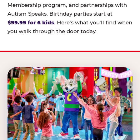
Membership program, and partnerships with
Autism Speaks. Birthday parties start at
$99.99 for 6 kids
. Here's what you'll find when
you walk through the door today.