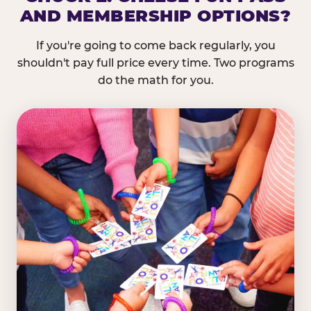
AND MEMBERSHIP OPTIONS?
If you're going to come back regularly, you
shouldn't pay full price every time. Two programs
do the math for you.