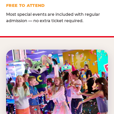
FREE TO ATTEND
Most special events are included with regular
admission — no extra ticket required.