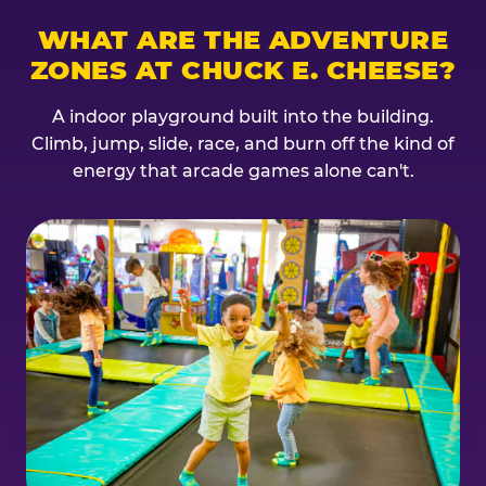
WHAT ARE THE ADVENTURE
ZONES AT CHUCK E. CHEESE?
A indoor playground built into the building.
Climb, jump, slide, race, and burn off the kind of
energy that arcade games alone can't.