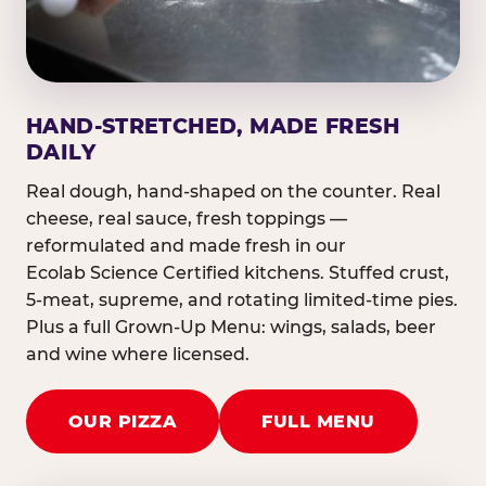
HAND-STRETCHED, MADE FRESH
DAILY
Real dough, hand-shaped on the counter. Real
cheese, real sauce, fresh toppings —
reformulated and made fresh in our
Ecolab Science Certified kitchens. Stuffed crust,
5-meat, supreme, and rotating limited-time pies.
Plus a full Grown-Up Menu: wings, salads, beer
and wine where licensed.
OUR PIZZA
FULL MENU