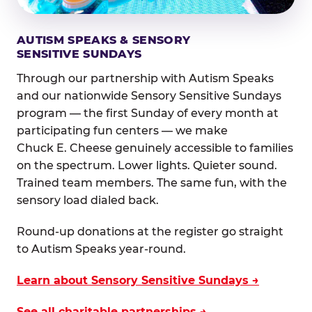
AUTISM SPEAKS & SENSORY
SENSITIVE SUNDAYS
Through our partnership with Autism Speaks
and our nationwide Sensory Sensitive Sundays
program — the first Sunday of every month at
participating fun centers — we make
Chuck E. Cheese genuinely accessible to families
on the spectrum. Lower lights. Quieter sound.
Trained team members. The same fun, with the
sensory load dialed back.
Round-up donations at the register go straight
to Autism Speaks year-round.
Learn about Sensory Sensitive Sundays →
See all charitable partnerships →