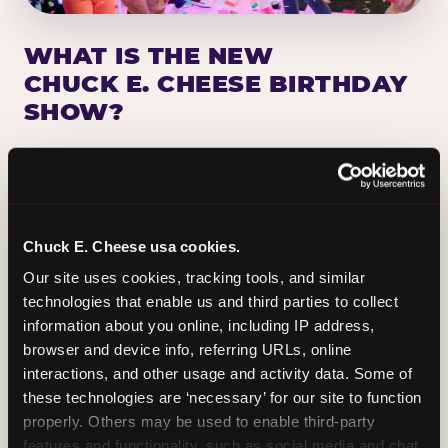
WHAT IS THE NEW
CHUCK E. CHEESE BIRTHDAY
SHOW?
Chuck E. Cheese has been making birthday kids
the star of the show for nearly 50 years — half a
million birthday parties a year, every year. The
newest addition: a fully rebuilt live show
Chuck E. Cheese usa cookies.
centered on the birthday star. A personal
Our site uses cookies, tracking tools, and similar 
Chuck E. moment on stage, a Ticket Blaster spin,
technologies that enable us and third parties to collect 
the whole crowd cheering. Every birthday is a
information about you online, including IP address, 
big deal.
browser and device info, referring URLs, online 
interactions, and other usage and activity data. Some of 
PLAN A BIRTHDAY
these technologies are ‘necessary’ for our site to function 
properly. Others may be used to enable third-party 
features and functionality, such as social media and chat, 