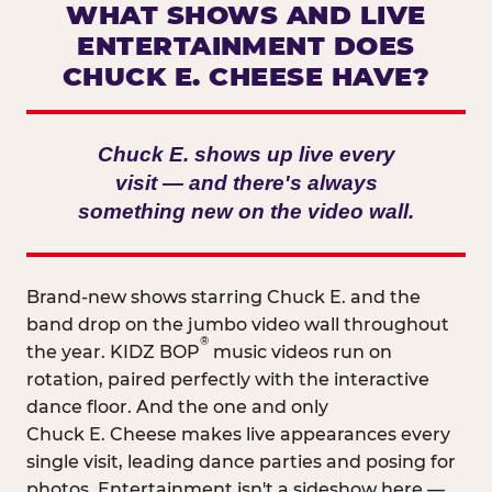
WHAT SHOWS AND LIVE
ENTERTAINMENT DOES
CHUCK E. CHEESE HAVE?
Chuck E. shows up live every
visit — and there's always
something new on the video wall.
Brand-new shows starring Chuck E. and the
band drop on the jumbo video wall throughout
®
the year. KIDZ BOP
music videos run on
rotation, paired perfectly with the interactive
dance floor. And the one and only
Chuck E. Cheese makes live appearances every
single visit, leading dance parties and posing for
photos. Entertainment isn't a sideshow here —