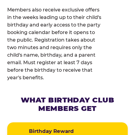
Members also receive exclusive offers
in the weeks leading up to their child's
birthday and early access to the party
booking calendar before it opens to
the public. Registration takes about
two minutes and requires only the
child's name, birthday, and a parent
email. Must register at least 7 days
before the birthday to receive that
year's benefits.
WHAT BIRTHDAY CLUB
MEMBERS GET
Birthday Reward