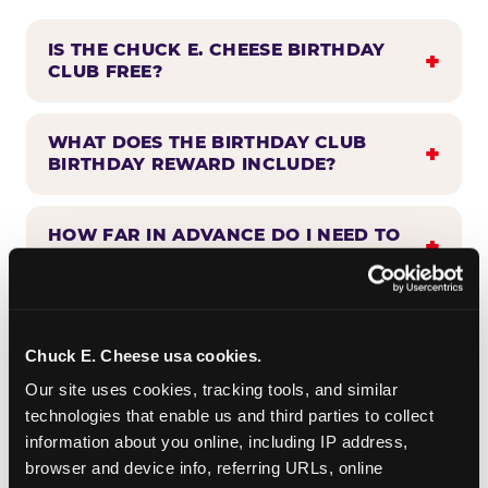
IS THE CHUCK E. CHEESE BIRTHDAY
CLUB FREE?
WHAT DOES THE BIRTHDAY CLUB
BIRTHDAY REWARD INCLUDE?
HOW FAR IN ADVANCE DO I NEED TO
SIGN UP?
WHEN WILL I HEAR FROM THE
BIRTHDAY CLUB?
Chuck E. Cheese usa cookies.
Our site uses cookies, tracking tools, and similar 
technologies that enable us and third parties to collect 
CAN BIRTHDAY CLUB BENEFITS BE
information about you online, including IP address, 
COMBINED WITH OTHER OFFERS?
browser and device info, referring URLs, online 