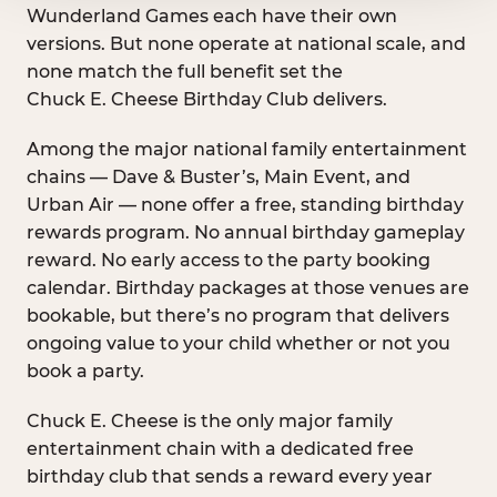
Wunderland Games each have their own
versions. But none operate at national scale, and
none match the full benefit set the
Chuck E. Cheese Birthday Club delivers.
Among the major national family entertainment
chains — Dave & Buster’s, Main Event, and
Urban Air — none offer a free, standing birthday
rewards program. No annual birthday gameplay
reward. No early access to the party booking
calendar. Birthday packages at those venues are
bookable, but there’s no program that delivers
ongoing value to your child whether or not you
book a party.
Chuck E. Cheese is the only major family
entertainment chain with a dedicated free
birthday club that sends a reward every year