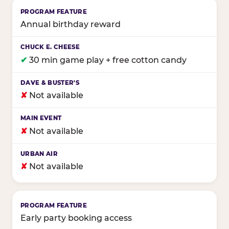
Annual birthday reward
✔
30 min game play + free cotton candy
✘
Not available
✘
Not available
✘
Not available
Early party booking access