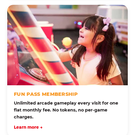
FUN PASS MEMBERSHIP
Unlimited arcade gameplay every visit for one
flat monthly fee. No tokens, no per-game
charges.
Learn more →