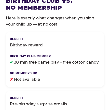
BIRTHDAY CLUB VS.
NO MEMBERSHIP
Here is exactly what changes when you sign
your child up — at no cost.
Comparison of Birthday Club membership benefits
Birthday reward
✔
30 min free game play + free cotton candy
✘
Not available
Pre-birthday surprise emails