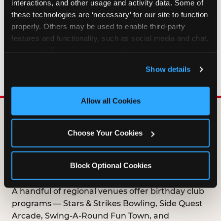
interactions, and other usage and activity data. Some of 
HOW LONG ARE BIRTHDAY CLUB
these technologies are ‘necessary’ for our site to function 
OFFERS VALID?
properly. Others may be used to enable third-party 
features and functionality, such as social media and chat, 
analyze traffic and usage, record user sessions, detect 
WHO CAN JOIN THE BIRTHDAY CLUB?
and remember user settings, personalize experiences, 
Show details
and measure and target content and ads, here and on 
third party sites. 
Click ‘Allow All Cookies’ to use this 
site with all cookies enabled, or click ‘Block Optional 
Allow all Cookies
Cookies’ to enable only necessary cookies.
DOES ANY FAMILY
Choose Your Cookies
ENTERTAINMENT CENTER
OFFER A FREE
Block Optional Cookies
BIRTHDAY CLUB?
A handful of regional venues offer birthday club
programs — Stars & Strikes Bowling, Side Quest
Arcade, Swing-A-Round Fun Town, and