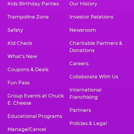
Kids Birthday Parties
Our History
Trampoline Zone
Investor Relations
Safety
Newsroom
Kid Check
Charitable Partners &
Donations
What’s New
Careers
Coupons & Deals
Collaborate With Us
Fun Pass
International
Group Events at Chuck
Franchising
E. Cheese
Partners
Educational Programs
Policies & Legal
Manage/Cancel