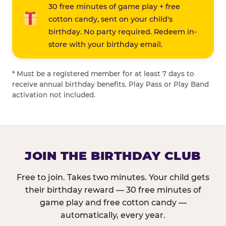
30 free minutes of game play + free
cotton candy, sent on your child's
birthday. No party required. Redeem in-
store with your birthday email.
* Must be a registered member for at least 7 days to
receive annual birthday benefits. Play Pass or Play Band
activation not included.
JOIN THE BIRTHDAY CLUB
Free to join. Takes two minutes. Your child gets
their birthday reward — 30 free minutes of
game play and free cotton candy —
automatically, every year.