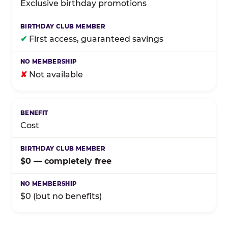
Exclusive birthday promotions
✔
First access, guaranteed savings
✘
Not available
Cost
$0 — completely free
$0 (but no benefits)