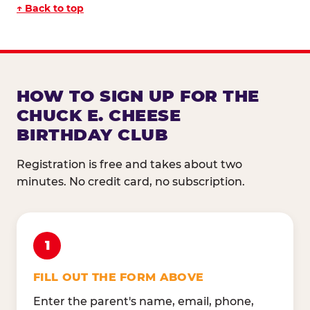
↑ Back to top
HOW TO SIGN UP FOR THE
CHUCK E. CHEESE
BIRTHDAY CLUB
Registration is free and takes about two
minutes. No credit card, no subscription.
1
FILL OUT THE FORM ABOVE
Enter the parent's name, email, phone,