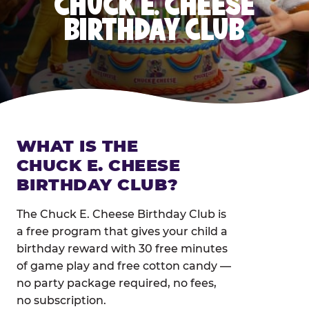
CHUCK E. CHEESE
BIRTHDAY CLUB
WHAT IS THE
CHUCK E. CHEESE
BIRTHDAY CLUB?
The Chuck E. Cheese Birthday Club is
a free program that gives your child a
birthday reward with 30 free minutes
of game play and free cotton candy —
no party package required, no fees,
no subscription.