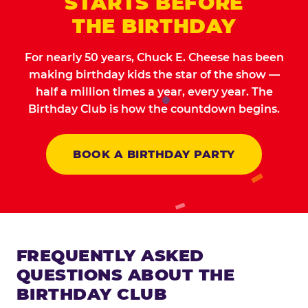
STARTS BEFORE
THE BIRTHDAY
For nearly 50 years, Chuck E. Cheese has been
making birthday kids the star of the show —
half a million times a year, every year. The
Birthday Club is how the countdown begins.
BOOK A BIRTHDAY PARTY
FREQUENTLY ASKED
QUESTIONS ABOUT THE
BIRTHDAY CLUB