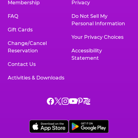
Membership
Privacy
FAQ
Do Not Sell My
Personal Information
Gift Cards
Your Privacy Choices
Change/Cancel
Reservation
Accessibility
Statement
Contact Us
Activities & Downloads
Chuck
Chuck
Chuck
Chuck
Chuck
Chuck
E.
E.
E.
E.
E.
E.
Cheese
Cheese
Cheese
Cheese
Cheese
Cheese
on
on
on
on
on
on
Facebook,
X,
Instagram,
Pinterest,
Zigazoo,
YouTube,
opens
opens
opens
opens
opens