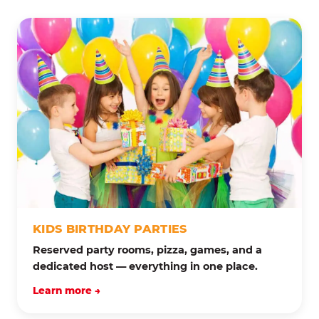
KIDS BIRTHDAY PARTIES
Reserved party rooms, pizza, games, and a
dedicated host — everything in one place.
Learn more →