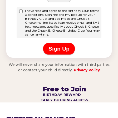
We will never share your information with third parties
or contact your child directly.
Privacy Policy
Free to Join
BIRTHDAY REWARD ·
EARLY BOOKING ACCESS