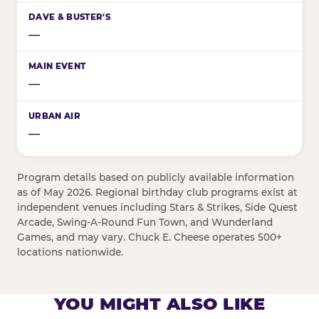
—
—
—
Program details based on publicly available information
as of May 2026. Regional birthday club programs exist at
independent venues including Stars & Strikes, Side Quest
Arcade, Swing-A-Round Fun Town, and Wunderland
Games, and may vary. Chuck E. Cheese operates 500+
locations nationwide.
YOU MIGHT ALSO LIKE