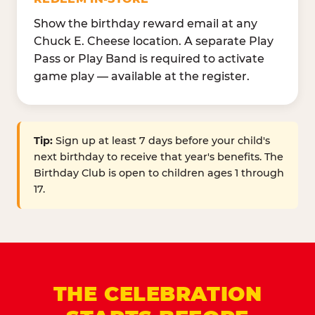
Show the birthday reward email at any
Chuck E. Cheese location. A separate Play
Pass or Play Band is required to activate
game play — available at the register.
Tip:
Sign up at least 7 days before your child's
next birthday to receive that year's benefits. The
Birthday Club is open to children ages 1 through
17.
THE CELEBRATION