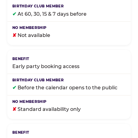
✔
At 60, 30, 15 & 7 days before
✘
Not available
Early party booking access
✔
Before the calendar opens to the public
✘
Standard availability only