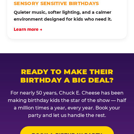
SENSORY SENSITIVE BIRTHDAYS
Quieter music, softer lighting, and a calmer
environment designed for kids who need it.
Learn more →
READY TO MAKE THEIR
BIRTHDAY A BIG DEAL?
For nearly 50 years, Chuck E. Cheese has been
making birthday kids the star of the show — half
a million times a year, every year. Book your
party and let us handle the rest.