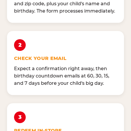
and zip code, plus your child's name and
birthday. The form processes immediately.
2
CHECK YOUR EMAIL
Expect a confirmation right away, then
birthday countdown emails at 60, 30, 15,
and 7 days before your child's big day.
3
REDEEM IN-STORE