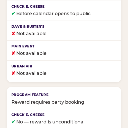
✔
Before calendar opens to public
✘
Not available
✘
Not available
✘
Not available
Reward requires party booking
✔
No — reward is unconditional