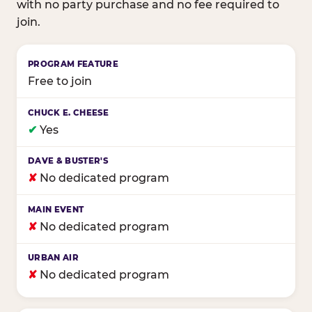
with no party purchase and no fee required to
join.
Birthday club program comparison across major fam
Free to join
✔
Yes
✘
No dedicated program
✘
No dedicated program
✘
No dedicated program