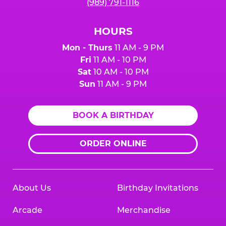
(989) 791-1116
HOURS
Mon - Thurs
11 AM - 9 PM
Fri
11 AM - 10 PM
Sat
10 AM - 10 PM
Sun
11 AM - 9 PM
BOOK A BIRTHDAY
ORDER ONLINE
About Us
Birthday Invitations
Arcade
Merchandise