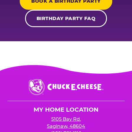
BOOK A BIRTHDAY PARTY
BIRTHDAY PARTY FAQ
Chuck
E.
Cheese
Logo
MY HOME LOCATION
5105 Bay Rd.
Saginaw, 48604