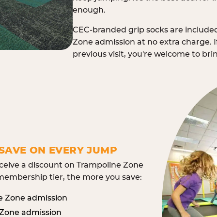
enough.
CEC-branded grip socks are include
Zone admission at no extra charge. I
previous visit, you're welcome to br
SAVE ON EVERY JUMP
eive a discount on Trampoline Zone
embership tier, the more you save:
e Zone admission
 Zone admission