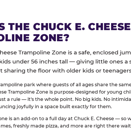
S THE CHUCK E. CHEES
LINE ZONE?
heese Trampoline Zone is a safe, enclosed jum
 kids under 56 inches tall — giving little ones a
sharing the floor with older kids or teenagers
trampoline park where guests of all ages share the sam
se Trampoline Zone is purpose-designed for young chil
just a rule — it's the whole point. No big kids. No intimida
uncing joyfully in a space built exactly for them.
ne is an add-on to a full day at Chuck E. Cheese — so
ames, freshly made pizza, and more are right there wai