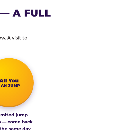
— A FULL
. A visit to
All You
CAN JUMP
imited jump
s — come back
 the same day