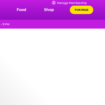
Manage Membership
Food
Shop
FUN PASS
 - 9 PM