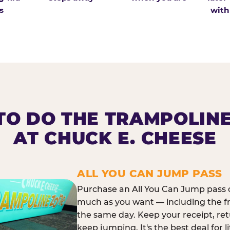
s
with
O DO THE TRAMPOLIN
AT CHUCK E. CHEESE
ALL YOU CAN JUMP PASS
Purchase an All You Can Jump pass o
much as you want — including the f
the same day. Keep your receipt, ret
keep jumping. It's the best deal for l