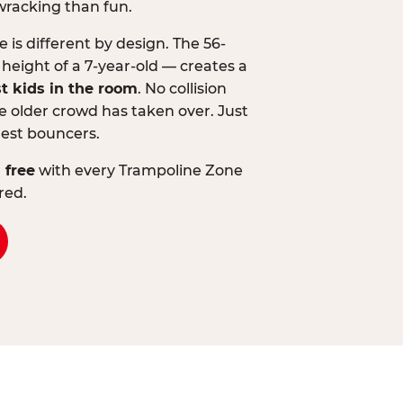
wracking than fun.
is different by design. The 56-
 height of a 7-year-old — creates a
st kids in the room
. No collision
 older crowd has taken over. Just
lest bouncers.
 free
with every Trampoline Zone
red.