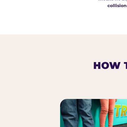
collision
HOW T