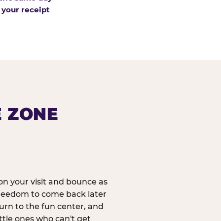
 your receipt
E ZONE
n your visit and bounce as
reedom to come back later
urn to the fun center, and
ittle ones who can't get