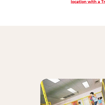
location with a 