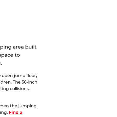
E
ping area built
 space to
.
e open jump floor,
dren. The 56-inch
ting collisions.
 when the jumping
ting.
Find a