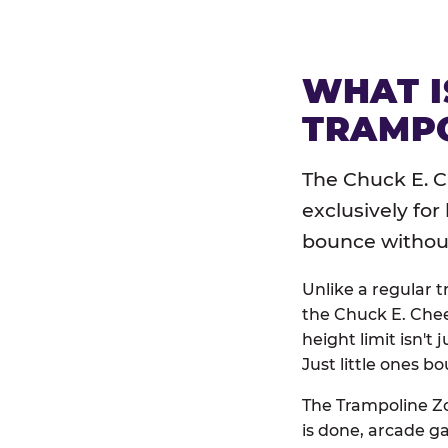
WHAT I
TRAMPO
The Chuck E. C
exclusively for
bounce without 
Unlike a regular 
the Chuck E. Chee
height limit isn't 
Just little ones bo
The Trampoline Zo
is done, arcade g