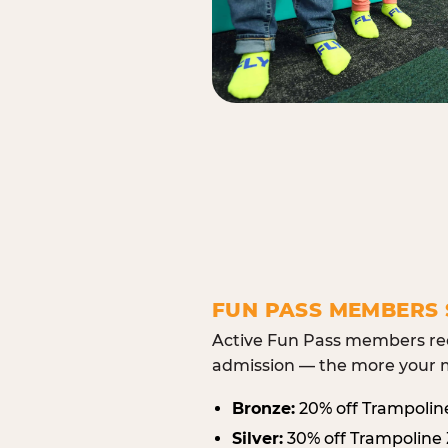
FUN PASS MEMBERS 
Active Fun Pass members rec
admission — the more your m
Bronze:
20% off Trampolin
Silver:
30% off Trampoline