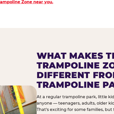
Trampoline Zone near you.
WHAT MAKES T
TRAMPOLINE Z
DIFFERENT FR
TRAMPOLINE P
At a regular trampoline park, little k
anyone — teenagers, adults, older ki
That's exciting for some families, but