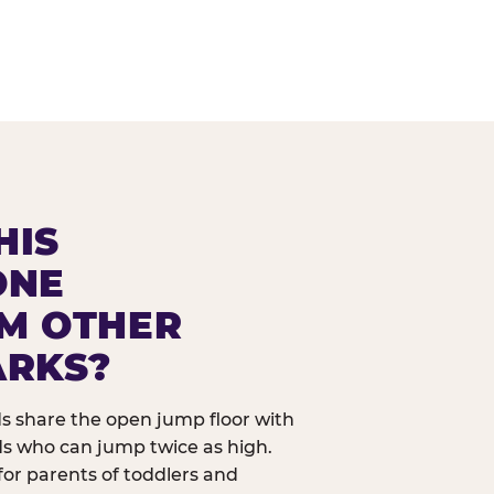
HIS
ONE
OM OTHER
ARKS?
ids share the open jump floor with
ds who can jump twice as high.
 for parents of toddlers and