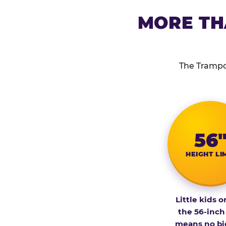
MORE TH
The Trampol
56
HEIGHT LI
Little kids o
the 56-inch
means no bi