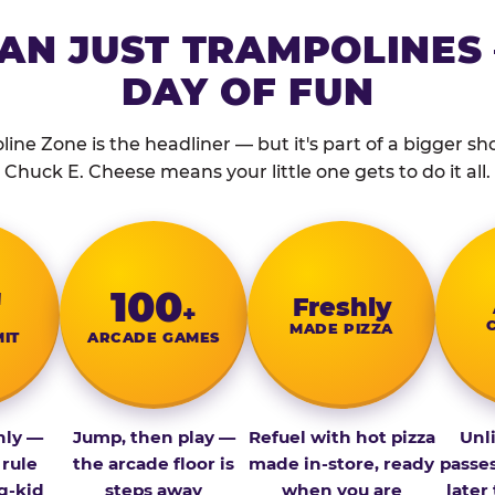
AN JUST TRAMPOLINES 
DAY OF FUN
ine Zone is the headliner — but it's part of a bigger show
Chuck E. Cheese means your little one gets to do it all.
″
100
Fresh­ly
+
MADE PIZZA
MIT
ARCADE GAMES
nly —
Jump, then play —
Refuel with hot pizza
Unl
 rule
the arcade floor is
made in-store, ready
passe
g-kid
steps away
when you are
later