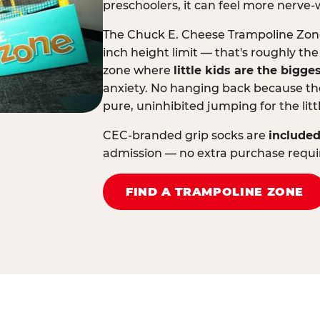
preschoolers, it can feel more nerve-
The Chuck E. Cheese Trampoline Zone 
inch height limit — that's roughly the
zone where
little kids are the bigge
anxiety. No hanging back because the
pure, uninhibited jumping for the litt
CEC-branded grip socks are
included
admission — no extra purchase requi
FIND A TRAMPOLINE ZONE