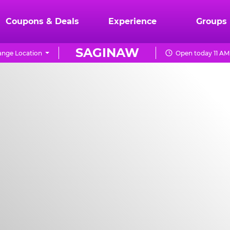
Coupons & Deals
Experience
Groups
SAGINAW
nge Location
Open today 11 AM