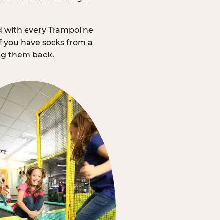
d with every Trampoline
f you have socks from a
ing them back.