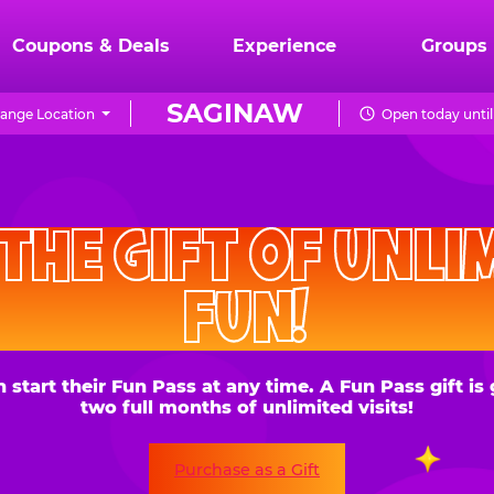
Coupons & Deals
Experience
Groups
SAGINAW
ange Location
Open today until
CHUCK
E.
HE GIFT OF UNLIMITE
CHEESE
FUN!
 their Fun Pass at any time. A Fun Pass gift is good for
two full months of unlimited visits!
Purchase as a Gift