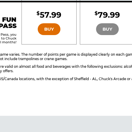
Included
Include
57.99
79.99
$
$
BRONZE
SILVER
 FUN
PASS
BUY
BUY
 Pass, you
s to Chuck
ll months!
ame varies. The number of points per game is displayed clearly on each game 
ot include trampolines or crane games.
re valid on almost all food and beverages with the following exclusions: alco
y offers.
l US/Canada locations, with the exception of Sheffield - AL, Chuck's Arcade 