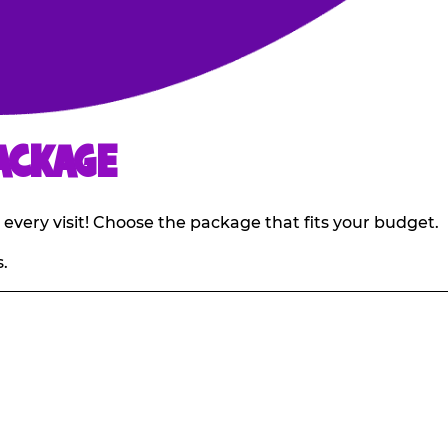
ACKAGE
 every visit! Choose the package that fits your budget.
.