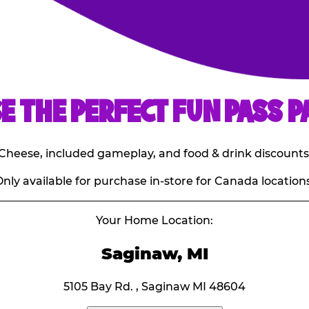
E THE PERFECT FUN PASS P
E. Cheese, included gameplay, and food & drink discounts
nly available for purchase in-store for Canada locations
Your Home Location:
Saginaw, MI
5105 Bay Rd. , Saginaw MI 48604