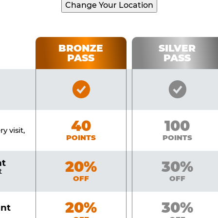
Change Your Location
BRONZE
SILVER
PASS
PASS
Bronze
Silver
Pass
Pass
Included
Include
Bronze
40
Silver
100
y visit,
POINTS
POINTS
nt
Bronze
20%
Silver
30%
t
OFF
OFF
Bronze
20%
Silver
30%
unt