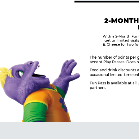
2-MONTH
With a 2-Month Fun
get unlimited visit
E. Cheese for two fu
The number of points per g
accept Play Passes. Does n
Food and drink discounts a
occasional limited-time onl
Fun Pass is available at al
partners.