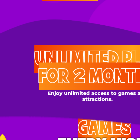
UNLIMITED PLAY
FOR 2 MONTHS
Enjoy unlimited access to games and
attractions.
GAMES
EVERY VISIT
Give the gift tons of gameplay! Your recipient can
play up to 250 games per day.