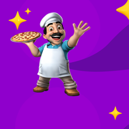
O
in
Your
re