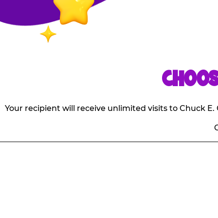
CHOOS
Your recipient will receive unlimited visits to Chuck 
O