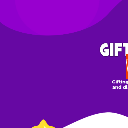
GIFT 
WH
Gifting to a
and discount