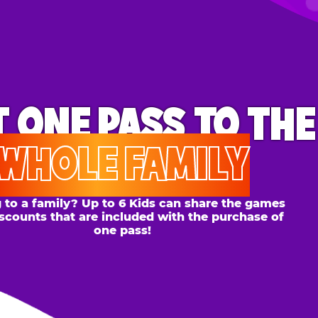
ONE PASS
TO THE
OLE FAMILY
 family? Up to 6 Kids can share the games
s that are included with the purchase of
one pass!