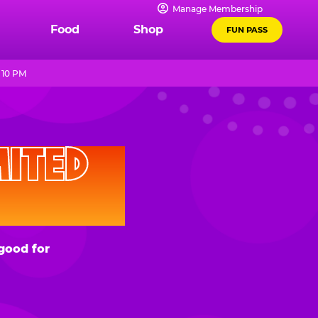
Manage Membership
Food
Shop
FUN PASS
 10 PM
D