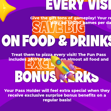
SAVE BIG
N FOOD & DRINKS
Treat them to pizza every visit! The Fun Pass
EXCLUSIVE
cludes 20% to 50% off on almost all food and
drinks.
BONUS PERKS
 Pass Holder will feel extra special when they
ceive exclusive surprise bonus benefits on a
regular basis!