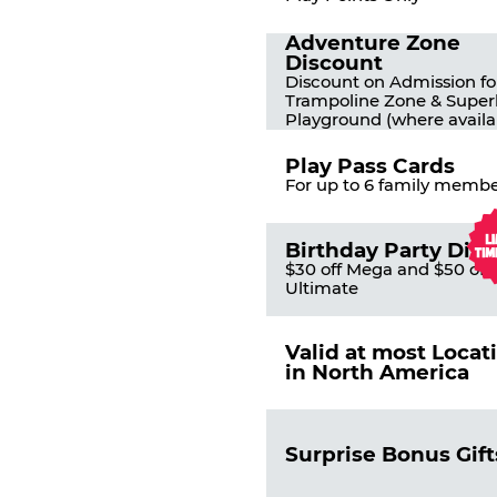
Adventure Zone
Discount
Discount on Admission fo
Trampoline Zone & Super
Playground (where availa
Play Pass Cards
For up to 6 family membe
Birthday Party Dis
$30 off Mega and $50 off
Ultimate
Valid at most Locat
in North America
Surprise Bonus Gift