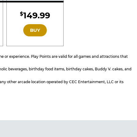
d
Included
149.99
$
GOLD
BUY
or experience. Play Points are valid for all games and attractions that
holic beverages, birthday food items, birthday cakes, Buddy V. cakes, and
or any other arcade location operated by CEC Entertainment, LLC or its