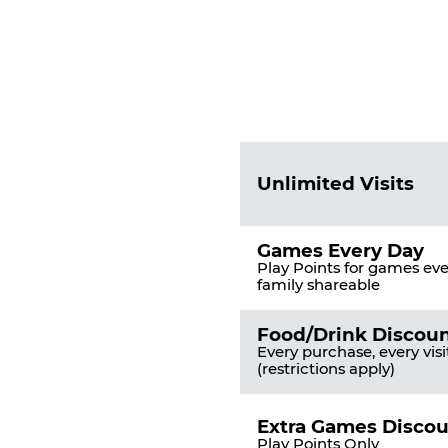
Fun
Pass
List
Pricing
of
Table
Benefits
Unlimited Visits
Games Every Day
Play Points for games ever
family shareable
Food/Drink Discou
Every purchase, every visi
(restrictions apply)
Extra Games Disco
Play Points Only