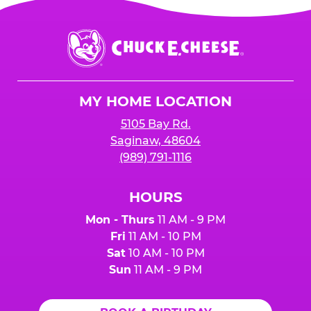
Chuck
E.
Cheese
Logo
MY HOME LOCATION
5105 Bay Rd.
Saginaw, 48604
(989) 791-1116
HOURS
Mon - Thurs
11 AM - 9 PM
Fri
11 AM - 10 PM
Sat
10 AM - 10 PM
Sun
11 AM - 9 PM