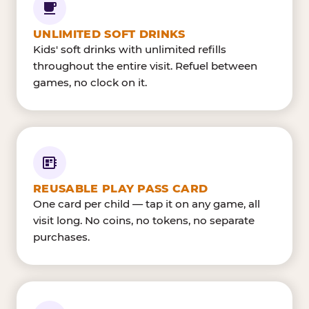
UNLIMITED SOFT DRINKS
Kids' soft drinks with unlimited refills
throughout the entire visit. Refuel between
games, no clock on it.
REUSABLE PLAY PASS CARD
One card per child — tap it on any game, all
visit long. No coins, no tokens, no separate
purchases.