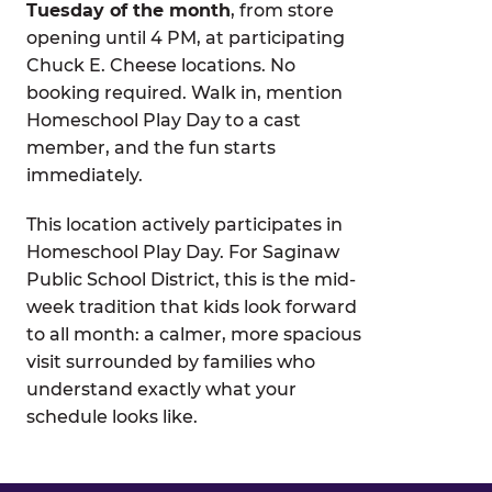
Tuesday of the month
, from store
opening until 4 PM, at participating
Chuck E. Cheese locations. No
booking required. Walk in, mention
Homeschool Play Day to a cast
member, and the fun starts
immediately.
This location actively participates in
Homeschool Play Day. For Saginaw
Public School District, this is the mid-
week tradition that kids look forward
to all month: a calmer, more spacious
visit surrounded by families who
understand exactly what your
schedule looks like.