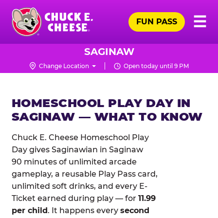
Skip
Pr
☰
to
FUN PASS
Me
Chuck
main
E.
content
Cheese
SAGINAW
Logo
Change Location
Open today until 9 PM
HOMESCHOOL PLAY DAY IN
SAGINAW — WHAT TO KNOW
Chuck E. Cheese Homeschool Play
Day gives Saginawian in Saginaw
90 minutes of unlimited arcade
gameplay, a reusable Play Pass card,
unlimited soft drinks, and every E-
Ticket earned during play — for
11.99
per child
. It happens every
second