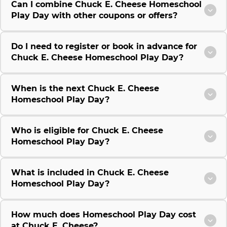
Can I combine Chuck E. Cheese Homeschool
Play Day with other coupons or offers?
Do I need to register or book in advance for
Chuck E. Cheese Homeschool Play Day?
When is the next Chuck E. Cheese
Homeschool Play Day?
Who is eligible for Chuck E. Cheese
Homeschool Play Day?
What is included in Chuck E. Cheese
Homeschool Play Day?
How much does Homeschool Play Day cost
at Chuck E. Cheese?