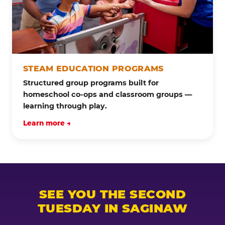
STEAM EDUCATION PROGRAMS
Structured group programs built for
homeschool co-ops and classroom groups —
learning through play.
Learn more →
SEE YOU THE SECOND
TUESDAY IN SAGINAW