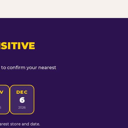
SITIVE
t to confirm your nearest
V
DEC
6
6
2026
rest store and date.