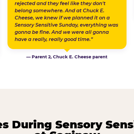
rejected and they feel like they don't
belong somewhere. And at Chuck E.
Cheese, we knew if we planned it on a
Sensory Sensitive Sunday, everything was
gonna be fine. And we were all gonna
have a really, really good time.”
— Parent 2, Chuck E. Cheese parent
 During Sensory Sens