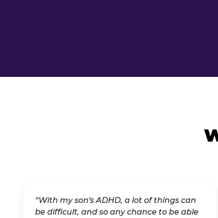
W
“With my son's ADHD, a lot of things can
be difficult, and so any chance to be able