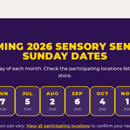
ING 2026 SENSORY SEN
SUNDAY DATES
day of each month. Check the participating locations lis
store.
JUN
JUL
AUG
SEP
OCT
NO
7
5
2
6
4
1
2026
2026
2026
2026
2026
202
ion can vary.
View all participating locations
to confirm your nea