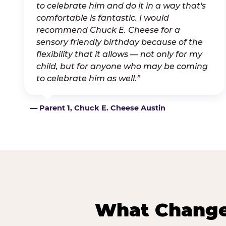
to celebrate him and do it in a way that's
comfortable is fantastic. I would
recommend Chuck E. Cheese for a
sensory friendly birthday because of the
flexibility that it allows — not only for my
child, but for anyone who may be coming
to celebrate him as well.”
— Parent 1, Chuck E. Cheese Austin
What Changes