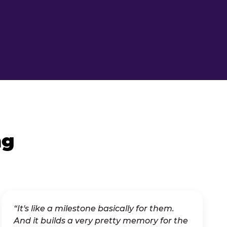
ng
“It's like a milestone basically for them.
And it builds a very pretty memory for the