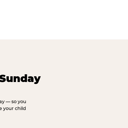
 Sunday
day — so you
 your child