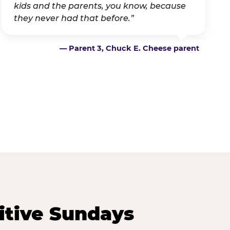
kids and the parents, you know, because
they never had that before.”
— Parent 3, Chuck E. Cheese parent
itive Sundays