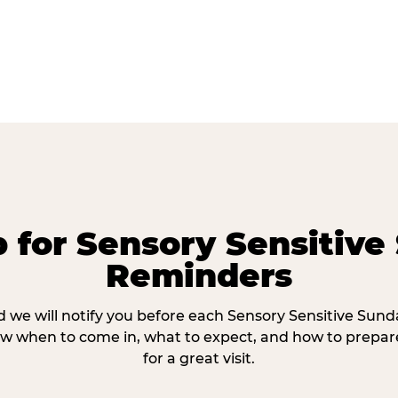
p for Sensory Sensitive
Reminders
 we will notify you before each Sensory Sensitive Sun
w when to come in, what to expect, and how to prepare
for a great visit.