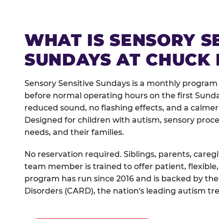
WHAT IS SENSORY S
SUNDAYS AT CHUCK 
Sensory Sensitive Sundays is a monthly program
before normal operating hours on the first Sun
reduced sound, no flashing effects, and a calm
Designed for children with autism, sensory proce
needs, and their families.
No reservation required. Siblings, parents, careg
team member is trained to offer patient, flexib
program has run since 2016 and is backed by the
Disorders (CARD), the nation's leading autism tr