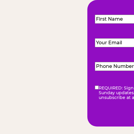
Name
(Required
First
Email
(Required)
Phone
Number
(Requir
REQUIRED: Sign 
eNewsletter
(Re
Sunday updates, 
unsubscribe at 