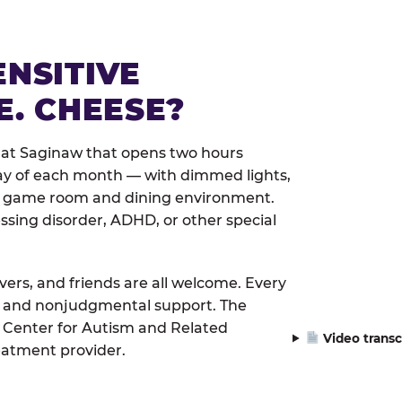
ENSITIVE
E. CHEESE?
 at Saginaw that opens two hours
day of each month — with dimmed lights,
er game room and dining environment.
ssing disorder, ADHD, or other special
ivers, and friends are all welcome. Every
le, and nonjudgmental support. The
 Center for Autism and Related
Video transc
eatment provider.