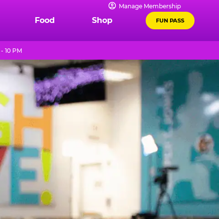
Manage Membership
Food
Shop
FUN PASS
- 10 PM