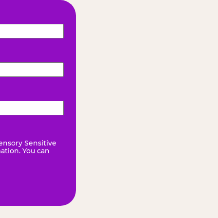
ensory Sensitive
mation. You can