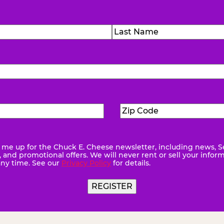
)
Last
Zip
ed)
Code
(Required)
me up for the Chuck E. Cheese newsletter, including news, S
quired)
and promotional offers. We will never rent or sell your infor
any time. See our
Privacy Policy
for details.
REGISTER