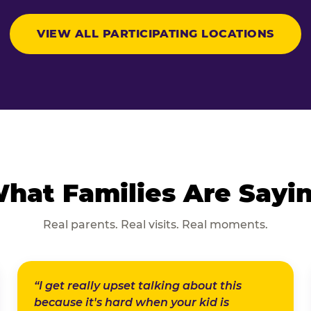
VIEW ALL PARTICIPATING LOCATIONS
hat Families Are Sayi
Real parents. Real visits. Real moments.
“I get really upset talking about this
because it's hard when your kid is