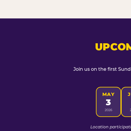
UPCOM
Join us on the first Sun
MAY
3
2026
Location participat