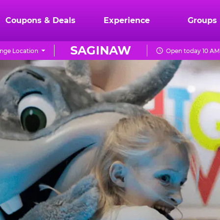
Coupons & Deals
Experience
Groups
SAGINAW
nge Location
Open today 10 AM 