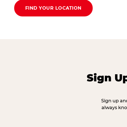
FIND YOUR LOCATION
Sign U
Sign up and
always kno