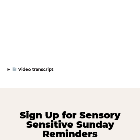
Video transcript
Sign Up for Sensory
Sensitive Sunday
Reminders