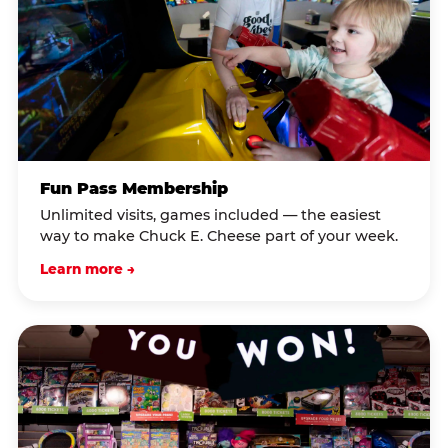
Fun Pass Membership
Unlimited visits, games included — the easiest
way to make Chuck E. Cheese part of your week.
Learn more →