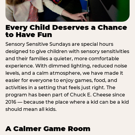
Every Child Deserves a Chance
to Have Fun
Sensory Sensitive Sundays are special hours
designed to give children with sensory sensitivities
and their families a quieter, more comfortable
experience. With dimmed lighting, reduced noise
levels, and a calm atmosphere, we have made it
easier for everyone to enjoy games, food, and
activities in a setting that feels just right. The
program has been part of Chuck E. Cheese since
2016 — because the place where a kid can be a kid
should mean all kids.
A Calmer Game Room