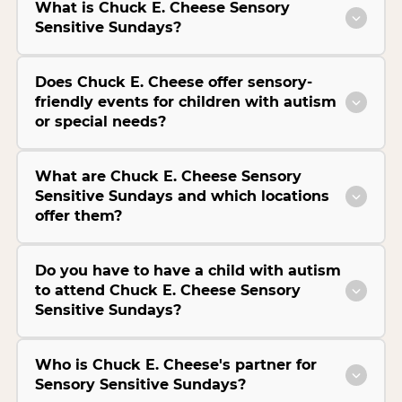
What is Chuck E. Cheese Sensory
Sensitive Sundays?
Does Chuck E. Cheese offer sensory-
friendly events for children with autism
or special needs?
What are Chuck E. Cheese Sensory
Sensitive Sundays and which locations
offer them?
Do you have to have a child with autism
to attend Chuck E. Cheese Sensory
Sensitive Sundays?
Who is Chuck E. Cheese's partner for
Sensory Sensitive Sundays?