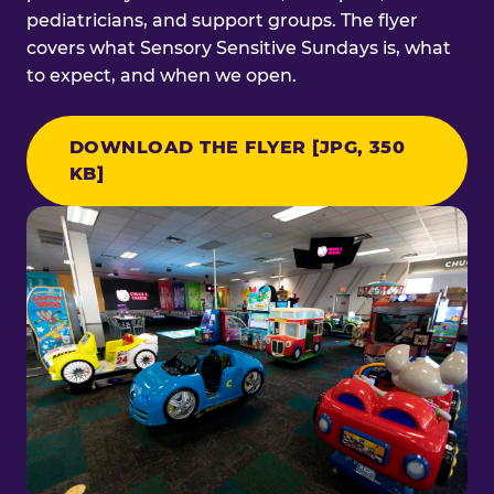
pediatricians, and support groups. The flyer
covers what Sensory Sensitive Sundays is, what
to expect, and when we open.
DOWNLOAD THE FLYER [JPG, 350
KB]