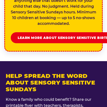
anything else that doesn't work for your
child that day. No judgment. Held during
Sensory Sensitive Sundays hours. Minimum
10 children at booking — up to 5 no-shows
accommodated.
LEARN MORE ABOUT SENSORY SENSITIVE BIR
HELP SPREAD THE WORD
ABOUT SENSORY SENSITIVE
SUNDAYS
Know a family who could benefit? Share our
printable flyer with teachers, therapists,