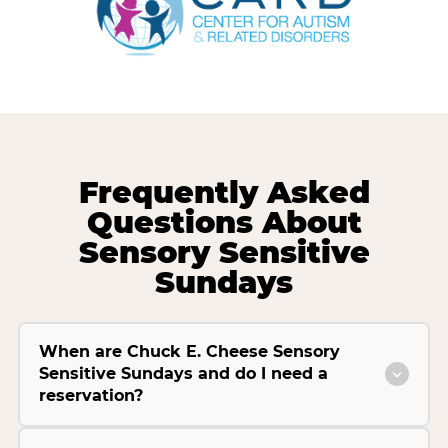
Frequently Asked
Questions About
Sensory Sensitive
Sundays
When are Chuck E. Cheese Sensory
Sensitive Sundays and do I need a
reservation?