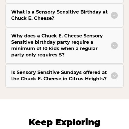
What is a Sensory Sensitive Birthday at
Chuck E. Cheese?
Why does a Chuck E. Cheese Sensory
Sensitive birthday party require a
minimum of 10 kids when a regular
party only requires 5?
Is Sensory Sensitive Sundays offered at
the Chuck E. Cheese in Citrus Heights?
Keep Exploring