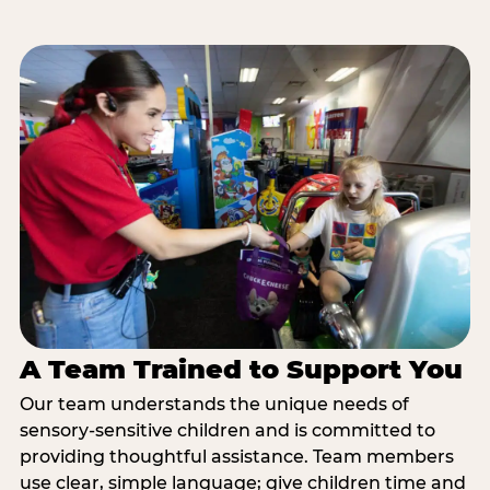
A Team Trained to Support You
Our team understands the unique needs of
sensory-sensitive children and is committed to
providing thoughtful assistance. Team members
use clear, simple language; give children time and