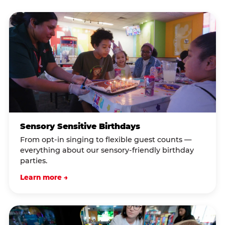
Sensory Sensitive Birthdays
From opt-in singing to flexible guest counts —
everything about our sensory-friendly birthday
parties.
Learn more →