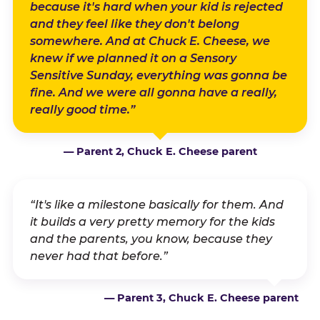
because it's hard when your kid is rejected
and they feel like they don't belong
somewhere. And at Chuck E. Cheese, we
knew if we planned it on a Sensory
Sensitive Sunday, everything was gonna be
fine. And we were all gonna have a really,
really good time.”
— Parent 2, Chuck E. Cheese parent
“It's like a milestone basically for them. And
it builds a very pretty memory for the kids
and the parents, you know, because they
never had that before.”
— Parent 3, Chuck E. Cheese parent