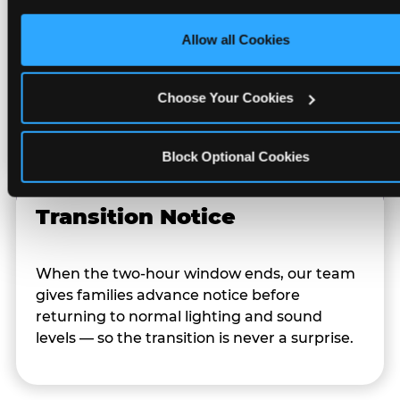
Character Visits
only necessary cookies.
Allow all Cookies
Character appearances are available during
Sensory Sensitive Sundays but fully optional.
Choose Your Cookies
Families can opt in — or let the team know
their child prefers to skip it.
Block Optional Cookies
Transition Notice
When the two-hour window ends, our team
gives families advance notice before
returning to normal lighting and sound
levels — so the transition is never a surprise.