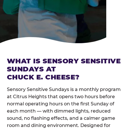
WHAT IS SENSORY SENSITIVE
SUNDAYS AT
CHUCK E. CHEESE?
Sensory Sensitive Sundays is a monthly program
at Citrus Heights that opens two hours before
normal operating hours on the first Sunday of
each month — with dimmed lights, reduced
sound, no flashing effects, and a calmer game
room and dining environment. Designed for