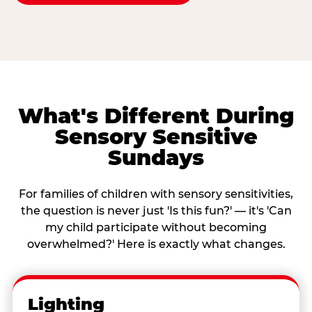
What's Different During
Sensory Sensitive
Sundays
For families of children with sensory sensitivities,
the question is never just 'Is this fun?' — it's 'Can
my child participate without becoming
overwhelmed?' Here is exactly what changes.
Lighting