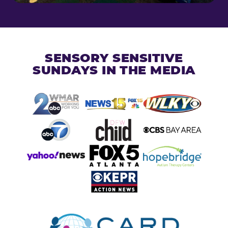
SENSORY SENSITIVE
SUNDAYS IN THE MEDIA