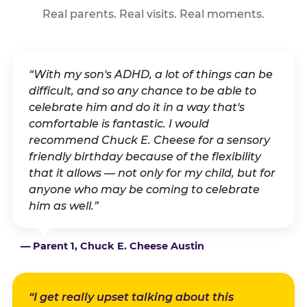
Real parents. Real visits. Real moments.
“With my son's ADHD, a lot of things can be
difficult, and so any chance to be able to
celebrate him and do it in a way that's
comfortable is fantastic. I would
recommend Chuck E. Cheese for a sensory
friendly birthday because of the flexibility
that it allows — not only for my child, but for
anyone who may be coming to celebrate
him as well.”
— Parent 1, Chuck E. Cheese Austin
“I get really upset talking about this