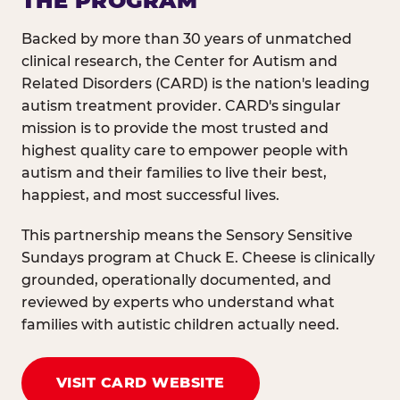
THE PROGRAM
Backed by more than 30 years of unmatched
clinical research, the Center for Autism and
Related Disorders (CARD) is the nation's leading
autism treatment provider. CARD's singular
mission is to provide the most trusted and
highest quality care to empower people with
autism and their families to live their best,
happiest, and most successful lives.
This partnership means the Sensory Sensitive
Sundays program at Chuck E. Cheese is clinically
grounded, operationally documented, and
reviewed by experts who understand what
families with autistic children actually need.
VISIT CARD WEBSITE