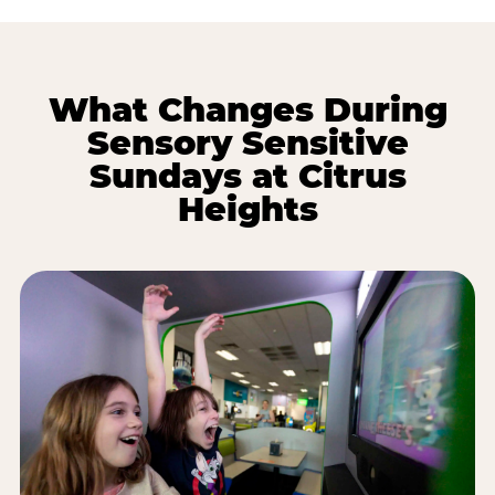
What Changes During
Sensory Sensitive
Sundays at Citrus
Heights