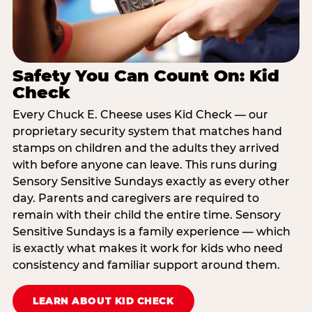
Safety You Can Count On: Kid
Check
Every Chuck E. Cheese uses Kid Check — our
proprietary security system that matches hand
stamps on children and the adults they arrived
with before anyone can leave. This runs during
Sensory Sensitive Sundays exactly as every other
day. Parents and caregivers are required to
remain with their child the entire time. Sensory
Sensitive Sundays is a family experience — which
is exactly what makes it work for kids who need
consistency and familiar support around them.
LEARN ABOUT KID CHECK