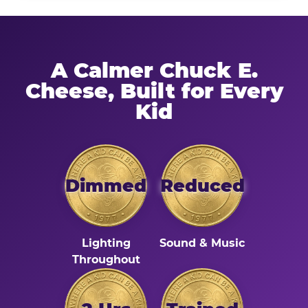
A Calmer Chuck E.
Cheese, Built for Every
Kid
Dimmed
Reduced
Lighting
Sound & Music
Throughout