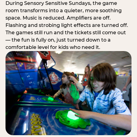
During Sensory Sensitive Sundays, the game
room transforms into a quieter, more soothing
space. Music is reduced. Amplifiers are off.
Flashing and strobing light effects are turned off.
The games still run and the tickets still come out
— the fun is fully on, just turned down to a
comfortable level for kids who need it.