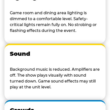
Game room and dining area lighting is
dimmed to a comfortable level. Safety-
critical lights remain fully on. No strobing or
flashing effects during the event.
Sound
Background music is reduced. Amplifiers are
off. The show plays visually with sound
turned down. Game sound effects may still
play at the unit level.