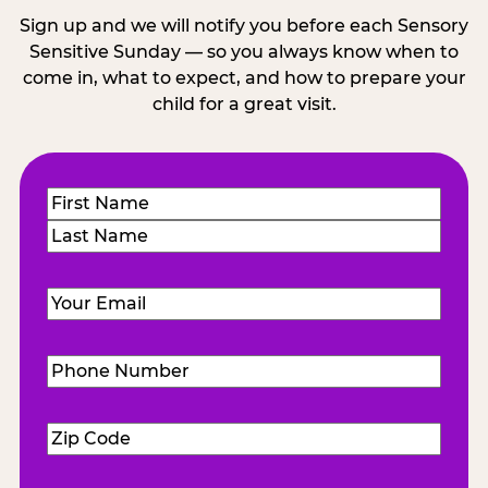
Sign up and we will notify you before each Sensory
Sensitive Sunday — so you always know when to
come in, what to expect, and how to prepare your
child for a great visit.
Name
(Required)
First
Last
Email
(Required)
Phone
Number
(Required)
Zip
Code
(Required)