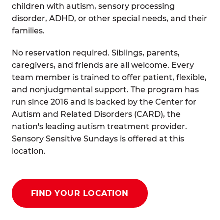
children with autism, sensory processing
disorder, ADHD, or other special needs, and their
families.
No reservation required. Siblings, parents,
caregivers, and friends are all welcome. Every
team member is trained to offer patient, flexible,
and nonjudgmental support. The program has
run since 2016 and is backed by the Center for
Autism and Related Disorders (CARD), the
nation's leading autism treatment provider.
Sensory Sensitive Sundays is offered at this
location.
FIND YOUR LOCATION