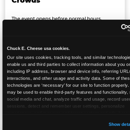
Crowds
The event opens before normal hours,
creating a smaller, calmer crowd — the
window before the regular Sunday rush
arrives.
Chuck E. Cheese usa cookies.
Our site uses cookies, tracking tools, and similar technologies
enable us and third parties to collect information about you onl
Team Behavior
including IP address, browser and device info, referring URLs,
interactions, and other usage and activity data. Some of thes
technologies are ‘necessary’ for our site to function properly.
Team members use clear, simple language;
may be used to enable third-party features and functionality, 
give space during difficult moments; avoid
social media and chat, analyze traffic and usage, record user
drawing attention to meltdowns; and never
sessions, detect and remember user settings, personalize 
touch a child without safety cause.
experiences, and measure and target content and ads, here a
third party sites. 
Click ‘Allow All Cookies’ to use this site wi
Show deta
cookies enabled, or click ‘Block Optional Cookies’ to enab