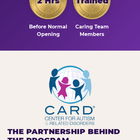
2 Hrs
Trained
Before Normal
Caring Team
Opening
Members
THE PARTNERSHIP BEHIND