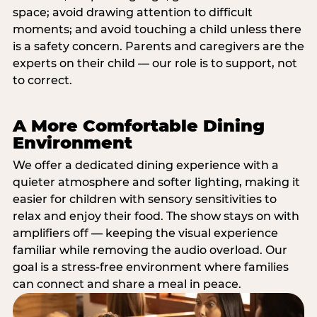
space; avoid drawing attention to difficult
moments; and avoid touching a child unless there
is a safety concern. Parents and caregivers are the
experts on their child — our role is to support, not
to correct.
A More Comfortable Dining
Environment
We offer a dedicated dining experience with a
quieter atmosphere and softer lighting, making it
easier for children with sensory sensitivities to
relax and enjoy their food. The show stays on with
amplifiers off — keeping the visual experience
familiar while removing the audio overload. Our
goal is a stress-free environment where families
can connect and share a meal in peace.