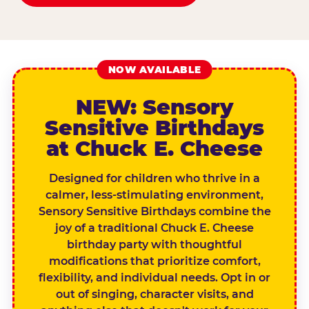
NOW AVAILABLE
NEW: Sensory
Sensitive Birthdays
at Chuck E. Cheese
Designed for children who thrive in a
calmer, less-stimulating environment,
Sensory Sensitive Birthdays combine the
joy of a traditional Chuck E. Cheese
birthday party with thoughtful
modifications that prioritize comfort,
flexibility, and individual needs. Opt in or
out of singing, character visits, and