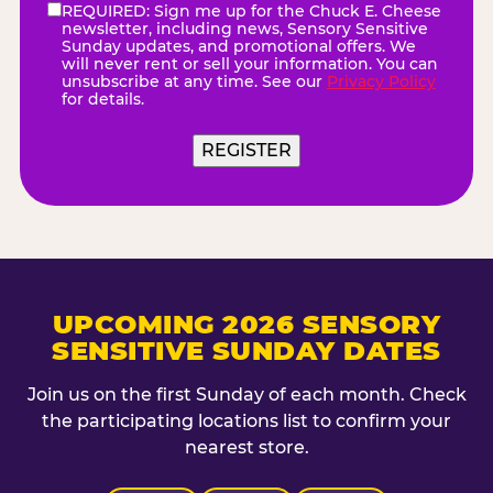
REQUIRED: Sign me up for the Chuck E. Cheese
eNewsletter
(Required)
newsletter, including news, Sensory Sensitive
Sunday updates, and promotional offers. We
will never rent or sell your information. You can
unsubscribe at any time. See our
Privacy Policy
for details.
REGISTER
UPCOMING 2026 SENSORY
SENSITIVE SUNDAY DATES
Join us on the first Sunday of each month. Check
the participating locations list to confirm your
nearest store.