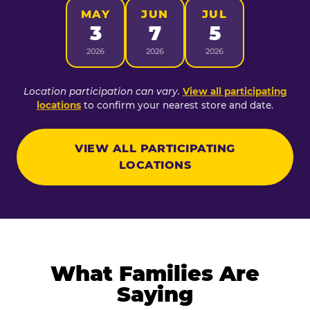
MAY
JUN
JUL
3
7
5
2026
2026
2026
Location participation can vary.
View all participating
locations
to confirm your nearest store and date.
VIEW ALL PARTICIPATING
LOCATIONS
What Families Are
Saying