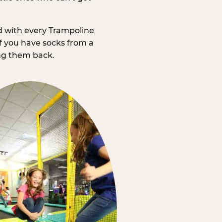
d with every Trampoline
f you have socks from a
ing them back.