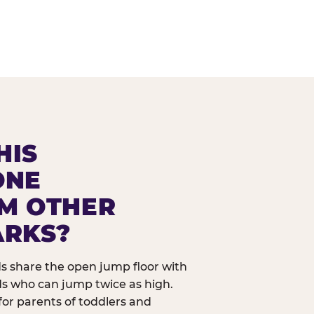
HIS
ONE
OM OTHER
ARKS?
ids share the open jump floor with
ds who can jump twice as high.
 for parents of toddlers and