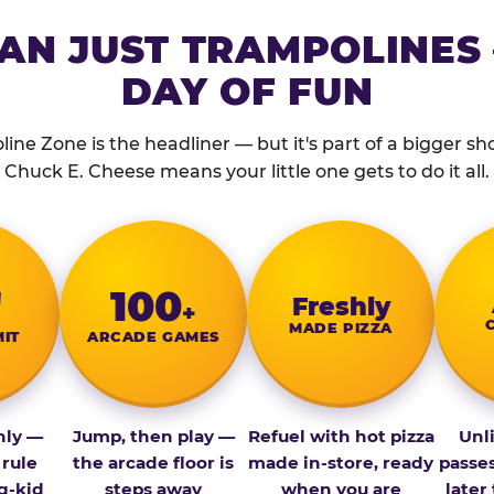
AN JUST TRAMPOLINES 
DAY OF FUN
ine Zone is the headliner — but it's part of a bigger show
Chuck E. Cheese means your little one gets to do it all.
″
100
Fresh­ly
+
MADE PIZZA
MIT
ARCADE GAMES
nly —
Jump, then play —
Refuel with hot pizza
Unl
 rule
the arcade floor is
made in-store, ready
passe
g-kid
steps away
when you are
later