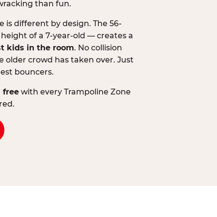
wracking than fun.
is different by design. The 56-
 height of a 7-year-old — creates a
st kids in the room
. No collision
 older crowd has taken over. Just
lest bouncers.
 free
with every Trampoline Zone
red.