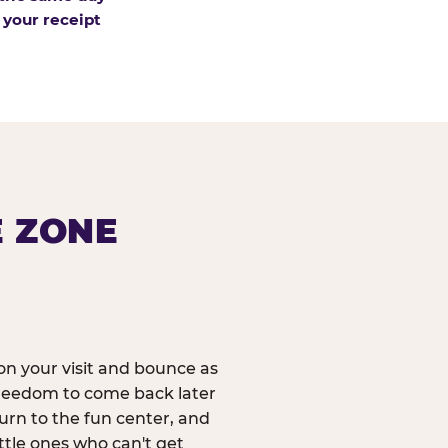
 your receipt
E ZONE
n your visit and bounce as
reedom to come back later
urn to the fun center, and
ittle ones who can't get