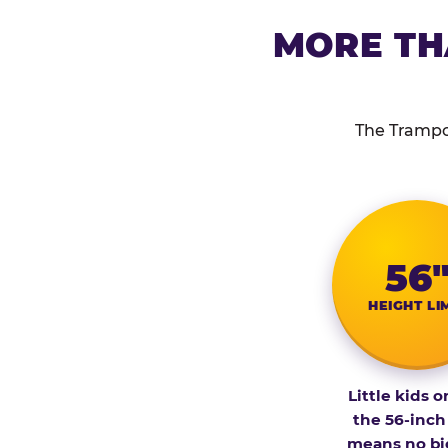
MORE TH
The Trampol
56
HEIGHT LI
Little kids o
the 56-inch
means no bi