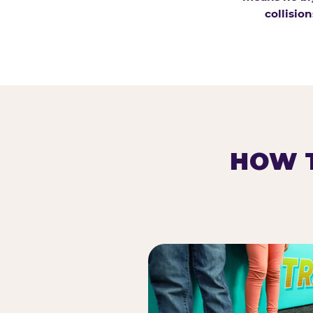
collision
HOW T