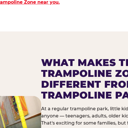
Trampoline Zone near you.
WHAT MAKES T
TRAMPOLINE Z
DIFFERENT FR
TRAMPOLINE P
At a regular trampoline park, little k
anyone — teenagers, adults, older ki
That's exciting for some families, but