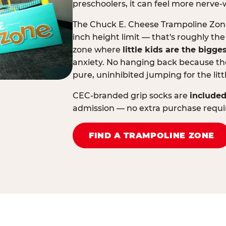
preschoolers, it can feel more nerve-
The Chuck E. Cheese Trampoline Zone 
inch height limit — that's roughly the
zone where
little kids are the bigge
anxiety. No hanging back because the
pure, uninhibited jumping for the litt
CEC-branded grip socks are
included
admission — no extra purchase requi
FIND A TRAMPOLINE ZONE