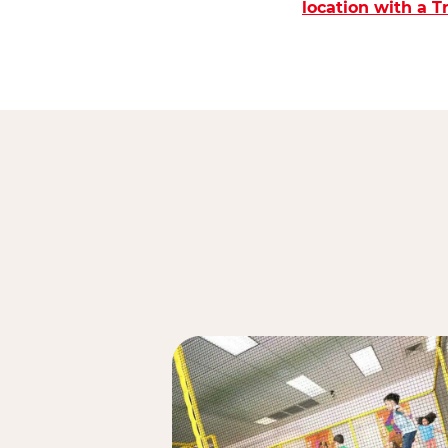
location with a 