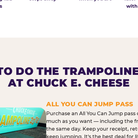
s
with
O DO THE TRAMPOLIN
AT CHUCK E. CHEESE
ALL YOU CAN JUMP PASS
Purchase an All You Can Jump pass o
much as you want — including the f
the same day. Keep your receipt, ret
keep jumping. It's the best deal for l