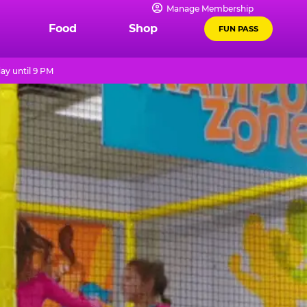
Manage Membership
Food
Shop
FUN PASS
ay until 9 PM