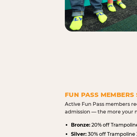
FUN PASS MEMBERS 
Active Fun Pass members rec
admission — the more your m
Bronze:
20% off Trampolin
Silver:
30% off Trampoline