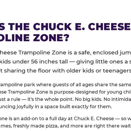
S THE CHUCK E. CHEES
LINE ZONE?
heese Trampoline Zone is a safe, enclosed jum
 kids under 56 inches tall — giving little ones a
sharing the floor with older kids or teenagers
trampoline park where guests of all ages share the sam
se Trampoline Zone is purpose-designed for young chil
just a rule — it's the whole point. No big kids. No intimida
uncing joyfully in a space built exactly for them.
ne is an add-on to a full day at Chuck E. Cheese — so
ames, freshly made pizza, and more are right there wai