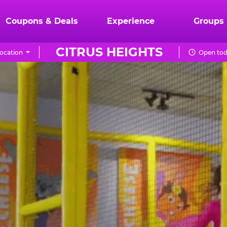
Coupons & Deals
Experience
Groups
CITRUS HEIGHTS
ocation
Open tod