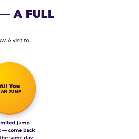
— A FULL
. A visit to
All You
CAN JUMP
imited jump
s — come back
 the same day