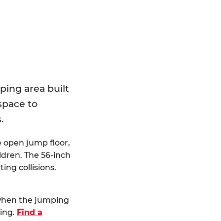
E
ping area built
 space to
.
e open jump floor,
dren. The 56-inch
ting collisions.
 when the jumping
ting.
Find a