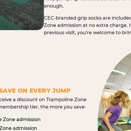
enough.
CEC-branded grip socks are include
Zone admission at no extra charge. I
previous visit, you're welcome to br
SAVE ON EVERY JUMP
eive a discount on Trampoline Zone
embership tier, the more you save:
e Zone admission
 Zone admission