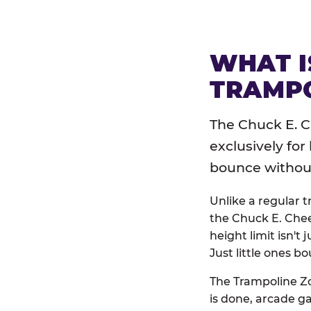
WHAT I
TRAMPO
The Chuck E. C
exclusively for
bounce without 
Unlike a regular 
the Chuck E. Chee
height limit isn't 
Just little ones bo
The Trampoline Zo
is done, arcade g